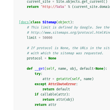
current_site
=
Site
.
objects
.
get_current
()
return
'http://
%s%s
'
%
(
current_site
.
domai
[docs]
class
Sitemap
(
object
):
# This limit is defined by Google. See the
# http://www.sitemaps.org/protocol.html#in
limit
=
50000
# If protocol is None, the URLs in the sit
# with which the sitemap was requested.
protocol
=
None
def
__get
(
self
,
name
,
obj
,
default
=
None
):
try
:
attr
=
getattr
(
self
,
name
)
except
AttributeError
:
return
default
if
callable
(
attr
):
return
attr
(
obj
)
return
attr