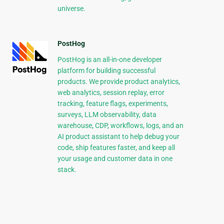
universe.
PostHog
PostHog is an all-in-one developer
platform for building successful
products. We provide product analytics,
web analytics, session replay, error
tracking, feature flags, experiments,
surveys, LLM observability, data
warehouse, CDP, workflows, logs, and an
AI product assistant to help debug your
code, ship features faster, and keep all
your usage and customer data in one
stack.