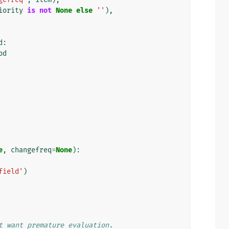
iority
is
not
None
else
''
),
d
:
od
e
,
changefreq
=
None
):
field'
)
t want premature evaluation.