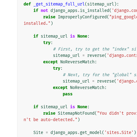
def
_get_sitemap_full_url
(
sitemap_url
):
if
not
django_apps
.
is_installed
(
'django.co
raise
ImproperlyConfigured
(
"ping_googl
installed."
)
if
sitemap_url
is
None
:
try
:
# First, try to get the "index" si
sitemap_url
=
reverse
(
'django.cont
except
NoReverseMatch
:
try
:
# Next, try for the "global" s
sitemap_url
=
reverse
(
'django.
except
NoReverseMatch
:
pass
if
sitemap_url
is
None
:
raise
SitemapNotFound
(
"You didn't prov
n't be auto-detected."
)
Site
=
django_apps
.
get_model
(
'sites.Site'
)