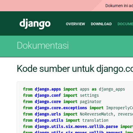
Dokumen ini ad
Main
Django
OVERVIEW
DOWNLOAD
DOCUME
navigation
Dokumentasi
Kode sumber untuk django.co
from
django.apps
import
apps
as
django_apps
from
django.conf
import
settings
from
django.core
import
paginator
from
django.core.exceptions
import
ImproperlyC
from
django.urls
import
NoReverseMatch
,
revers
from
django.utils
import
translation
from
django.utils.six.moves.urllib.parse
impor
from
django.utils.six.moves.urllib.request
imp