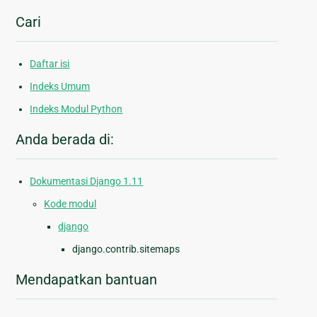
Cari
Daftar isi
Indeks Umum
Indeks Modul Python
Anda berada di:
Dokumentasi Django 1.11
Kode modul
django
django.contrib.sitemaps
Mendapatkan bantuan