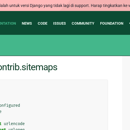
alah untuk versi Django yang tidak lagi di support. Harap tingkatkan ke v
NTATION
NEWS
CODE
ISSUES
COMMUNITY
FOUNDATION
ntrib.sitemaps
onfigured
e
t
urlencode
ort
urlopen