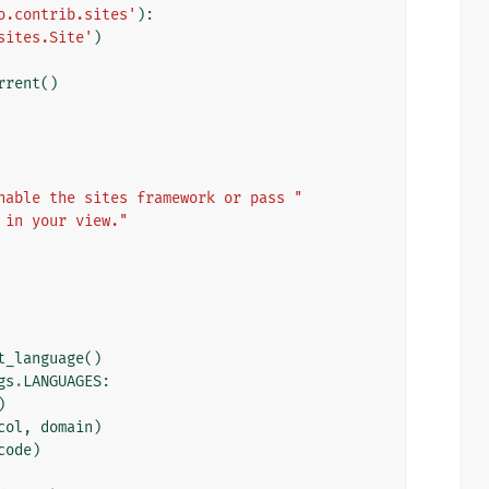
o.contrib.sites'
):
sites.Site'
)
rrent
()
nable the sites framework or pass "
 in your view."
t_language
()
gs
.
LANGUAGES
:
)
col
,
domain
)
code
)