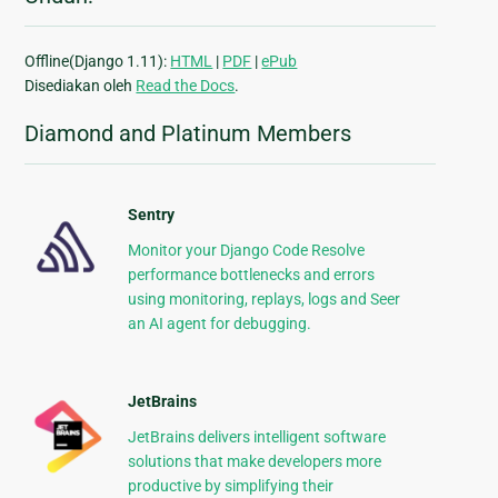
Offline(Django 1.11):
HTML
|
PDF
|
ePub
Disediakan oleh
Read the Docs
.
Diamond and Platinum Members
Sentry
Monitor your Django Code Resolve
performance bottlenecks and errors
using monitoring, replays, logs and Seer
an AI agent for debugging.
JetBrains
JetBrains delivers intelligent software
solutions that make developers more
productive by simplifying their