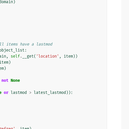
domain
)
ll items have a lastmod
object_list
:
ain
,
self
.
__get
(
'location'
,
item
))
item
)
em
)
not
None
e
or
lastmod
>
latest_lastmod
)):
gefreq'
,
item
),