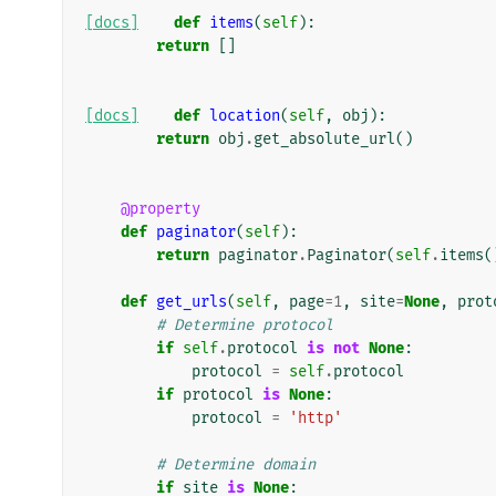
[docs]
def
items
(
self
):
return
[]
[docs]
def
location
(
self
,
obj
):
return
obj
.
get_absolute_url
()
@property
def
paginator
(
self
):
return
paginator
.
Paginator
(
self
.
items
(
def
get_urls
(
self
,
page
=
1
,
site
=
None
,
prot
# Determine protocol
if
self
.
protocol
is
not
None
:
protocol
=
self
.
protocol
if
protocol
is
None
:
protocol
=
'http'
# Determine domain
if
site
is
None
: