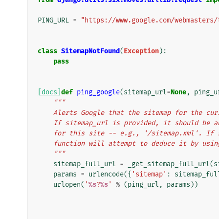
PING_URL
=
"https://www.google.com/webmasters/
class
SitemapNotFound
(
Exception
):
pass
[docs]
def
ping_google
(
sitemap_url
=
None
,
ping_u
"""
    Alerts Google that the sitemap for the c
    If sitemap_url is provided, it should be
    for this site -- e.g., '/sitemap.xml'. I
    function will attempt to deduce it by usi
    """
sitemap_full_url
=
_get_sitemap_full_url
(
s
params
=
urlencode
({
'sitemap'
:
sitemap_ful
urlopen
(
'
%s
?
%s
'
%
(
ping_url
,
params
))