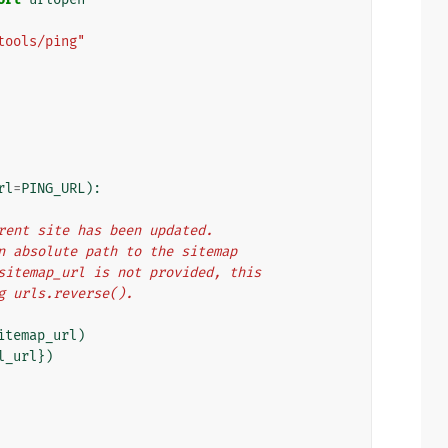
tools/ping"
rl
=
PING_URL
):
urrent site has been updated.
 an absolute path to the sitemap
f sitemap_url is not provided, this
ng urls.reverse().
itemap_url
)
l_url
})