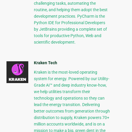
challenging tasks, automating the
routine, and helping them adopt the best
development practices. PyCharm is the
Python IDE for Professional Developers
by JetBrains providing a complete set of
tools for productive Python, Web and
scientific development.
Kraken Tech
Kraken is the most-loved operating
system for energy. Powered by our Utility-
Grade AI™ and deep industry know-how,
we help utilities transform their
technology and operations so they can
lead the energy transition. Delivering
better outcomes from generation through
distribution to supply, Kraken powers 70+
million accounts worldwide, and is on a
mission to make a big, green dent in the