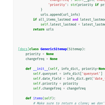
'priority'
:
str
(
priority
if
pr
}
urls
.
append
(
url_info
)
if
all_items_lastmod
and
latest_lastmo
self
.
latest_lastmod
=
latest_lastm
return
urls
[docs]
class
GenericSitemap
(
Sitemap
):
priority
=
None
changefreq
=
None
def
__init__
(
self
,
info_dict
,
priority
=
Non
self
.
queryset
=
info_dict
[
'queryset'
]
self
.
date_field
=
info_dict
.
get
(
'date_
self
.
priority
=
priority
self
.
changefreq
=
changefreq
def
items
(
self
):
# Make sure to return a clone; we don'