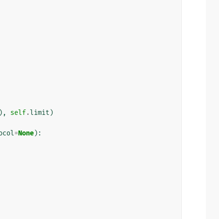
),
self
.
limit
)
ocol
=
None
):