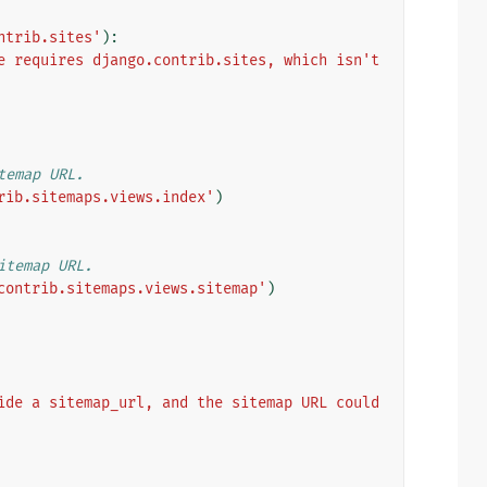
ntrib.sites'
):
e requires django.contrib.sites, which isn't 
temap URL.
rib.sitemaps.views.index'
)
itemap URL.
contrib.sitemaps.views.sitemap'
)
ide a sitemap_url, and the sitemap URL could