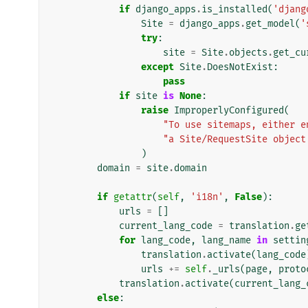
if
django_apps
.
is_installed
(
'djang
Site
=
django_apps
.
get_model
(
'
try
:
site
=
Site
.
objects
.
get_cu
except
Site
.
DoesNotExist
:
pass
if
site
is
None
:
raise
ImproperlyConfigured
(
"To use sitemaps, either e
"a Site/RequestSite object
)
domain
=
site
.
domain
if
getattr
(
self
,
'i18n'
,
False
):
urls
=
[]
current_lang_code
=
translation
.
ge
for
lang_code
,
lang_name
in
settin
translation
.
activate
(
lang_code
urls
+=
self
.
_urls
(
page
,
proto
translation
.
activate
(
current_lang_
else
: