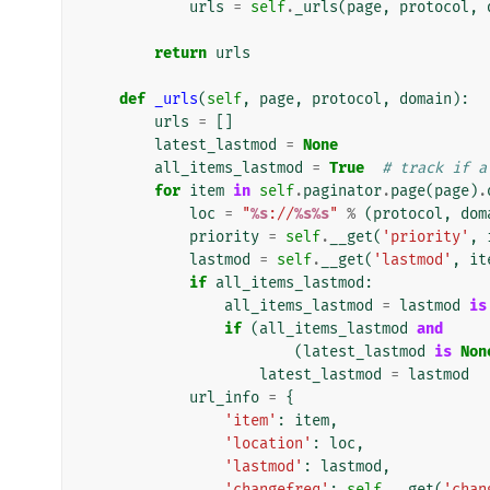
urls
=
self
.
_urls
(
page
,
protocol
,
return
urls
def
_urls
(
self
,
page
,
protocol
,
domain
):
urls
=
[]
latest_lastmod
=
None
all_items_lastmod
=
True
# track if a
for
item
in
self
.
paginator
.
page
(
page
)
.
loc
=
"
%s
://
%s%s
"
%
(
protocol
,
dom
priority
=
self
.
__get
(
'priority'
,
lastmod
=
self
.
__get
(
'lastmod'
,
it
if
all_items_lastmod
:
all_items_lastmod
=
lastmod
is
if
(
all_items_lastmod
and
(
latest_lastmod
is
Non
latest_lastmod
=
lastmod
url_info
=
{
'item'
:
item
,
'location'
:
loc
,
'lastmod'
:
lastmod
,
'changefreq'
:
self
.
__get
(
'chan