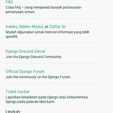
FAQ
Coba FAQ -- yang menjawab banyak pertanyaan-
pertanyaan umum.
Indeks
,
Indeks Modul
, or
Daftar Isi
Mudah digunakan untuk mencari informasi yang lebih
spesifik.
Django Discord Server
Join the Django Discord Community.
Official Django Forum
Join the community on the Django Forum.
Ticket tracker
Laporkan kesalahan pada Django atau Dokumentasi
Django pada pelacak tiket kami.
Unduh: