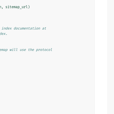
n
,
sitemap_url
)
 index documentation at
dex.
emap will use the protocol