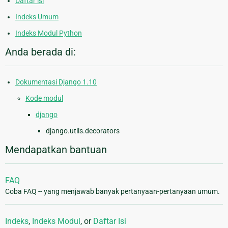
Daftar isi
Indeks Umum
Indeks Modul Python
Anda berada di:
Dokumentasi Django 1.10
Kode modul
django
django.utils.decorators
Mendapatkan bantuan
FAQ
Coba FAQ -- yang menjawab banyak pertanyaan-pertanyaan umum.
Indeks
,
Indeks Modul
, or
Daftar Isi