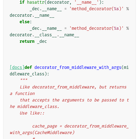
if
hasattr
(
decorator
,
'__name__'
):
_dec
.
__name__
=
'method_decorator(
%s
)'
%
decorator
.
__name__
else
:
_dec
.
__name__
=
'method_decorator(
%s
)'
%
decorator
.
__class__
.
__name__
return
_dec
[docs]
def
decorator_from_middleware_with_args
(
mi
ddleware_class
):
"""
    Like decorator_from_middleware, but returns 
a function
    that accepts the arguments to be passed to t
he middleware_class.
    Use like::
         cache_page = decorator_from_middleware_
with_args(CacheMiddleware)