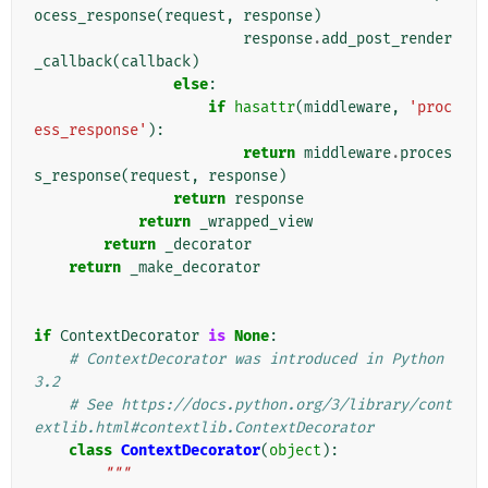
ocess_response
(
request
,
response
)
response
.
add_post_render
_callback
(
callback
)
else
:
if
hasattr
(
middleware
,
'proc
ess_response'
):
return
middleware
.
proces
s_response
(
request
,
response
)
return
response
return
_wrapped_view
return
_decorator
return
_make_decorator
if
ContextDecorator
is
None
:
# ContextDecorator was introduced in Python 
3.2
# See https://docs.python.org/3/library/cont
extlib.html#contextlib.ContextDecorator
class
ContextDecorator
(
object
):
"""