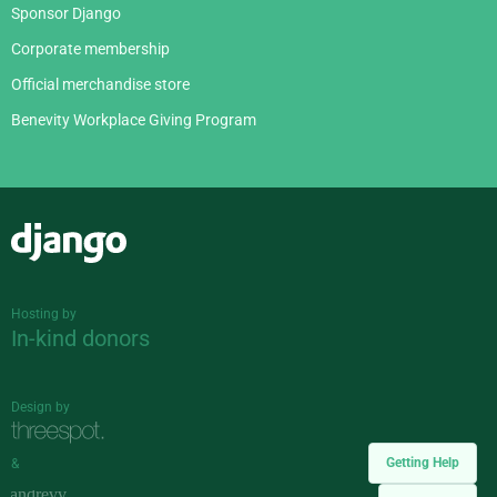
Sponsor Django
Corporate membership
Official merchandise store
Benevity Workplace Giving Program
Django
Hosting by
In-kind donors
Design by
Getting Help
&