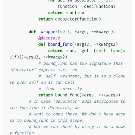
for
dec
in
decorator
[::
-
1
]:
function
=
dec
(
function
)
return
function
return
decorator
(
function
)
def
_wrapper
(
self
,
*
args
,
**
kwargs
):
@decorate
def
bound_func
(
*
args2
,
**
kwargs2
):
return
func
.
__get__
(
self
,
type
(
s
elf
))(
*
args2
,
**
kwargs2
)
# bound_func has the signature that 
'decorator' expects i.e.  no
# 'self' argument, but it is a closu
re over self so it can call
# 'func' correctly.
return
bound_func
(
*
args
,
**
kwargs
)
# In case 'decorator' adds attributes to 
the function it decorates, we
# want to copy those. We don't have acce
ss to bound_func in this scope,
# but we can cheat by using it on a dumm
y function.