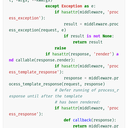
t
,
*
args
,
**
kwargs
)
except
Exception
as
e
:
if
hasattr
(
middleware
,
'proc
ess_exception'
):
result
=
middleware
.
proc
ess_exception
(
request
,
e
)
if
result
is
not
None
:
return
result
raise
if
hasattr
(
response
,
'render'
)
a
nd
callable
(
response
.
render
):
if
hasattr
(
middleware
,
'proc
ess_template_response'
):
response
=
middleware
.
pr
ocess_template_response
(
request
,
response
)
# Defer running of process_r
esponse until after the template
# has been rendered:
if
hasattr
(
middleware
,
'proc
ess_response'
):
def
callback
(
response
):
return
middleware
.
pr