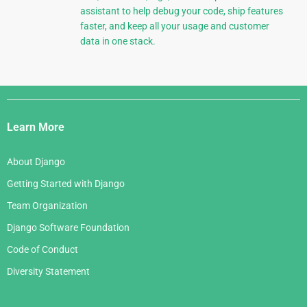
assistant to help debug your code, ship features
faster, and keep all your usage and customer
data in one stack.
Django
Links
Learn More
About Django
Getting Started with Django
Team Organization
Django Software Foundation
Code of Conduct
Diversity Statement