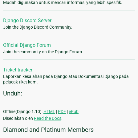
Mudah digunakan untuk mencari informasi yang lebih spesifik.
Django Discord Server
Join the Django Discord Community.
Official Django Forum
Join the community on the Django Forum.
Ticket tracker
Laporkan kesalahan pada Django atau Dokumentasi Django pada
pelacak tiket kami.
Unduh:
Offline(Django 1.10):
HTML
|
PDF
|
ePub
Disediakan oleh
Read the Docs
.
Diamond and Platinum Members