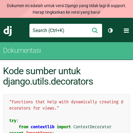
Dokumen ini adalah untuk versi Django yang tidak lagi di support.
Harap tingkatkan ke versi yang baru!
Search
M
Ajukan
Django
Ganti tem
Dokumentasi
Kode sumber untuk
django.utils.decorators
"Functions that help with dynamically creating d
ecorators for views."
try
:
from
contextlib
import
ContextDecorator