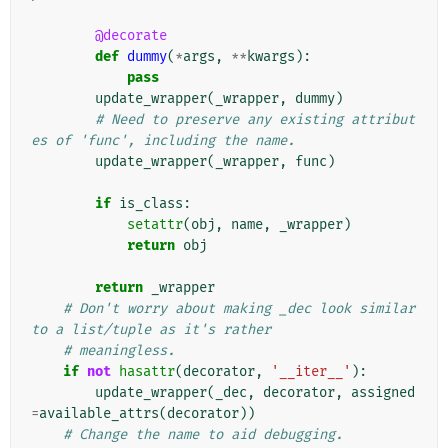
@decorate
def
dummy
(
*
args
,
**
kwargs
):
pass
update_wrapper
(
_wrapper
,
dummy
)
# Need to preserve any existing attribut
es of 'func', including the name.
update_wrapper
(
_wrapper
,
func
)
if
is_class
:
setattr
(
obj
,
name
,
_wrapper
)
return
obj
return
_wrapper
# Don't worry about making _dec look similar 
to a list/tuple as it's rather
# meaningless.
if
not
hasattr
(
decorator
,
'__iter__'
):
update_wrapper
(
_dec
,
decorator
,
assigned
=
available_attrs
(
decorator
))
# Change the name to aid debugging.