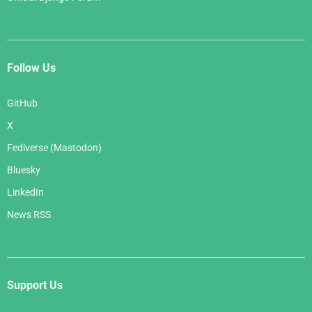
Follow Us
GitHub
X
Fediverse (Mastodon)
Bluesky
LinkedIn
News RSS
Support Us