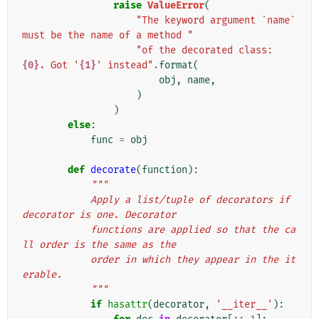
raise
ValueError
(
"The keyword argument `name` 
must be the name of a method "
"of the decorated class: 
{0}
. Got '
{1}
' instead"
.
format
(
obj
,
name
,
)
)
else
:
func
=
obj
def
decorate
(
function
):
"""
            Apply a list/tuple of decorators if 
decorator is one. Decorator
            functions are applied so that the ca
ll order is the same as the
            order in which they appear in the it
erable.
            """
if
hasattr
(
decorator
,
'__iter__'
):