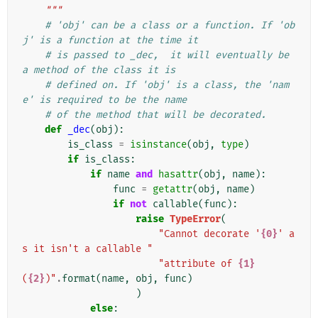
    """
# 'obj' can be a class or a function. If 'ob
j' is a function at the time it
# is passed to _dec,  it will eventually be 
a method of the class it is
# defined on. If 'obj' is a class, the 'nam
e' is required to be the name
# of the method that will be decorated.
def
_dec
(
obj
):
is_class
=
isinstance
(
obj
,
type
)
if
is_class
:
if
name
and
hasattr
(
obj
,
name
):
func
=
getattr
(
obj
,
name
)
if
not
callable
(
func
):
raise
TypeError
(
"Cannot decorate '
{0}
' a
s it isn't a callable "
"attribute of 
{1}
(
{2}
)"
.
format
(
name
,
obj
,
func
)
)
else
: