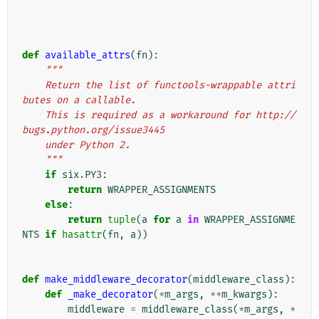
def
available_attrs
(
fn
):
"""
    Return the list of functools-wrappable attri
butes on a callable.
    This is required as a workaround for http://
bugs.python.org/issue3445
    under Python 2.
    """
if
six
.
PY3
:
return
WRAPPER_ASSIGNMENTS
else
:
return
tuple
(
a
for
a
in
WRAPPER_ASSIGNME
NTS
if
hasattr
(
fn
,
a
))
def
make_middleware_decorator
(
middleware_class
):
def
_make_decorator
(
*
m_args
,
**
m_kwargs
):
middleware
=
middleware_class
(
*
m_args
,
*