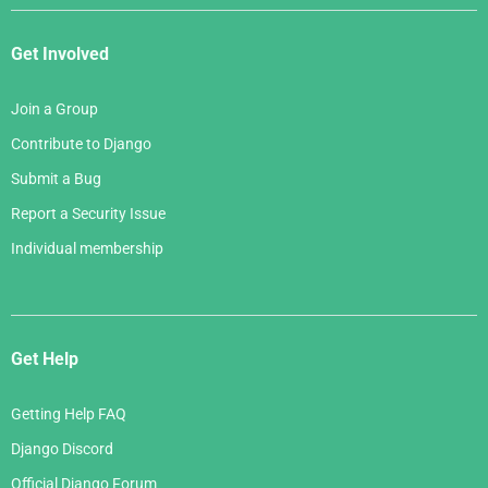
Get Involved
Join a Group
Contribute to Django
Submit a Bug
Report a Security Issue
Individual membership
Get Help
Getting Help FAQ
Django Discord
Official Django Forum