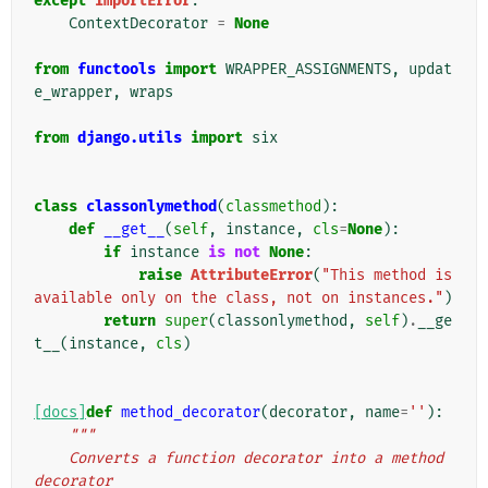
except
ImportError
:
ContextDecorator
=
None
from
functools
import
WRAPPER_ASSIGNMENTS
,
updat
e_wrapper
,
wraps
from
django.utils
import
six
class
classonlymethod
(
classmethod
):
def
__get__
(
self
,
instance
,
cls
=
None
):
if
instance
is
not
None
:
raise
AttributeError
(
"This method is 
available only on the class, not on instances."
)
return
super
(
classonlymethod
,
self
)
.
__ge
t__
(
instance
,
cls
)
[docs]
def
method_decorator
(
decorator
,
name
=
''
):
"""
    Converts a function decorator into a method 
decorator