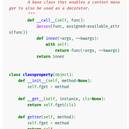
        A base class that enables a context mana
ger to also be used as a decorator.
        """
def
__call__
(
self
,
func
):
@wraps
(
func
,
assigned
=
available_attr
s
(
func
))
def
inner
(
*
args
,
**
kwargs
):
with
self
:
return
func
(
*
args
,
**
kwargs
)
return
inner
class
classproperty
(
object
):
def
__init__
(
self
,
method
=
None
):
self
.
fget
=
method
def
__get__
(
self
,
instance
,
cls
=
None
):
return
self
.
fget
(
cls
)
def
getter
(
self
,
method
):
self
.
fget
=
method