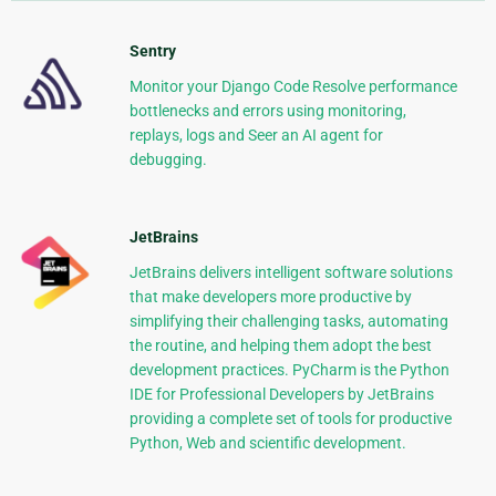
Sentry
Monitor your Django Code Resolve performance
bottlenecks and errors using monitoring,
replays, logs and Seer an AI agent for
debugging.
JetBrains
JetBrains delivers intelligent software solutions
that make developers more productive by
simplifying their challenging tasks, automating
the routine, and helping them adopt the best
development practices. PyCharm is the Python
IDE for Professional Developers by JetBrains
providing a complete set of tools for productive
Python, Web and scientific development.