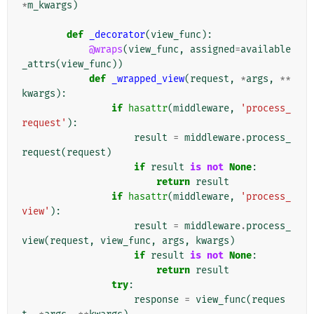
*
m_kwargs
)
def
_decorator
(
view_func
):
@wraps
(
view_func
,
assigned
=
available
_attrs
(
view_func
))
def
_wrapped_view
(
request
,
*
args
,
**
kwargs
):
if
hasattr
(
middleware
,
'process_
request'
):
result
=
middleware
.
process_
request
(
request
)
if
result
is
not
None
:
return
result
if
hasattr
(
middleware
,
'process_
view'
):
result
=
middleware
.
process_
view
(
request
,
view_func
,
args
,
kwargs
)
if
result
is
not
None
:
return
result
try
:
response
=
view_func
(
reques