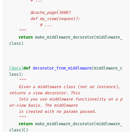
         # ...
         @cache_page(3600)
         def my_view(request):
             # ...
    """
return
make_middleware_decorator
(
middleware_
class
)
[docs]
def
decorator_from_middleware
(
middleware_c
lass
):
"""
    Given a middleware class (not an instance), 
returns a view decorator. This
    lets you use middleware functionality on a p
er-view basis. The middleware
    is created with no params passed.
    """
return
make_middleware_decorator
(
middleware_
class
)()