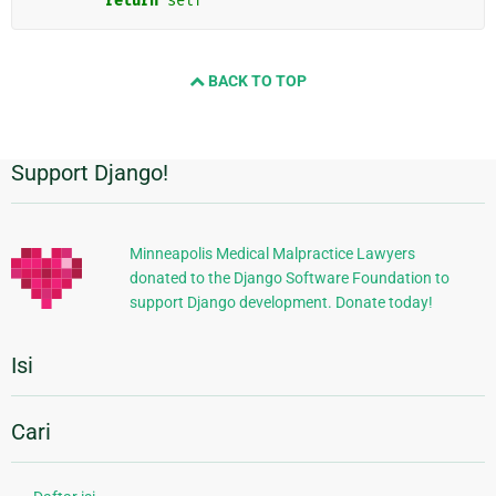
return
self
BACK TO TOP
Support Django!
Informasi
Tambahan
Minneapolis Medical Malpractice Lawyers
donated to the Django Software Foundation to
support Django development. Donate today!
Isi
Cari