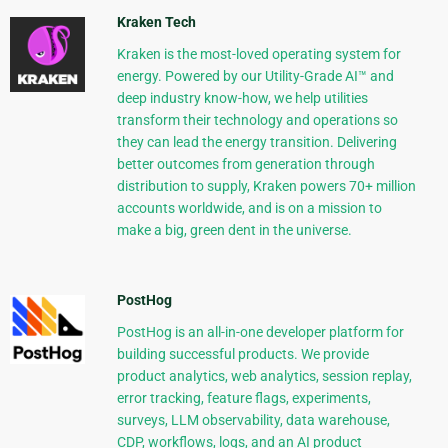
Kraken Tech
Kraken is the most-loved operating system for
energy. Powered by our Utility-Grade AI™ and
deep industry know-how, we help utilities
transform their technology and operations so
they can lead the energy transition. Delivering
better outcomes from generation through
distribution to supply, Kraken powers 70+ million
accounts worldwide, and is on a mission to
make a big, green dent in the universe.
PostHog
PostHog is an all-in-one developer platform for
building successful products. We provide
product analytics, web analytics, session replay,
error tracking, feature flags, experiments,
surveys, LLM observability, data warehouse,
CDP, workflows, logs, and an AI product