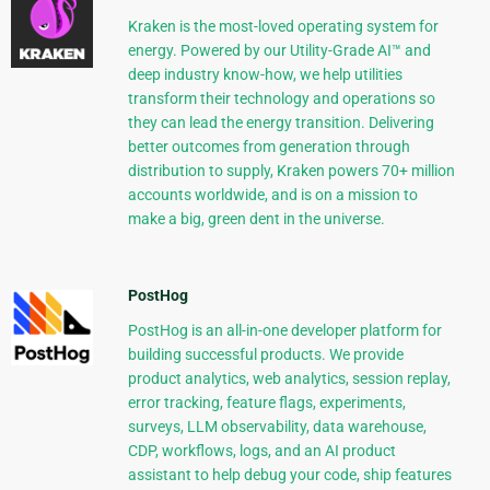
Kraken is the most-loved operating system for
energy. Powered by our Utility-Grade AI™ and
deep industry know-how, we help utilities
transform their technology and operations so
they can lead the energy transition. Delivering
better outcomes from generation through
distribution to supply, Kraken powers 70+ million
accounts worldwide, and is on a mission to
make a big, green dent in the universe.
PostHog
PostHog is an all-in-one developer platform for
building successful products. We provide
product analytics, web analytics, session replay,
error tracking, feature flags, experiments,
surveys, LLM observability, data warehouse,
CDP, workflows, logs, and an AI product
assistant to help debug your code, ship features