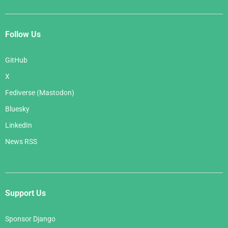
Follow Us
GitHub
X
Fediverse (Mastodon)
Bluesky
LinkedIn
News RSS
Support Us
Sponsor Django