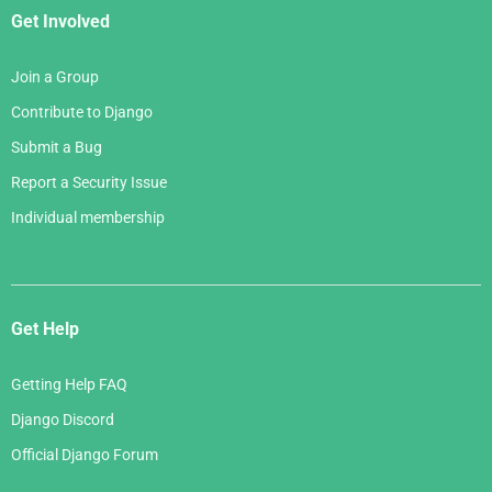
Get Involved
Join a Group
Contribute to Django
Submit a Bug
Report a Security Issue
Individual membership
Get Help
Getting Help FAQ
Django Discord
Official Django Forum