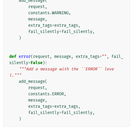
add_message
(
request
,
constants
.
WARNING
,
message
,
extra_tags
=
extra_tags
,
fail_silently
=
fail_silently
,
)
def
error
(
request
,
message
,
extra_tags
=
""
,
fail_
silently
=
False
):
"""Add a message with the ``ERROR`` leve
l."""
add_message
(
request
,
constants
.
ERROR
,
message
,
extra_tags
=
extra_tags
,
fail_silently
=
fail_silently
,
)