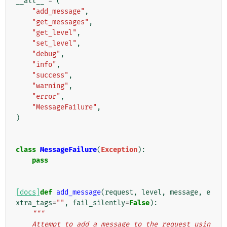
__all__
=
(
"add_message"
,
"get_messages"
,
"get_level"
,
"set_level"
,
"debug"
,
"info"
,
"success"
,
"warning"
,
"error"
,
"MessageFailure"
,
)
class
MessageFailure
(
Exception
):
pass
[docs]
def
add_message
(
request
,
level
,
message
,
e
xtra_tags
=
""
,
fail_silently
=
False
):
"""
    Attempt to add a message to the request usin