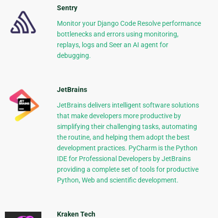
Sentry
Monitor your Django Code Resolve performance
bottlenecks and errors using monitoring,
replays, logs and Seer an AI agent for
debugging.
JetBrains
JetBrains delivers intelligent software solutions
that make developers more productive by
simplifying their challenging tasks, automating
the routine, and helping them adopt the best
development practices. PyCharm is the Python
IDE for Professional Developers by JetBrains
providing a complete set of tools for productive
Python, Web and scientific development.
Kraken Tech