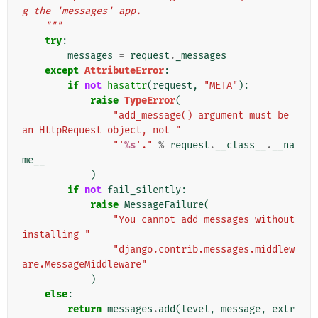
g the 'messages' app.
    """
try
:
messages
=
request
.
_messages
except
AttributeError
:
if
not
hasattr
(
request
,
"META"
):
raise
TypeError
(
"add_message() argument must be 
an HttpRequest object, not "
"'
%s
'."
%
request
.
__class__
.
__na
me__
)
if
not
fail_silently
:
raise
MessageFailure
(
"You cannot add messages without 
installing "
"django.contrib.messages.middlew
are.MessageMiddleware"
)
else
:
return
messages
.
add
(
level
,
message
,
extr