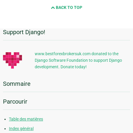
BACK TO TOP
Support Django!
Informations
supplémentaires
www.bestforexbrokersuk.com donated to the
Django Software Foundation to support Django
development. Donate today!
Sommaire
Parcourir
Table des matières
Index général