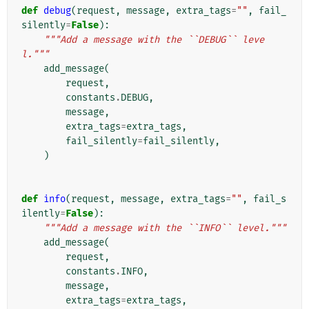
def
debug
(
request
,
message
,
extra_tags
=
""
,
fail_
silently
=
False
):
"""Add a message with the ``DEBUG`` leve
l."""
add_message
(
request
,
constants
.
DEBUG
,
message
,
extra_tags
=
extra_tags
,
fail_silently
=
fail_silently
,
)
def
info
(
request
,
message
,
extra_tags
=
""
,
fail_s
ilently
=
False
):
"""Add a message with the ``INFO`` level."""
add_message
(
request
,
constants
.
INFO
,
message
,
extra_tags
=
extra_tags
,