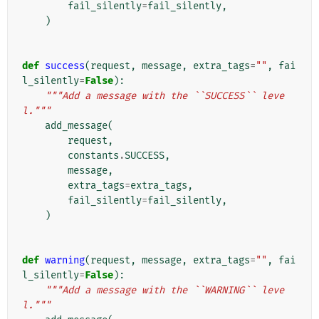
fail_silently
=
fail_silently
,
)
def
success
(
request
,
message
,
extra_tags
=
""
,
fai
l_silently
=
False
):
"""Add a message with the ``SUCCESS`` leve
l."""
add_message
(
request
,
constants
.
SUCCESS
,
message
,
extra_tags
=
extra_tags
,
fail_silently
=
fail_silently
,
)
def
warning
(
request
,
message
,
extra_tags
=
""
,
fai
l_silently
=
False
):
"""Add a message with the ``WARNING`` leve
l."""