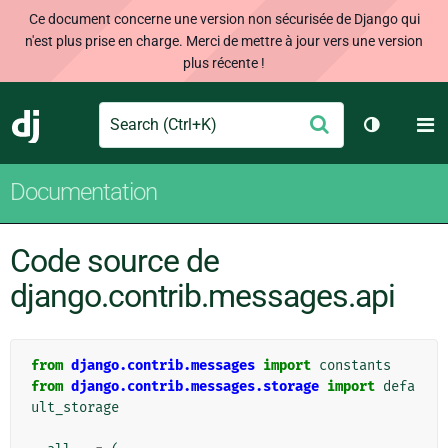
Ce document concerne une version non sécurisée de Django qui
n'est plus prise en charge. Merci de mettre à jour vers une version
plus récente !
Search
M
Envoyer
Django
Changer d
Documentation
Code source de
django.contrib.messages.api
from
django.contrib.messages
import
constants
from
django.contrib.messages.storage
import
defa
ult_storage