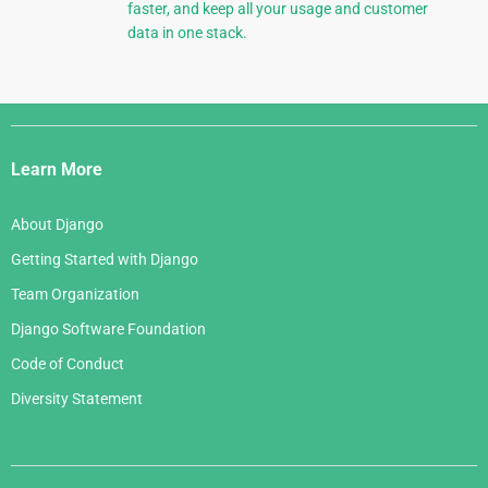
faster, and keep all your usage and customer
data in one stack.
Django
Links
Learn More
About Django
Getting Started with Django
Team Organization
Django Software Foundation
Code of Conduct
Diversity Statement