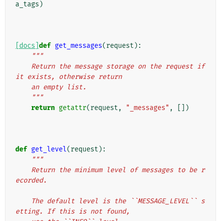
a_tags
)
[docs]
def
get_messages
(
request
):
"""
    Return the message storage on the request if 
it exists, otherwise return
    an empty list.
    """
return
getattr
(
request
,
"_messages"
,
[])
def
get_level
(
request
):
"""
    Return the minimum level of messages to be r
ecorded.
    The default level is the ``MESSAGE_LEVEL`` s
etting. If this is not found,