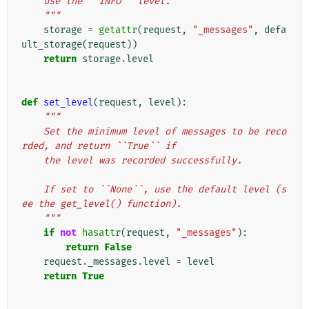
    use the ``INFO`` level.
    """
storage
=
getattr
(
request
,
"_messages"
,
defa
ult_storage
(
request
))
return
storage
.
level
def
set_level
(
request
,
level
):
"""
    Set the minimum level of messages to be reco
rded, and return ``True`` if
    the level was recorded successfully.
    If set to ``None``, use the default level (s
ee the get_level() function).
    """
if
not
hasattr
(
request
,
"_messages"
):
return
False
request
.
_messages
.
level
=
level
return
True