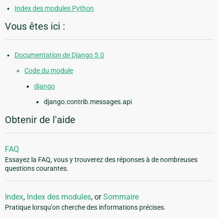
Index des modules Python
Vous êtes ici :
Documentation de Django 5.0
Code du module
django
django.contrib.messages.api
Obtenir de l'aide
FAQ
Essayez la FAQ, vous y trouverez des réponses à de nombreuses
questions courantes.
Index
,
Index des modules
, or
Sommaire
Pratique lorsqu'on cherche des informations précises.