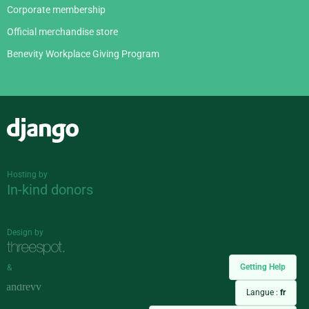
Corporate membership
Official merchandise store
Benevity Workplace Giving Program
Django
Hosting by
In-kind donors
Design by
Getting Help
&
Langue :
fr