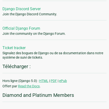
Django Discord Server
Join the Django Discord Community.
Official Django Forum
Join the community on the Django Forum.
Ticket tracker
Signalez des bogues de Django ou de sa documentation dans notre
système de suivi de tickets.
Télécharger :
Hors ligne (Django 5.0) :
HTML
|
PDF
|
ePub
Offert par
Read the Docs
.
Diamond and Platinum Members