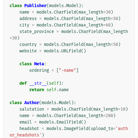
class
Publisher
(
models
.
Model
):
name
=
models
.
CharField
(
max_length
=
30
)
address
=
models
.
CharField
(
max_length
=
50
)
city
=
models
.
CharField
(
max_length
=
60
)
state_province
=
models
.
CharField
(
max_length
=
30
)
country
=
models
.
CharField
(
max_length
=
50
)
website
=
models
.
URLField
()
class
Meta
:
ordering
=
[
"-name"
]
def
__str__
(
self
):
return
self
.
name
class
Author
(
models
.
Model
):
salutation
=
models
.
CharField
(
max_length
=
10
)
name
=
models
.
CharField
(
max_length
=
200
)
email
=
models
.
EmailField
()
headshot
=
models
.
ImageField
(
upload_to
=
'auth
or_headshots'
)