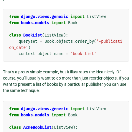
from
django.views.generic
import
ListView
from
books.models
import
Book
class
BookList
(
ListView
):
queryset
=
Book
.
objects
.
order_by
(
'-publicati
on_date'
)
context_object_name
=
'book_list'
That’s a pretty simple example, but it illustrates the idea nicely. Of
course, you’ll usually want to do more than just reorder objects. If you
want to present a list of books by a particular publisher, you can use
the same technique:
from
django.views.generic
import
ListView
from
books.models
import
Book
class
AcmeBookList
(
ListView
):