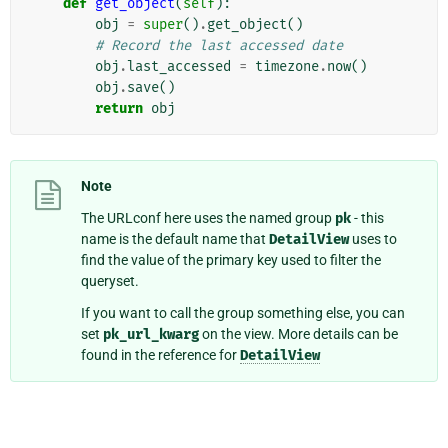
def
get_object
(
self
):
obj
=
super
()
.
get_object
()
# Record the last accessed date
obj
.
last_accessed
=
timezone
.
now
()
obj
.
save
()
return
obj
Note
The URLconf here uses the named group
pk
- this
name is the default name that
DetailView
uses to
find the value of the primary key used to filter the
queryset.
If you want to call the group something else, you can
set
pk_url_kwarg
on the view. More details can be
found in the reference for
DetailView