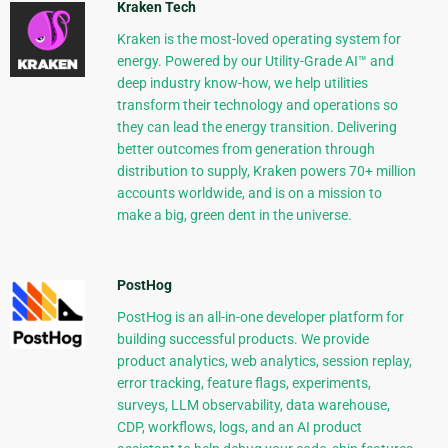
Kraken Tech
Kraken is the most-loved operating system for
energy. Powered by our Utility-Grade AI™ and
deep industry know-how, we help utilities
transform their technology and operations so
they can lead the energy transition. Delivering
better outcomes from generation through
distribution to supply, Kraken powers 70+ million
accounts worldwide, and is on a mission to
make a big, green dent in the universe.
PostHog
PostHog is an all-in-one developer platform for
building successful products. We provide
product analytics, web analytics, session replay,
error tracking, feature flags, experiments,
surveys, LLM observability, data warehouse,
CDP, workflows, logs, and an AI product