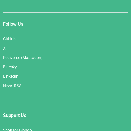
Follow Us
GitHub
X
Fediverse (Mastodon)
Bluesky
LinkedIn
News RSS
Support Us
Sponsor Django