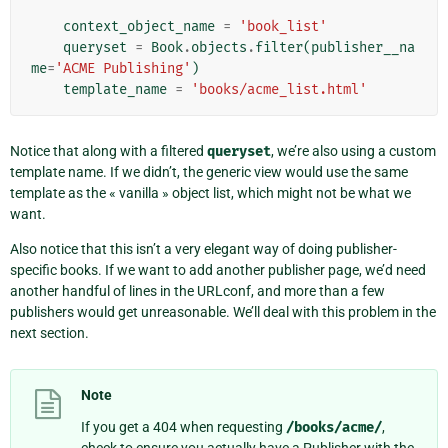
context_object_name
=
'book_list'
queryset
=
Book
.
objects
.
filter
(
publisher__na
me
=
'ACME Publishing'
)
template_name
=
'books/acme_list.html'
Notice that along with a filtered
queryset
, we’re also using a custom
template name. If we didn’t, the generic view would use the same
template as the « vanilla » object list, which might not be what we
want.
Also notice that this isn’t a very elegant way of doing publisher-
specific books. If we want to add another publisher page, we’d need
another handful of lines in the URLconf, and more than a few
publishers would get unreasonable. We’ll deal with this problem in the
next section.
Note
If you get a 404 when requesting
/books/acme/
,
check to ensure you actually have a Publisher with the