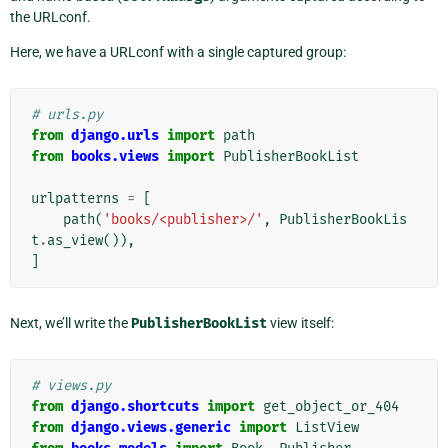
the URLconf.
Here, we have a URLconf with a single captured group:
# urls.py
from
django.urls
import
path
from
books.views
import
PublisherBookList
urlpatterns
=
[
path
(
'books/<publisher>/'
,
PublisherBookLis
t
.
as_view
()),
]
Next, we’ll write the
PublisherBookList
view itself:
# views.py
from
django.shortcuts
import
get_object_or_404
from
django.views.generic
import
ListView