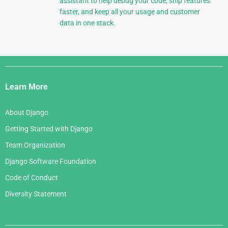
assistant to help debug your code, ship features
faster, and keep all your usage and customer
data in one stack.
Django
Links
Learn More
About Django
Getting Started with Django
Team Organization
Django Software Foundation
Code of Conduct
Diversity Statement