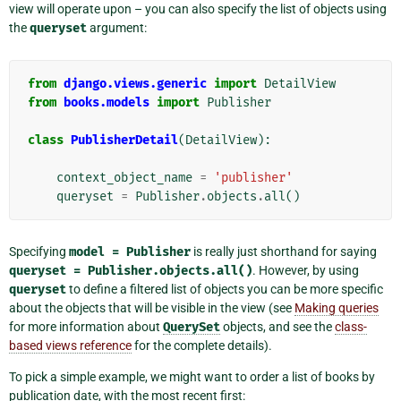
view will operate upon – you can also specify the list of objects using
the
queryset
argument:
from
django.views.generic
import
DetailView
from
books.models
import
Publisher
class
PublisherDetail
(
DetailView
):
context_object_name
=
'publisher'
queryset
=
Publisher
.
objects
.
all
()
Specifying
model
=
Publisher
is really just shorthand for saying
queryset
=
Publisher.objects.all()
. However, by using
queryset
to define a filtered list of objects you can be more specific
about the objects that will be visible in the view (see
Making queries
for more information about
QuerySet
objects, and see the
class-
based views reference
for the complete details).
To pick a simple example, we might want to order a list of books by
publication date, with the most recent first: