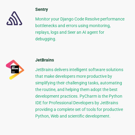
Sentry
Monitor your Django Code Resolve performance
bottlenecks and errors using monitoring,
replays, logs and Seer an AI agent for
debugging.
JetBrains
JetBrains delivers intelligent software solutions
that make developers more productive by
simplifying their challenging tasks, automating
the routine, and helping them adopt the best
development practices. PyCharm is the Python
IDE for Professional Developers by JetBrains
providing a complete set of tools for productive
Python, Web and scientific development.