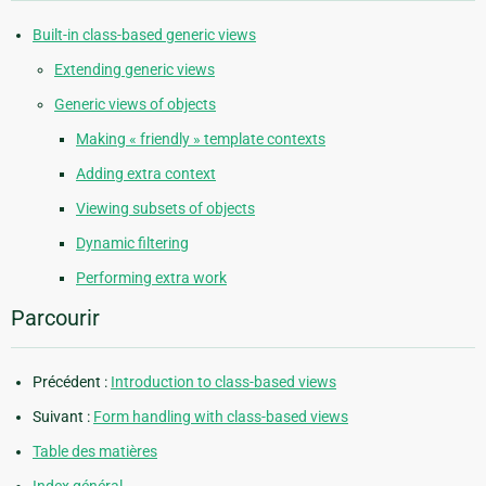
Built-in class-based generic views
Extending generic views
Generic views of objects
Making « friendly » template contexts
Adding extra context
Viewing subsets of objects
Dynamic filtering
Performing extra work
Parcourir
Précédent :
Introduction to class-based views
Suivant :
Form handling with class-based views
Table des matières