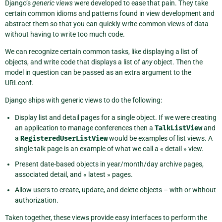
Django’s
generic views
were developed to ease that pain. They take
certain common idioms and patterns found in view development and
abstract them so that you can quickly write common views of data
without having to write too much code.
We can recognize certain common tasks, like displaying a list of
objects, and write code that displays a list of
any
object. Then the
model in question can be passed as an extra argument to the
URLconf.
Django ships with generic views to do the following:
Display list and detail pages for a single object. If we were creating
an application to manage conferences then a
TalkListView
and
a
RegisteredUserListView
would be examples of list views. A
single talk page is an example of what we call a « detail » view.
Present date-based objects in year/month/day archive pages,
associated detail, and « latest » pages.
Allow users to create, update, and delete objects – with or without
authorization.
Taken together, these views provide easy interfaces to perform the