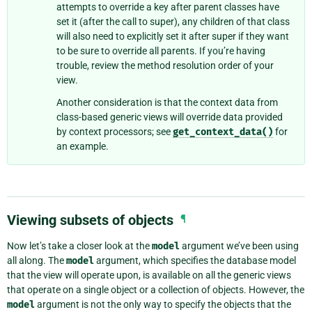
attempts to override a key after parent classes have
set it (after the call to super), any children of that class
will also need to explicitly set it after super if they want
to be sure to override all parents. If you’re having
trouble, review the method resolution order of your
view.
Another consideration is that the context data from
class-based generic views will override data provided
by context processors; see
get_context_data()
for
an example.
Viewing subsets of objects
¶
Now let’s take a closer look at the
model
argument we’ve been using
all along. The
model
argument, which specifies the database model
that the view will operate upon, is available on all the generic views
that operate on a single object or a collection of objects. However, the
model
argument is not the only way to specify the objects that the