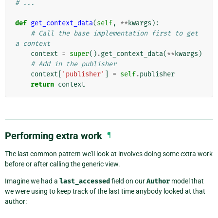
# ...
def
get_context_data
(
self
,
**
kwargs
):
# Call the base implementation first to get 
a context
context
=
super
()
.
get_context_data
(
**
kwargs
)
# Add in the publisher
context
[
'publisher'
]
=
self
.
publisher
return
context
Performing extra work
¶
The last common pattern we’ll look at involves doing some extra work
before or after calling the generic view.
Imagine we had a
last_accessed
field on our
Author
model that
we were using to keep track of the last time anybody looked at that
author: