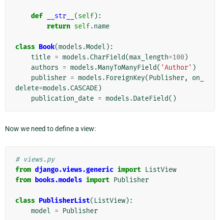
def
__str__
(
self
):
return
self
.
name
class
Book
(
models
.
Model
):
title
=
models
.
CharField
(
max_length
=
100
)
authors
=
models
.
ManyToManyField
(
'Author'
)
publisher
=
models
.
ForeignKey
(
Publisher
,
on_
delete
=
models
.
CASCADE
)
publication_date
=
models
.
DateField
()
Now we need to define a view:
# views.py
from
django.views.generic
import
ListView
from
books.models
import
Publisher
class
PublisherList
(
ListView
):
model
=
Publisher