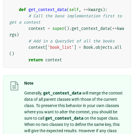
def
get_context_data
(
self
,
**
kwargs
):
# Call the base implementation first to 
get a context
context
=
super
()
.
get_context_data
(
**
kwa
rgs
)
# Add in a QuerySet of all the books
context
[
'book_list'
]
=
Book
.
objects
.
all
()
return
context
Note
Generally,
get_context_data
will merge the context
data of all parent classes with those of the current
class. To preserve this behavior in your own classes
where you want to alter the context, you should be
sure to call
get_context_data
on the super class.
When no two classes try to define the same key, this
will give the expected results. However if any class