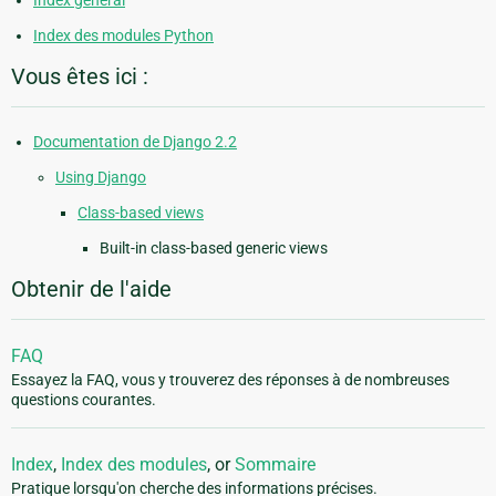
Index général
Index des modules Python
Vous êtes ici :
Documentation de Django 2.2
Using Django
Class-based views
Built-in class-based generic views
Obtenir de l'aide
FAQ
Essayez la FAQ, vous y trouverez des réponses à de nombreuses
questions courantes.
Index
,
Index des modules
, or
Sommaire
Pratique lorsqu'on cherche des informations précises.