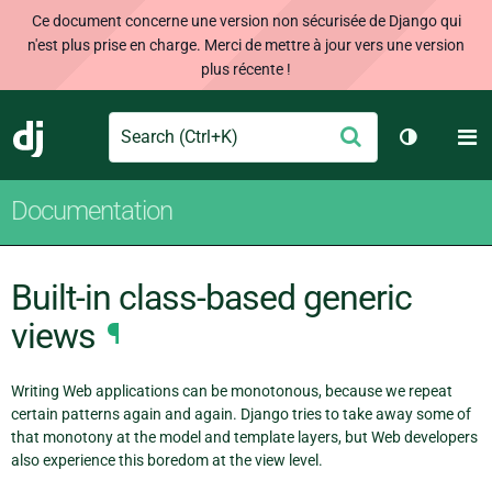
Ce document concerne une version non sécurisée de Django qui
n'est plus prise en charge. Merci de mettre à jour vers une version
plus récente !
Search
M
Envoyer
Django
Changer d
Documentation
Built-in class-based generic
views
¶
Writing Web applications can be monotonous, because we repeat
certain patterns again and again. Django tries to take away some of
that monotony at the model and template layers, but Web developers
also experience this boredom at the view level.