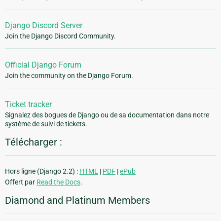
Django Discord Server
Join the Django Discord Community.
Official Django Forum
Join the community on the Django Forum.
Ticket tracker
Signalez des bogues de Django ou de sa documentation dans notre
système de suivi de tickets.
Télécharger :
Hors ligne (Django 2.2) :
HTML
|
PDF
|
ePub
Offert par
Read the Docs
.
Diamond and Platinum Members