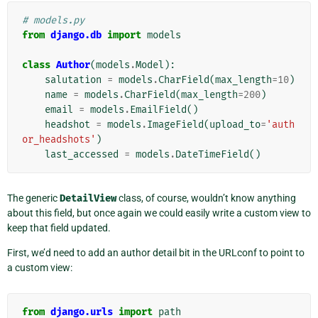
# models.py
from
django.db
import
models
class
Author
(
models
.
Model
):
salutation
=
models
.
CharField
(
max_length
=
10
)
name
=
models
.
CharField
(
max_length
=
200
)
email
=
models
.
EmailField
()
headshot
=
models
.
ImageField
(
upload_to
=
'auth
or_headshots'
)
last_accessed
=
models
.
DateTimeField
()
The generic
DetailView
class, of course, wouldn’t know anything
about this field, but once again we could easily write a custom view to
keep that field updated.
First, we’d need to add an author detail bit in the URLconf to point to
a custom view:
from
django.urls
import
path