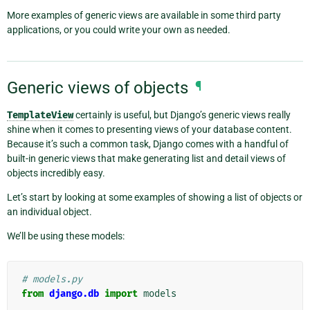
More examples of generic views are available in some third party
applications, or you could write your own as needed.
Generic views of objects
¶
TemplateView
certainly is useful, but Django’s generic views really
shine when it comes to presenting views of your database content.
Because it’s such a common task, Django comes with a handful of
built-in generic views that make generating list and detail views of
objects incredibly easy.
Let’s start by looking at some examples of showing a list of objects or
an individual object.
We’ll be using these models:
# models.py
from
django.db
import
models