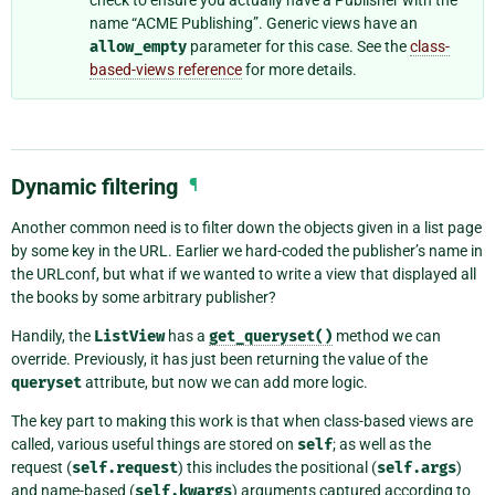
name “ACME Publishing”. Generic views have an
allow_empty
parameter for this case. See the
class-
based-views reference
for more details.
Dynamic filtering
¶
Another common need is to filter down the objects given in a list page
by some key in the URL. Earlier we hard-coded the publisher’s name in
the URLconf, but what if we wanted to write a view that displayed all
the books by some arbitrary publisher?
Handily, the
ListView
has a
get_queryset()
method we can
override. Previously, it has just been returning the value of the
queryset
attribute, but now we can add more logic.
The key part to making this work is that when class-based views are
called, various useful things are stored on
self
; as well as the
request (
self.request
) this includes the positional (
self.args
)
and name-based (
self.kwargs
) arguments captured according to