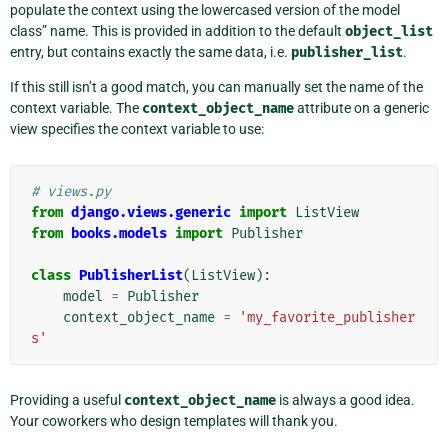
populate the context using the lowercased version of the model
class” name. This is provided in addition to the default
object_list
entry, but contains exactly the same data, i.e.
publisher_list
.
If this still isn’t a good match, you can manually set the name of the
context variable. The
context_object_name
attribute on a generic
view specifies the context variable to use:
# views.py
from
django.views.generic
import
ListView
from
books.models
import
Publisher
class
PublisherList
(
ListView
):
model
=
Publisher
context_object_name
=
'my_favorite_publisher
s'
Providing a useful
context_object_name
is always a good idea.
Your coworkers who design templates will thank you.