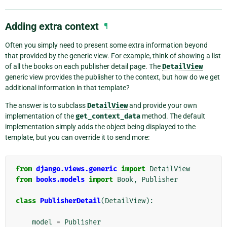
Adding extra context
¶
Often you simply need to present some extra information beyond
that provided by the generic view. For example, think of showing a list
of all the books on each publisher detail page. The
DetailView
generic view provides the publisher to the context, but how do we get
additional information in that template?
The answer is to subclass
DetailView
and provide your own
implementation of the
get_context_data
method. The default
implementation simply adds the object being displayed to the
template, but you can override it to send more:
from
django.views.generic
import
DetailView
from
books.models
import
Book
,
Publisher
class
PublisherDetail
(
DetailView
):
model
=
Publisher