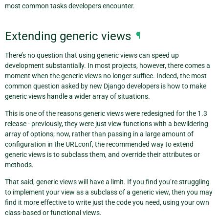
most common tasks developers encounter.
Extending generic views
¶
There’s no question that using generic views can speed up
development substantially. In most projects, however, there comes a
moment when the generic views no longer suffice. Indeed, the most
common question asked by new Django developers is how to make
generic views handle a wider array of situations.
This is one of the reasons generic views were redesigned for the 1.3
release - previously, they were just view functions with a bewildering
array of options; now, rather than passing in a large amount of
configuration in the URLconf, the recommended way to extend
generic views is to subclass them, and override their attributes or
methods.
That said, generic views will have a limit. If you find you’re struggling
to implement your view as a subclass of a generic view, then you may
find it more effective to write just the code you need, using your own
class-based or functional views.