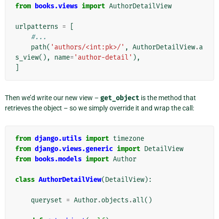
from
books.views
import
AuthorDetailView
urlpatterns
=
[
#...
path
(
'authors/<int:pk>/'
,
AuthorDetailView
.
a
s_view
(),
name
=
'author-detail'
),
]
Then we’d write our new view –
get_object
is the method that
retrieves the object – so we simply override it and wrap the call:
from
django.utils
import
timezone
from
django.views.generic
import
DetailView
from
books.models
import
Author
class
AuthorDetailView
(
DetailView
):
queryset
=
Author
.
objects
.
all
()