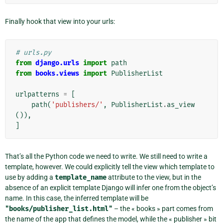
Finally hook that view into your urls:
# urls.py
from
django.urls
import
path
from
books.views
import
PublisherList
urlpatterns
=
[
path
(
'publishers/'
,
PublisherList
.
as_view
()),
]
That’s all the Python code we need to write. We still need to write a
template, however. We could explicitly tell the view which template to
use by adding a
template_name
attribute to the view, but in the
absence of an explicit template Django will infer one from the object’s
name. In this case, the inferred template will be
"books/publisher_list.html"
– the « books » part comes from
the name of the app that defines the model, while the « publisher » bit