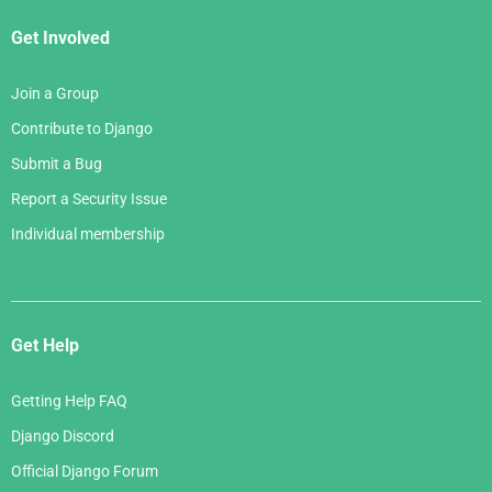
Get Involved
Join a Group
Contribute to Django
Submit a Bug
Report a Security Issue
Individual membership
Get Help
Getting Help FAQ
Django Discord
Official Django Forum