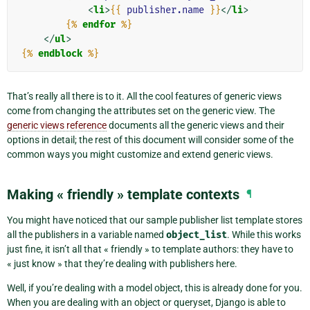
<
li
>
{{
publisher.name
}}
</
li
>
{%
endfor
%}
</
ul
>
{%
endblock
%}
That’s really all there is to it. All the cool features of generic views
come from changing the attributes set on the generic view. The
generic views reference
documents all the generic views and their
options in detail; the rest of this document will consider some of the
common ways you might customize and extend generic views.
Making « friendly » template contexts
¶
You might have noticed that our sample publisher list template stores
all the publishers in a variable named
object_list
. While this works
just fine, it isn’t all that « friendly » to template authors: they have to
« just know » that they’re dealing with publishers here.
Well, if you’re dealing with a model object, this is already done for you.
When you are dealing with an object or queryset, Django is able to