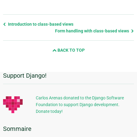
Previous
Introduction to class-based views
page
Form handling with class-based views
and
next
BACK TO TOP
page
Support Django!
Informations
supplémentaires
Carlos Arenas donated to the Django Software
Foundation to support Django development.
Donate today!
Sommaire