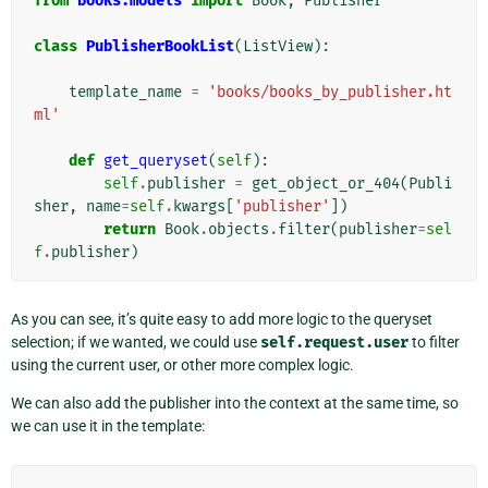
from
books.models
import
Book
,
Publisher
class
PublisherBookList
(
ListView
):
template_name
=
'books/books_by_publisher.ht
ml'
def
get_queryset
(
self
):
self
.
publisher
=
get_object_or_404
(
Publi
sher
,
name
=
self
.
kwargs
[
'publisher'
])
return
Book
.
objects
.
filter
(
publisher
=
sel
f
.
publisher
)
As you can see, it’s quite easy to add more logic to the queryset
selection; if we wanted, we could use
self.request.user
to filter
using the current user, or other more complex logic.
We can also add the publisher into the context at the same time, so
we can use it in the template: