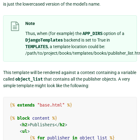
is just the lowercased version of the model’s name.
Note
Thus, when (for example) the
APP_DIRS
option of a
DjangoTemplates
backend is set to True in
TEMPLATES
, a template location could be:
/path/to/project/books/templates/books/publisher_list.ht
This template will be rendered against a context containing a variable
called
object_list
that contains all the publisher objects. A very
simple template might look like the following:
{%
extends
"base.html"
%}
{%
block
content
%}
<
h2
>
Publishers
</
h2
>
<
ul
>
{%
for
publisher
in
object_list
%}