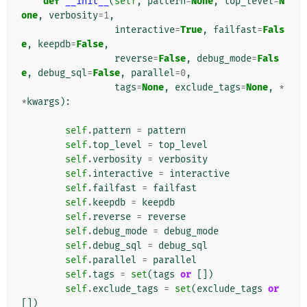
def
__init__
(
self
,
pattern
=
None
,
top_level
=
N
one
,
verbosity
=
1
,
interactive
=
True
,
failfast
=
Fals
e
,
keepdb
=
False
,
reverse
=
False
,
debug_mode
=
Fals
e
,
debug_sql
=
False
,
parallel
=
0
,
tags
=
None
,
exclude_tags
=
None
,
*
*
kwargs
):
self
.
pattern
=
pattern
self
.
top_level
=
top_level
self
.
verbosity
=
verbosity
self
.
interactive
=
interactive
self
.
failfast
=
failfast
self
.
keepdb
=
keepdb
self
.
reverse
=
reverse
self
.
debug_mode
=
debug_mode
self
.
debug_sql
=
debug_sql
self
.
parallel
=
parallel
self
.
tags
=
set
(
tags
or
[])
self
.
exclude_tags
=
set
(
exclude_tags
or
[])