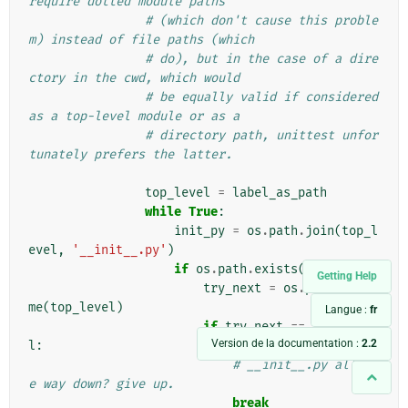
require dotted module paths
# (which don't cause this proble
m) instead of file paths (which
# do), but in the case of a dire
ctory in the cwd, which would
# be equally valid if considered 
as a top-level module or as a
# directory path, unittest unfor
tunately prefers the latter.
top_level
=
label_as_path
while
True
:
init_py
=
os
.
path
.
join
(
top_l
evel
,
'__init__.py'
)
if
os
.
path
.
exists
(
init_py
):
Getting Help
try_next
=
os
.
path
.
dirna
me
(
top_level
)
Langue :
fr
if
try_next
==
top_leve
Version de la documentation :
2.2
l
:
# __init__.py all th
e way down? give up.
break