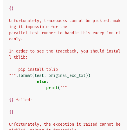
{}
Unfortunately, tracebacks cannot be pickled, mak
ing it impossible for the
parallel test runner to handle this exception cl
eanly.
In order to see the traceback, you should instal
l tblib:
    pip install tblib
"""
.
format
(
test
,
original_exc_txt
))
else
:
print
(
"""
{}
 failed:
{}
Unfortunately, the exception it raised cannot be 