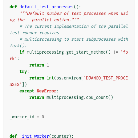
def
default_test_processes
():
"""Default number of test processes when usi
ng the --parallel option."""
# The current implementation of the parallel 
test runner requires
# multiprocessing to start subprocesses with 
fork().
if
multiprocessing
.
get_start_method
()
!=
'fo
rk'
:
return
1
try
:
return
int
(
os
.
environ
[
'DJANGO_TEST_PROCE
SSES'
])
except
KeyError
:
return
multiprocessing
.
cpu_count
()
_worker_id
=
0
def
_init_worker
(
counter
):