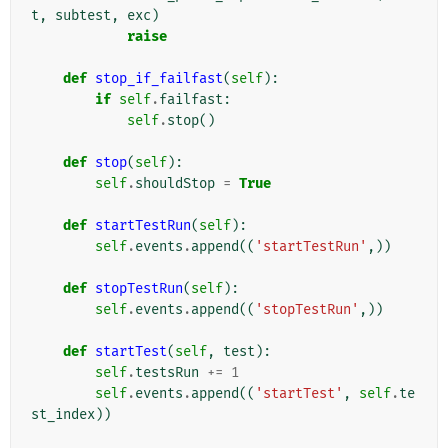
t
,
subtest
,
exc
)
raise
def
stop_if_failfast
(
self
):
if
self
.
failfast
:
self
.
stop
()
def
stop
(
self
):
self
.
shouldStop
=
True
def
startTestRun
(
self
):
self
.
events
.
append
((
'startTestRun'
,))
def
stopTestRun
(
self
):
self
.
events
.
append
((
'stopTestRun'
,))
def
startTest
(
self
,
test
):
self
.
testsRun
+=
1
self
.
events
.
append
((
'startTest'
,
self
.
te
st_index
))