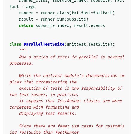
runner_class
,
subsuite_index
,
subsuite
,
fail
fast
=
args
runner
=
runner_class
(
failfast
=
failfast
)
result
=
runner
.
run
(
subsuite
)
return
subsuite_index
,
result
.
events
class
ParallelTestSuite
(
unittest
.
TestSuite
):
"""
    Run a series of tests in parallel in several 
processes.
    While the unittest module's documentation im
plies that orchestrating the
    execution of tests is the responsibility of 
the test runner, in practice,
    it appears that TestRunner classes are more 
concerned with formatting and
    displaying test results.
    Since there are fewer use cases for customiz
ing TestSuite than TestRunner,