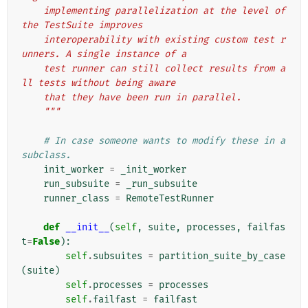
    implementing parallelization at the level of 
the TestSuite improves
    interoperability with existing custom test r
unners. A single instance of a
    test runner can still collect results from a
ll tests without being aware
    that they have been run in parallel.
    """
# In case someone wants to modify these in a 
subclass.
init_worker
=
_init_worker
run_subsuite
=
_run_subsuite
runner_class
=
RemoteTestRunner
def
__init__
(
self
,
suite
,
processes
,
failfas
t
=
False
):
self
.
subsuites
=
partition_suite_by_case
(
suite
)
self
.
processes
=
processes
self
.
failfast
=
failfast