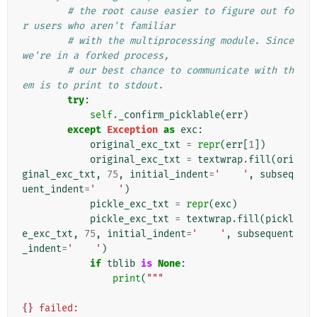
# the root cause easier to figure out fo
r users who aren't familiar
# with the multiprocessing module. Since 
we're in a forked process,
# our best chance to communicate with th
em is to print to stdout.
try
:
self
.
_confirm_picklable
(
err
)
except
Exception
as
exc
:
original_exc_txt
=
repr
(
err
[
1
])
original_exc_txt
=
textwrap
.
fill
(
ori
ginal_exc_txt
,
75
,
initial_indent
=
'    '
,
subseq
uent_indent
=
'    '
)
pickle_exc_txt
=
repr
(
exc
)
pickle_exc_txt
=
textwrap
.
fill
(
pickl
e_exc_txt
,
75
,
initial_indent
=
'    '
,
subsequent
_indent
=
'    '
)
if
tblib
is
None
:
print
(
"""
{}
 failed: