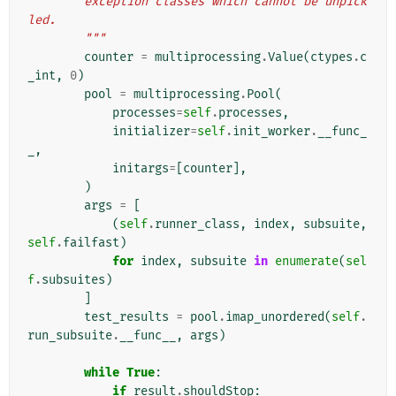
        exception classes which cannot be unpick
led.
        """
counter
=
multiprocessing
.
Value
(
ctypes
.
c
_int
,
0
)
pool
=
multiprocessing
.
Pool
(
processes
=
self
.
processes
,
initializer
=
self
.
init_worker
.
__func_
_
,
initargs
=
[
counter
],
)
args
=
[
(
self
.
runner_class
,
index
,
subsuite
,
self
.
failfast
)
for
index
,
subsuite
in
enumerate
(
sel
f
.
subsuites
)
]
test_results
=
pool
.
imap_unordered
(
self
.
run_subsuite
.
__func__
,
args
)
while
True
:
if
result
.
shouldStop
: