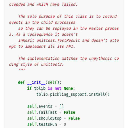
cceeded and which have failed.
    The sole purpose of this class is to record 
events in the child processes
    so they can be replayed in the master proces
s. As a consequence it doesn't
    inherit unittest.TestResult and doesn't atte
mpt to implement all its API.
    The implementation matches the unpythonic co
ding style of unittest2.
    """
def
__init__
(
self
):
if
tblib
is
not
None
:
tblib
.
pickling_support
.
install
()
self
.
events
=
[]
self
.
failfast
=
False
self
.
shouldStop
=
False
self
.
testsRun
=
0