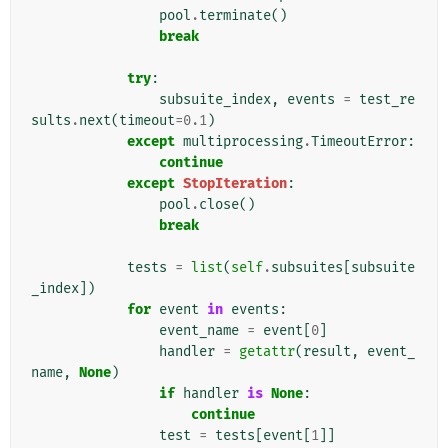
pool
.
terminate
()
break
try
:
subsuite_index
,
events
=
test_re
sults
.
next
(
timeout
=
0.1
)
except
multiprocessing
.
TimeoutError
:
continue
except
StopIteration
:
pool
.
close
()
break
tests
=
list
(
self
.
subsuites
[
subsuite
_index
])
for
event
in
events
:
event_name
=
event
[
0
]
handler
=
getattr
(
result
,
event_
name
,
None
)
if
handler
is
None
:
continue
test
=
tests
[
event
[
1
]]