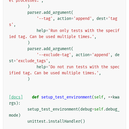
el processes.'
,
)
parser
.
add_argument
(
'--tag'
,
action
=
'append'
,
dest
=
'tag
s'
,
help
=
'Run only tests with the specif
ied tag. Can be used multiple times.'
,
)
parser
.
add_argument
(
'--exclude-tag'
,
action
=
'append'
,
de
st
=
'exclude_tags'
,
help
=
'Do not run tests with the spec
ified tag. Can be used multiple times.'
,
)
[docs]
def
setup_test_environment
(
self
,
**
kwa
rgs
):
setup_test_environment
(
debug
=
self
.
debug_
mode
)
unittest
.
installHandler
()