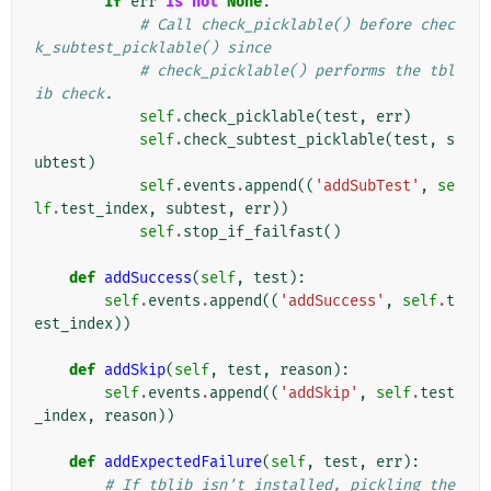
if
err
is
not
None
:
# Call check_picklable() before chec
k_subtest_picklable() since
# check_picklable() performs the tbl
ib check.
self
.
check_picklable
(
test
,
err
)
self
.
check_subtest_picklable
(
test
,
s
ubtest
)
self
.
events
.
append
((
'addSubTest'
,
se
lf
.
test_index
,
subtest
,
err
))
self
.
stop_if_failfast
()
def
addSuccess
(
self
,
test
):
self
.
events
.
append
((
'addSuccess'
,
self
.
t
est_index
))
def
addSkip
(
self
,
test
,
reason
):
self
.
events
.
append
((
'addSkip'
,
self
.
test
_index
,
reason
))
def
addExpectedFailure
(
self
,
test
,
err
):
# If tblib isn't installed, pickling the 