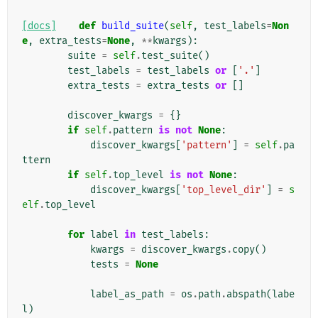
[docs]
def
build_suite
(
self
,
test_labels
=
Non
e
,
extra_tests
=
None
,
**
kwargs
):
suite
=
self
.
test_suite
()
test_labels
=
test_labels
or
[
'.'
]
extra_tests
=
extra_tests
or
[]
discover_kwargs
=
{}
if
self
.
pattern
is
not
None
:
discover_kwargs
[
'pattern'
]
=
self
.
pa
ttern
if
self
.
top_level
is
not
None
:
discover_kwargs
[
'top_level_dir'
]
=
s
elf
.
top_level
for
label
in
test_labels
:
kwargs
=
discover_kwargs
.
copy
()
tests
=
None
label_as_path
=
os
.
path
.
abspath
(
labe
l
)