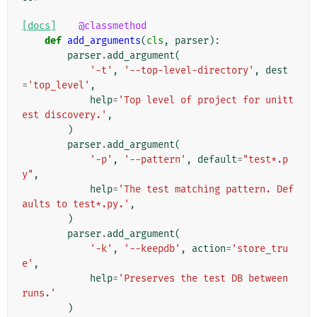
[docs]
@classmethod
def
add_arguments
(
cls
,
parser
):
parser
.
add_argument
(
'-t'
,
'--top-level-directory'
,
dest
=
'top_level'
,
help
=
'Top level of project for unitt
est discovery.'
,
)
parser
.
add_argument
(
'-p'
,
'--pattern'
,
default
=
"test*.p
y"
,
help
=
'The test matching pattern. Def
aults to test*.py.'
,
)
parser
.
add_argument
(
'-k'
,
'--keepdb'
,
action
=
'store_tru
e'
,
help
=
'Preserves the test DB between 
runs.'
)