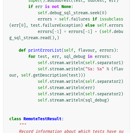
super
()
.
addSubTest
(
test
,
subtest
,
err
)
if
err
is
not
None
:
self
.
debug_sql_stream
.
seek
(
0
)
errors
=
self
.
failures
if
issubclass
(
err
[
0
],
test
.
failureException
)
else
self
.
errors
errors
[
-
1
]
=
errors
[
-
1
]
+
(
self
.
debu
g_sql_stream
.
read
(),)
def
printErrorList
(
self
,
flavour
,
errors
):
for
test
,
err
,
sql_debug
in
errors
:
self
.
stream
.
writeln
(
self
.
separator1
)
self
.
stream
.
writeln
(
"
%s
: 
%s
"
%
(
flav
our
,
self
.
getDescription
(
test
)))
self
.
stream
.
writeln
(
self
.
separator2
)
self
.
stream
.
writeln
(
err
)
self
.
stream
.
writeln
(
self
.
separator2
)
self
.
stream
.
writeln
(
sql_debug
)
class
RemoteTestResult
:
"""
    Record information about which tests have su