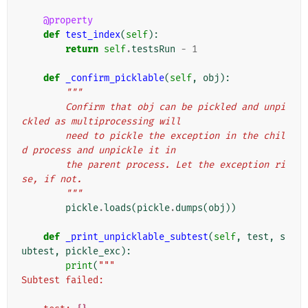
@property
def
test_index
(
self
):
return
self
.
testsRun
-
1
def
_confirm_picklable
(
self
,
obj
):
"""
        Confirm that obj can be pickled and unpi
ckled as multiprocessing will
        need to pickle the exception in the chil
d process and unpickle it in
        the parent process. Let the exception ri
se, if not.
        """
pickle
.
loads
(
pickle
.
dumps
(
obj
))
def
_print_unpicklable_subtest
(
self
,
test
,
s
ubtest
,
pickle_exc
):
print
(
"""
Subtest failed: