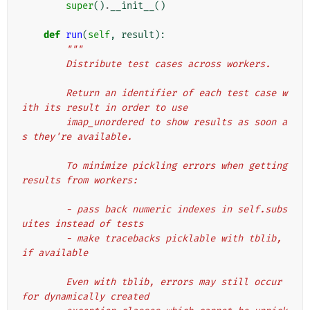
super
()
.
__init__
()
def
run
(
self
,
result
):
"""
        Distribute test cases across workers.
        Return an identifier of each test case w
ith its result in order to use
        imap_unordered to show results as soon a
s they're available.
        To minimize pickling errors when getting 
results from workers:
        - pass back numeric indexes in self.subs
uites instead of tests
        - make tracebacks picklable with tblib, 
if available
        Even with tblib, errors may still occur 
for dynamically created