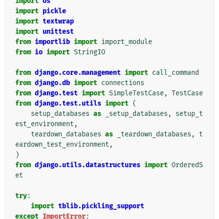
import
os
import
pickle
import
textwrap
import
unittest
from
importlib
import
import_module
from
io
import
StringIO
from
django.core.management
import
call_command
from
django.db
import
connections
from
django.test
import
SimpleTestCase
,
TestCase
from
django.test.utils
import
(
setup_databases
as
_setup_databases
,
setup_t
est_environment
,
teardown_databases
as
_teardown_databases
,
t
eardown_test_environment
,
)
from
django.utils.datastructures
import
OrderedS
et
try
:
import
tblib.pickling_support
except
ImportError
: