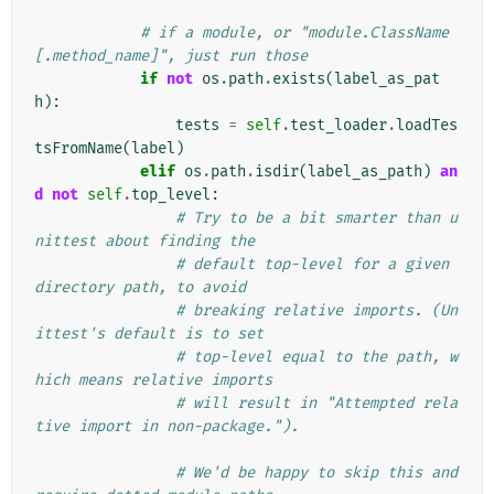
# if a module, or "module.ClassName
[.method_name]", just run those
if
not
os
.
path
.
exists
(
label_as_pat
h
):
tests
=
self
.
test_loader
.
loadTes
tsFromName
(
label
)
elif
os
.
path
.
isdir
(
label_as_path
)
an
d
not
self
.
top_level
:
# Try to be a bit smarter than u
nittest about finding the
# default top-level for a given 
directory path, to avoid
# breaking relative imports. (Un
ittest's default is to set
# top-level equal to the path, w
hich means relative imports
# will result in "Attempted rela
tive import in non-package.").
# We'd be happy to skip this and 