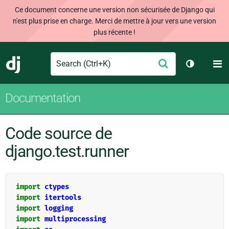
Ce document concerne une version non sécurisée de Django qui
n'est plus prise en charge. Merci de mettre à jour vers une version
plus récente !
Search
M
Envoyer
Django
Changer d
Documentation
Code source de
django.test.runner
import
ctypes
import
itertools
import
logging
import
multiprocessing