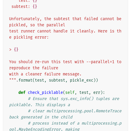
    test: 
{}
 subtest: 
{}
Unfortunately, the subtest that failed cannot be 
pickled, so the parallel
test runner cannot handle it cleanly. Here is th
e pickling error:
> 
{}
You should re-run this test with --parallel=1 to 
reproduce the failure
with a cleaner failure message.
"""
.
format
(
test
,
subtest
,
pickle_exc
))
def
check_picklable
(
self
,
test
,
err
):
# Ensure that sys.exc_info() tuples are 
picklable. This displays a
# clear multiprocessing.pool.RemoteTrace
back generated in the child
# process instead of a multiprocessing.p
ool.MaybeEncodingError, making