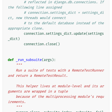
# reflected in django.db.connections. If 
the following line assigned
# connection.settings_dict = settings_di
ct, new threads would connect
# to the default database instead of the 
appropriate clone.
connection
.
settings_dict
.
update
(
settings
_dict
)
connection
.
close
()
def
_run_subsuite
(
args
):
"""
    Run a suite of tests with a RemoteTestRunner 
and return a RemoteTestResult.
    This helper lives at module-level and its ar
guments are wrapped in a tuple
    because of the multiprocessing module's requ
irements.
    """