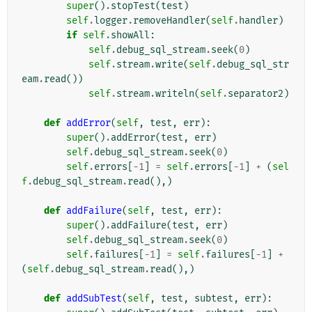
super
()
.
stopTest
(
test
)
self
.
logger
.
removeHandler
(
self
.
handler
)
if
self
.
showAll
:
self
.
debug_sql_stream
.
seek
(
0
)
self
.
stream
.
write
(
self
.
debug_sql_str
eam
.
read
())
self
.
stream
.
writeln
(
self
.
separator2
)
def
addError
(
self
,
test
,
err
):
super
()
.
addError
(
test
,
err
)
self
.
debug_sql_stream
.
seek
(
0
)
self
.
errors
[
-
1
]
=
self
.
errors
[
-
1
]
+
(
sel
f
.
debug_sql_stream
.
read
(),)
def
addFailure
(
self
,
test
,
err
):
super
()
.
addFailure
(
test
,
err
)
self
.
debug_sql_stream
.
seek
(
0
)
self
.
failures
[
-
1
]
=
self
.
failures
[
-
1
]
+
(
self
.
debug_sql_stream
.
read
(),)
def
addSubTest
(
self
,
test
,
subtest
,
err
):