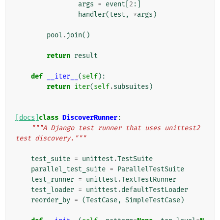
args
=
event
[
2
:]
handler
(
test
,
*
args
)
pool
.
join
()
return
result
def
__iter__
(
self
):
return
iter
(
self
.
subsuites
)
[docs]
class
DiscoverRunner
:
"""A Django test runner that uses unittest2 
test discovery."""
test_suite
=
unittest
.
TestSuite
parallel_test_suite
=
ParallelTestSuite
test_runner
=
unittest
.
TextTestRunner
test_loader
=
unittest
.
defaultTestLoader
reorder_by
=
(
TestCase
,
SimpleTestCase
)