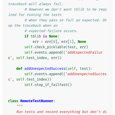
traceback will always fail.
# However we don't want tblib to be requ
ired for running the tests
# when they pass or fail as expected. Dr
op the traceback when an
# expected failure occurs.
if
tblib
is
None
:
err
=
err
[
0
],
err
[
1
],
None
self
.
check_picklable
(
test
,
err
)
self
.
events
.
append
((
'addExpectedFailur
e'
,
self
.
test_index
,
err
))
def
addUnexpectedSuccess
(
self
,
test
):
self
.
events
.
append
((
'addUnexpectedSucces
s'
,
self
.
test_index
))
self
.
stop_if_failfast
()
class
RemoteTestRunner
:
"""
    Run tests and record everything but don't di