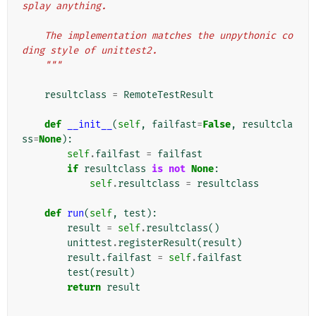
splay anything.
    The implementation matches the unpythonic co
ding style of unittest2.
    """
resultclass
=
RemoteTestResult
def
__init__
(
self
,
failfast
=
False
,
resultcla
ss
=
None
):
self
.
failfast
=
failfast
if
resultclass
is
not
None
:
self
.
resultclass
=
resultclass
def
run
(
self
,
test
):
result
=
self
.
resultclass
()
unittest
.
registerResult
(
result
)
result
.
failfast
=
self
.
failfast
test
(
result
)
return
result