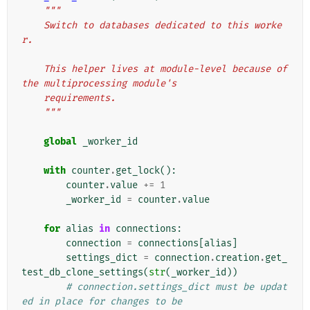
"""
    Switch to databases dedicated to this worke
r.
    This helper lives at module-level because of 
the multiprocessing module's
    requirements.
    """
global
_worker_id
with
counter
.
get_lock
():
counter
.
value
+=
1
_worker_id
=
counter
.
value
for
alias
in
connections
:
connection
=
connections
[
alias
]
settings_dict
=
connection
.
creation
.
get_
test_db_clone_settings
(
str
(
_worker_id
))
# connection.settings_dict must be updat
ed in place for changes to be