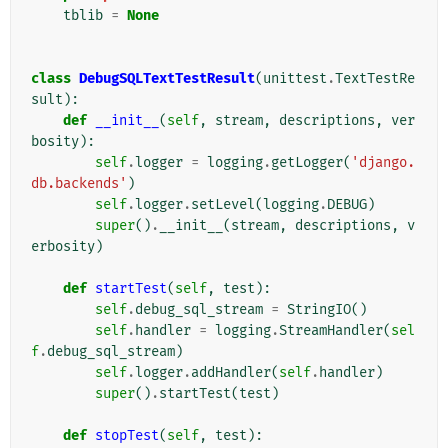
tblib
=
None
class
DebugSQLTextTestResult
(
unittest
.
TextTestRe
sult
):
def
__init__
(
self
,
stream
,
descriptions
,
ver
bosity
):
self
.
logger
=
logging
.
getLogger
(
'django.
db.backends'
)
self
.
logger
.
setLevel
(
logging
.
DEBUG
)
super
()
.
__init__
(
stream
,
descriptions
,
v
erbosity
)
def
startTest
(
self
,
test
):
self
.
debug_sql_stream
=
StringIO
()
self
.
handler
=
logging
.
StreamHandler
(
sel
f
.
debug_sql_stream
)
self
.
logger
.
addHandler
(
self
.
handler
)
super
()
.
startTest
(
test
)
def
stopTest
(
self
,
test
):