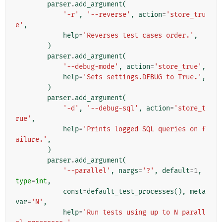
parser
.
add_argument
(
'-r'
,
'--reverse'
,
action
=
'store_tru
e'
,
help
=
'Reverses test cases order.'
,
)
parser
.
add_argument
(
'--debug-mode'
,
action
=
'store_true'
,
help
=
'Sets settings.DEBUG to True.'
,
)
parser
.
add_argument
(
'-d'
,
'--debug-sql'
,
action
=
'store_t
rue'
,
help
=
'Prints logged SQL queries on f
ailure.'
,
)
parser
.
add_argument
(
'--parallel'
,
nargs
=
'?'
,
default
=
1
,
type
=
int
,
const
=
default_test_processes
(),
meta
var
=
'N'
,
help
=
'Run tests using up to N parall