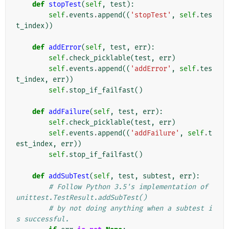
def
stopTest
(
self
,
test
):
self
.
events
.
append
((
'stopTest'
,
self
.
tes
t_index
))
def
addError
(
self
,
test
,
err
):
self
.
check_picklable
(
test
,
err
)
self
.
events
.
append
((
'addError'
,
self
.
tes
t_index
,
err
))
self
.
stop_if_failfast
()
def
addFailure
(
self
,
test
,
err
):
self
.
check_picklable
(
test
,
err
)
self
.
events
.
append
((
'addFailure'
,
self
.
t
est_index
,
err
))
self
.
stop_if_failfast
()
def
addSubTest
(
self
,
test
,
subtest
,
err
):
# Follow Python 3.5's implementation of 
unittest.TestResult.addSubTest()
# by not doing anything when a subtest i
s successful.