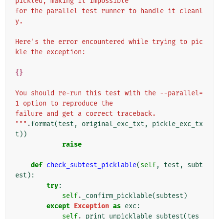
pickled, making it impossible
for the parallel test runner to handle it cleanl
y.
Here's the error encountered while trying to pic
kle the exception:
{}
You should re-run this test with the --parallel=
1 option to reproduce the
failure and get a correct traceback.
"""
.
format
(
test
,
original_exc_txt
,
pickle_exc_tx
t
))
raise
def
check_subtest_picklable
(
self
,
test
,
subt
est
):
try
:
self
.
_confirm_picklable
(
subtest
)
except
Exception
as
exc
:
self
.
_print_unpicklable_subtest
(
tes