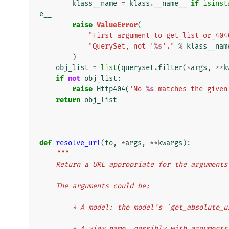
klass__name
=
klass
.
__name__
if
isinst
e__
raise
ValueError
(
"First argument to get_list_or_404
"QuerySet, not '
%s
'."
%
klass__nam
)
obj_list
=
list
(
queryset
.
filter
(
*
args
,
**
k
if
not
obj_list
:
raise
Http404
(
'No 
%s
 matches the given
return
obj_list
def
resolve_url
(
to
,
*
args
,
**
kwargs
):
"""
    Return a URL appropriate for the argument
    The arguments could be:
        * A model: the model's `get_absolu
        * A view name, possibly with argum