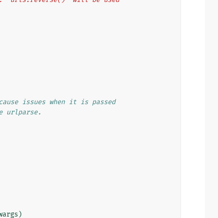
cause issues when it is passed
e urlparse.
wargs
)