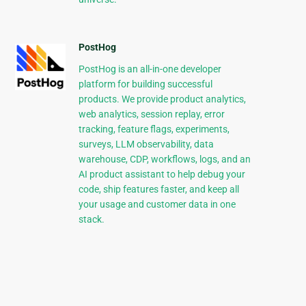
PostHog
PostHog is an all-in-one developer
platform for building successful
products. We provide product analytics,
web analytics, session replay, error
tracking, feature flags, experiments,
surveys, LLM observability, data
warehouse, CDP, workflows, logs, and an
AI product assistant to help debug your
code, ship features faster, and keep all
your usage and customer data in one
stack.