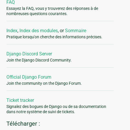
FAQ
Essayez la FAQ, vous y trouverez des réponses à de
nombreuses questions courantes.
Index
,
Index des modules
, or
Sommaire
Pratique lorsqu'on cherche des informations précises.
Django Discord Server
Join the Django Discord Community.
Official Django Forum
Join the community on the Django Forum.
Ticket tracker
Signalez des bogues de Django ou de sa documentation
dans notre système de suivi de tickets.
Télécharger :