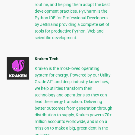
routine, and helping them adopt the best
development practices. PyCharm is the
Python IDE for Professional Developers
by JetBrains providing a complete set of
tools for productive Python, Web and
scientific development.
Kraken Tech
Kraken is the most-loved operating
system for energy. Powered by our Utility-
Grade AI™ and deep industry know-how,
we help utilities transform their
technology and operations so they can
lead the energy transition. Delivering
better outcomes from generation through
distribution to supply, Kraken powers 70+
million accounts worldwide, and is on a
mission to make a big, green dent in the
universe.