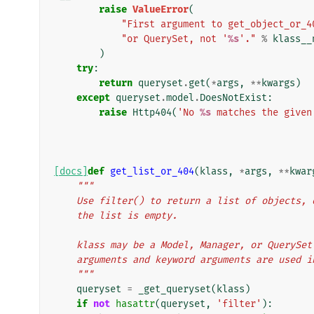
raise
ValueError
(
"First argument to get_object_or_4
"or QuerySet, not '
%s
'."
%
klass__
)
try
:
return
queryset
.
get
(
*
args
,
**
kwargs
)
except
queryset
.
model
.
DoesNotExist
:
raise
Http404
(
'No 
%s
 matches the given
[docs]
def
get_list_or_404
(
klass
,
*
args
,
**
kwar
"""
    Use filter() to return a list of objects
    the list is empty.
    klass may be a Model, Manager, or QueryS
    arguments and keyword arguments are used 
    """
queryset
=
_get_queryset
(
klass
)
if
not
hasattr
(
queryset
,
'filter'
):