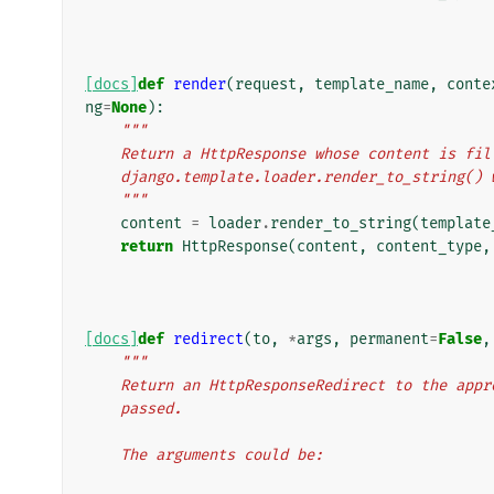
[docs]
def
render
(
request
,
template_name
,
conte
ng
=
None
):
"""
    Return a HttpResponse whose content is f
    django.template.loader.render_to_string(
    """
content
=
loader
.
render_to_string
(
template
return
HttpResponse
(
content
,
content_type
,
[docs]
def
redirect
(
to
,
*
args
,
permanent
=
False
,
"""
    Return an HttpResponseRedirect to the ap
    passed.
    The arguments could be: