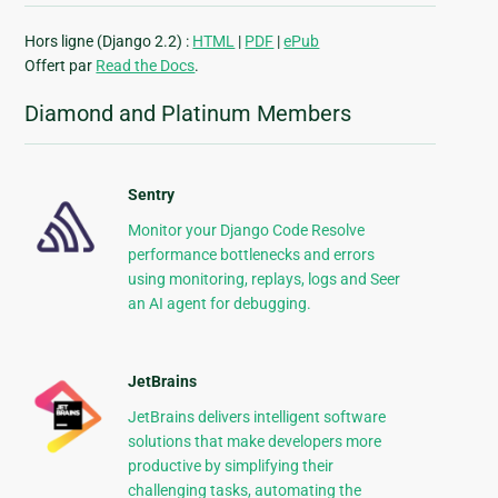
Hors ligne (Django 2.2) :
HTML
|
PDF
|
ePub
Offert par
Read the Docs
.
Diamond and Platinum Members
Sentry
Monitor your Django Code Resolve
performance bottlenecks and errors
using monitoring, replays, logs and Seer
an AI agent for debugging.
JetBrains
JetBrains delivers intelligent software
solutions that make developers more
productive by simplifying their
challenging tasks, automating the