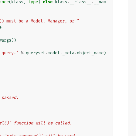
ance
(
klass
,
type
)
else
klass
.
__class__
.
__nam
() must be a Model, Manager, or "
e
wargs
))
 query.'
%
queryset
.
model
.
_meta
.
object_name
)
s passed.
te_url()` function will be called.
ents: `urls.reverse()` will be used