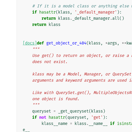
# If it is a model class or anything else 
if
hasattr
(
klass
,
'_default_manager'
):
return
klass
.
_default_manager
.
all
()
return
klass
[docs]
def
get_object_or_404
(
klass
,
*
args
,
**
kw
"""
    Use get() to return an object, or raise 
    does not exist.
    klass may be a Model, Manager, or QueryS
    arguments and keyword arguments are used 
    Like with QuerySet.get(), MultipleObject
    one object is found.
    """
queryset
=
_get_queryset
(
klass
)
if
not
hasattr
(
queryset
,
'get'
):
klass__name
=
klass
.
__name__
if
isinst
e__