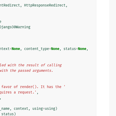
ntRedirect
,
HttpResponseRedirect
,
e
Django30Warning
ntext
=
None
,
content_type
=
None
,
status
=
None
,
illed with the result of calling
) with the passed arguments.
 favor of render(). It has the '
quires a request.'
,
,
_name
,
context
,
using
=
using
)
status
)