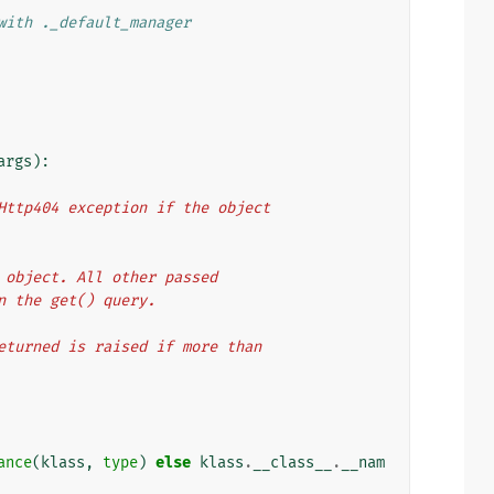
with ._default_manager
args
):
a Http404 exception if the object
et object. All other passed
in the get() query.
sReturned is raised if more than
ance
(
klass
,
type
)
else
klass
.
__class__
.
__nam