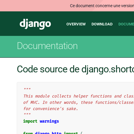
Ce document concerne une version n
Main
Django
OVERVIEW
DOWNLOAD
DOCUME
navigation
Documentation
Code source de django.short
"""
This module collects helper functions and clas
of MVC. In other words, these functions/classe
for convenience's sake.
"""
import
warnings
from
django.http
import
(