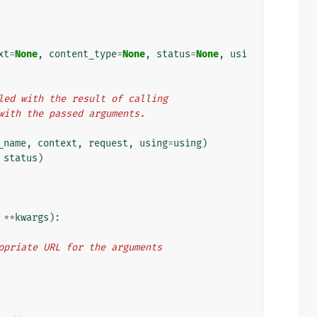
xt
=
None
,
content_type
=
None
,
status
=
None
,
usi
illed with the result of calling
) with the passed arguments.
_name
,
context
,
request
,
using
=
using
)
status
)
**
kwargs
):
propriate URL for the arguments