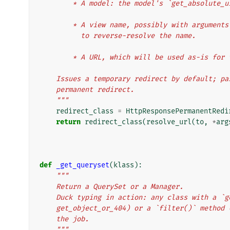
        * A model: the model's `get_absolu
        * A view name, possibly with argum
          to reverse-resolve the name.
        * A URL, which will be used as-is f
    Issues a temporary redirect by default; 
    permanent redirect.
    """
redirect_class
=
HttpResponsePermanentRedi
return
redirect_class
(
resolve_url
(
to
,
*
arg
def
_get_queryset
(
klass
):
"""
    Return a QuerySet or a Manager.
    Duck typing in action: any class with a `
    get_object_or_404) or a `filter()` metho
    the job.
    """