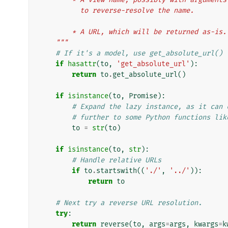
          to reverse-resolve the name.
        * A URL, which will be returned as-is.
    """
# If it's a model, use get_absolute_url()
if
hasattr
(
to
,
'get_absolute_url'
):
return
to
.
get_absolute_url
()
if
isinstance
(
to
,
Promise
):
# Expand the lazy instance, as it can 
# further to some Python functions lik
to
=
str
(
to
)
if
isinstance
(
to
,
str
):
# Handle relative URLs
if
to
.
startswith
((
'./'
,
'../'
)):
return
to
# Next try a reverse URL resolution.
try
:
return
reverse
(
to
,
args
=
args
,
kwargs
=
k