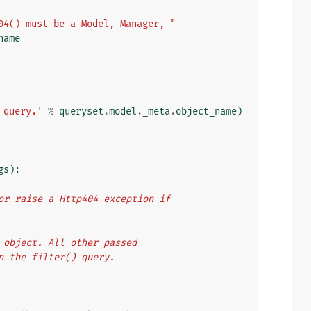
04() must be a Model, Manager, "
name
 query.'
%
queryset
.
model
.
_meta
.
object_name
)
gs
):
, or raise a Http404 exception if
et object. All other passed
in the filter() query.