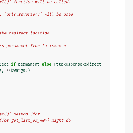
te_url()` function will be called.
ents: `urls.reverse()` will be used
or the redirect location.
pass permanent=True to issue a
rect
if
permanent
else
HttpResponseRedirect
s
,
**
kwargs
))
get()` method (for
d (for get_list_or_404) might do