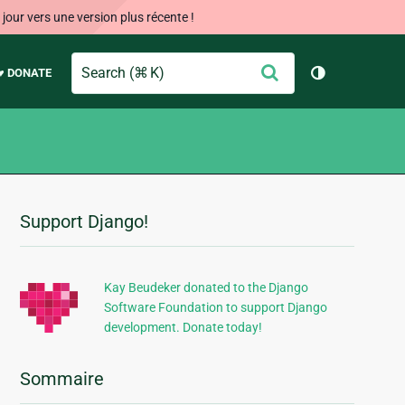
our vers une version plus récente !
Search
Envoyer
♥ DONATE
Changer de 
Support Django!
Informations
supplémentaires
Kay Beudeker donated to the Django
Software Foundation to support Django
development. Donate today!
Sommaire