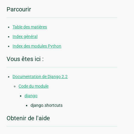
Parcourir
Table des matières
Index général
Index des modules Python
Vous êtes ici :
Documentation de Django 2.2
Code du module
django
django.shortcuts
Obtenir de l'aide