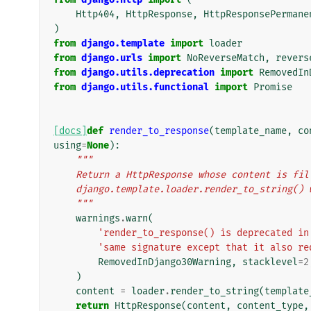
Http404
,
HttpResponse
,
HttpResponsePermane
)
from
django.template
import
loader
from
django.urls
import
NoReverseMatch
,
revers
from
django.utils.deprecation
import
RemovedIn
from
django.utils.functional
import
Promise
[docs]
def
render_to_response
(
template_name
,
co
using
=
None
):
"""
    Return a HttpResponse whose content is f
    django.template.loader.render_to_string(
    """
warnings
.
warn
(
'render_to_response() is deprecated in
'same signature except that it also re
RemovedInDjango30Warning
,
stacklevel
=
2
)
content
=
loader
.
render_to_string
(
template
return
HttpResponse
(
content
,
content_type
,