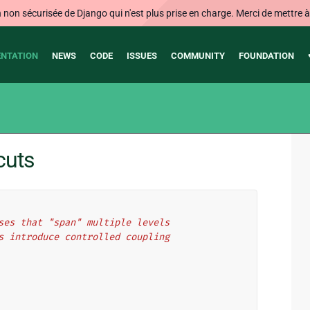
on sécurisée de Django qui n'est plus prise en charge. Merci de mettre à j
NTATION
NEWS
CODE
ISSUES
COMMUNITY
FOUNDATION
cuts
ses that "span" multiple levels
s introduce controlled coupling