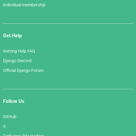
Individual membership
Get Help
Getting Help FAQ
Django Discord
Official Django Forum
Follow Us
GitHub
X