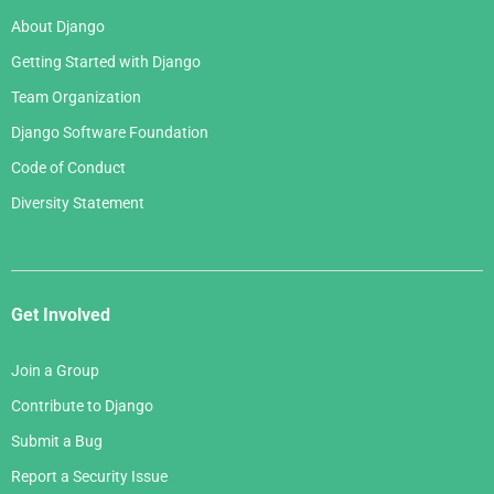
About Django
Getting Started with Django
Team Organization
Django Software Foundation
Code of Conduct
Diversity Statement
Get Involved
Join a Group
Contribute to Django
Submit a Bug
Report a Security Issue