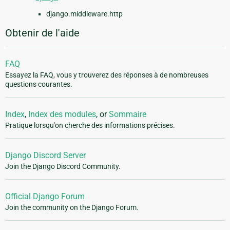
django.middleware.http
Obtenir de l'aide
FAQ
Essayez la FAQ, vous y trouverez des réponses à de nombreuses
questions courantes.
Index
,
Index des modules
, or
Sommaire
Pratique lorsqu'on cherche des informations précises.
Django Discord Server
Join the Django Discord Community.
Official Django Forum
Join the community on the Django Forum.