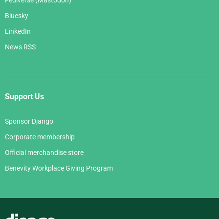
Fediverse (Mastodon)
Bluesky
LinkedIn
News RSS
Support Us
Sponsor Django
Corporate membership
Official merchandise store
Benevity Workplace Giving Program