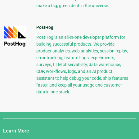
make a big, green dent in the universe.
PostHog
PostHog is an all-in-one developer platform for
building successful products. We provide
product analytics, web analytics, session replay,
error tracking, feature flags, experiments,
surveys, LLM observability, data warehouse,
CDP, workflows, logs, and an AI product
assistant to help debug your code, ship features
faster, and keep all your usage and customer
data in one stack.
Django
Links
Learn More