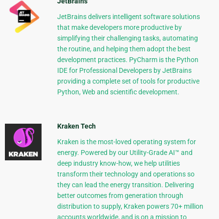
JetBrains
JetBrains delivers intelligent software solutions
that make developers more productive by
simplifying their challenging tasks, automating
the routine, and helping them adopt the best
development practices. PyCharm is the Python
IDE for Professional Developers by JetBrains
providing a complete set of tools for productive
Python, Web and scientific development.
Kraken Tech
Kraken is the most-loved operating system for
energy. Powered by our Utility-Grade AI™ and
deep industry know-how, we help utilities
transform their technology and operations so
they can lead the energy transition. Delivering
better outcomes from generation through
distribution to supply, Kraken powers 70+ million
accounts worldwide, and is on a mission to