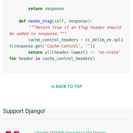
return
response
def
needs_etag
(
self
,
response
):
"""Return True if an ETag header should 
be added to response."""
cache_control_headers
=
cc_delim_re
.
spli
t
(
response
.
get
(
'Cache-Control'
,
''
))
return
all
(
header
.
lower
()
!=
'no-store'
for
header
in
cache_control_headers
)
BACK TO TOP
Support Django!
Informations
supplémentaires
Charles TISSIER donated to the Django