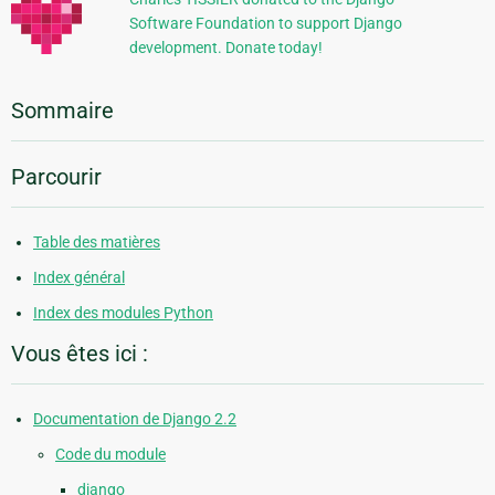
Software Foundation to support Django
development. Donate today!
Sommaire
Parcourir
Table des matières
Index général
Index des modules Python
Vous êtes ici :
Documentation de Django 2.2
Code du module
django