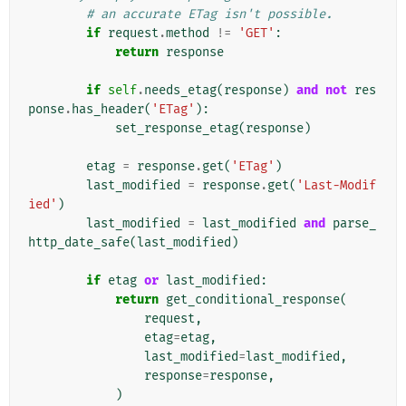
# an accurate ETag isn't possible.
if
request
.
method
!=
'GET'
:
return
response
if
self
.
needs_etag
(
response
)
and
not
res
ponse
.
has_header
(
'ETag'
):
set_response_etag
(
response
)
etag
=
response
.
get
(
'ETag'
)
last_modified
=
response
.
get
(
'Last-Modif
ied'
)
last_modified
=
last_modified
and
parse_
http_date_safe
(
last_modified
)
if
etag
or
last_modified
:
return
get_conditional_response
(
request
,
etag
=
etag
,
last_modified
=
last_modified
,
response
=
response
,
)