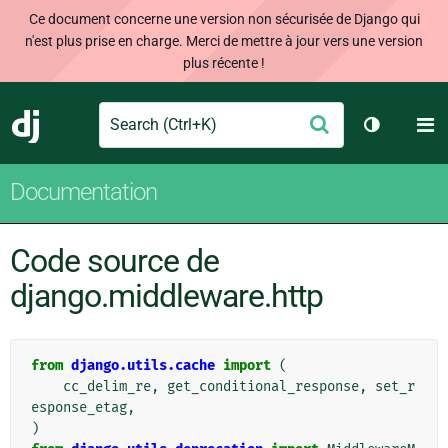
Ce document concerne une version non sécurisée de Django qui
n'est plus prise en charge. Merci de mettre à jour vers une version
plus récente !
Search
M
Envoyer
Django
Changer d
Documentation
Code source de
django.middleware.http
from
django.utils.cache
import
(
cc_delim_re
,
get_conditional_response
,
set_r
esponse_etag
,
)