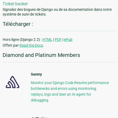
Ticket tracker
Signalez des bogues de Django ou de sa documentation dans notre
système de suivi de tickets.
Télécharger :
Hors ligne (Django 2.2) :
HTML
|
PDF
|
ePub
Offert par
Read the Docs
.
Diamond and Platinum Members
Sentry
Monitor your Django Code Resolve performance
bottlenecks and errors using monitoring,
replays, logs and Seer an AI agent for
debugging.