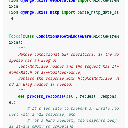
from
django.utils.deprecation
import
MiddlewareM
ixin
from
django.utils.http
import
parse_http_date_sa
fe
[docs]
class
ConditionalGetMiddleware
(
MiddlewareM
ixin
):
"""
    Handle conditional GET operations. If the re
sponse has an ETag or
    Last-Modified header and the request has If-
None-Match or If-Modified-Since,
    replace the response with HttpNotModified. A
dd an ETag header if needed.
    """
def
process_response
(
self
,
request
,
respons
e
):
# It's too late to prevent an unsafe req
uest with a 412 response, and
# for a HEAD request, the response body 
is always empty so computing