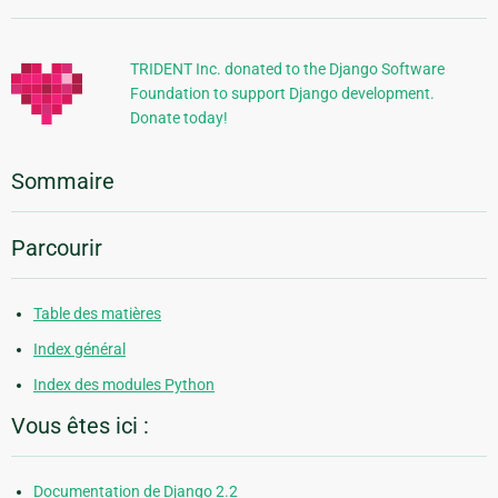
supplémentaires
TRIDENT Inc. donated to the Django Software
Foundation to support Django development.
Donate today!
Sommaire
Parcourir
Table des matières
Index général
Index des modules Python
Vous êtes ici :
Documentation de Django 2.2