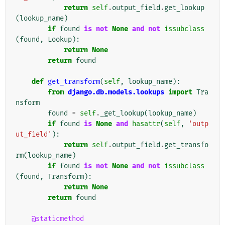
return
self
.
output_field
.
get_lookup
(
lookup_name
)
if
found
is
not
None
and
not
issubclass
(
found
,
Lookup
):
return
None
return
found
def
get_transform
(
self
,
lookup_name
):
from
django.db.models.lookups
import
Tra
nsform
found
=
self
.
_get_lookup
(
lookup_name
)
if
found
is
None
and
hasattr
(
self
,
'outp
ut_field'
):
return
self
.
output_field
.
get_transfo
rm
(
lookup_name
)
if
found
is
not
None
and
not
issubclass
(
found
,
Transform
):
return
None
return
found
@staticmethod