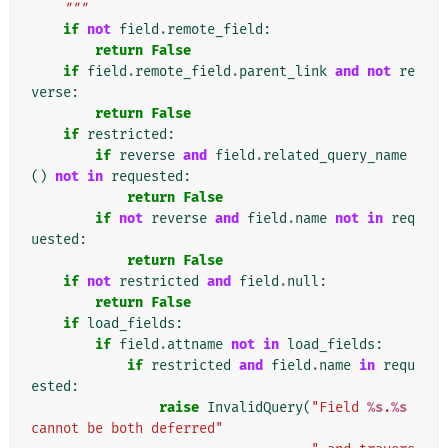
    """
if
not
field
.
remote_field
:
return
False
if
field
.
remote_field
.
parent_link
and
not
re
verse
:
return
False
if
restricted
:
if
reverse
and
field
.
related_query_name
()
not
in
requested
:
return
False
if
not
reverse
and
field
.
name
not
in
req
uested
:
return
False
if
not
restricted
and
field
.
null
:
return
False
if
load_fields
:
if
field
.
attname
not
in
load_fields
:
if
restricted
and
field
.
name
in
requ
ested
:
raise
InvalidQuery
(
"Field 
%s
.
%s
cannot be both deferred"