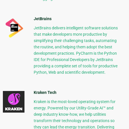
JetBrains
JetBrains delivers intelligent software solutions
that make developers more productive by
simplifying their challenging tasks, automating
the routine, and helping them adopt the best
development practices. PyCharm is the Python
IDE for Professional Developers by JetBrains
providing a complete set of tools for productive
Python, Web and scientific development.
Kraken Tech
Kraken is the most-loved operating system for
energy. Powered by our Utility-Grade AI™ and
deep industry know-how, we help utilities
transform their technology and operations so
they can lead the energy transition. Delivering