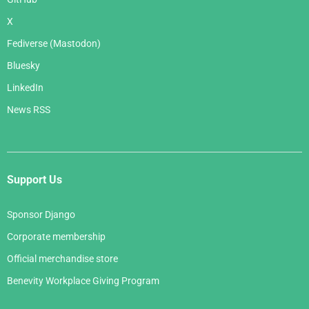
X
Fediverse (Mastodon)
Bluesky
LinkedIn
News RSS
Support Us
Sponsor Django
Corporate membership
Official merchandise store
Benevity Workplace Giving Program