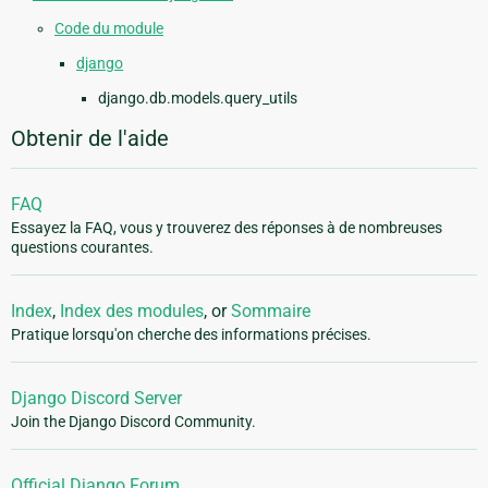
Code du module
django
django.db.models.query_utils
Obtenir de l'aide
FAQ
Essayez la FAQ, vous y trouverez des réponses à de nombreuses
questions courantes.
Index
,
Index des modules
, or
Sommaire
Pratique lorsqu'on cherche des informations précises.
Django Discord Server
Join the Django Discord Community.
Official Django Forum