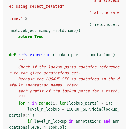
" and travers
ed using select_related"
" at the same 
time."
%
(
field
.
model
.
_meta
.
object_name
,
field
.
name
))
return
True
def
refs_expression
(
lookup_parts
,
annotations
):
"""
    Check if the lookup_parts contains reference
s to the given annotations set.
    Because the LOOKUP_SEP is contained in the d
efault annotation names, check
    each prefix of the lookup_parts for a match.
    """
for
n
in
range
(
1
,
len
(
lookup_parts
)
+
1
):
level_n_lookup
=
LOOKUP_SEP
.
join
(
lookup_
parts
[
0
:
n
])
if
level_n_lookup
in
annotations
and
ann
otations
[
level_n_lookup
]: