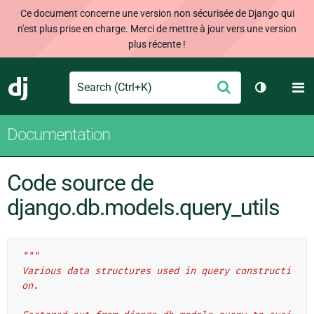
Ce document concerne une version non sécurisée de Django qui
n'est plus prise en charge. Merci de mettre à jour vers une version
plus récente !
Search
M
Envoyer
Django
Changer d
Documentation
Code source de
django.db.models.query_utils
"""
Various data structures used in query constructi
on.