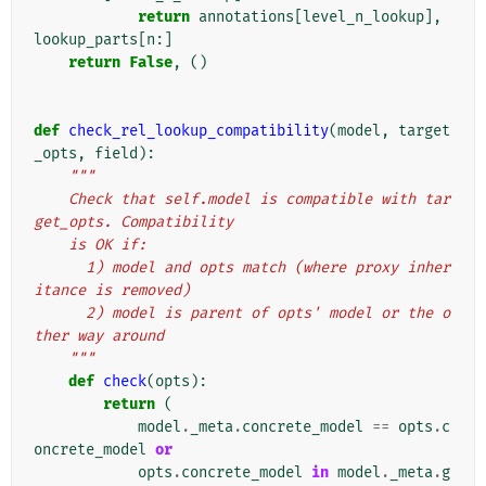
return
annotations
[
level_n_lookup
],
lookup_parts
[
n
:]
return
False
,
()
def
check_rel_lookup_compatibility
(
model
,
target
_opts
,
field
):
"""
    Check that self.model is compatible with tar
get_opts. Compatibility
    is OK if:
      1) model and opts match (where proxy inher
itance is removed)
      2) model is parent of opts' model or the o
ther way around
    """
def
check
(
opts
):
return
(
model
.
_meta
.
concrete_model
==
opts
.
c
oncrete_model
or
opts
.
concrete_model
in
model
.
_meta
.
g