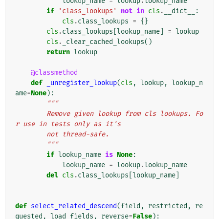
lookup_name
=
lookup
.
lookup_name
if
'class_lookups'
not
in
cls
.
__dict__
:
cls
.
class_lookups
=
{}
cls
.
class_lookups
[
lookup_name
]
=
lookup
cls
.
_clear_cached_lookups
()
return
lookup
@classmethod
def
_unregister_lookup
(
cls
,
lookup
,
lookup_n
ame
=
None
):
"""
        Remove given lookup from cls lookups. Fo
r use in tests only as it's
        not thread-safe.
        """
if
lookup_name
is
None
:
lookup_name
=
lookup
.
lookup_name
del
cls
.
class_lookups
[
lookup_name
]
def
select_related_descend
(
field
,
restricted
,
re
quested
,
load_fields
,
reverse
=
False
):