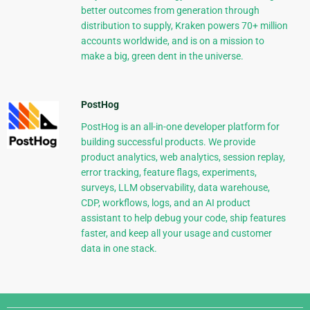
better outcomes from generation through
distribution to supply, Kraken powers 70+ million
accounts worldwide, and is on a mission to
make a big, green dent in the universe.
PostHog
PostHog is an all-in-one developer platform for
building successful products. We provide
product analytics, web analytics, session replay,
error tracking, feature flags, experiments,
surveys, LLM observability, data warehouse,
CDP, workflows, logs, and an AI product
assistant to help debug your code, ship features
faster, and keep all your usage and customer
data in one stack.
Django