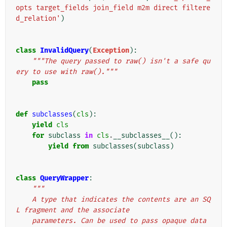
opts target_fields join_field m2m direct filtere
d_relation'
)
class
InvalidQuery
(
Exception
):
"""The query passed to raw() isn't a safe qu
ery to use with raw()."""
pass
def
subclasses
(
cls
):
yield
cls
for
subclass
in
cls
.
__subclasses__
():
yield from
subclasses
(
subclass
)
class
QueryWrapper
:
"""
    A type that indicates the contents are an SQ
L fragment and the associate
    parameters. Can be used to pass opaque data 