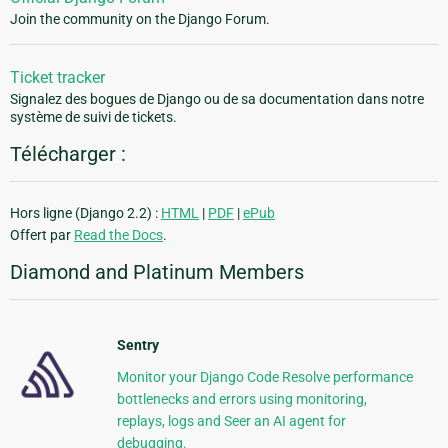
Join the community on the Django Forum.
Ticket tracker
Signalez des bogues de Django ou de sa documentation dans notre
système de suivi de tickets.
Télécharger :
Hors ligne (Django 2.2) :
HTML
|
PDF
|
ePub
Offert par
Read the Docs
.
Diamond and Platinum Members
Sentry
Monitor your Django Code Resolve performance
bottlenecks and errors using monitoring,
replays, logs and Seer an AI agent for
debugging.