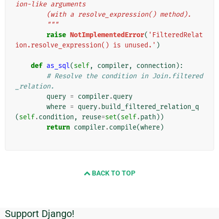
ion-like arguments
        (with a resolve_expression() method).
        """
raise
NotImplementedError
(
'FilteredRelat
ion.resolve_expression() is unused.'
)
def
as_sql
(
self
,
compiler
,
connection
):
# Resolve the condition in Join.filtered
_relation.
query
=
compiler
.
query
where
=
query
.
build_filtered_relation_q
(
self
.
condition
,
reuse
=
set
(
self
.
path
))
return
compiler
.
compile
(
where
)
BACK TO TOP
Support Django!
Informations