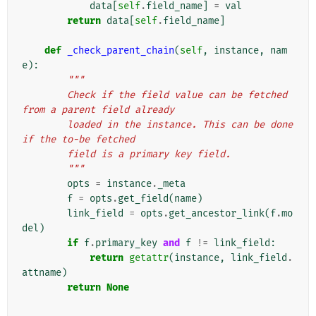
data
[
self
.
field_name
]
=
val
return
data
[
self
.
field_name
]
def
_check_parent_chain
(
self
,
instance
,
nam
e
):
"""
        Check if the field value can be fetched 
from a parent field already
        loaded in the instance. This can be done 
if the to-be fetched
        field is a primary key field.
        """
opts
=
instance
.
_meta
f
=
opts
.
get_field
(
name
)
link_field
=
opts
.
get_ancestor_link
(
f
.
mo
del
)
if
f
.
primary_key
and
f
!=
link_field
:
return
getattr
(
instance
,
link_field
.
attname
)
return
None