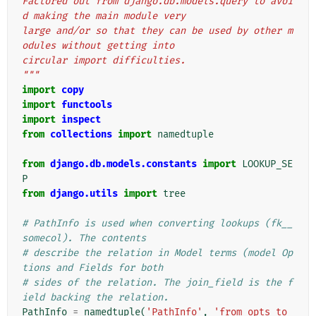
Factored out from django.db.models.query to avoi
d making the main module very
large and/or so that they can be used by other m
odules without getting into
circular import difficulties.
"""
import
copy
import
functools
import
inspect
from
collections
import
namedtuple
from
django.db.models.constants
import
LOOKUP_SE
P
from
django.utils
import
tree
# PathInfo is used when converting lookups (fk__
somecol). The contents
# describe the relation in Model terms (model Op
tions and Fields for both
# sides of the relation. The join_field is the f
ield backing the relation.
PathInfo
=
namedtuple
(
'PathInfo'
,
'from_opts to_