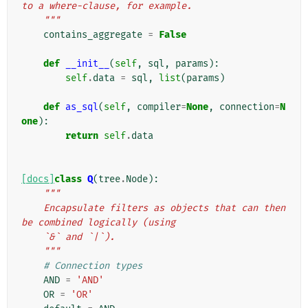
to a where-clause, for example.
    """
contains_aggregate
=
False
def
__init__
(
self
,
sql
,
params
):
self
.
data
=
sql
,
list
(
params
)
def
as_sql
(
self
,
compiler
=
None
,
connection
=
N
one
):
return
self
.
data
[docs]
class
Q
(
tree
.
Node
):
"""
    Encapsulate filters as objects that can then 
be combined logically (using
    `&` and `|`).
    """
# Connection types
AND
=
'AND'
OR
=
'OR'