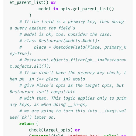
et_parent_list
()
or
model
in
opts
.
get_parent_list
()
)
# If the field is a primary key, then doing 
a query against the field's
# model is ok, too. Consider the case:
# class Restaurant(models.Model):
#     place = OnetoOneField(Place, primary_k
ey=True):
# Restaurant.objects.filter(pk__in=Restauran
t.objects.all()).
# If we didn't have the primary key check, t
hen pk__in (== place__in) would
# give Place's opts as the target opts, but 
Restaurant isn't compatible
# with that. This logic applies only to prim
ary keys, as when doing __in=qs,
# we are going to turn this into __in=qs.val
ues('pk') later on.
return
(
check
(
target_opts
)
or