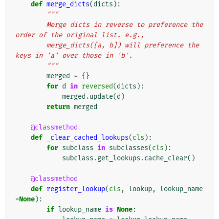
def
merge_dicts
(
dicts
):
"""
        Merge dicts in reverse to preference the 
order of the original list. e.g.,
        merge_dicts([a, b]) will preference the 
keys in 'a' over those in 'b'.
        """
merged
=
{}
for
d
in
reversed
(
dicts
):
merged
.
update
(
d
)
return
merged
@classmethod
def
_clear_cached_lookups
(
cls
):
for
subclass
in
subclasses
(
cls
):
subclass
.
get_lookups
.
cache_clear
()
@classmethod
def
register_lookup
(
cls
,
lookup
,
lookup_name
=
None
):
if
lookup_name
is
None
: