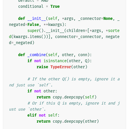
default
=
AND
conditional
=
True
def
__init__
(
self
,
*
args
,
_connector
=
None
,
_
negated
=
False
,
**
kwargs
):
super
()
.
__init__
(
children
=
[
*
args
,
*
sorte
d
(
kwargs
.
items
())],
connector
=
_connector
,
negate
d
=
_negated
)
def
_combine
(
self
,
other
,
conn
):
if
not
isinstance
(
other
,
Q
):
raise
TypeError
(
other
)
# If the other Q() is empty, ignore it a
nd just use `self`.
if
not
other
:
return
copy
.
deepcopy
(
self
)
# Or if this Q is empty, ignore it and j
ust use `other`.
elif
not
self
:
return
copy
.
deepcopy
(
other
)