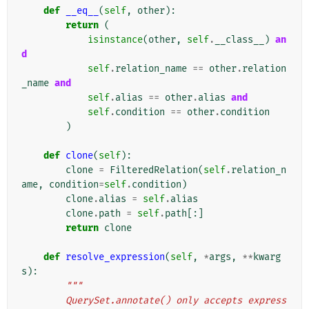
def
__eq__
(
self
,
other
):
return
(
isinstance
(
other
,
self
.
__class__
)
an
d
self
.
relation_name
==
other
.
relation
_name
and
self
.
alias
==
other
.
alias
and
self
.
condition
==
other
.
condition
)
def
clone
(
self
):
clone
=
FilteredRelation
(
self
.
relation_n
ame
,
condition
=
self
.
condition
)
clone
.
alias
=
self
.
alias
clone
.
path
=
self
.
path
[:]
return
clone
def
resolve_expression
(
self
,
*
args
,
**
kwarg
s
):
"""
        QuerySet.annotate() only accepts express