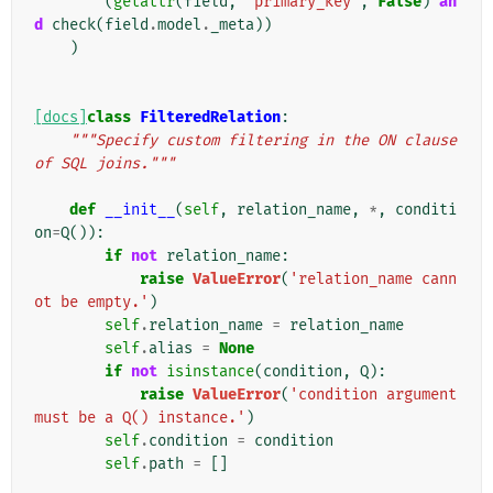
(
getattr
(
field
,
'primary_key'
,
False
)
an
d
check
(
field
.
model
.
_meta
))
)
[docs]
class
FilteredRelation
:
"""Specify custom filtering in the ON clause 
of SQL joins."""
def
__init__
(
self
,
relation_name
,
*
,
conditi
on
=
Q
()):
if
not
relation_name
:
raise
ValueError
(
'relation_name cann
ot be empty.'
)
self
.
relation_name
=
relation_name
self
.
alias
=
None
if
not
isinstance
(
condition
,
Q
):
raise
ValueError
(
'condition argument 
must be a Q() instance.'
)
self
.
condition
=
condition
self
.
path
=
[]