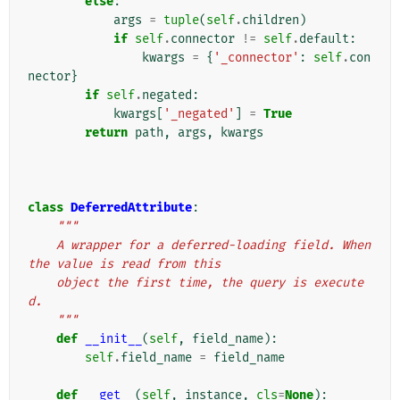
else
:
args
=
tuple
(
self
.
children
)
if
self
.
connector
!=
self
.
default
:
kwargs
=
{
'_connector'
:
self
.
con
nector
}
if
self
.
negated
:
kwargs
[
'_negated'
]
=
True
return
path
,
args
,
kwargs
class
DeferredAttribute
:
"""
    A wrapper for a deferred-loading field. When 
the value is read from this
    object the first time, the query is execute
d.
    """
def
__init__
(
self
,
field_name
):
self
.
field_name
=
field_name
def
__get__
(
self
,
instance
,
cls
=
None
):