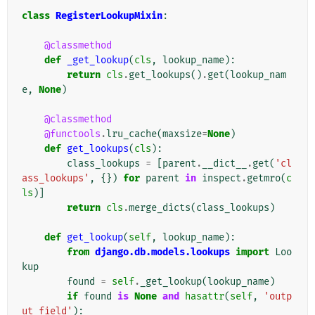
class
RegisterLookupMixin
:
@classmethod
def
_get_lookup
(
cls
,
lookup_name
):
return
cls
.
get_lookups
()
.
get
(
lookup_nam
e
,
None
)
@classmethod
@functools
.
lru_cache
(
maxsize
=
None
)
def
get_lookups
(
cls
):
class_lookups
=
[
parent
.
__dict__
.
get
(
'cl
ass_lookups'
,
{})
for
parent
in
inspect
.
getmro
(
c
ls
)]
return
cls
.
merge_dicts
(
class_lookups
)
def
get_lookup
(
self
,
lookup_name
):
from
django.db.models.lookups
import
Loo
kup
found
=
self
.
_get_lookup
(
lookup_name
)
if
found
is
None
and
hasattr
(
self
,
'outp
ut_field'
):