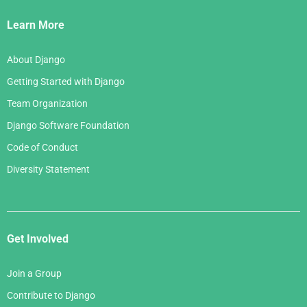
Links
Learn More
About Django
Getting Started with Django
Team Organization
Django Software Foundation
Code of Conduct
Diversity Statement
Get Involved
Join a Group
Contribute to Django