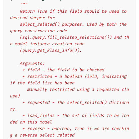
"""
    Return True if this field should be used to 
descend deeper for
    select_related() purposes. Used by both the 
query construction code
    (sql.query.fill_related_selections()) and th
e model instance creation code
    (query.get_klass_info()).
    Arguments:
     * field - the field to be checked
     * restricted - a boolean field, indicating 
if the field list has been
       manually restricted using a requested cla
use)
     * requested - The select_related() dictiona
ry.
     * load_fields - the set of fields to be loa
ded on this model
     * reverse - boolean, True if we are checkin
g a reverse select related