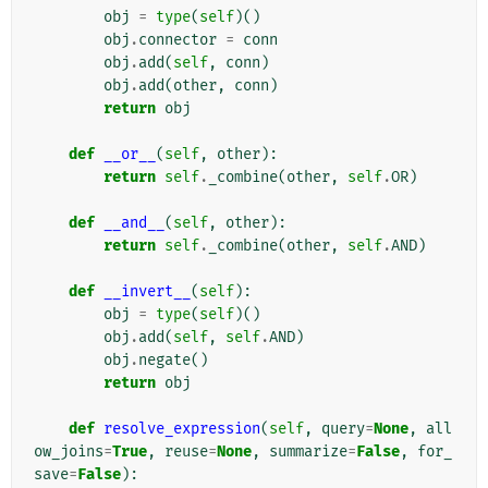
obj
=
type
(
self
)()
obj
.
connector
=
conn
obj
.
add
(
self
,
conn
)
obj
.
add
(
other
,
conn
)
return
obj
def
__or__
(
self
,
other
):
return
self
.
_combine
(
other
,
self
.
OR
)
def
__and__
(
self
,
other
):
return
self
.
_combine
(
other
,
self
.
AND
)
def
__invert__
(
self
):
obj
=
type
(
self
)()
obj
.
add
(
self
,
self
.
AND
)
obj
.
negate
()
return
obj
def
resolve_expression
(
self
,
query
=
None
,
all
ow_joins
=
True
,
reuse
=
None
,
summarize
=
False
,
for_
save
=
False
):