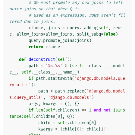
# We must promote any new joins to left 
outer joins so that when Q is
# used as an expression, rows aren't fil
tered due to joins.
clause
,
joins
=
query
.
_add_q
(
self
,
reus
e
,
allow_joins
=
allow_joins
,
split_subq
=
False
)
query
.
promote_joins
(
joins
)
return
clause
def
deconstruct
(
self
):
path
=
'
%s
.
%s
'
%
(
self
.
__class__
.
__modul
e__
,
self
.
__class__
.
__name__
)
if
path
.
startswith
(
'django.db.models.que
ry_utils'
):
path
=
path
.
replace
(
'django.db.model
s.query_utils'
,
'django.db.models'
)
args
,
kwargs
=
(),
{}
if
len
(
self
.
children
)
==
1
and
not
isins
tance
(
self
.
children
[
0
],
Q
):
child
=
self
.
children
[
0
]
kwargs
=
{
child
[
0
]:
child
[
1
]}