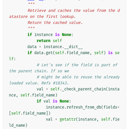
"""
        Retrieve and caches the value from the d
atastore on the first lookup.
        Return the cached value.
        """
if
instance
is
None
:
return
self
data
=
instance
.
__dict__
if
data
.
get
(
self
.
field_name
,
self
)
is
se
lf
:
# Let's see if the field is part of 
the parent chain. If so we
# might be able to reuse the already 
loaded value. Refs #18343.
val
=
self
.
_check_parent_chain
(
insta
nce
,
self
.
field_name
)
if
val
is
None
:
instance
.
refresh_from_db
(
fields
=
[
self
.
field_name
])
val
=
getattr
(
instance
,
self
.
fie
ld_name
)