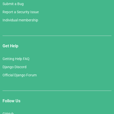
Submit a Bug
Report a Security Issue
Individual membership
Get Help
Getting Help FAQ
Django Discord
Official Django Forum
Follow Us
GitHub