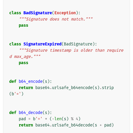
class
BadSignature
(
Exception
):
"""Signature does not match."""
pass
class
SignatureExpired
(
BadSignature
):
"""Signature timestamp is older than require
d max_age."""
pass
def
b64_encode
(
s
):
return
base64
.
urlsafe_b64encode
(
s
)
.
strip
(
b
'='
)
def
b64_decode
(
s
):
pad
=
b
'='
*
(
-
len
(
s
)
%
4
)
return
base64
.
urlsafe_b64decode
(
s
+
pad
)