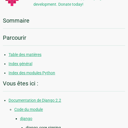
development. Donate today!
Sommaire
Parcourir
Table des matières
Index général
Index des modules Python
Vous êtes ici :
Documentation de Django 2.2
Code du module
django
django.core.signing