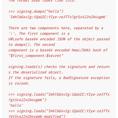
The format used looks like this:
>>> signing.dumps("hello")
'ImhlbGxvIg:1QaUZC:YIye-ze3TTx7gtSv422nZA4sgmk'
There are two components here, separated by a 
':'. The first component is a
URLsafe base64 encoded JSON of the object passed 
to dumps(). The second
component is a base64 encoded hmac/SHA1 hash of 
"$first_component:$secret"
signing.loads(s) checks the signature and return
s the deserialized object.
If the signature fails, a BadSignature exception 
is raised.
>>> signing.loads("ImhlbGxvIg:1QaUZC:YIye-ze3TTx
7gtSv422nZA4sgmk")
'hello'
>>> signing.loads("ImhlbGxvIg:1QaUZC:YIye-ze3TTx
7gtSv422nZA4sgmk-modified")