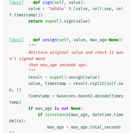
[docs]
def
sign
(
self
,
value
):
value
=
'
%s%s%s
'
%
(
value
,
self
.
sep
,
sel
f
.
timestamp
())
return
super
()
.
sign
(
value
)
[docs]
def
unsign
(
self
,
value
,
max_age
=
None
):
"""
        Retrieve original value and check it was
n't signed more
        than max_age seconds ago.
        """
result
=
super
()
.
unsign
(
value
)
value
,
timestamp
=
result
.
rsplit
(
self
.
se
p
,
1
)
timestamp
=
baseconv
.
base62
.
decode
(
times
tamp
)
if
max_age
is
not
None
:
if
isinstance
(
max_age
,
datetime
.
time
delta
):
max_age
=
max_age
.
total_seconds