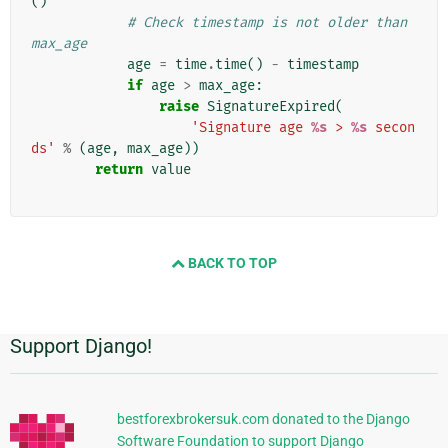
()
# Check timestamp is not older than 
max_age
age
=
time
.
time
()
-
timestamp
if
age
>
max_age
:
raise
SignatureExpired
(
'Signature age 
%s
 > 
%s
 secon
ds'
%
(
age
,
max_age
))
return
value
BACK TO TOP
Support Django!
Informations
supplémentaires
bestforexbrokersuk.com donated to the Django
Software Foundation to support Django