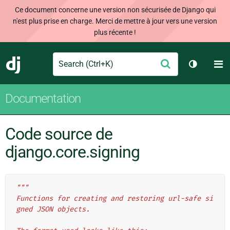
Ce document concerne une version non sécurisée de Django qui
n'est plus prise en charge. Merci de mettre à jour vers une version
plus récente !
Search
M
Envoyer
Django
Changer 
Documentation
Code source de
django.core.signing
"""
Functions for creating and restoring url-safe si
gned JSON objects.