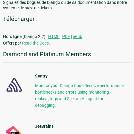
Signalez des bogues de Django ou de sa documentation dans notre
système de suivi de tickets.
Télécharger :
Hors ligne (Django 2.2) :
HTML
|
PDF
|
ePub
Offert par
Read the Docs
.
Diamond and Platinum Members
Sentry
Monitor your Django Code Resolve performance
bottlenecks and errors using monitoring,
replays, logs and Seer an AI agent for
debugging.
JetBrains