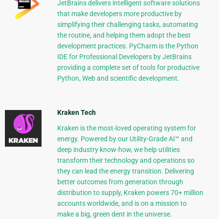
JetBrains delivers intelligent software solutions
that make developers more productive by
simplifying their challenging tasks, automating
the routine, and helping them adopt the best
development practices. PyCharm is the Python
IDE for Professional Developers by JetBrains
providing a complete set of tools for productive
Python, Web and scientific development.
Kraken Tech
Kraken is the most-loved operating system for
energy. Powered by our Utility-Grade AI™ and
deep industry know-how, we help utilities
transform their technology and operations so
they can lead the energy transition. Delivering
better outcomes from generation through
distribution to supply, Kraken powers 70+ million
accounts worldwide, and is on a mission to
make a big, green dent in the universe.