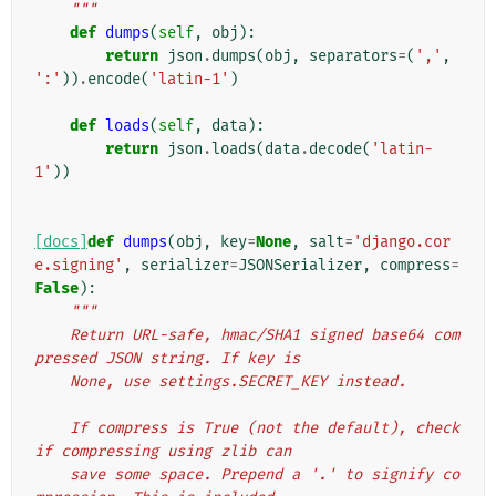
    """
def
dumps
(
self
,
obj
):
return
json
.
dumps
(
obj
,
separators
=
(
','
,
':'
))
.
encode
(
'latin-1'
)
def
loads
(
self
,
data
):
return
json
.
loads
(
data
.
decode
(
'latin-
1'
))
[docs]
def
dumps
(
obj
,
key
=
None
,
salt
=
'django.cor
e.signing'
,
serializer
=
JSONSerializer
,
compress
=
False
):
"""
    Return URL-safe, hmac/SHA1 signed base64 com
pressed JSON string. If key is
    None, use settings.SECRET_KEY instead.
    If compress is True (not the default), check 
if compressing using zlib can
    save some space. Prepend a '.' to signify co