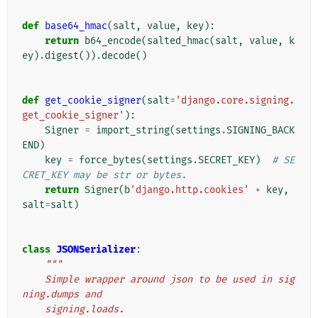
def
base64_hmac
(
salt
,
value
,
key
):
return
b64_encode
(
salted_hmac
(
salt
,
value
,
k
ey
)
.
digest
())
.
decode
()
def
get_cookie_signer
(
salt
=
'django.core.signing.
get_cookie_signer'
):
Signer
=
import_string
(
settings
.
SIGNING_BACK
END
)
key
=
force_bytes
(
settings
.
SECRET_KEY
)
# SE
CRET_KEY may be str or bytes.
return
Signer
(
b
'django.http.cookies'
+
key
,
salt
=
salt
)
class
JSONSerializer
:
"""
    Simple wrapper around json to be used in sig
ning.dumps and
    signing.loads.