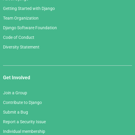
Getting Started with Django
Team Organization
Django Software Foundation
Code of Conduct
Diversity Statement
Get Involved
Join a Group
Contribute to Django
Submit a Bug
Report a Security Issue
Individual membership