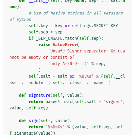
def
__init__
(
self
,
key
=
None
,
sep
=
':'
,
salt
=
N
one
):
# Use of native strings in all versions 
of Python
self
.
key
=
key
or
settings
.
SECRET_KEY
self
.
sep
=
sep
if
_SEP_UNSAFE
.
match
(
self
.
sep
):
raise
ValueError
(
'Unsafe Signer separator: 
%r
 (ca
nnot be empty or consist of '
'only A-z0-9-_=)'
%
sep
,
)
self
.
salt
=
salt
or
'
%s
.
%s
'
%
(
self
.
__cl
ass__
.
__module__
,
self
.
__class__
.
__name__
)
def
signature
(
self
,
value
):
return
base64_hmac
(
self
.
salt
+
'signer'
,
value
,
self
.
key
)
def
sign
(
self
,
value
):
return
'
%s%s%s
'
%
(
value
,
self
.
sep
,
sel
f
.
signature
(
value
))