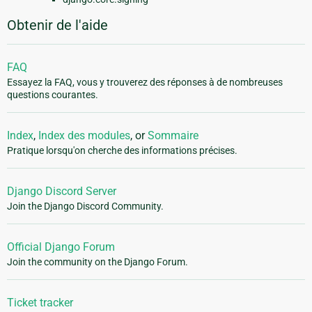
Obtenir de l'aide
FAQ
Essayez la FAQ, vous y trouverez des réponses à de nombreuses
questions courantes.
Index
,
Index des modules
, or
Sommaire
Pratique lorsqu'on cherche des informations précises.
Django Discord Server
Join the Django Discord Community.
Official Django Forum
Join the community on the Django Forum.
Ticket tracker