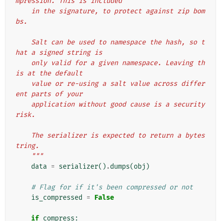
mpression. This is included
    in the signature, to protect against zip bom
bs.
    Salt can be used to namespace the hash, so t
hat a signed string is
    only valid for a given namespace. Leaving th
is at the default
    value or re-using a salt value across differ
ent parts of your
    application without good cause is a security 
risk.
    The serializer is expected to return a bytes
tring.
    """
data
=
serializer
()
.
dumps
(
obj
)
# Flag for if it's been compressed or not
is_compressed
=
False
if
compress
: