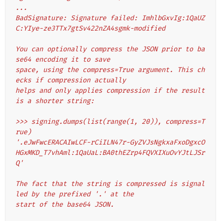
...
BadSignature: Signature failed: ImhlbGxvIg:1QaUZ
C:YIye-ze3TTx7gtSv422nZA4sgmk-modified
You can optionally compress the JSON prior to ba
se64 encoding it to save
space, using the compress=True argument. This ch
ecks if compression actually
helps and only applies compression if the result 
is a shorter string:
>>> signing.dumps(list(range(1, 20)), compress=T
rue)
'.eJwFwcERACAIwLCF-rCiILN47r-GyZVJsNgkxaFxoDgxcO
HGxMKD_T7vhAml:1QaUaL:BA0thEZrp4FQVXIXuOvYJtLJSr
Q'
The fact that the string is compressed is signal
led by the prefixed '.' at the
start of the base64 JSON.