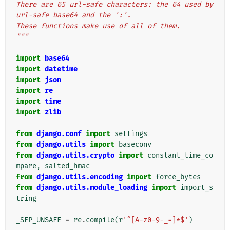
There are 65 url-safe characters: the 64 used by 
url-safe base64 and the ':'.
These functions make use of all of them.
"""
import
base64
import
datetime
import
json
import
re
import
time
import
zlib
from
django.conf
import
settings
from
django.utils
import
baseconv
from
django.utils.crypto
import
constant_time_co
mpare
,
salted_hmac
from
django.utils.encoding
import
force_bytes
from
django.utils.module_loading
import
import_s
tring
_SEP_UNSAFE
=
re
.
compile
(
r
'^[A-z0-9-_=]*$'
)