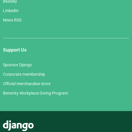
Bluesky
LinkedIn
News RSS
Support Us
Sponsor Django
Corporate membership
Official merchandise store
Benevity Workplace Giving Program
Django