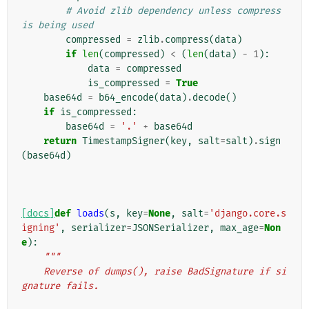
# Avoid zlib dependency unless compress 
is being used
compressed
=
zlib
.
compress
(
data
)
if
len
(
compressed
)
<
(
len
(
data
)
-
1
):
data
=
compressed
is_compressed
=
True
base64d
=
b64_encode
(
data
)
.
decode
()
if
is_compressed
:
base64d
=
'.'
+
base64d
return
TimestampSigner
(
key
,
salt
=
salt
)
.
sign
(
base64d
)
[docs]
def
loads
(
s
,
key
=
None
,
salt
=
'django.core.s
igning'
,
serializer
=
JSONSerializer
,
max_age
=
Non
e
):
"""
    Reverse of dumps(), raise BadSignature if si
gnature fails.