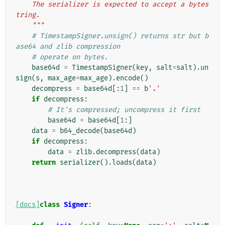
    The serializer is expected to accept a bytes
tring.
    """
# TimestampSigner.unsign() returns str but b
ase64 and zlib compression
# operate on bytes.
base64d
=
TimestampSigner
(
key
,
salt
=
salt
)
.
un
sign
(
s
,
max_age
=
max_age
)
.
encode
()
decompress
=
base64d
[:
1
]
==
b
'.'
if
decompress
:
# It's compressed; uncompress it first
base64d
=
base64d
[
1
:]
data
=
b64_decode
(
base64d
)
if
decompress
:
data
=
zlib
.
decompress
(
data
)
return
serializer
()
.
loads
(
data
)
[docs]
class
Signer
: