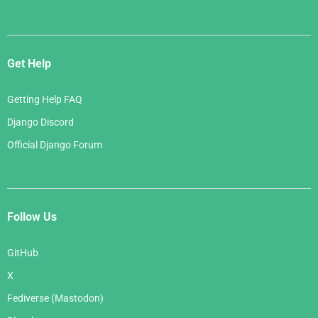
Get Help
Getting Help FAQ
Django Discord
Official Django Forum
Follow Us
GitHub
X
Fediverse (Mastodon)