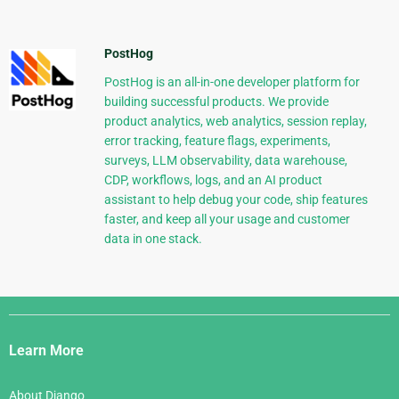
PostHog
PostHog is an all-in-one developer platform for
building successful products. We provide
product analytics, web analytics, session replay,
error tracking, feature flags, experiments,
surveys, LLM observability, data warehouse,
CDP, workflows, logs, and an AI product
assistant to help debug your code, ship features
faster, and keep all your usage and customer
data in one stack.
Django
Links
Learn More
About Django