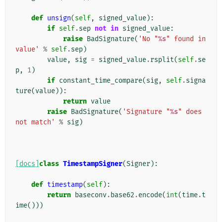
def
unsign
(
self
,
signed_value
):
if
self
.
sep
not
in
signed_value
:
raise
BadSignature
(
'No "
%s
" found in 
value'
%
self
.
sep
)
value
,
sig
=
signed_value
.
rsplit
(
self
.
se
p
,
1
)
if
constant_time_compare
(
sig
,
self
.
signa
ture
(
value
)):
return
value
raise
BadSignature
(
'Signature "
%s
" does 
not match'
%
sig
)
[docs]
class
TimestampSigner
(
Signer
):
def
timestamp
(
self
):
return
baseconv
.
base62
.
encode
(
int
(
time
.
t
ime
()))