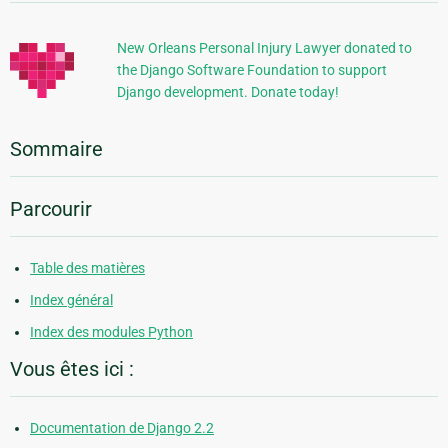
supplémentaires
New Orleans Personal Injury Lawyer donated to
the Django Software Foundation to support
Django development. Donate today!
Sommaire
Parcourir
Table des matières
Index général
Index des modules Python
Vous êtes ici :
Documentation de Django 2.2