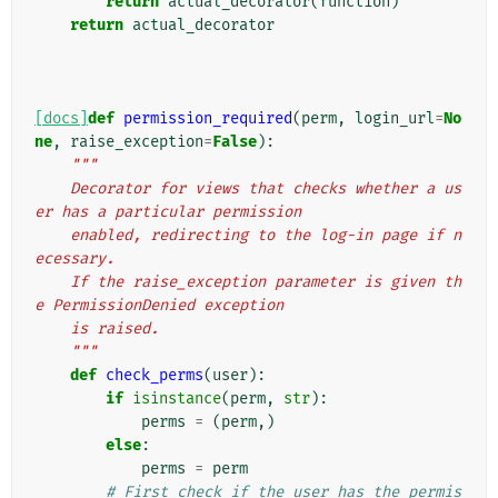
return
actual_decorator
(
function
)
return
actual_decorator
[docs]
def
permission_required
(
perm
,
login_url
=
No
ne
,
raise_exception
=
False
):
"""
    Decorator for views that checks whether a us
er has a particular permission
    enabled, redirecting to the log-in page if n
ecessary.
    If the raise_exception parameter is given th
e PermissionDenied exception
    is raised.
    """
def
check_perms
(
user
):
if
isinstance
(
perm
,
str
):
perms
=
(
perm
,)
else
:
perms
=
perm
# First check if the user has the permis