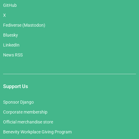
GitHub
X
Fediverse (Mastodon)
Bluesky
LinkedIn
News RSS
Support Us
Sponsor Django
Corporate membership
Official merchandise store
Benevity Workplace Giving Program