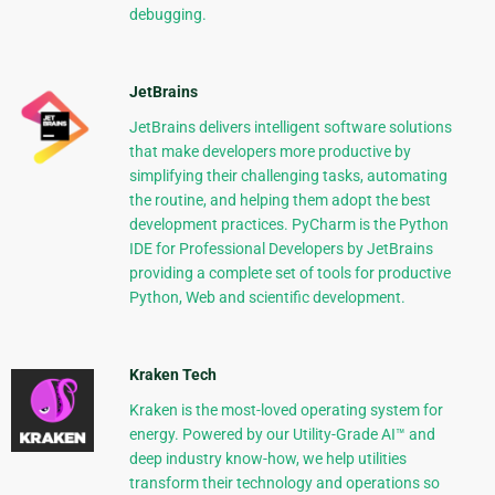
debugging.
JetBrains
JetBrains delivers intelligent software solutions
that make developers more productive by
simplifying their challenging tasks, automating
the routine, and helping them adopt the best
development practices. PyCharm is the Python
IDE for Professional Developers by JetBrains
providing a complete set of tools for productive
Python, Web and scientific development.
Kraken Tech
Kraken is the most-loved operating system for
energy. Powered by our Utility-Grade AI™ and
deep industry know-how, we help utilities
transform their technology and operations so