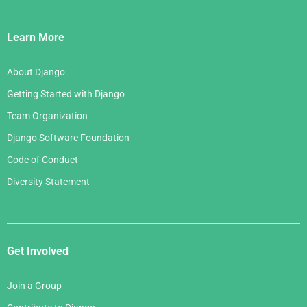
Django
Links
Learn More
About Django
Getting Started with Django
Team Organization
Django Software Foundation
Code of Conduct
Diversity Statement
Get Involved
Join a Group