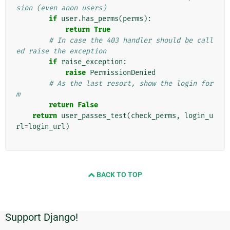
sion (even anon users)
if
user
.
has_perms
(
perms
):
return
True
# In case the 403 handler should be call
ed raise the exception
if
raise_exception
:
raise
PermissionDenied
# As the last resort, show the login for
m
return
False
return
user_passes_test
(
check_perms
,
login_u
rl
=
login_url
)
BACK TO TOP
Support Django!
Informations