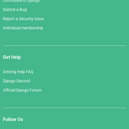
Contribute to Django
Submit a Bug
Report a Security Issue
Individual membership
Get Help
Getting Help FAQ
Django Discord
Official Django Forum
Follow Us