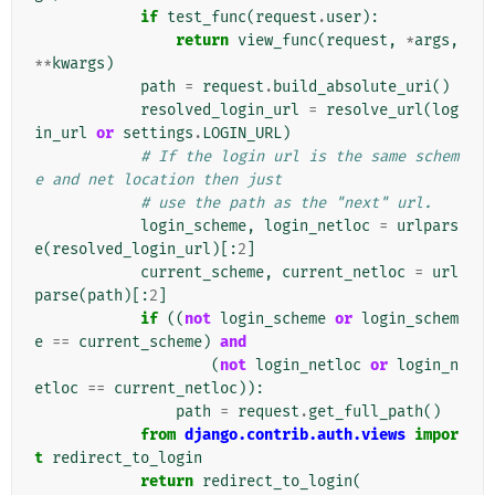
if
test_func
(
request
.
user
):
return
view_func
(
request
,
*
args
,
**
kwargs
)
path
=
request
.
build_absolute_uri
()
resolved_login_url
=
resolve_url
(
log
in_url
or
settings
.
LOGIN_URL
)
# If the login url is the same schem
e and net location then just
# use the path as the "next" url.
login_scheme
,
login_netloc
=
urlpars
e
(
resolved_login_url
)[:
2
]
current_scheme
,
current_netloc
=
url
parse
(
path
)[:
2
]
if
((
not
login_scheme
or
login_schem
e
==
current_scheme
)
and
(
not
login_netloc
or
login_n
etloc
==
current_netloc
)):
path
=
request
.
get_full_path
()
from
django.contrib.auth.views
impor
t
redirect_to_login
return
redirect_to_login
(