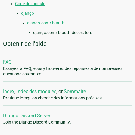
Code du module
django
django.contrib.auth
django.contrib.auth.decorators
Obtenir de l'aide
FAQ
Essayez la FAQ, vous y trouverez des réponses à de nombreuses
questions courantes.
Index
,
Index des modules
, or
Sommaire
Pratique lorsqu'on cherche des informations précises.
Django Discord Server
Join the Django Discord Community.