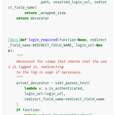
path
,
resolved_login_url
,
redire
ct_field_name
)
return
_wrapped_view
return
decorator
[docs]
def
login_required
(
function
=
None
,
redirect
_field_name
=
REDIRECT_FIELD_NAME
,
login_url
=
Non
e
):
"""
    Decorator for views that checks that the use
r is logged in, redirecting
    to the log-in page if necessary.
    """
actual_decorator
=
user_passes_test
(
lambda
u
:
u
.
is_authenticated
,
login_url
=
login_url
,
redirect_field_name
=
redirect_field_name
)
if
function
: