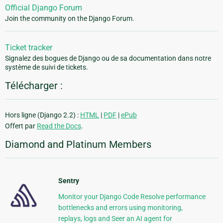
Official Django Forum
Join the community on the Django Forum.
Ticket tracker
Signalez des bogues de Django ou de sa documentation dans notre
système de suivi de tickets.
Télécharger :
Hors ligne (Django 2.2) :
HTML
|
PDF
|
ePub
Offert par
Read the Docs
.
Diamond and Platinum Members
Sentry
Monitor your Django Code Resolve performance
bottlenecks and errors using monitoring,
replays, logs and Seer an AI agent for