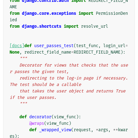
from
django.contrib.auth
import
REDIRECT_FIELD_N
AME
from
django.core.exceptions
import
PermissionDen
ied
from
django.shortcuts
import
resolve_url
[docs]
def
user_passes_test
(
test_func
,
login_url
=
None
,
redirect_field_name
=
REDIRECT_FIELD_NAME
):
"""
    Decorator for views that checks that the use
r passes the given test,
    redirecting to the log-in page if necessary. 
The test should be a callable
    that takes the user object and returns True 
if the user passes.
    """
def
decorator
(
view_func
):
@wraps
(
view_func
)
def
_wrapped_view
(
request
,
*
args
,
**
kwar
gs
):