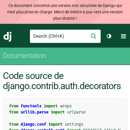
Ce document concerne une version non sécurisée de Django qui
n'est plus prise en charge. Merci de mettre à jour vers une version
plus récente !
Search
M
Envoyer
Django
Changer 
Documentation
Code source de
django.contrib.auth.decorators
from
functools
import
wraps
from
urllib.parse
import
urlparse
from
django.conf
import
settings