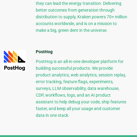
they can lead the energy transition. Delivering
better outcomes from generation through
distribution to supply, Kraken powers 70+ million
accounts worldwide, and is on a mission to
make a big, green dent in the universe.
PostHog
PostHog is an all-in-one developer platform for
building successful products. We provide
product analytics, web analytics, session replay,
error tracking, feature flags, experiments,
surveys, LLM observability, data warehouse,
CDP, workflows, logs, and an AI product
assistant to help debug your code, ship features
faster, and keep all your usage and customer
data in one stack.