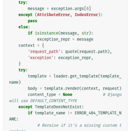
try
:
message
=
exception
.
args
[
0
]
except
(
AttributeError
,
IndexError
):
pass
else
:
if
isinstance
(
message
,
str
):
exception_repr
=
message
context
=
{
'request_path'
:
quote
(
request
.
path
),
'exception'
:
exception_repr
,
}
try
:
template
=
loader
.
get_template
(
template_
name
)
body
=
template
.
render
(
context
,
request
)
content_type
=
None
# Django 
will use DEFAULT_CONTENT_TYPE
except
TemplateDoesNotExist
:
if
template_name
!=
ERROR_404_TEMPLATE_N
AME
:
# Reraise if it's a missing custom t