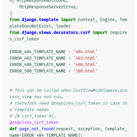
n
,
HttpResponseNotFound
,
HttpResponseServerError
,
)
from
django.template
import
Context
,
Engine
,
Tem
plateDoesNotExist
,
loader
from
django.views.decorators.csrf
import
require
s_csrf_token
ERROR_404_TEMPLATE_NAME
=
'404.html'
ERROR_403_TEMPLATE_NAME
=
'403.html'
ERROR_400_TEMPLATE_NAME
=
'400.html'
ERROR_500_TEMPLATE_NAME
=
'500.html'
# This can be called when CsrfViewMiddleware.pro
cess_view has not run,
# therefore need @requires_csrf_token in case th
e template needs
# {% csrf_token %}.
@requires_csrf_token
def
page_not_found
(
request
,
exception
,
template_
name
=
ERROR_404_TEMPLATE_NAME
):