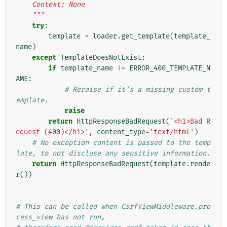
    Context: None
    """
try
:
template
=
loader
.
get_template
(
template_
name
)
except
TemplateDoesNotExist
:
if
template_name
!=
ERROR_400_TEMPLATE_N
AME
:
# Reraise if it's a missing custom t
emplate.
raise
return
HttpResponseBadRequest
(
'<h1>Bad R
equest (400)</h1>'
,
content_type
=
'text/html'
)
# No exception content is passed to the temp
late, to not disclose any sensitive information.
return
HttpResponseBadRequest
(
template
.
rende
r
())
# This can be called when CsrfViewMiddleware.pro
cess_view has not run,