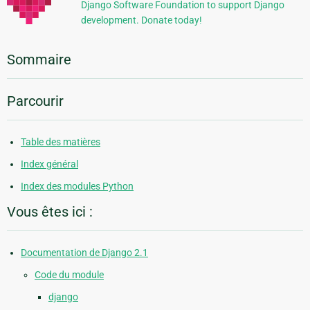
Django Software Foundation to support Django
development. Donate today!
Sommaire
Parcourir
Table des matières
Index général
Index des modules Python
Vous êtes ici :
Documentation de Django 2.1
Code du module
django