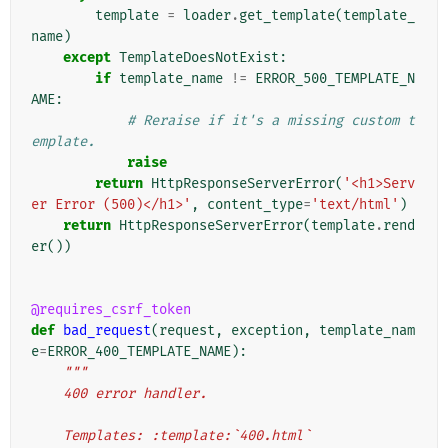
template
=
loader
.
get_template
(
template_
name
)
except
TemplateDoesNotExist
:
if
template_name
!=
ERROR_500_TEMPLATE_N
AME
:
# Reraise if it's a missing custom t
emplate.
raise
return
HttpResponseServerError
(
'<h1>Serv
er Error (500)</h1>'
,
content_type
=
'text/html'
)
return
HttpResponseServerError
(
template
.
rend
er
())
@requires_csrf_token
def
bad_request
(
request
,
exception
,
template_nam
e
=
ERROR_400_TEMPLATE_NAME
):
"""
    400 error handler.
    Templates: :template:`400.html`