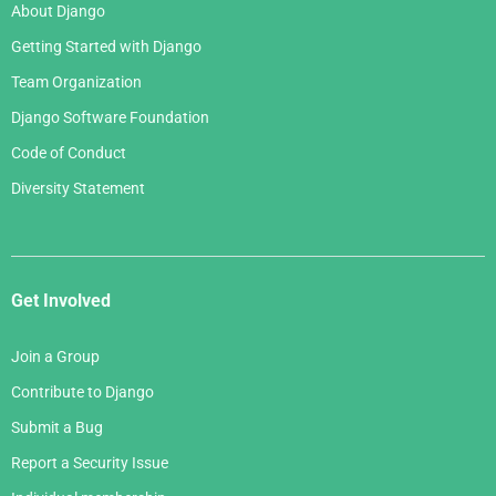
About Django
Getting Started with Django
Team Organization
Django Software Foundation
Code of Conduct
Diversity Statement
Get Involved
Join a Group
Contribute to Django
Submit a Bug
Report a Security Issue