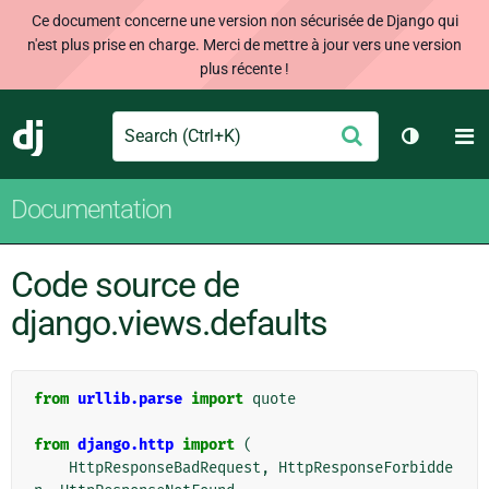
Ce document concerne une version non sécurisée de Django qui
n'est plus prise en charge. Merci de mettre à jour vers une version
plus récente !
Search
M
Envoyer
Django
Changer 
Documentation
Code source de
django.views.defaults
from
urllib.parse
import
quote
from
django.http
import
(
HttpResponseBadRequest
,
HttpResponseForbidde