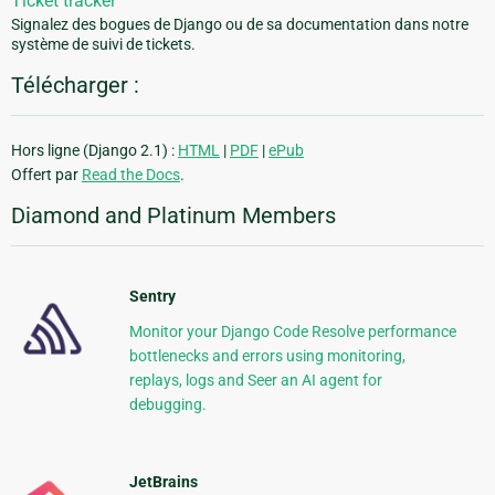
Ticket tracker
Signalez des bogues de Django ou de sa documentation dans notre
système de suivi de tickets.
Télécharger :
Hors ligne (Django 2.1) :
HTML
|
PDF
|
ePub
Offert par
Read the Docs
.
Diamond and Platinum Members
Sentry
Monitor your Django Code Resolve performance
bottlenecks and errors using monitoring,
replays, logs and Seer an AI agent for
debugging.
JetBrains