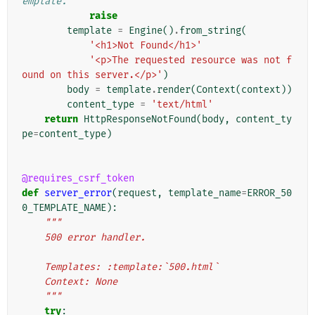
emplate.
raise
template
=
Engine
()
.
from_string
(
'<h1>Not Found</h1>'
'<p>The requested resource was not f
ound on this server.</p>'
)
body
=
template
.
render
(
Context
(
context
))
content_type
=
'text/html'
return
HttpResponseNotFound
(
body
,
content_ty
pe
=
content_type
)
@requires_csrf_token
def
server_error
(
request
,
template_name
=
ERROR_50
0_TEMPLATE_NAME
):
"""
    500 error handler.
    Templates: :template:`500.html`
    Context: None
    """
try
: