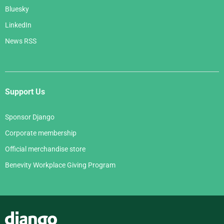
Bluesky
LinkedIn
News RSS
Support Us
Sponsor Django
Corporate membership
Official merchandise store
Benevity Workplace Giving Program