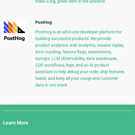
make a big, green dent in the universe.
PostHog
PostHog is an all-in-one developer platform for
building successful products. We provide
product analytics, web analytics, session replay,
error tracking, feature flags, experiments,
surveys, LLM observability, data warehouse,
CDP, workflows, logs, and an AI product
assistant to help debug your code, ship features
faster, and keep all your usage and customer
data in one stack.
Django
Links
Learn More