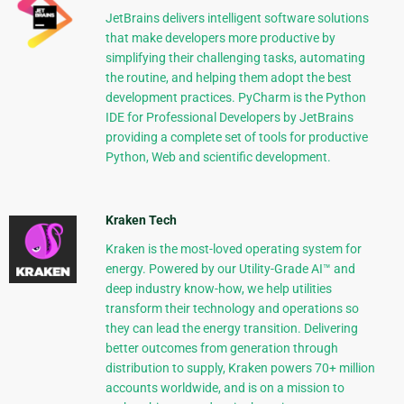
JetBrains delivers intelligent software solutions
that make developers more productive by
simplifying their challenging tasks, automating
the routine, and helping them adopt the best
development practices. PyCharm is the Python
IDE for Professional Developers by JetBrains
providing a complete set of tools for productive
Python, Web and scientific development.
Kraken Tech
Kraken is the most-loved operating system for
energy. Powered by our Utility-Grade AI™ and
deep industry know-how, we help utilities
transform their technology and operations so
they can lead the energy transition. Delivering
better outcomes from generation through
distribution to supply, Kraken powers 70+ million
accounts worldwide, and is on a mission to