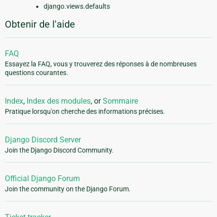
django.views.defaults
Obtenir de l'aide
FAQ
Essayez la FAQ, vous y trouverez des réponses à de nombreuses
questions courantes.
Index
,
Index des modules
, or
Sommaire
Pratique lorsqu'on cherche des informations précises.
Django Discord Server
Join the Django Discord Community.
Official Django Forum
Join the community on the Django Forum.