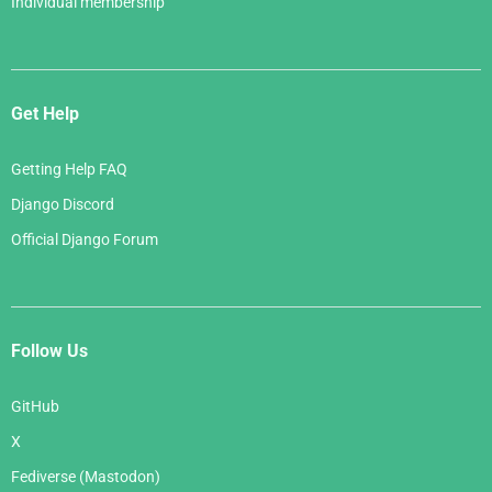
Individual membership
Get Help
Getting Help FAQ
Django Discord
Official Django Forum
Follow Us
GitHub
X
Fediverse (Mastodon)