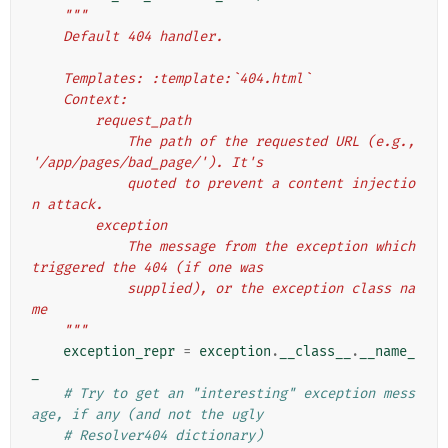
"""
    Default 404 handler.
    Templates: :template:`404.html`
    Context:
        request_path
            The path of the requested URL (e.g., 
'/app/pages/bad_page/'). It's
            quoted to prevent a content injectio
n attack.
        exception
            The message from the exception which 
triggered the 404 (if one was
            supplied), or the exception class na
me
    """
exception_repr
=
exception
.
__class__
.
__name_
_
# Try to get an "interesting" exception mess
age, if any (and not the ugly
# Resolver404 dictionary)