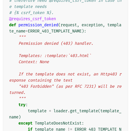
# therefore need @requires_csrf_token in case th
e template needs
# {% csrf_token %}.
@requires_csrf_token
def
permission_denied
(
request
,
exception
,
templa
te_name
=
ERROR_403_TEMPLATE_NAME
):
"""
    Permission denied (403) handler.
    Templates: :template:`403.html`
    Context: None
    If the template does not exist, an Http403 r
esponse containing the text
    "403 Forbidden" (as per RFC 7231) will be re
turned.
    """
try
:
template
=
loader
.
get_template
(
template_
name
)
except
TemplateDoesNotExist
:
if
template_name
!=
ERROR_403_TEMPLATE_N