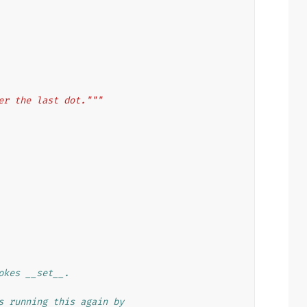
er the last dot."""
okes __set__.
s running this again by