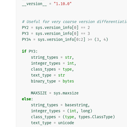
__version__
=
"1.10.0"
# Useful for very coarse version differentiati
PY2
=
sys
.
version_info
[
0
]
==
2
PY3
=
sys
.
version_info
[
0
]
==
3
PY34
=
sys
.
version_info
[
0
:
2
]
>=
(
3
,
4
)
if
PY3
:
string_types
=
str
,
integer_types
=
int
,
class_types
=
type
,
text_type
=
str
binary_type
=
bytes
MAXSIZE
=
sys
.
maxsize
else
:
string_types
=
basestring
,
integer_types
=
(
int
,
long
)
class_types
=
(
type
,
types
.
ClassType
)
text_type
=
unicode