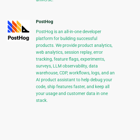
PostHog
PostHog is an all-in-one developer
platform for building successful
products. We provide product analytics,
web analytics, session replay, error
tracking, feature flags, experiments,
surveys, LLM observability, data
warehouse, CDP, workflows, logs, and an
AI product assistant to help debug your
code, ship features faster, and keep all
your usage and customer data in one
stack.