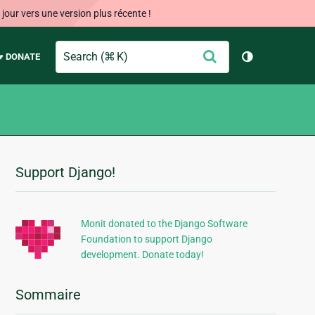
our vers une version plus récente !
Search
Envoyer
♥ DONATE
Changer de 
Support Django!
Informations
supplémentaires
Monit donated to the Django Software
Foundation to support Django
development. Donate today!
Sommaire