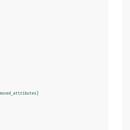
moved_attributes
]