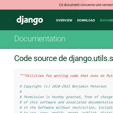
Ce document concerne une version n
Main
Django
OVERVIEW
DOWNLOAD
DOCUME
navigation
Documentation
Code source de django.utils.s
"""Utilities for writing code that runs on Pyt
# Copyright (c) 2010-2015 Benjamin Peterson
#
# Permission is hereby granted, free of charge
# of this software and associated documentatio
# in the Software without restriction, includi
# to use, copy, modify, merge, publish, distri