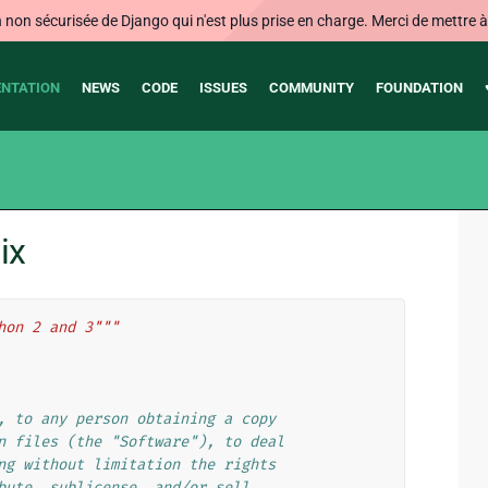
on sécurisée de Django qui n'est plus prise en charge. Merci de mettre à j
NTATION
NEWS
CODE
ISSUES
COMMUNITY
FOUNDATION
ix
hon 2 and 3"""
, to any person obtaining a copy
n files (the "Software"), to deal
ng without limitation the rights
bute, sublicense, and/or sell