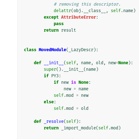
# removing this descriptor.
delattr
(
obj
.
__class__
,
self
.
name
)
except
AttributeError
:
pass
return
result
class
MovedModule
(
_LazyDescr
):
def
__init__
(
self
,
name
,
old
,
new
=
None
):
super
()
.
__init__
(
name
)
if
PY3
:
if
new
is
None
:
new
=
name
self
.
mod
=
new
else
:
self
.
mod
=
old
def
_resolve
(
self
):
return
_import_module
(
self
.
mod
)