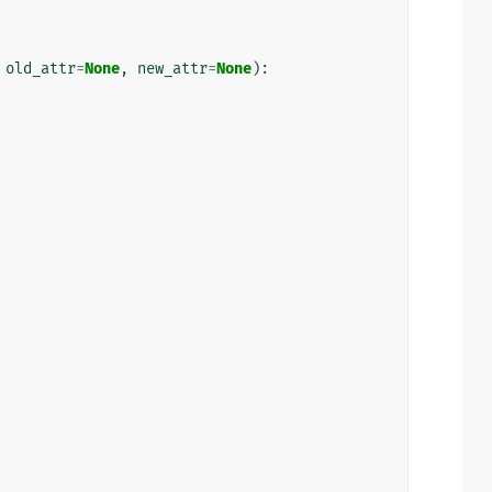
old_attr
=
None
,
new_attr
=
None
):