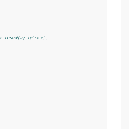
= sizeof(Py_ssize_t).