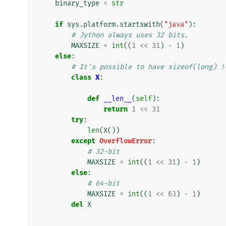
binary_type
=
str
if
sys
.
platform
.
startswith
(
"java"
):
# Jython always uses 32 bits.
MAXSIZE
=
int
((
1
<<
31
)
-
1
)
else
:
# It's possible to have sizeof(long) !
class
X
:
def
__len__
(
self
):
return
1
<<
31
try
:
len
(
X
())
except
OverflowError
:
# 32-bit
MAXSIZE
=
int
((
1
<<
31
)
-
1
)
else
:
# 64-bit
MAXSIZE
=
int
((
1
<<
63
)
-
1
)
del
X