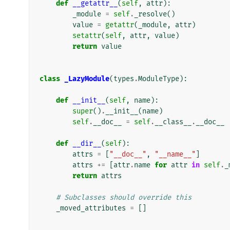
def
__getattr__
(
self
,
attr
):
_module
=
self
.
_resolve
()
value
=
getattr
(
_module
,
attr
)
setattr
(
self
,
attr
,
value
)
return
value
class
_LazyModule
(
types
.
ModuleType
):
def
__init__
(
self
,
name
):
super
()
.
__init__
(
name
)
self
.
__doc__
=
self
.
__class__
.
__doc__
def
__dir__
(
self
):
attrs
=
[
"__doc__"
,
"__name__"
]
attrs
+=
[
attr
.
name
for
attr
in
self
.
_
return
attrs
# Subclasses should override this
_moved_attributes
=
[]