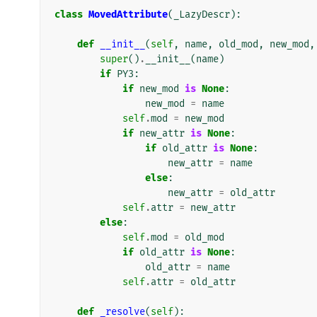
class
MovedAttribute
(
_LazyDescr
):
def
__init__
(
self
,
name
,
old_mod
,
new_mod
,
super
()
.
__init__
(
name
)
if
PY3
:
if
new_mod
is
None
:
new_mod
=
name
self
.
mod
=
new_mod
if
new_attr
is
None
:
if
old_attr
is
None
:
new_attr
=
name
else
:
new_attr
=
old_attr
self
.
attr
=
new_attr
else
:
self
.
mod
=
old_mod
if
old_attr
is
None
:
old_attr
=
name
self
.
attr
=
old_attr
def
_resolve
(
self
):