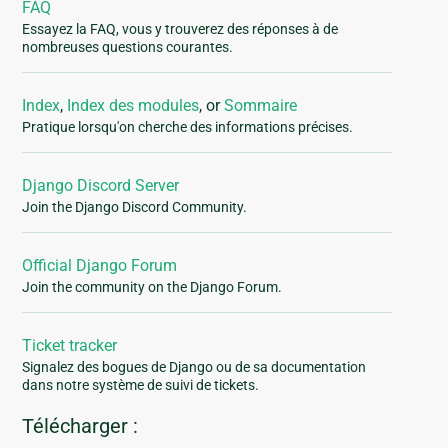
FAQ
Essayez la FAQ, vous y trouverez des réponses à de
nombreuses questions courantes.
Index
,
Index des modules
, or
Sommaire
Pratique lorsqu'on cherche des informations précises.
Django Discord Server
Join the Django Discord Community.
Official Django Forum
Join the community on the Django Forum.
Ticket tracker
Signalez des bogues de Django ou de sa documentation
dans notre système de suivi de tickets.
Télécharger :