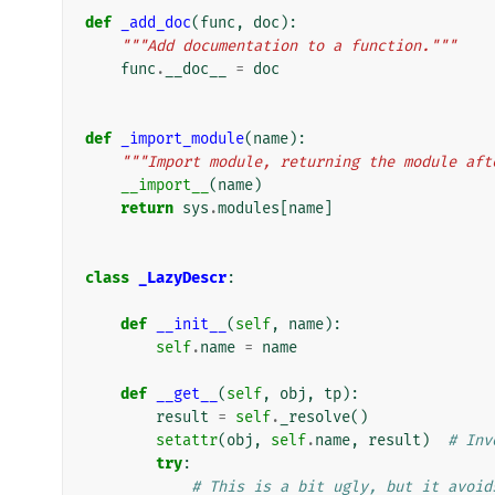
def
_add_doc
(
func
,
doc
):
"""Add documentation to a function."""
func
.
__doc__
=
doc
def
_import_module
(
name
):
"""Import module, returning the module aft
__import__
(
name
)
return
sys
.
modules
[
name
]
class
_LazyDescr
:
def
__init__
(
self
,
name
):
self
.
name
=
name
def
__get__
(
self
,
obj
,
tp
):
result
=
self
.
_resolve
()
setattr
(
obj
,
self
.
name
,
result
)
# Inv
try
:
# This is a bit ugly, but it avoid