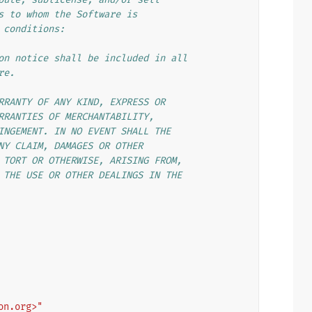
s to whom the Software is
 conditions:
on notice shall be included in all
re.
RRANTY OF ANY KIND, EXPRESS OR
RRANTIES OF MERCHANTABILITY,
INGEMENT. IN NO EVENT SHALL THE
NY CLAIM, DAMAGES OR OTHER
 TORT OR OTHERWISE, ARISING FROM,
 THE USE OR OTHER DEALINGS IN THE
on.org>"