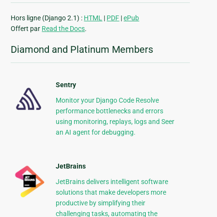
Hors ligne (Django 2.1) :
HTML
|
PDF
|
ePub
Offert par
Read the Docs
.
Diamond and Platinum Members
Sentry
Monitor your Django Code Resolve
performance bottlenecks and errors
using monitoring, replays, logs and Seer
an AI agent for debugging.
JetBrains
JetBrains delivers intelligent software
solutions that make developers more
productive by simplifying their
challenging tasks, automating the