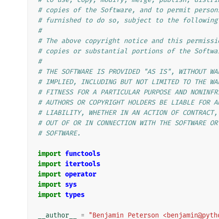
# copies of the Software, and to permit person
# furnished to do so, subject to the following
#
# The above copyright notice and this permissi
# copies or substantial portions of the Softwa
#
# THE SOFTWARE IS PROVIDED "AS IS", WITHOUT WA
# IMPLIED, INCLUDING BUT NOT LIMITED TO THE WA
# FITNESS FOR A PARTICULAR PURPOSE AND NONINFR
# AUTHORS OR COPYRIGHT HOLDERS BE LIABLE FOR A
# LIABILITY, WHETHER IN AN ACTION OF CONTRACT,
# OUT OF OR IN CONNECTION WITH THE SOFTWARE OR
# SOFTWARE.
import
functools
import
itertools
import
operator
import
sys
import
types
__author__
=
"Benjamin Peterson <benjamin@pyth