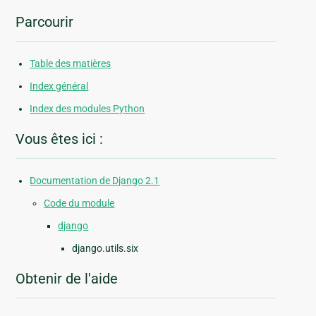
Parcourir
Table des matières
Index général
Index des modules Python
Vous êtes ici :
Documentation de Django 2.1
Code du module
django
django.utils.six
Obtenir de l'aide