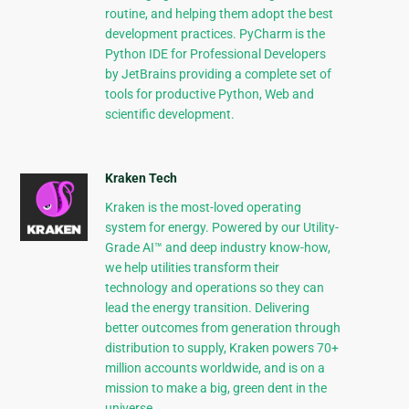
routine, and helping them adopt the best
development practices. PyCharm is the
Python IDE for Professional Developers
by JetBrains providing a complete set of
tools for productive Python, Web and
scientific development.
Kraken Tech
Kraken is the most-loved operating
system for energy. Powered by our Utility-
Grade AI™ and deep industry know-how,
we help utilities transform their
technology and operations so they can
lead the energy transition. Delivering
better outcomes from generation through
distribution to supply, Kraken powers 70+
million accounts worldwide, and is on a
mission to make a big, green dent in the
universe.