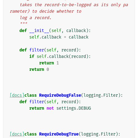
    takes the record-to-be-logged as its only pa
rameter) to decide whether to
    log a record.
    """
def
__init__
(
self
,
callback
):
self
.
callback
=
callback
def
filter
(
self
,
record
):
if
self
.
callback
(
record
):
return
1
return
0
[docs]
class
RequireDebugFalse
(
logging
.
Filter
):
def
filter
(
self
,
record
):
return
not
settings
.
DEBUG
[docs]
class
RequireDebugTrue
(
logging
.
Filter
):