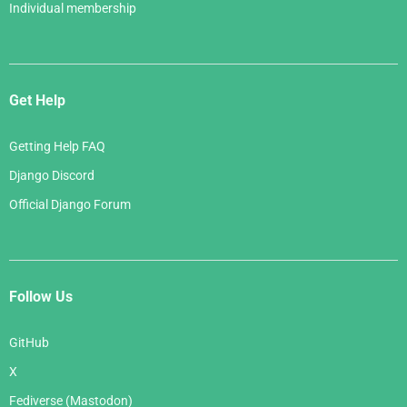
Individual membership
Get Help
Getting Help FAQ
Django Discord
Official Django Forum
Follow Us
GitHub
X
Fediverse (Mastodon)