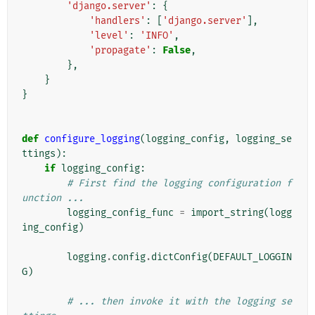
'django.server'
:
{
'handlers'
:
[
'django.server'
],
'level'
:
'INFO'
,
'propagate'
:
False
,
},
}
}
def
configure_logging
(
logging_config
,
logging_se
ttings
):
if
logging_config
:
# First find the logging configuration f
unction ...
logging_config_func
=
import_string
(
logg
ing_config
)
logging
.
config
.
dictConfig
(
DEFAULT_LOGGIN
G
)
# ... then invoke it with the logging se