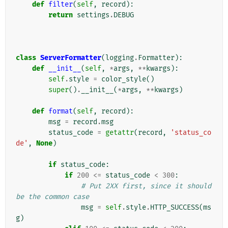
def
filter
(
self
,
record
):
return
settings
.
DEBUG
class
ServerFormatter
(
logging
.
Formatter
):
def
__init__
(
self
,
*
args
,
**
kwargs
):
self
.
style
=
color_style
()
super
()
.
__init__
(
*
args
,
**
kwargs
)
def
format
(
self
,
record
):
msg
=
record
.
msg
status_code
=
getattr
(
record
,
'status_co
de'
,
None
)
if
status_code
:
if
200
<=
status_code
<
300
:
# Put 2XX first, since it should 
be the common case
msg
=
self
.
style
.
HTTP_SUCCESS
(
ms
g
)