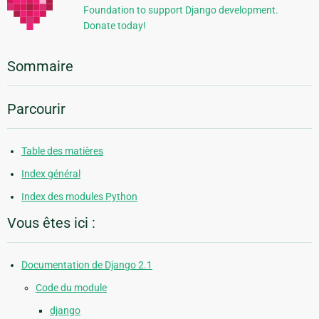
Foundation to support Django development.
Donate today!
Sommaire
Parcourir
Table des matières
Index général
Index des modules Python
Vous êtes ici :
Documentation de Django 2.1
Code du module
django