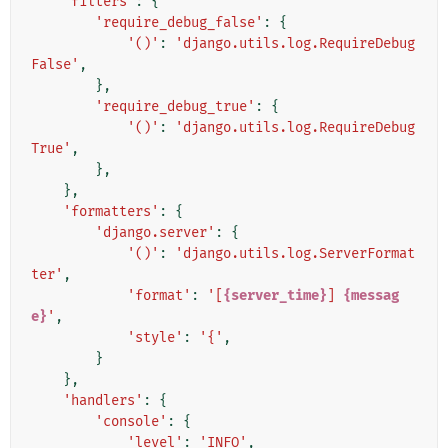
'filters'
:
{
'require_debug_false'
:
{
'()'
:
'django.utils.log.RequireDebug
False'
,
},
'require_debug_true'
:
{
'()'
:
'django.utils.log.RequireDebug
True'
,
},
},
'formatters'
:
{
'django.server'
:
{
'()'
:
'django.utils.log.ServerFormat
ter'
,
'format'
:
'[
{server_time}
] 
{messag
e}
'
,
'style'
:
'{'
,
}
},
'handlers'
:
{
'console'
:
{
'level'
:
'INFO'
,