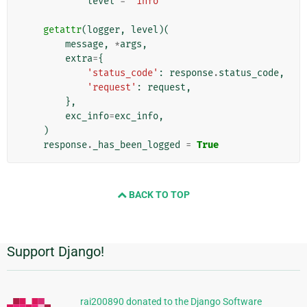
level
=
'info'
getattr
(
logger
,
level
)(
message
,
*
args
,
extra
=
{
'status_code'
:
response
.
status_code
,
'request'
:
request
,
},
exc_info
=
exc_info
,
)
response
.
_has_been_logged
=
True
BACK TO TOP
Support Django!
Informations
supplémentaires
rai200890 donated to the Django Software