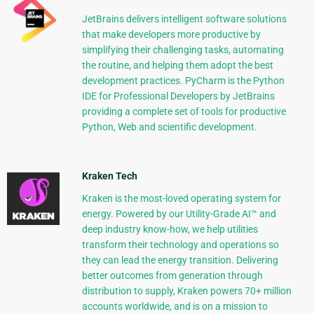
JetBrains delivers intelligent software solutions
that make developers more productive by
simplifying their challenging tasks, automating
the routine, and helping them adopt the best
development practices. PyCharm is the Python
IDE for Professional Developers by JetBrains
providing a complete set of tools for productive
Python, Web and scientific development.
Kraken Tech
Kraken is the most-loved operating system for
energy. Powered by our Utility-Grade AI™ and
deep industry know-how, we help utilities
transform their technology and operations so
they can lead the energy transition. Delivering
better outcomes from generation through
distribution to supply, Kraken powers 70+ million
accounts worldwide, and is on a mission to