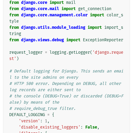
from
django.core
import
mail
from
django.core.mail
import
get_connection
from
django.core.management.color
import
color_s
tyle
from
django.utils.module_loading
import
import_s
tring
from
django.views.debug
import
ExceptionReporter
request_logger
=
logging
.
getLogger
(
'django.reque
st'
)
# Default logging for Django. This sends an emai
l to the site admins on every
# HTTP 500 error. Depending on DEBUG, all other 
log records are either sent to
# the console (DEBUG=True) or discarded (DEBUG=F
alse) by means of the
# require_debug_true filter.
DEFAULT_LOGGING
=
{
'version'
:
1
,
'disable_existing_loggers'
:
False
,