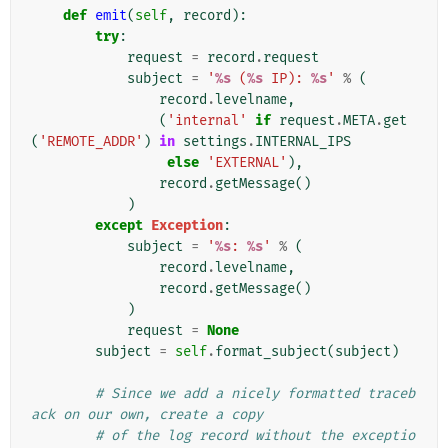
def
emit
(
self
,
record
):
try
:
request
=
record
.
request
subject
=
'
%s
 (
%s
 IP): 
%s
'
%
(
record
.
levelname
,
(
'internal'
if
request
.
META
.
get
(
'REMOTE_ADDR'
)
in
settings
.
INTERNAL_IPS
else
'EXTERNAL'
),
record
.
getMessage
()
)
except
Exception
:
subject
=
'
%s
: 
%s
'
%
(
record
.
levelname
,
record
.
getMessage
()
)
request
=
None
subject
=
self
.
format_subject
(
subject
)
# Since we add a nicely formatted traceb
ack on our own, create a copy
# of the log record without the exceptio