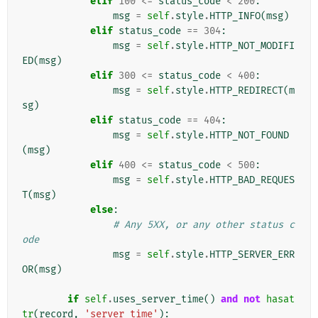
elif
100
<=
status_code
<
200
:
msg
=
self
.
style
.
HTTP_INFO
(
msg
)
elif
status_code
==
304
:
msg
=
self
.
style
.
HTTP_NOT_MODIFI
ED
(
msg
)
elif
300
<=
status_code
<
400
:
msg
=
self
.
style
.
HTTP_REDIRECT
(
m
sg
)
elif
status_code
==
404
:
msg
=
self
.
style
.
HTTP_NOT_FOUND
(
msg
)
elif
400
<=
status_code
<
500
:
msg
=
self
.
style
.
HTTP_BAD_REQUES
T
(
msg
)
else
:
# Any 5XX, or any other status c
ode
msg
=
self
.
style
.
HTTP_SERVER_ERR
OR
(
msg
)
if
self
.
uses_server_time
()
and
not
hasat
tr
(
record
,
'server_time'
):