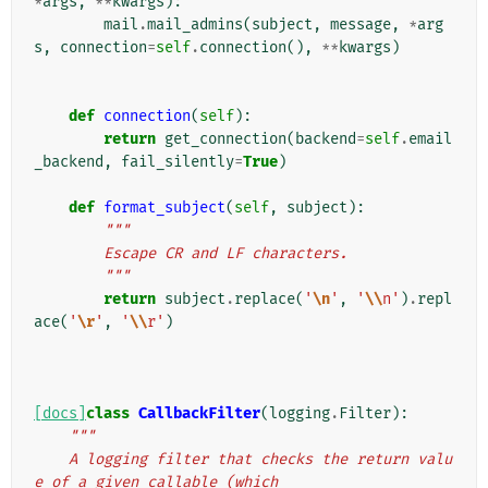
*
args
,
**
kwargs
):
mail
.
mail_admins
(
subject
,
message
,
*
arg
s
,
connection
=
self
.
connection
(),
**
kwargs
)
def
connection
(
self
):
return
get_connection
(
backend
=
self
.
email
_backend
,
fail_silently
=
True
)
def
format_subject
(
self
,
subject
):
"""
        Escape CR and LF characters.
        """
return
subject
.
replace
(
'
\n
'
,
'
\\
n'
)
.
repl
ace
(
'
\r
'
,
'
\\
r'
)
[docs]
class
CallbackFilter
(
logging
.
Filter
):
"""
    A logging filter that checks the return valu
e of a given callable (which