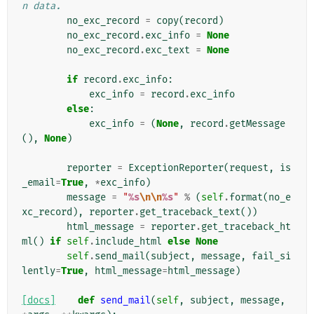
n data.
no_exc_record
=
copy
(
record
)
no_exc_record
.
exc_info
=
None
no_exc_record
.
exc_text
=
None
if
record
.
exc_info
:
exc_info
=
record
.
exc_info
else
:
exc_info
=
(
None
,
record
.
getMessage
(),
None
)
reporter
=
ExceptionReporter
(
request
,
is
_email
=
True
,
*
exc_info
)
message
=
"
%s
\n\n
%s
"
%
(
self
.
format
(
no_e
xc_record
),
reporter
.
get_traceback_text
())
html_message
=
reporter
.
get_traceback_ht
ml
()
if
self
.
include_html
else
None
self
.
send_mail
(
subject
,
message
,
fail_si
lently
=
True
,
html_message
=
html_message
)
[docs]
def
send_mail
(
self
,
subject
,
message
,