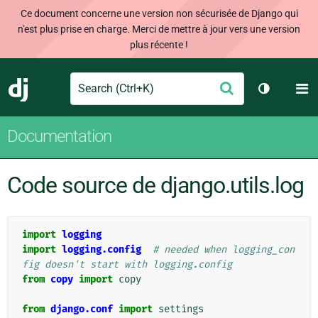
Ce document concerne une version non sécurisée de Django qui
n'est plus prise en charge. Merci de mettre à jour vers une version
plus récente !
Search
M
Envoyer
Django
Changer d
Documentation
Code source de django.utils.log
import
logging
import
logging.config
# needed when logging_con
fig doesn't start with logging.config
from
copy
import
copy
from
django.conf
import
settings