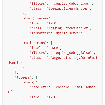
'filters'
:
[
'require_debug_true'
],
'class'
:
'logging.StreamHandler'
,
},
'django.server'
:
{
'level'
:
'INFO'
,
'class'
:
'logging.StreamHandler'
,
'formatter'
:
'django.server'
,
},
'mail_admins'
:
{
'level'
:
'ERROR'
,
'filters'
:
[
'require_debug_false'
],
'class'
:
'django.utils.log.AdminEmai
lHandler'
}
},
'loggers'
:
{
'django'
:
{
'handlers'
:
[
'console'
,
'mail_admin
s'
],
'level'
:
'INFO'
,
},