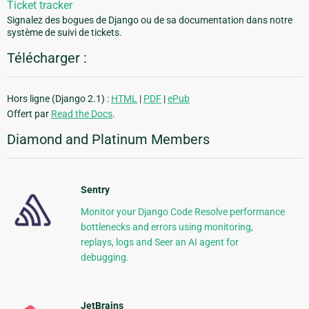
Ticket tracker
Signalez des bogues de Django ou de sa documentation dans notre
système de suivi de tickets.
Télécharger :
Hors ligne (Django 2.1) :
HTML
|
PDF
|
ePub
Offert par
Read the Docs
.
Diamond and Platinum Members
Sentry
Monitor your Django Code Resolve performance
bottlenecks and errors using monitoring,
replays, logs and Seer an AI agent for
debugging.
JetBrains