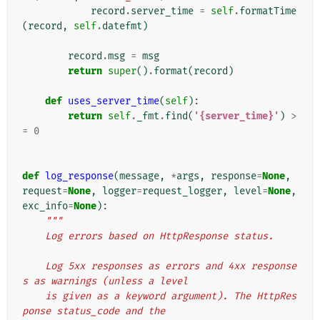
record
.
server_time
=
self
.
formatTime
(
record
,
self
.
datefmt
)
record
.
msg
=
msg
return
super
()
.
format
(
record
)
def
uses_server_time
(
self
):
return
self
.
_fmt
.
find
(
'
{server_time}
'
)
>
=
0
def
log_response
(
message
,
*
args
,
response
=
None
,
request
=
None
,
logger
=
request_logger
,
level
=
None
,
exc_info
=
None
):
"""
    Log errors based on HttpResponse status.
    Log 5xx responses as errors and 4xx response
s as warnings (unless a level
    is given as a keyword argument). The HttpRes
ponse status_code and the