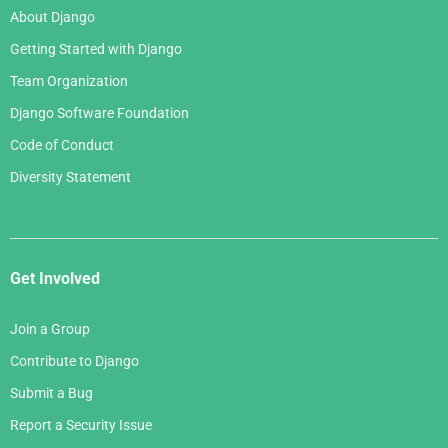
About Django
Getting Started with Django
Team Organization
Django Software Foundation
Code of Conduct
Diversity Statement
Get Involved
Join a Group
Contribute to Django
Submit a Bug
Report a Security Issue