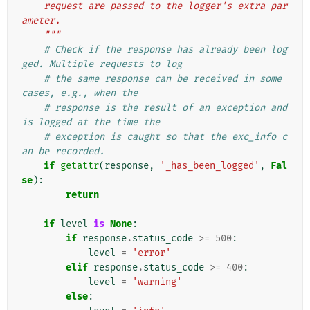
    request are passed to the logger's extra par
ameter.
    """
# Check if the response has already been log
ged. Multiple requests to log
# the same response can be received in some 
cases, e.g., when the
# response is the result of an exception and 
is logged at the time the
# exception is caught so that the exc_info c
an be recorded.
if
getattr
(
response
,
'_has_been_logged'
,
Fal
se
):
return
if
level
is
None
:
if
response
.
status_code
>=
500
:
level
=
'error'
elif
response
.
status_code
>=
400
:
level
=
'warning'
else
: