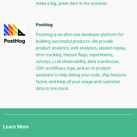
make a big, green dent in the universe.
PostHog
PostHog is an all-in-one developer platform for
building successful products. We provide
product analytics, web analytics, session replay,
error tracking, feature flags, experiments,
surveys, LLM observability, data warehouse,
CDP, workflows, logs, and an AI product
assistant to help debug your code, ship features
faster, and keep all your usage and customer
data in one stack.
Django
Links
Learn More