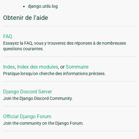
django.utils.log
Obtenir de l'aide
FAQ
Essayez la FAQ, vous y trouverez des réponses à de nombreuses
questions courantes.
Index
,
Index des modules
, or
Sommaire
Pratique lorsqu'on cherche des informations précises.
Django Discord Server
Join the Django Discord Community.
Official Django Forum
Join the community on the Django Forum.