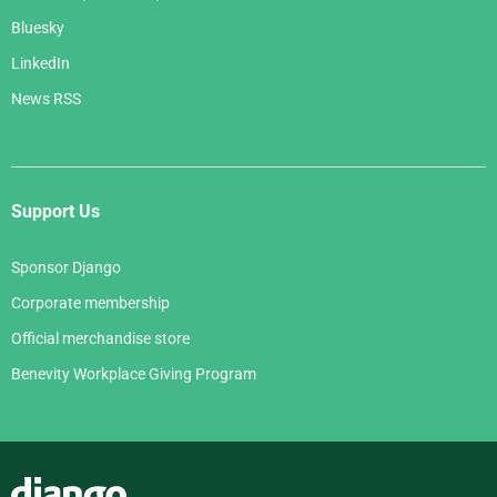
Bluesky
LinkedIn
News RSS
Support Us
Sponsor Django
Corporate membership
Official merchandise store
Benevity Workplace Giving Program