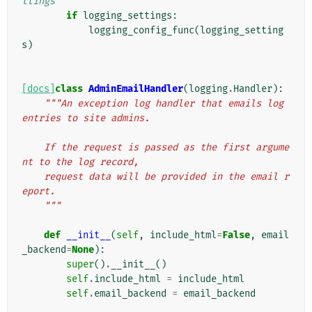
ttings
if
logging_settings
:
logging_config_func
(
logging_setting
s
)
[docs]
class
AdminEmailHandler
(
logging
.
Handler
):
"""An exception log handler that emails log 
entries to site admins.
    If the request is passed as the first argume
nt to the log record,
    request data will be provided in the email r
eport.
    """
def
__init__
(
self
,
include_html
=
False
,
email
_backend
=
None
):
super
()
.
__init__
()
self
.
include_html
=
include_html
self
.
email_backend
=
email_backend