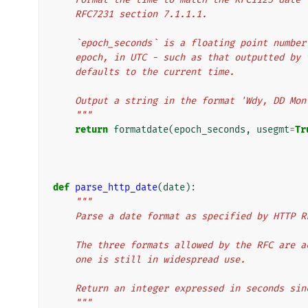
    RFC7231 section 7.1.1.1.
    `epoch_seconds` is a floating point numb
    epoch, in UTC - such as that outputted b
    defaults to the current time.
    Output a string in the format 'Wdy, DD Mo
    """
return
formatdate
(
epoch_seconds
,
usegmt
=
Tr
def
parse_http_date
(
date
):
"""
    Parse a date format as specified by HTTP
    The three formats allowed by the RFC are
    one is still in widespread use.
    Return an integer expressed in seconds si
    """