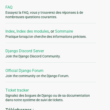
FAQ
Essayez la FAQ, vous y trouverez des réponses à de
nombreuses questions courantes.
Index
,
Index des modules
, or
Sommaire
Pratique lorsqu'on cherche des informations précises.
Django Discord Server
Join the Django Discord Community.
Official Django Forum
Join the community on the Django Forum.
Ticket tracker
Signalez des bogues de Django ou de sa documentation
dans notre système de suivi de tickets.