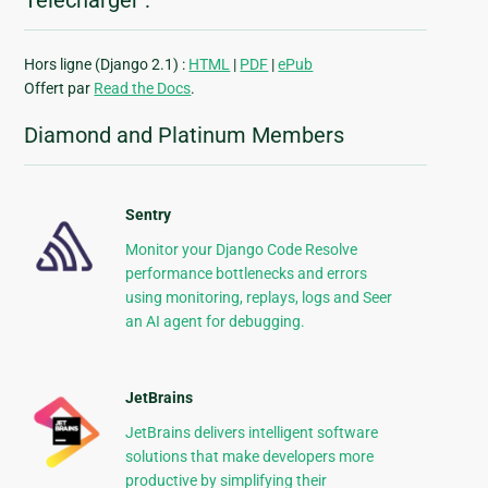
Télécharger :
Hors ligne (Django 2.1) :
HTML
|
PDF
|
ePub
Offert par
Read the Docs
.
Diamond and Platinum Members
Sentry
Monitor your Django Code Resolve
performance bottlenecks and errors
using monitoring, replays, logs and Seer
an AI agent for debugging.
JetBrains
JetBrains delivers intelligent software
solutions that make developers more
productive by simplifying their