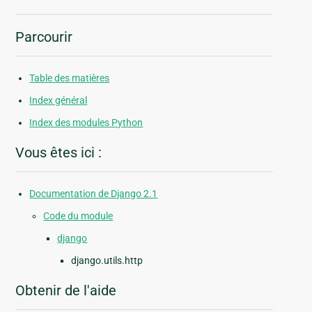
Parcourir
Table des matières
Index général
Index des modules Python
Vous êtes ici :
Documentation de Django 2.1
Code du module
django
django.utils.http
Obtenir de l'aide