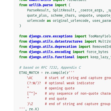
from
urllib.parse
import
(
ParseResult
,
SplitResult
,
_coerce_args
,
_s
quote_plus
,
scheme_chars
,
unquote
,
unquote
urlencode
as
original_urlencode
,
uses_para
)
from
django.core.exceptions
import
TooManyFiel
from
django.utils.datastructures
import
MultiV
from
django.utils.deprecation
import
RemovedIn
from
django.utils.encoding
import
force_bytes
from
django.utils.functional
import
keep_lazy_
# based on RFC 7232, Appendix C
ETAG_MATCH
=
re
.
compile
(
r
'''
    \A(      # start of string and capture gro
    (?:W/)?  # optional weak indicator
    "        # opening quote
    [^"]*    # any sequence of non-quote char
    "        # end quote
    )\Z      # end of string and capture group
'''
,
re
.
X
)