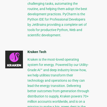
challenging tasks, automating the
routine, and helping them adopt the best
development practices. PyCharm is the
Python IDE for Professional Developers
by JetBrains providing a complete set of
tools for productive Python, Web and
scientific development.
Kraken Tech
Kraken is the most-loved operating
system for energy. Powered by our Utility-
Grade AI™ and deep industry know-how,
we help utilities transform their
technology and operations so they can
lead the energy transition. Delivering
better outcomes from generation through
distribution to supply, Kraken powers 70+
million accounts worldwide, and is on a
mission to make a big, green dent in the