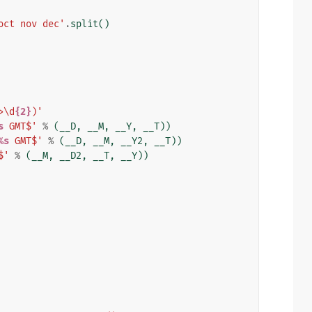
oct nov dec'
.
split
()
>\d
{2}
)'
s
 GMT$'
%
(
__D
,
__M
,
__Y
,
__T
))
%s
 GMT$'
%
(
__D
,
__M
,
__Y2
,
__T
))
$'
%
(
__M
,
__D2
,
__T
,
__Y
))