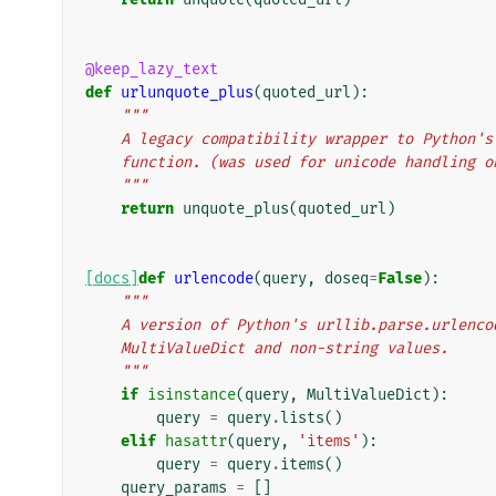
@keep_lazy_text
def
urlunquote_plus
(
quoted_url
):
"""
    A legacy compatibility wrapper to Python
    function. (was used for unicode handling 
    """
return
unquote_plus
(
quoted_url
)
[docs]
def
urlencode
(
query
,
doseq
=
False
):
"""
    A version of Python's urllib.parse.urlen
    MultiValueDict and non-string values.
    """
if
isinstance
(
query
,
MultiValueDict
):
query
=
query
.
lists
()
elif
hasattr
(
query
,
'items'
):
query
=
query
.
items
()
query_params
=
[]