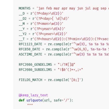
MONTHS
=
'jan feb mar apr may jun jul aug sep 
__D
=
r
'(?P<day>\d
{2}
)'
__D2
=
r
'(?P<day>[ \d]\d)'
__M
=
r
'(?P<mon>\w
{3}
)'
__Y
=
r
'(?P<year>\d
{4}
)'
__Y2
=
r
'(?P<year>\d
{2}
)'
__T
=
r
'(?P<hour>\d
{2}
):(?P<min>\d
{2}
):(?P<sec
RFC1123_DATE
=
re
.
compile
(
r
'^\w
{3}
, 
%s
%s
%s
%
RFC850_DATE
=
re
.
compile
(
r
'^\w{6,9}, 
%s
-
%s
-
%s
ASCTIME_DATE
=
re
.
compile
(
r
'^\w
{3}
%s
%s
%s
%s
RFC3986_GENDELIMS
=
":/?#[]@"
RFC3986_SUBDELIMS
=
"!$&'()*+,;="
FIELDS_MATCH
=
re
.
compile
(
'[&;]'
)
@keep_lazy_text
def
urlquote
(
url
,
safe
=
'/'
):
"""