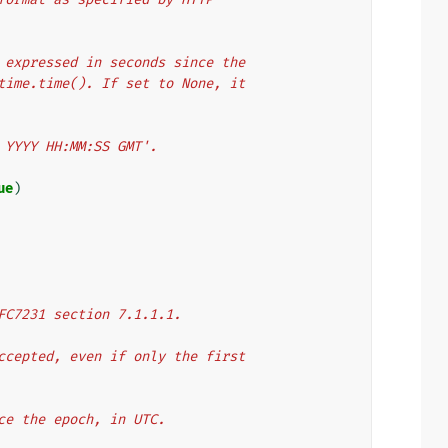
er expressed in seconds since the
y time.time(). If set to None, it
n YYYY HH:MM:SS GMT'.
ue
)
 RFC7231 section 7.1.1.1.
 accepted, even if only the first
nce the epoch, in UTC.