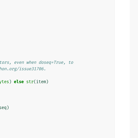
tors, even when doseq=True, to
hon.org/issue31706.
ytes
)
else
str
(
item
)
seq
)