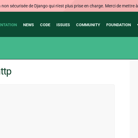
on sécurisée de Django qui n'est plus prise en charge. Merci de mettre à j
NTATION
NEWS
CODE
ISSUES
COMMUNITY
FOUNDATION
ttp