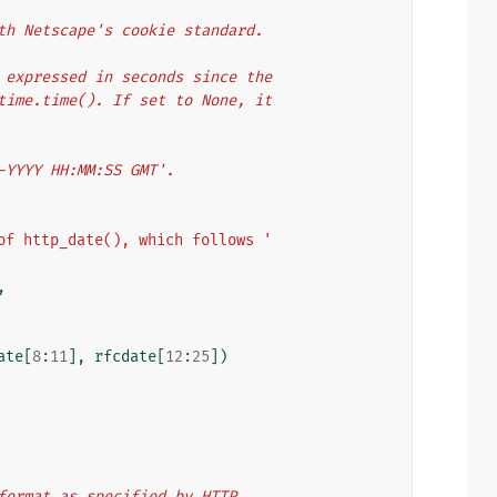
with Netscape's cookie standard.
er expressed in seconds since the
y time.time(). If set to None, it
n-YYYY HH:MM:SS GMT'.
of http_date(), which follows '
,
ate
[
8
:
11
],
rfcdate
[
12
:
25
])
e format as specified by HTTP