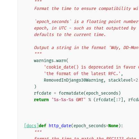
"""
    Format the time to ensure compatibility 
    `epoch_seconds` is a floating point numb
    epoch, in UTC - such as that outputted b
    defaults to the current time.
    Output a string in the format 'Wdy, DD-Mo
    """
warnings
.
warn
(
'cookie_date() is deprecated in favor 
'the format of the latest RFC.'
,
RemovedInDjango30Warning
,
stacklevel
=
2
)
rfcdate
=
formatdate
(
epoch_seconds
)
return
'
%s
-
%s
-
%s
 GMT'
%
(
rfcdate
[:
7
],
rfcd
[docs]
def
http_date
(
epoch_seconds
=
None
):
"""
    Format the time to match the RFC1123 dat