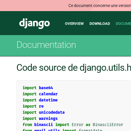
Ce document concerne une version n
Main
Django
OVERVIEW
DOWNLOAD
DOCUME
navigation
Documentation
Code source de django.utils.h
import
base64
import
calendar
import
datetime
import
re
import
unicodedata
import
warnings
from
binascii
import
Error
as
BinasciiError
from
email.utils
import
formatdate