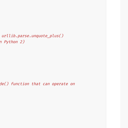
's urllib.parse.unquote_plus()
on Python 2)
code() function that can operate on