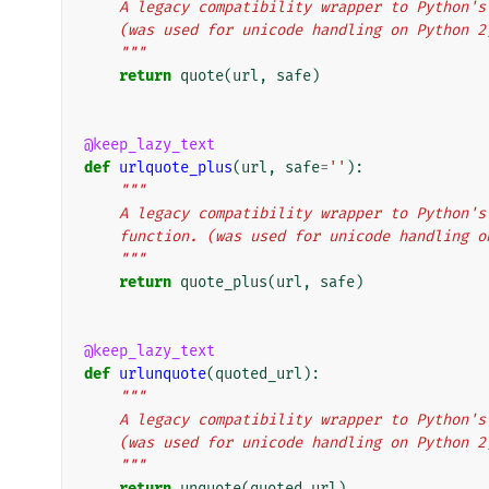
    A legacy compatibility wrapper to Python
    (was used for unicode handling on Python 2
    """
return
quote
(
url
,
safe
)
@keep_lazy_text
def
urlquote_plus
(
url
,
safe
=
''
):
"""
    A legacy compatibility wrapper to Python
    function. (was used for unicode handling 
    """
return
quote_plus
(
url
,
safe
)
@keep_lazy_text
def
urlunquote
(
quoted_url
):
"""
    A legacy compatibility wrapper to Python
    (was used for unicode handling on Python 2
    """
return
unquote
(
quoted_url
)