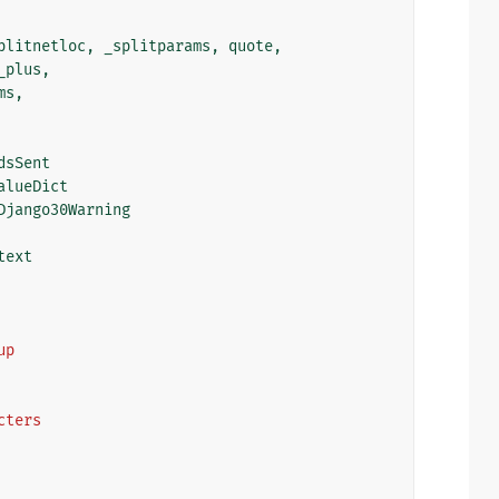
plitnetloc
,
_splitparams
,
quote
,
_plus
,
ms
,
dsSent
alueDict
Django30Warning
text
up
acters