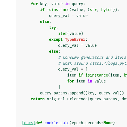
for
key
,
value
in
query
:
if
isinstance
(
value
,
(
str
,
bytes
)):
query_val
=
value
else
:
try
:
iter
(
value
)
except
TypeError
:
query_val
=
value
else
:
# Consume generators and itera
# work around https://bugs.pyt
query_val
=
[
item
if
isinstance
(
item
,
b
for
item
in
value
]
query_params
.
append
((
key
,
query_val
))
return
original_urlencode
(
query_params
,
do
[docs]
def
cookie_date
(
epoch_seconds
=
None
):