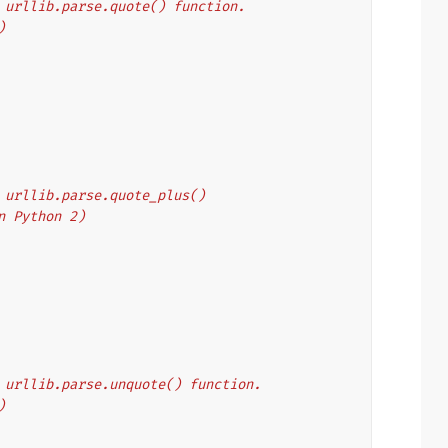
's urllib.parse.quote() function.
)
's urllib.parse.quote_plus()
on Python 2)
's urllib.parse.unquote() function.
)