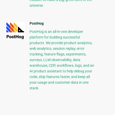
universe.
PostHog
PostHog is an all-in-one developer
platform for building successful
products. We provide product analytics,
web analytics, session replay, error
tracking, feature flags, experiments,
surveys, LLM observability, data
warehouse, CDP, workflows, logs, and an
AI product assistant to help debug your
code, ship features faster, and keep all
your usage and customer data in one
stack.