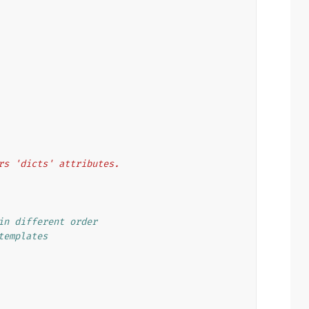
heirs 'dicts' attributes.
in different order
templates