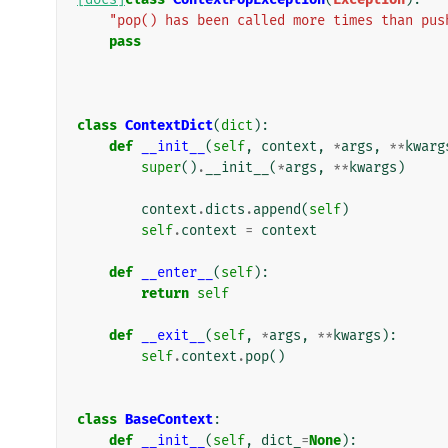
"pop() has been called more times than pus
pass
class
ContextDict
(
dict
):
def
__init__
(
self
,
context
,
*
args
,
**
kwarg
super
()
.
__init__
(
*
args
,
**
kwargs
)
context
.
dicts
.
append
(
self
)
self
.
context
=
context
def
__enter__
(
self
):
return
self
def
__exit__
(
self
,
*
args
,
**
kwargs
):
self
.
context
.
pop
()
class
BaseContext
:
def
__init__
(
self
,
dict_
=
None
):