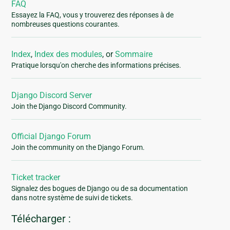
FAQ
Essayez la FAQ, vous y trouverez des réponses à de
nombreuses questions courantes.
Index
,
Index des modules
, or
Sommaire
Pratique lorsqu'on cherche des informations précises.
Django Discord Server
Join the Django Discord Community.
Official Django Forum
Join the community on the Django Forum.
Ticket tracker
Signalez des bogues de Django ou de sa documentation
dans notre système de suivi de tickets.
Télécharger :