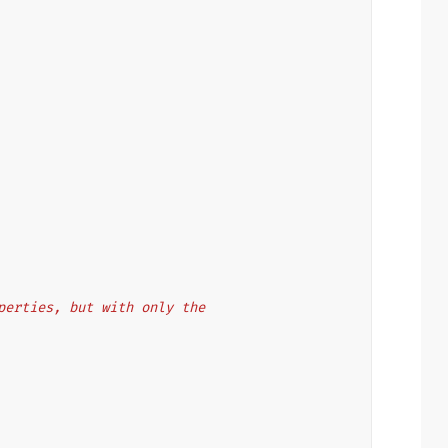
properties, but with only the