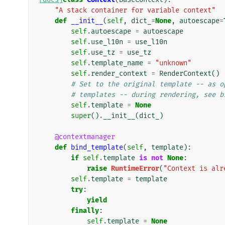
"A stack container for variable context"
def
__init__
(
self
,
dict_
=
None
,
autoescape
=
self
.
autoescape
=
autoescape
self
.
use_l10n
=
use_l10n
self
.
use_tz
=
use_tz
self
.
template_name
=
"unknown"
self
.
render_context
=
RenderContext
()
# Set to the original template -- as o
# templates -- during rendering, see b
self
.
template
=
None
super
()
.
__init__
(
dict_
)
@contextmanager
def
bind_template
(
self
,
template
):
if
self
.
template
is
not
None
:
raise
RuntimeError
(
"Context is alr
self
.
template
=
template
try
:
yield
finally
:
self
.
template
=
None