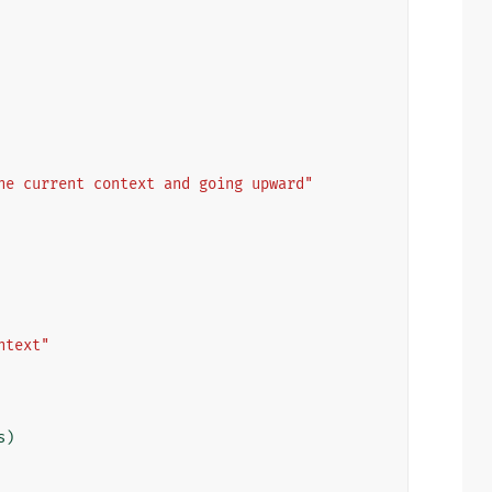
he current context and going upward"
ntext"
s
)