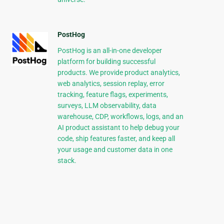
PostHog
PostHog is an all-in-one developer
platform for building successful
products. We provide product analytics,
web analytics, session replay, error
tracking, feature flags, experiments,
surveys, LLM observability, data
warehouse, CDP, workflows, logs, and an
AI product assistant to help debug your
code, ship features faster, and keep all
your usage and customer data in one
stack.