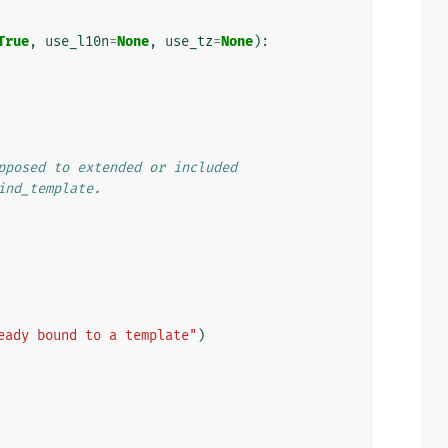
True
,
use_l10n
=
None
,
use_tz
=
None
):
pposed to extended or included
ind_template.
eady bound to a template"
)