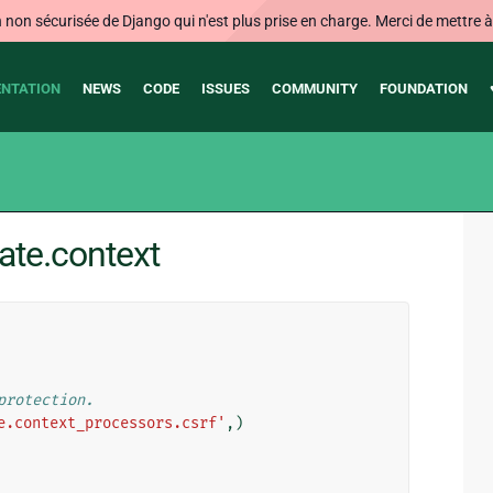
on sécurisée de Django qui n'est plus prise en charge. Merci de mettre à j
NTATION
NEWS
CODE
ISSUES
COMMUNITY
FOUNDATION
ate.context
protection.
e.context_processors.csrf'
,)