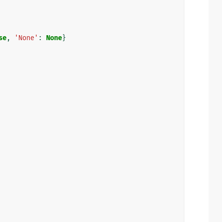
se
,
'None'
:
None
}