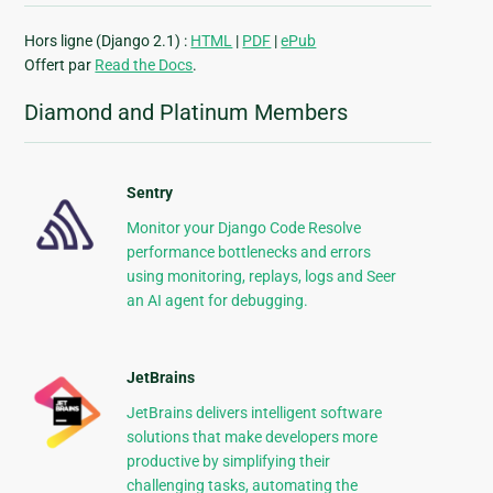
Hors ligne (Django 2.1) :
HTML
|
PDF
|
ePub
Offert par
Read the Docs
.
Diamond and Platinum Members
Sentry
Monitor your Django Code Resolve
performance bottlenecks and errors
using monitoring, replays, logs and Seer
an AI agent for debugging.
JetBrains
JetBrains delivers intelligent software
solutions that make developers more
productive by simplifying their
challenging tasks, automating the