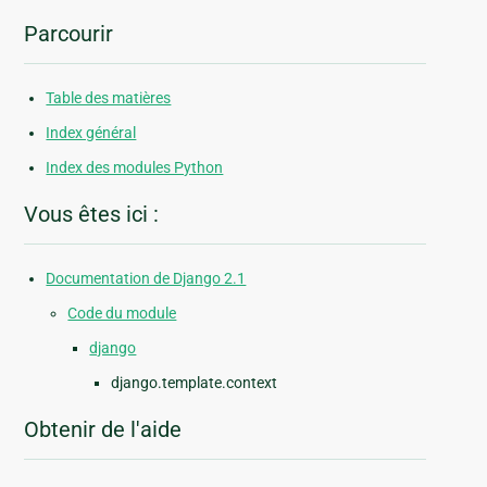
Parcourir
Table des matières
Index général
Index des modules Python
Vous êtes ici :
Documentation de Django 2.1
Code du module
django
django.template.context
Obtenir de l'aide