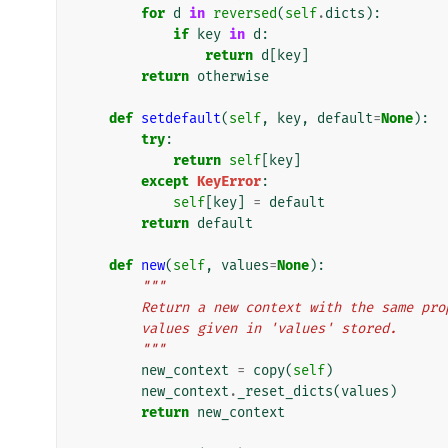
for
d
in
reversed
(
self
.
dicts
):
if
key
in
d
:
return
d
[
key
]
return
otherwise
def
setdefault
(
self
,
key
,
default
=
None
):
try
:
return
self
[
key
]
except
KeyError
:
self
[
key
]
=
default
return
default
def
new
(
self
,
values
=
None
):
"""
        Return a new context with the same 
        values given in 'values' stored.
        """
new_context
=
copy
(
self
)
new_context
.
_reset_dicts
(
values
)
return
new_context