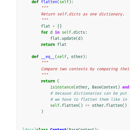
def
flatten
(
self
):
"""
        Return self.dicts as one dictionary.
        """
flat
=
{}
for
d
in
self
.
dicts
:
flat
.
update
(
d
)
return
flat
def
__eq__
(
self
,
other
):
"""
        Compare two contexts by comparing t
        """
return
(
isinstance
(
other
,
BaseContext
)
and
# because dictionaries can be put 
# we have to flatten them like in 
self
.
flatten
()
==
other
.
flatten
()
)
[docs]
class
Context
(
BaseContext
):