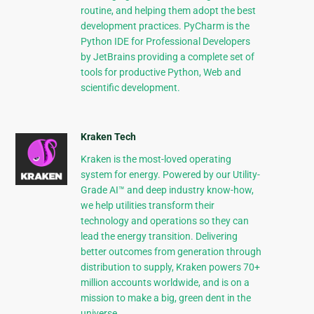
routine, and helping them adopt the best
development practices. PyCharm is the
Python IDE for Professional Developers
by JetBrains providing a complete set of
tools for productive Python, Web and
scientific development.
Kraken Tech
Kraken is the most-loved operating
system for energy. Powered by our Utility-
Grade AI™ and deep industry know-how,
we help utilities transform their
technology and operations so they can
lead the energy transition. Delivering
better outcomes from generation through
distribution to supply, Kraken powers 70+
million accounts worldwide, and is on a
mission to make a big, green dent in the
universe.