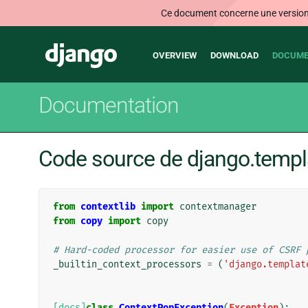
Ce document concerne une version n
Main
Django
OVERVIEW
DOWNLOAD
DOCUME
navigation
Documentation
Code source de django.templ
from
contextlib
import
contextmanager
from
copy
import
copy
# Hard-coded processor for easier use of CSRF 
_builtin_context_processors
=
(
'django.templat
[docs]
class
ContextPopException
(
Exception
):