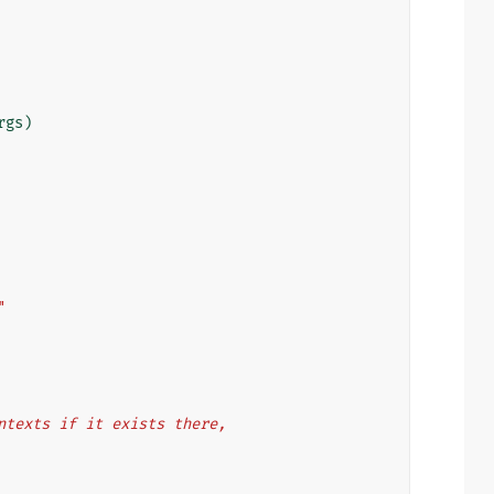
rgs
)
"
 contexts if it exists there,