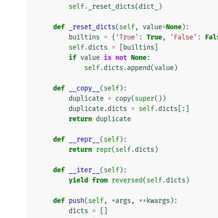
self
.
_reset_dicts
(
dict_
)
def
_reset_dicts
(
self
,
value
=
None
):
builtins
=
{
'True'
:
True
,
'False'
:
Fal
self
.
dicts
=
[
builtins
]
if
value
is
not
None
:
self
.
dicts
.
append
(
value
)
def
__copy__
(
self
):
duplicate
=
copy
(
super
())
duplicate
.
dicts
=
self
.
dicts
[:]
return
duplicate
def
__repr__
(
self
):
return
repr
(
self
.
dicts
)
def
__iter__
(
self
):
yield from
reversed
(
self
.
dicts
)
def
push
(
self
,
*
args
,
**
kwargs
):
dicts
=
[]