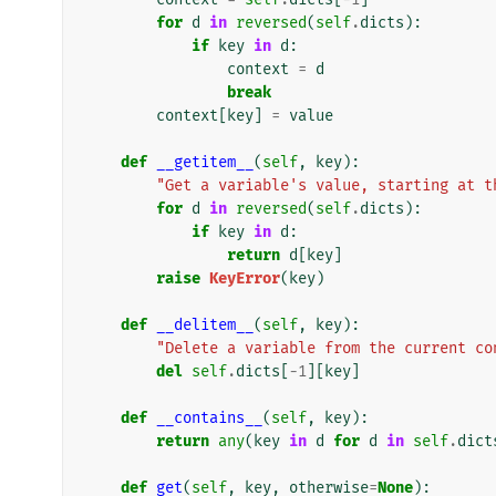
for
d
in
reversed
(
self
.
dicts
):
if
key
in
d
:
context
=
d
break
context
[
key
]
=
value
def
__getitem__
(
self
,
key
):
"Get a variable's value, starting at t
for
d
in
reversed
(
self
.
dicts
):
if
key
in
d
:
return
d
[
key
]
raise
KeyError
(
key
)
def
__delitem__
(
self
,
key
):
"Delete a variable from the current co
del
self
.
dicts
[
-
1
][
key
]
def
__contains__
(
self
,
key
):
return
any
(
key
in
d
for
d
in
self
.
dict
def
get
(
self
,
key
,
otherwise
=
None
):