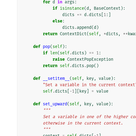
for
d
in
args
:
if
isinstance
(
d
,
BaseContext
):
dicts
+=
d
.
dicts
[
1
:]
else
:
dicts
.
append
(
d
)
return
ContextDict
(
self
,
*
dicts
,
**
kwa
def
pop
(
self
):
if
len
(
self
.
dicts
)
==
1
:
raise
ContextPopException
return
self
.
dicts
.
pop
()
def
__setitem__
(
self
,
key
,
value
):
"Set a variable in the current context
self
.
dicts
[
-
1
][
key
]
=
value
def
set_upward
(
self
,
key
,
value
):
"""
        Set a variable in one of the higher
        otherwise in the current context.
        """
context
=
self
.
dicts
[
-
1
]