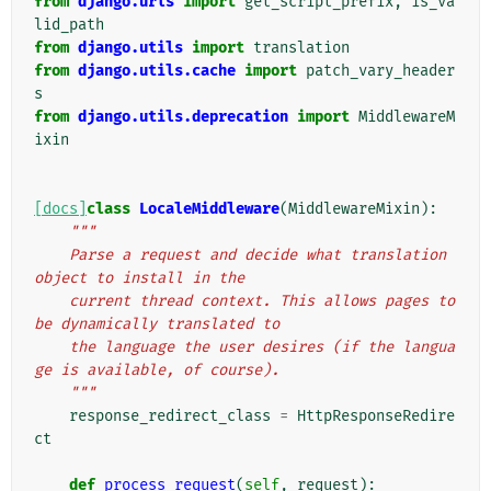
from
django.urls
import
get_script_prefix
,
is_va
lid_path
from
django.utils
import
translation
from
django.utils.cache
import
patch_vary_header
s
from
django.utils.deprecation
import
MiddlewareM
ixin
[docs]
class
LocaleMiddleware
(
MiddlewareMixin
):
"""
    Parse a request and decide what translation 
object to install in the
    current thread context. This allows pages to 
be dynamically translated to
    the language the user desires (if the langua
ge is available, of course).
    """
response_redirect_class
=
HttpResponseRedire
ct
def
process_request
(
self
,
request
):