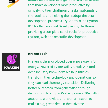
that make developers more productive by
simplifying their challenging tasks, automating
the routine, and helping them adopt the best
development practices. PyCharm is the Python
IDE for Professional Developers by JetBrains
providing a complete set of tools for productive
Python, Web and scientific development.
Kraken Tech
Kraken is the most-loved operating system for
energy. Powered by our Utility-Grade AI™ and
deep industry know-how, we help utilities
transform their technology and operations so
they can lead the energy transition. Delivering
better outcomes from generation through
distribution to supply, Kraken powers 70+ million
accounts worldwide, and is on a mission to
make a big, green dent in the universe.