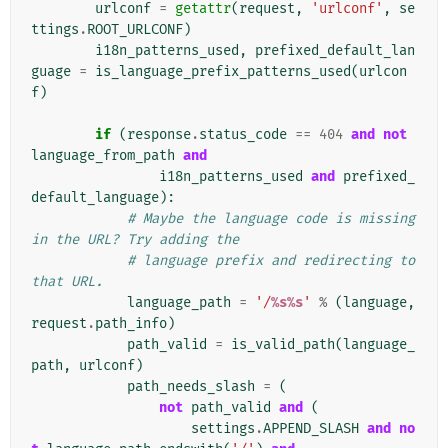
urlconf
=
getattr
(
request
,
'urlconf'
,
se
ttings
.
ROOT_URLCONF
)
i18n_patterns_used
,
prefixed_default_lan
guage
=
is_language_prefix_patterns_used
(
urlcon
f
)
if
(
response
.
status_code
==
404
and
not
language_from_path
and
i18n_patterns_used
and
prefixed_
default_language
):
# Maybe the language code is missing 
in the URL? Try adding the
# language prefix and redirecting to 
that URL.
language_path
=
'/
%s%s
'
%
(
language
,
request
.
path_info
)
path_valid
=
is_valid_path
(
language_
path
,
urlconf
)
path_needs_slash
=
(
not
path_valid
and
(
settings
.
APPEND_SLASH
and
no