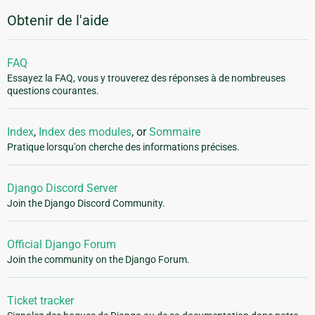
Obtenir de l'aide
FAQ
Essayez la FAQ, vous y trouverez des réponses à de nombreuses
questions courantes.
Index
,
Index des modules
, or
Sommaire
Pratique lorsqu'on cherche des informations précises.
Django Discord Server
Join the Django Discord Community.
Official Django Forum
Join the community on the Django Forum.
Ticket tracker