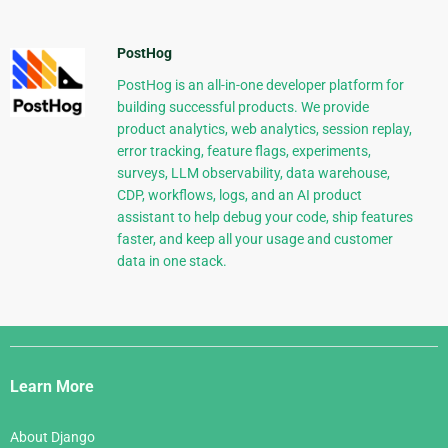
PostHog
PostHog is an all-in-one developer platform for
building successful products. We provide
product analytics, web analytics, session replay,
error tracking, feature flags, experiments,
surveys, LLM observability, data warehouse,
CDP, workflows, logs, and an AI product
assistant to help debug your code, ship features
faster, and keep all your usage and customer
data in one stack.
Django
Links
Learn More
About Django