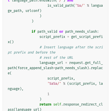
t
language_path
.
endswith
(
'/'
)
and
is_valid_path
(
'
%s
/'
%
langua
ge_path
,
urlconf
)
)
)
if
path_valid
or
path_needs_slash
:
script_prefix
=
get_script_prefi
x
()
# Insert language after the scri
pt prefix and before the
# rest of the URL
language_url
=
request
.
get_full_
path
(
force_append_slash
=
path_needs_slash
)
.
replac
e
(
script_prefix
,
'
%s%s
/'
%
(
script_prefix
,
la
nguage
),
1
)
return
self
.
response_redirect_cl
ass
(
language_url
)