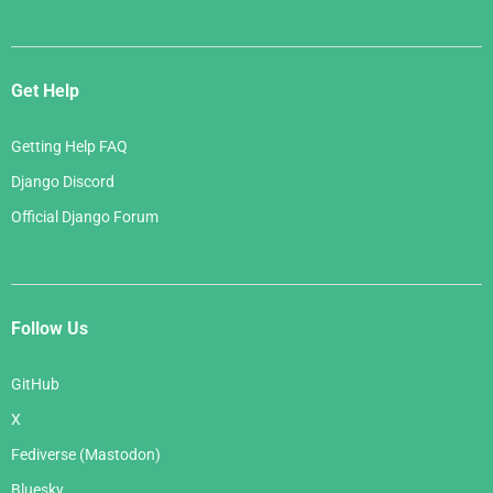
Get Help
Getting Help FAQ
Django Discord
Official Django Forum
Follow Us
GitHub
X
Fediverse (Mastodon)
Bluesky