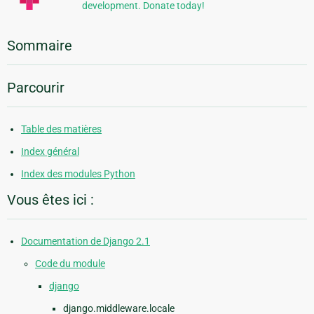
development. Donate today!
Sommaire
Parcourir
Table des matières
Index général
Index des modules Python
Vous êtes ici :
Documentation de Django 2.1
Code du module
django
django.middleware.locale