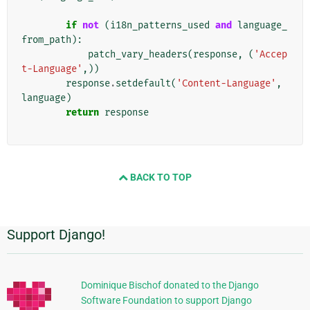
if
not
(
i18n_patterns_used
and
language_
from_path
):
patch_vary_headers
(
response
,
(
'Accep
t-Language'
,))
response
.
setdefault
(
'Content-Language'
,
language
)
return
response
BACK TO TOP
Support Django!
Informations
supplémentaires
Dominique Bischof donated to the Django
Software Foundation to support Django