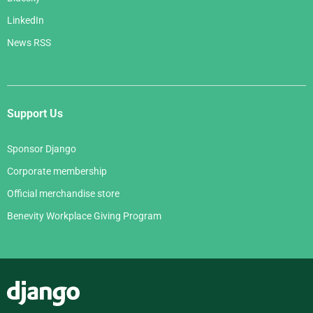
LinkedIn
News RSS
Support Us
Sponsor Django
Corporate membership
Official merchandise store
Benevity Workplace Giving Program
Django