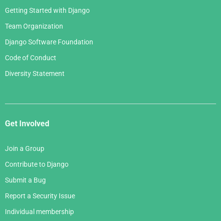
Getting Started with Django
Team Organization
Django Software Foundation
Code of Conduct
Diversity Statement
Get Involved
Join a Group
Contribute to Django
Submit a Bug
Report a Security Issue
Individual membership