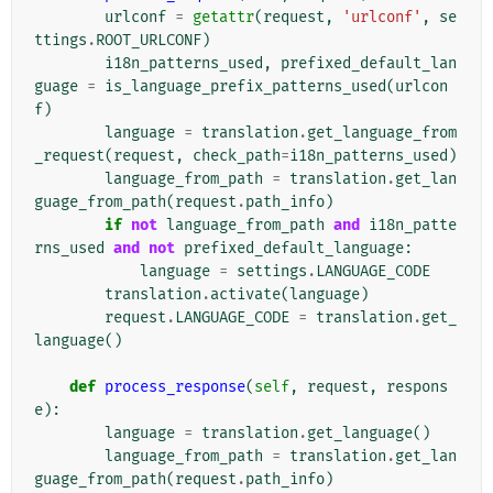
urlconf
=
getattr
(
request
,
'urlconf'
,
se
ttings
.
ROOT_URLCONF
)
i18n_patterns_used
,
prefixed_default_lan
guage
=
is_language_prefix_patterns_used
(
urlcon
f
)
language
=
translation
.
get_language_from
_request
(
request
,
check_path
=
i18n_patterns_used
)
language_from_path
=
translation
.
get_lan
guage_from_path
(
request
.
path_info
)
if
not
language_from_path
and
i18n_patte
rns_used
and
not
prefixed_default_language
:
language
=
settings
.
LANGUAGE_CODE
translation
.
activate
(
language
)
request
.
LANGUAGE_CODE
=
translation
.
get_
language
()
def
process_response
(
self
,
request
,
respons
e
):
language
=
translation
.
get_language
()
language_from_path
=
translation
.
get_lan
guage_from_path
(
request
.
path_info
)