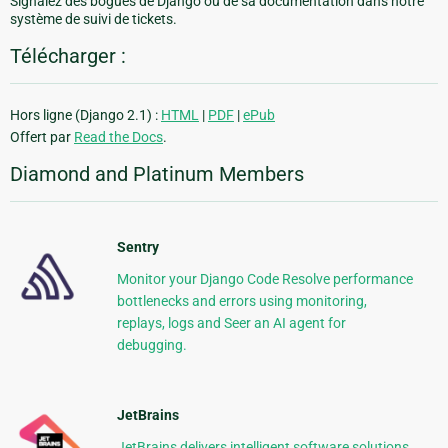
Signalez des bogues de Django ou de sa documentation dans notre
système de suivi de tickets.
Télécharger :
Hors ligne (Django 2.1) :
HTML
|
PDF
|
ePub
Offert par
Read the Docs
.
Diamond and Platinum Members
Sentry
Monitor your Django Code Resolve performance
bottlenecks and errors using monitoring,
replays, logs and Seer an AI agent for
debugging.
JetBrains
JetBrains delivers intelligent software solutions