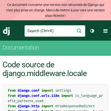
Ce document concerne une version non sécurisée de Django qui
n'est plus prise en charge. Merci de mettre à jour vers une version
plus récente !
Search
M
Envoyer
Django
Changer d
Documentation
Code source de
django.middleware.locale
from
django.conf
import
settings
from
django.conf.urls.i18n
import
is_language_pr
efix_patterns_used
from
django.http
import
HttpResponseRedirect