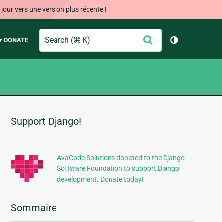
our vers une version plus récente !
Search
Envoyer
♥ DONATE
Changer de 
Support Django!
Informations
supplémentaires
AvaCode Solutions donated to the Django
Software Foundation to support Django
development. Donate today!
Sommaire