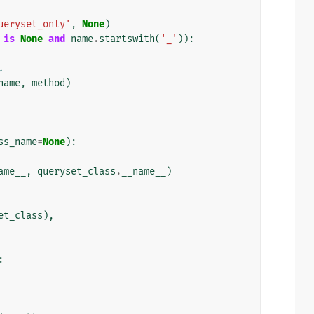
ueryset_only'
,
None
)
is
None
and
name
.
startswith
(
'_'
)):
.
name
,
method
)
ss_name
=
None
):
ame__
,
queryset_class
.
__name__
)
et_class
),
: