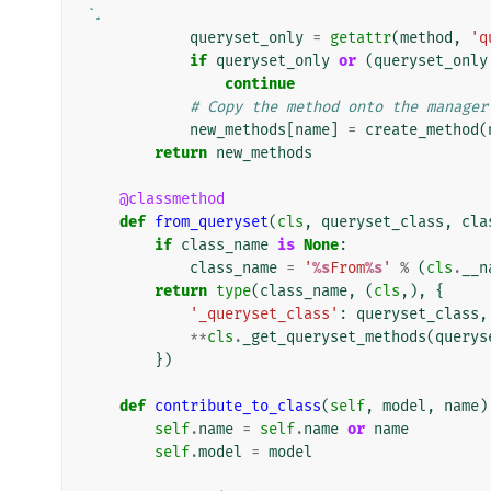
`.
queryset_only
=
getattr
(
method
,
'q
if
queryset_only
or
(
queryset_only
continue
# Copy the method onto the manager
new_methods
[
name
]
=
create_method
(
return
new_methods
@classmethod
def
from_queryset
(
cls
,
queryset_class
,
cla
if
class_name
is
None
:
class_name
=
'
%s
From
%s
'
%
(
cls
.
__n
return
type
(
class_name
,
(
cls
,),
{
'_queryset_class'
:
queryset_class
,
**
cls
.
_get_queryset_methods
(
querys
})
def
contribute_to_class
(
self
,
model
,
name
)
self
.
name
=
self
.
name
or
name
self
.
model
=
model