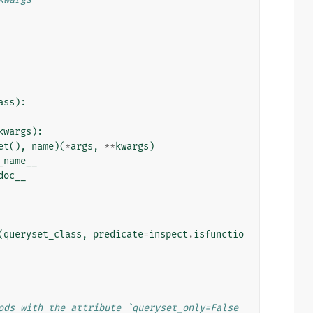
ass
):
kwargs
):
et
(),
name
)(
*
args
,
**
kwargs
)
_name__
doc__
(
queryset_class
,
predicate
=
inspect
.
isfunctio
ods with the attribute `queryset_only=False