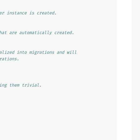
er instance is created.
hat are automatically created.
alized into migrations and will
rations.
ing them trivial.