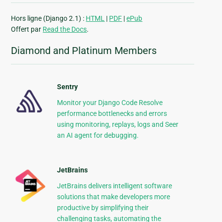
Hors ligne (Django 2.1) :
HTML
|
PDF
|
ePub
Offert par
Read the Docs
.
Diamond and Platinum Members
Sentry
Monitor your Django Code Resolve
performance bottlenecks and errors
using monitoring, replays, logs and Seer
an AI agent for debugging.
JetBrains
JetBrains delivers intelligent software
solutions that make developers more
productive by simplifying their
challenging tasks, automating the