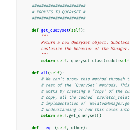
#######################
# PROXIES TO QUERYSET #
#######################
def
get_queryset
(
self
):
"""
        Return a new QuerySet object. Subc
        customize the behavior of the Manager.
        """
return
self
.
_queryset_class
(
model
=
self
def
all
(
self
):
# We can't proxy this method through t
# rest of the `QuerySet` methods. This
# works by creating a "copy" of the cu
# copy, all the cached `prefetch_relat
# implementation of `RelatedManager.ge
# understanding of how this comes into
return
self
.
get_queryset
()
def
__eq__
(
self
,
other
):