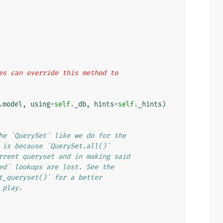
lasses can override this method to
.
model
,
using
=
self
.
_db
,
hints
=
self
.
_hints
)
he `QuerySet` like we do for the
 is because `QuerySet.all()`
rrent queryset and in making said
ed` lookups are lost. See the
t_queryset()` for a better
 play.