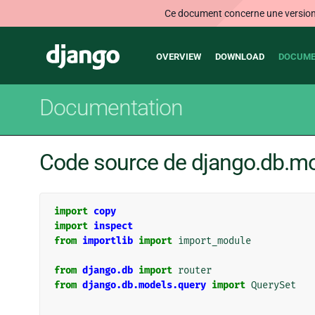
Ce document concerne une version n
Main
Django
OVERVIEW
DOWNLOAD
DOCUME
navigation
Documentation
Code source de django.db.m
import
copy
import
inspect
from
importlib
import
import_module
from
django.db
import
router
from
django.db.models.query
import
QuerySet