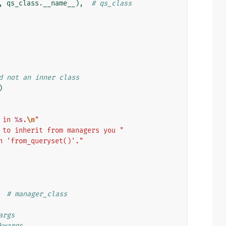
,
qs_class
.
__name__
),
# qs_class
d not an inner class
)
 in 
%s
.
\n
"
 to inherit from managers you "
h 'from_queryset()'."
# manager_class
args
kwargs