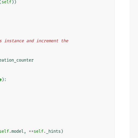
(
self
))
this instance and increment the
eation_counter
e
):
self
.
model
,
**
self
.
_hints
)