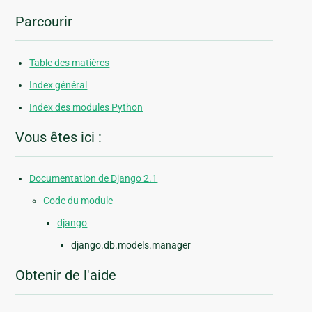
Parcourir
Table des matières
Index général
Index des modules Python
Vous êtes ici :
Documentation de Django 2.1
Code du module
django
django.db.models.manager
Obtenir de l'aide