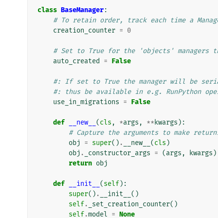
class
BaseManager
:
# To retain order, track each time a Manag
creation_counter
=
0
# Set to True for the 'objects' managers t
auto_created
=
False
#: If set to True the manager will be seri
#: thus be available in e.g. RunPython ope
use_in_migrations
=
False
def
__new__
(
cls
,
*
args
,
**
kwargs
):
# Capture the arguments to make return
obj
=
super
()
.
__new__
(
cls
)
obj
.
_constructor_args
=
(
args
,
kwargs
)
return
obj
def
__init__
(
self
):
super
()
.
__init__
()
self
.
_set_creation_counter
()
self
.
model
=
None