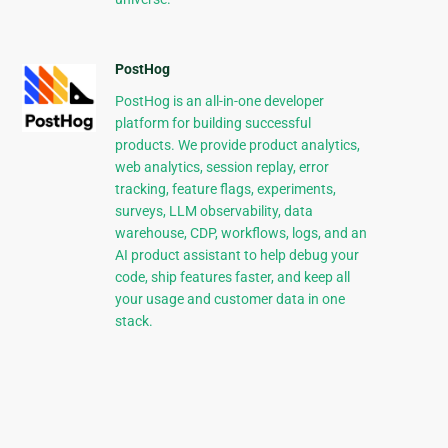
PostHog
PostHog is an all-in-one developer
platform for building successful
products. We provide product analytics,
web analytics, session replay, error
tracking, feature flags, experiments,
surveys, LLM observability, data
warehouse, CDP, workflows, logs, and an
AI product assistant to help debug your
code, ship features faster, and keep all
your usage and customer data in one
stack.