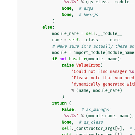
'
%s
.
%s
'
%
(
qs_class
.
__module__
None
,
# args
None
,
# kwargs
)
else
:
module_name
=
self
.
__module__
name
=
self
.
__class__
.
__name__
# Make sure it's actually there an
module
=
import_module
(
module_name
if
not
hasattr
(
module
,
name
):
raise
ValueError
(
"Could not find manager 
%s
"Please note that you need
"dynamically generated wit
%
(
name
,
module_name
)
)
return
(
False
,
# as_manager
'
%s
.
%s
'
%
(
module_name
,
name
),
None
,
# qs_class
self
.
_constructor_args
[
0
],
# 
self
.
_constructor_args
[
1
],
# 