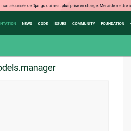
on sécurisée de Django qui n'est plus prise en charge. Merci de mettre à j
NTATION
NEWS
CODE
ISSUES
COMMUNITY
FOUNDATION
odels.manager