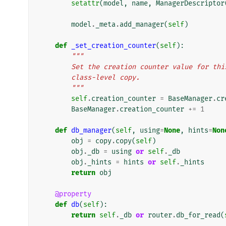
setattr
(
model
,
name
,
ManagerDescriptor
model
.
_meta
.
add_manager
(
self
)
def
_set_creation_counter
(
self
):
"""
        Set the creation counter value for 
        class-level copy.
        """
self
.
creation_counter
=
BaseManager
.
cr
BaseManager
.
creation_counter
+=
1
def
db_manager
(
self
,
using
=
None
,
hints
=
Non
obj
=
copy
.
copy
(
self
)
obj
.
_db
=
using
or
self
.
_db
obj
.
_hints
=
hints
or
self
.
_hints
return
obj
@property
def
db
(
self
):
return
self
.
_db
or
router
.
db_for_read
(