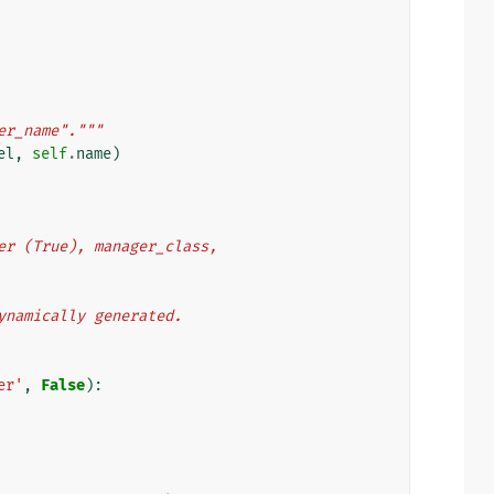
er_name"."""
el
,
self
.
name
)
nager (True), manager_class,
s dynamically generated.
er'
,
False
):