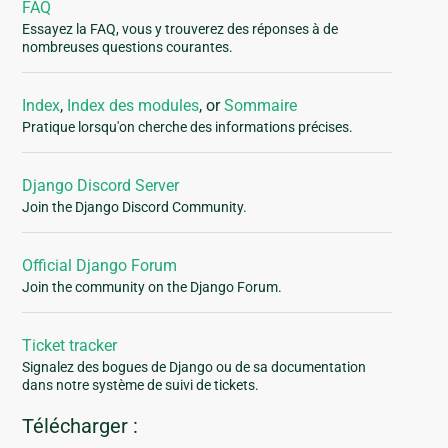
FAQ
Essayez la FAQ, vous y trouverez des réponses à de
nombreuses questions courantes.
Index
,
Index des modules
, or
Sommaire
Pratique lorsqu'on cherche des informations précises.
Django Discord Server
Join the Django Discord Community.
Official Django Forum
Join the community on the Django Forum.
Ticket tracker
Signalez des bogues de Django ou de sa documentation
dans notre système de suivi de tickets.
Télécharger :