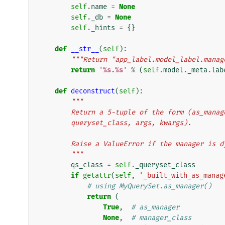
self
.
name
=
None
self
.
_db
=
None
self
.
_hints
=
{}
def
__str__
(
self
):
"""Return "app_label.model_label.manag
return
'
%s
.
%s
'
%
(
self
.
model
.
_meta
.
lab
def
deconstruct
(
self
):
"""
        Return a 5-tuple of the form (as_ma
        queryset_class, args, kwargs).
        Raise a ValueError if the manager i
        """
qs_class
=
self
.
_queryset_class
if
getattr
(
self
,
'_built_with_as_manag
# using MyQuerySet.as_manager()
return
(
True
,
# as_manager
None
,
# manager_class