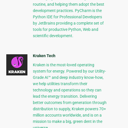
routine, and helping them adopt the best
development practices. PyCharm is the
Python IDE for Professional Developers
by JetBrains providing a complete set of
tools for productive Python, Web and
scientific development.
Kraken Tech
Kraken is the most-loved operating
system for energy. Powered by our Utility-
Grade AI™ and deep industry know-how,
we help utilities transform their
technology and operations so they can
lead the energy transition. Delivering
better outcomes from generation through
distribution to supply, Kraken powers 70+
million accounts worldwide, and is on a
mission to make a big, green dent in the
universe.