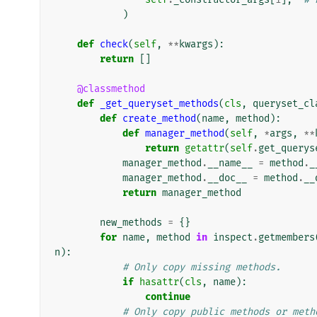
)
def
check
(
self
,
**
kwargs
):
return
[]
@classmethod
def
_get_queryset_methods
(
cls
,
queryset_cl
def
create_method
(
name
,
method
):
def
manager_method
(
self
,
*
args
,
**
return
getattr
(
self
.
get_querys
manager_method
.
__name__
=
method
.
_
manager_method
.
__doc__
=
method
.
__
return
manager_method
new_methods
=
{}
for
name
,
method
in
inspect
.
getmembers
n
):
# Only copy missing methods.
if
hasattr
(
cls
,
name
):
continue
# Only copy public methods or meth