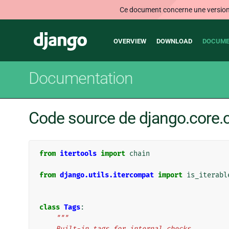
Ce document concerne une version n
Main
Django
OVERVIEW
DOWNLOAD
DOCUME
navigation
Documentation
Code source de django.core.c
from
itertools
import
chain
from
django.utils.itercompat
import
is_iterabl
class
Tags
:
"""
    Built-in tags for internal checks.