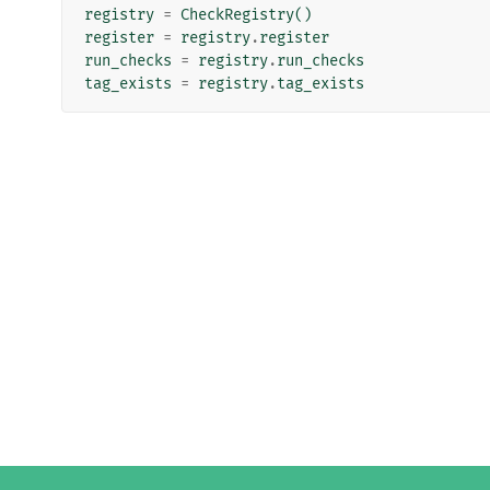
registry
=
CheckRegistry
()
register
=
registry
.
register
run_checks
=
registry
.
run_checks
tag_exists
=
registry
.
tag_exists
Django