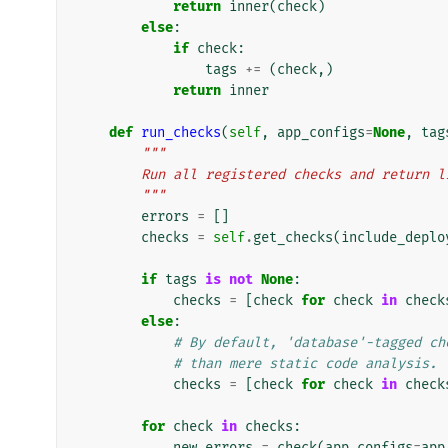
return
inner
(
check
)
else
:
if
check
:
tags
+=
(
check
,)
return
inner
def
run_checks
(
self
,
app_configs
=
None
,
tag
"""
        Run all registered checks and retur
        """
errors
=
[]
checks
=
self
.
get_checks
(
include_deplo
if
tags
is
not
None
:
checks
=
[
check
for
check
in
check
else
:
# By default, 'database'-tagged ch
# than mere static code analysis.
checks
=
[
check
for
check
in
check
for
check
in
checks
:
new_errors
=
check
(
app_configs
=
app