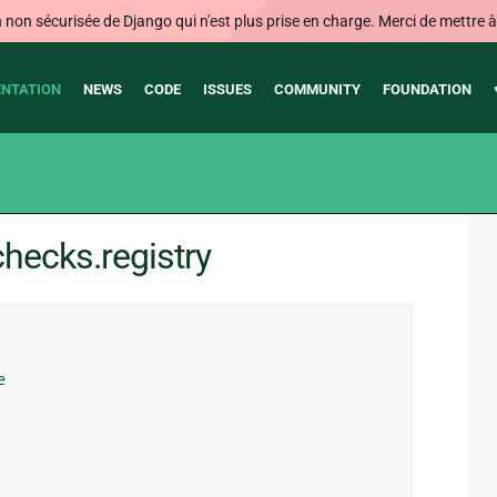
on sécurisée de Django qui n'est plus prise en charge. Merci de mettre à j
NTATION
NEWS
CODE
ISSUES
COMMUNITY
FOUNDATION
hecks.registry
e