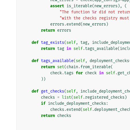
assert
is_iterable
(
new_errors
),
(
"The function 
%r
 did not retur
"with the checks registry must
errors
.
extend
(
new_errors
)
return
errors
def
tag_exists
(
self
,
tag
,
include_deployme
return
tag
in
self
.
tags_available
(
incl
def
tags_available
(
self
,
deployment_checks
return
set
(
chain
.
from_iterable
(
check
.
tags
for
check
in
self
.
get_c
))
def
get_checks
(
self
,
include_deployment_ch
checks
=
list
(
self
.
registered_checks
)
if
include_deployment_checks
:
checks
.
extend
(
self
.
deployment_chec
return
checks