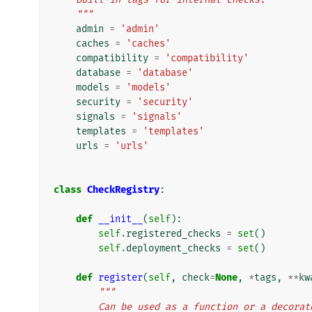
    """
admin
=
'admin'
caches
=
'caches'
compatibility
=
'compatibility'
database
=
'database'
models
=
'models'
security
=
'security'
signals
=
'signals'
templates
=
'templates'
urls
=
'urls'
class
CheckRegistry
:
def
__init__
(
self
):
self
.
registered_checks
=
set
()
self
.
deployment_checks
=
set
()
def
register
(
self
,
check
=
None
,
*
tags
,
**
kw
"""
        Can be used as a function or a deco