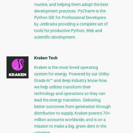
routine, and helping them adopt the best
development practices. PyCharm is the
Python IDE for Professional Developers
by JetBrains providing a complete set of
tools for productive Python, Web and
scientific development.
Kraken Tech
Kraken is the most-loved operating
system for energy. Powered by our Utility-
Grade AI™ and deep industry know-how,
we help utilities transform their
technology and operations so they can
lead the energy transition. Delivering
better outcomes from generation through
distribution to supply, Kraken powers 70+
million accounts worldwide, and is on a
mission to make a big, green dent in the
universe.