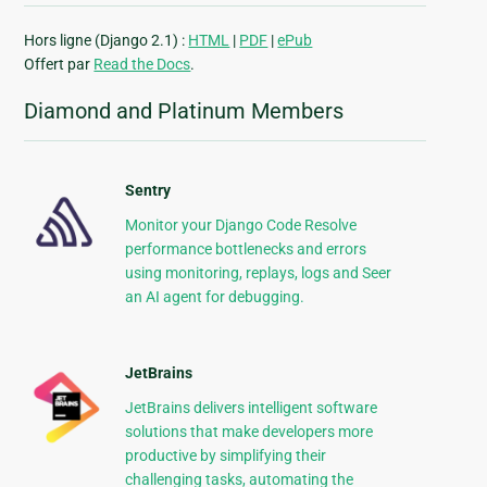
Hors ligne (Django 2.1) :
HTML
|
PDF
|
ePub
Offert par
Read the Docs
.
Diamond and Platinum Members
Sentry
Monitor your Django Code Resolve
performance bottlenecks and errors
using monitoring, replays, logs and Seer
an AI agent for debugging.
JetBrains
JetBrains delivers intelligent software
solutions that make developers more
productive by simplifying their
challenging tasks, automating the