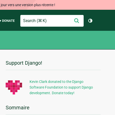
our vers une version plus récente !
Search
Envoyer
♥ DONATE
Changer de 
Support Django!
Informations
supplémentaires
Kevin Clark donated to the Django
Software Foundation to support Django
development. Donate today!
Sommaire