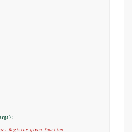
args
):
rator. Register given function