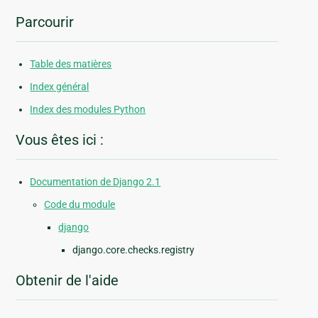
Parcourir
Table des matières
Index général
Index des modules Python
Vous êtes ici :
Documentation de Django 2.1
Code du module
django
django.core.checks.registry
Obtenir de l'aide