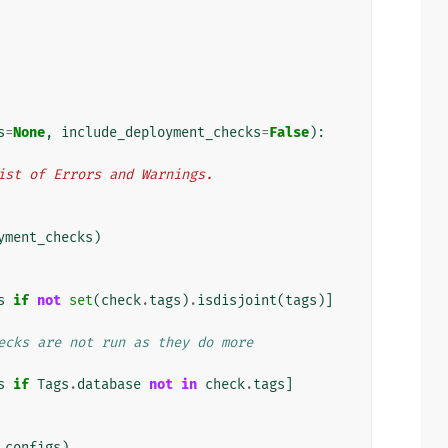
s
=
None
,
include_deployment_checks
=
False
):
n list of Errors and Warnings.
yment_checks
)
s
if
not
set
(
check
.
tags
)
.
isdisjoint
(
tags
)]
ecks are not run as they do more
s
if
Tags
.
database
not
in
check
.
tags
]
_configs
)