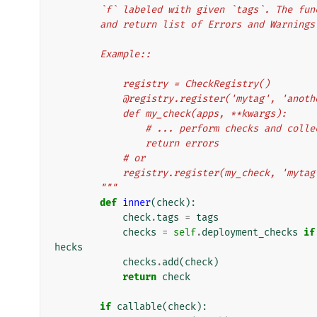
        `f` labeled with given `tags`. The
        and return list of Errors and Warnings
        Example::
            registry = CheckRegistry()
            @registry.register('mytag', 'ano
            def my_check(apps, **kwargs):
                # ... perform checks and 
                return errors
            # or
            registry.register(my_check, 'm
        """
def
inner
(
check
):
check
.
tags
=
tags
checks
=
self
.
deployment_checks
if
hecks
checks
.
add
(
check
)
return
check
if
callable
(
check
):