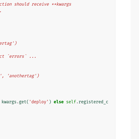
 function should receive **kwargs
.
thertag')
collect `errors` ...
ytag', 'anothertag')
kwargs
.
get
(
'deploy'
)
else
self
.
registered_c