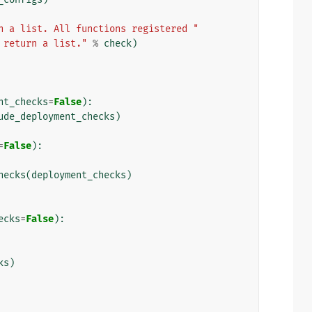
n a list. All functions registered "
 return a list."
%
check
)
nt_checks
=
False
):
ude_deployment_checks
)
=
False
):
hecks
(
deployment_checks
)
ecks
=
False
):
ks
)