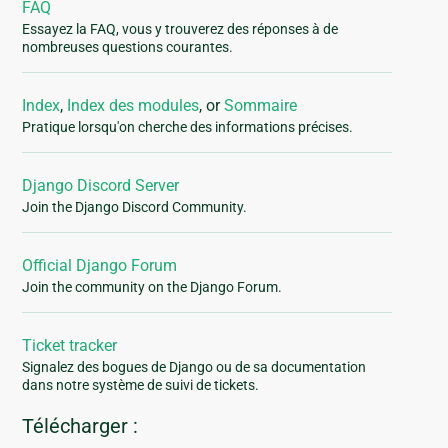
FAQ
Essayez la FAQ, vous y trouverez des réponses à de
nombreuses questions courantes.
Index
,
Index des modules
, or
Sommaire
Pratique lorsqu'on cherche des informations précises.
Django Discord Server
Join the Django Discord Community.
Official Django Forum
Join the community on the Django Forum.
Ticket tracker
Signalez des bogues de Django ou de sa documentation
dans notre système de suivi de tickets.
Télécharger :