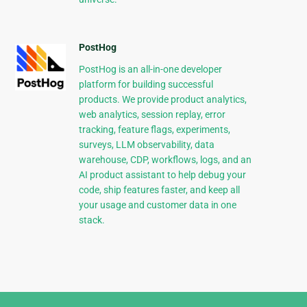
PostHog
PostHog is an all-in-one developer
platform for building successful
products. We provide product analytics,
web analytics, session replay, error
tracking, feature flags, experiments,
surveys, LLM observability, data
warehouse, CDP, workflows, logs, and an
AI product assistant to help debug your
code, ship features faster, and keep all
your usage and customer data in one
stack.