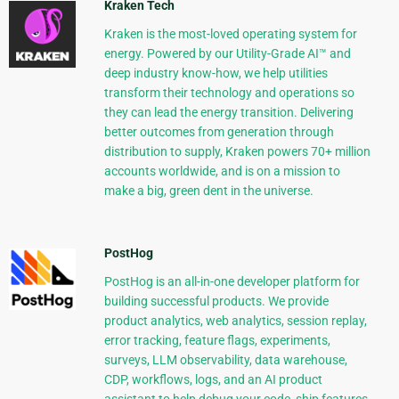
Kraken Tech
Kraken is the most-loved operating system for
energy. Powered by our Utility-Grade AI™ and
deep industry know-how, we help utilities
transform their technology and operations so
they can lead the energy transition. Delivering
better outcomes from generation through
distribution to supply, Kraken powers 70+ million
accounts worldwide, and is on a mission to
make a big, green dent in the universe.
PostHog
PostHog is an all-in-one developer platform for
building successful products. We provide
product analytics, web analytics, session replay,
error tracking, feature flags, experiments,
surveys, LLM observability, data warehouse,
CDP, workflows, logs, and an AI product