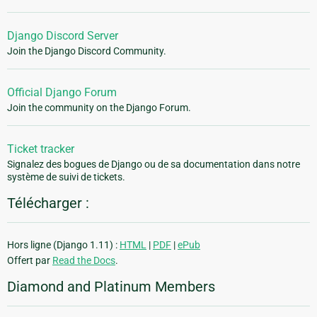
Django Discord Server
Join the Django Discord Community.
Official Django Forum
Join the community on the Django Forum.
Ticket tracker
Signalez des bogues de Django ou de sa documentation dans notre
système de suivi de tickets.
Télécharger :
Hors ligne (Django 1.11) :
HTML
|
PDF
|
ePub
Offert par
Read the Docs
.
Diamond and Platinum Members