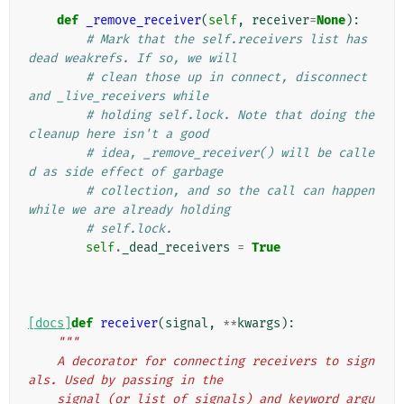
def
_remove_receiver
(
self
,
receiver
=
None
):
# Mark that the self.receivers list has 
dead weakrefs. If so, we will
# clean those up in connect, disconnect 
and _live_receivers while
# holding self.lock. Note that doing the 
cleanup here isn't a good
# idea, _remove_receiver() will be calle
d as side effect of garbage
# collection, and so the call can happen 
while we are already holding
# self.lock.
self
.
_dead_receivers
=
True
[docs]
def
receiver
(
signal
,
**
kwargs
):
"""
    A decorator for connecting receivers to sign
als. Used by passing in the
    signal (or list of signals) and keyword argu