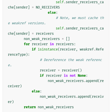
self
.
sender_receivers_ca
che
[
sender
]
=
NO_RECEIVERS
else
:
# Note, we must cache th
e weakref versions.
self
.
sender_receivers_ca
che
[
sender
]
=
receivers
non_weak_receivers
=
[]
for
receiver
in
receivers
:
if
isinstance
(
receiver
,
weakref
.
Refe
renceType
):
# Dereference the weak referenc
e.
receiver
=
receiver
()
if
receiver
is
not
None
:
non_weak_receivers
.
append
(
re
ceiver
)
else
:
non_weak_receivers
.
append
(
receiv
er
)
return
non_weak_receivers