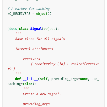
# A marker for caching
NO_RECEIVERS
=
object
()
[docs]
class
Signal
(
object
):
"""
    Base class for all signals
    Internal attributes:
        receivers
            { receiverkey (id) : weakref(receive
r) }
    """
def
__init__
(
self
,
providing_args
=
None
,
use_
caching
=
False
):
"""
        Create a new signal.
        providing_args