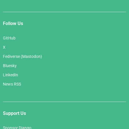
Follow Us
GitHub
X
Fediverse (Mastodon)
Bluesky
LinkedIn
News RSS
Support Us
Sponsor Django