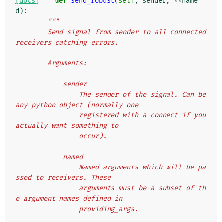
[docs]
def
send_robust
(
self
,
sender
,
**
name
d
):
"""
        Send signal from sender to all connected 
receivers catching errors.
        Arguments:
            sender
                The sender of the signal. Can be 
any python object (normally one
                registered with a connect if you 
actually want something to
                occur).
            named
                Named arguments which will be pa
ssed to receivers. These
                arguments must be a subset of th
e argument names defined in
                providing_args.