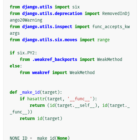
from
django.utils
import
six
from
django.utils.deprecation
import
RemovedInDj
ango20Warning
from
django.utils.inspect
import
func_accepts_kw
args
from
django.utils.six.moves
import
range
if
six
.
PY2
:
from
.weakref_backports
import
WeakMethod
else
:
from
weakref
import
WeakMethod
def
_make_id
(
target
):
if
hasattr
(
target
,
'__func__'
):
return
(
id
(
target
.
__self__
),
id
(
target
.
_
_func__
))
return
id
(
target
)
NONE_ID
=
_make_id
(
None
)