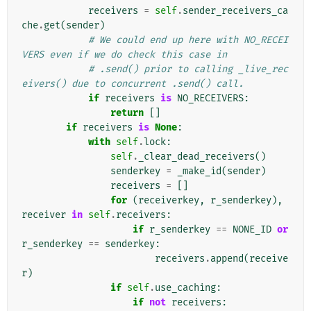
receivers
=
self
.
sender_receivers_ca
che
.
get
(
sender
)
# We could end up here with NO_RECEI
VERS even if we do check this case in
# .send() prior to calling _live_rec
eivers() due to concurrent .send() call.
if
receivers
is
NO_RECEIVERS
:
return
[]
if
receivers
is
None
:
with
self
.
lock
:
self
.
_clear_dead_receivers
()
senderkey
=
_make_id
(
sender
)
receivers
=
[]
for
(
receiverkey
,
r_senderkey
),
receiver
in
self
.
receivers
:
if
r_senderkey
==
NONE_ID
or
r_senderkey
==
senderkey
:
receivers
.
append
(
receive
r
)
if
self
.
use_caching
:
if
not
receivers
: