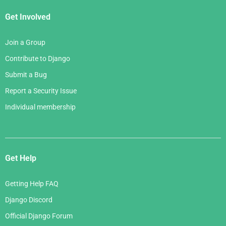
Get Involved
Join a Group
Contribute to Django
Submit a Bug
Report a Security Issue
Individual membership
Get Help
Getting Help FAQ
Django Discord
Official Django Forum