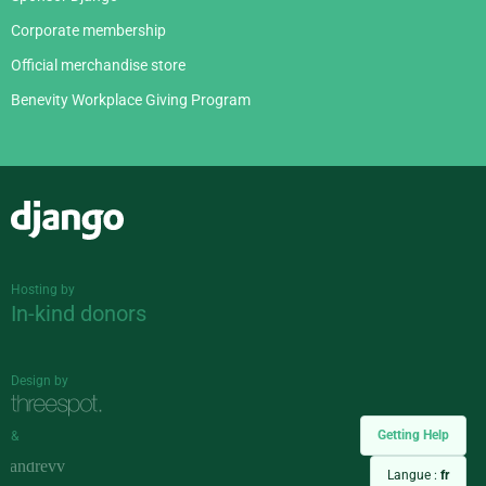
Corporate membership
Official merchandise store
Benevity Workplace Giving Program
Django
Hosting by
In-kind donors
Design by
Getting Help
&
Langue :
fr