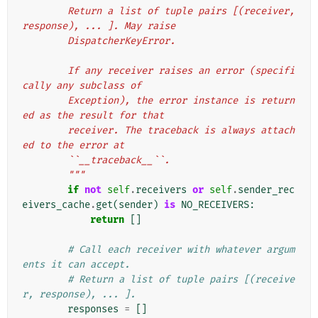
        Return a list of tuple pairs [(receiver, 
response), ... ]. May raise
        DispatcherKeyError.
        If any receiver raises an error (specifi
cally any subclass of
        Exception), the error instance is return
ed as the result for that
        receiver. The traceback is always attach
ed to the error at
        ``__traceback__``.
        """
if
not
self
.
receivers
or
self
.
sender_rec
eivers_cache
.
get
(
sender
)
is
NO_RECEIVERS
:
return
[]
# Call each receiver with whatever argum
ents it can accept.
# Return a list of tuple pairs [(receive
r, response), ... ].
responses
=
[]