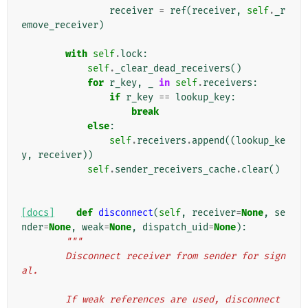
receiver
=
ref
(
receiver
,
self
.
_r
emove_receiver
)
with
self
.
lock
:
self
.
_clear_dead_receivers
()
for
r_key
,
_
in
self
.
receivers
:
if
r_key
==
lookup_key
:
break
else
:
self
.
receivers
.
append
((
lookup_ke
y
,
receiver
))
self
.
sender_receivers_cache
.
clear
()
[docs]
def
disconnect
(
self
,
receiver
=
None
,
se
nder
=
None
,
weak
=
None
,
dispatch_uid
=
None
):
"""
        Disconnect receiver from sender for sign
al.
        If weak references are used, disconnect 