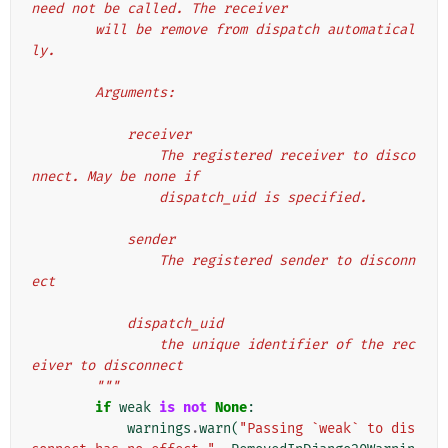
need not be called. The receiver
        will be remove from dispatch automatical
ly.
        Arguments:
            receiver
                The registered receiver to disco
nnect. May be none if
                dispatch_uid is specified.
            sender
                The registered sender to disconn
ect
            dispatch_uid
                the unique identifier of the rec
eiver to disconnect
        """
if
weak
is
not
None
:
warnings
.
warn
(
"Passing `weak` to dis