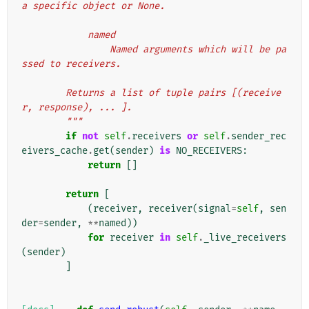
a specific object or None.
            named
                Named arguments which will be pa
ssed to receivers.
        Returns a list of tuple pairs [(receive
r, response), ... ].
        """
if
not
self
.
receivers
or
self
.
sender_rec
eivers_cache
.
get
(
sender
)
is
NO_RECEIVERS
:
return
[]
return
[
(
receiver
,
receiver
(
signal
=
self
,
sen
der
=
sender
,
**
named
))
for
receiver
in
self
.
_live_receivers
(
sender
)
]