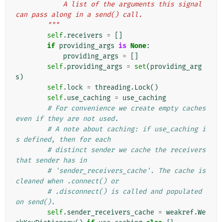
            A list of the arguments this signal 
can pass along in a send() call.
        """
self
.
receivers
=
[]
if
providing_args
is
None
:
providing_args
=
[]
self
.
providing_args
=
set
(
providing_arg
s
)
self
.
lock
=
threading
.
Lock
()
self
.
use_caching
=
use_caching
# For convenience we create empty caches 
even if they are not used.
# A note about caching: if use_caching i
s defined, then for each
# distinct sender we cache the receivers 
that sender has in
# 'sender_receivers_cache'. The cache is 
cleaned when .connect() or
# .disconnect() is called and populated 
on send().
self
.
sender_receivers_cache
=
weakref
.
We