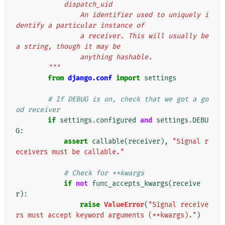
            dispatch_uid
                An identifier used to uniquely i
dentify a particular instance of
                a receiver. This will usually be 
a string, though it may be
                anything hashable.
        """
from
django.conf
import
settings
# If DEBUG is on, check that we got a go
od receiver
if
settings
.
configured
and
settings
.
DEBU
G
:
assert
callable
(
receiver
),
"Signal r
eceivers must be callable."
# Check for **kwargs
if
not
func_accepts_kwargs
(
receive
r
):
raise
ValueError
(
"Signal receive
rs must accept keyword arguments (**kwargs)."
)