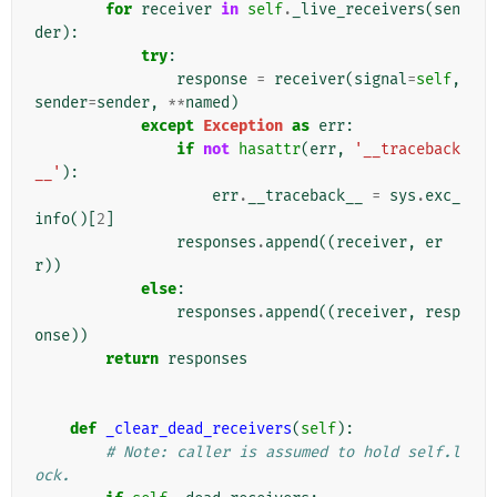
for
receiver
in
self
.
_live_receivers
(
sen
der
):
try
:
response
=
receiver
(
signal
=
self
,
sender
=
sender
,
**
named
)
except
Exception
as
err
:
if
not
hasattr
(
err
,
'__traceback
__'
):
err
.
__traceback__
=
sys
.
exc_
info
()[
2
]
responses
.
append
((
receiver
,
er
r
))
else
:
responses
.
append
((
receiver
,
resp
onse
))
return
responses
def
_clear_dead_receivers
(
self
):
# Note: caller is assumed to hold self.l
ock.