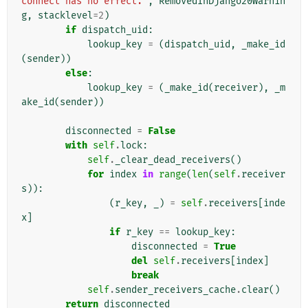
connect has no effect."
,
RemovedInDjango20Warnin
g
,
stacklevel
=
2
)
if
dispatch_uid
:
lookup_key
=
(
dispatch_uid
,
_make_id
(
sender
))
else
:
lookup_key
=
(
_make_id
(
receiver
),
_m
ake_id
(
sender
))
disconnected
=
False
with
self
.
lock
:
self
.
_clear_dead_receivers
()
for
index
in
range
(
len
(
self
.
receiver
s
)):
(
r_key
,
_
)
=
self
.
receivers
[
inde
x
]
if
r_key
==
lookup_key
:
disconnected
=
True
del
self
.
receivers
[
index
]
break
self
.
sender_receivers_cache
.
clear
()
return
disconnected