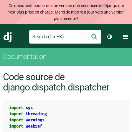
Ce document concerne une version non sécurisée de Django qui
n'est plus prise en charge. Merci de mettre à jour vers une version
plus récente !
Search
M
Envoyer
Django
Changer d
Documentation
Code source de
django.dispatch.dispatcher
import
sys
import
threading
import
warnings
import
weakref