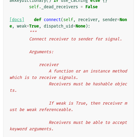
akKeyDictionary
()
if
use_caching
else
{}
self
.
_dead_receivers
=
False
[docs]
def
connect
(
self
,
receiver
,
sender
=
Non
e
,
weak
=
True
,
dispatch_uid
=
None
):
"""
        Connect receiver to sender for signal.
        Arguments:
            receiver
                A function or an instance method 
which is to receive signals.
                Receivers must be hashable objec
ts.
                If weak is True, then receiver m
ust be weak referenceable.
                Receivers must be able to accept 
keyword arguments.