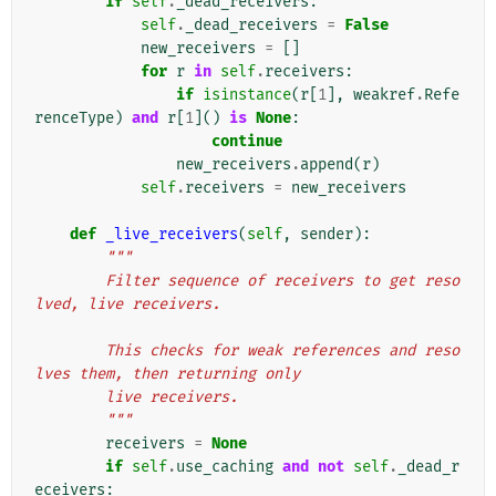
if
self
.
_dead_receivers
:
self
.
_dead_receivers
=
False
new_receivers
=
[]
for
r
in
self
.
receivers
:
if
isinstance
(
r
[
1
],
weakref
.
Refe
renceType
)
and
r
[
1
]()
is
None
:
continue
new_receivers
.
append
(
r
)
self
.
receivers
=
new_receivers
def
_live_receivers
(
self
,
sender
):
"""
        Filter sequence of receivers to get reso
lved, live receivers.
        This checks for weak references and reso
lves them, then returning only
        live receivers.
        """
receivers
=
None
if
self
.
use_caching
and
not
self
.
_dead_r
eceivers
: