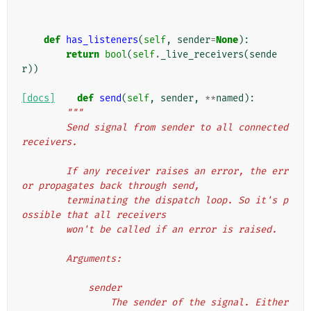
def
has_listeners
(
self
,
sender
=
None
):
return
bool
(
self
.
_live_receivers
(
sende
r
))
[docs]
def
send
(
self
,
sender
,
**
named
):
"""
        Send signal from sender to all connected 
receivers.
        If any receiver raises an error, the err
or propagates back through send,
        terminating the dispatch loop. So it's p
ossible that all receivers
        won't be called if an error is raised.
        Arguments:
            sender
                The sender of the signal. Either 