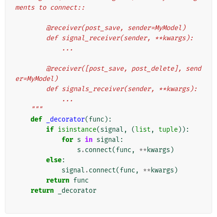
ments to connect::
        @receiver(post_save, sender=MyModel)
        def signal_receiver(sender, **kwargs):
            ...
        @receiver([post_save, post_delete], send
er=MyModel)
        def signals_receiver(sender, **kwargs):
            ...
    """
def
_decorator
(
func
):
if
isinstance
(
signal
,
(
list
,
tuple
)):
for
s
in
signal
:
s
.
connect
(
func
,
**
kwargs
)
else
:
signal
.
connect
(
func
,
**
kwargs
)
return
func
return
_decorator