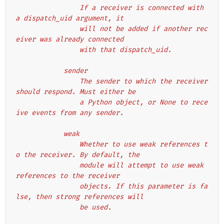
                If a receiver is connected with 
a dispatch_uid argument, it
                will not be added if another rec
eiver was already connected
                with that dispatch_uid.
            sender
                The sender to which the receiver 
should respond. Must either be
                a Python object, or None to rece
ive events from any sender.
            weak
                Whether to use weak references t
o the receiver. By default, the
                module will attempt to use weak 
references to the receiver
                objects. If this parameter is fa
lse, then strong references will
                be used.