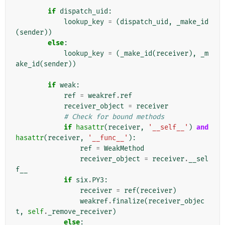
if
dispatch_uid
:
lookup_key
=
(
dispatch_uid
,
_make_id
(
sender
))
else
:
lookup_key
=
(
_make_id
(
receiver
),
_m
ake_id
(
sender
))
if
weak
:
ref
=
weakref
.
ref
receiver_object
=
receiver
# Check for bound methods
if
hasattr
(
receiver
,
'__self__'
)
and
hasattr
(
receiver
,
'__func__'
):
ref
=
WeakMethod
receiver_object
=
receiver
.
__sel
f__
if
six
.
PY3
:
receiver
=
ref
(
receiver
)
weakref
.
finalize
(
receiver_objec
t
,
self
.
_remove_receiver
)
else
: