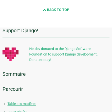
BACK TO TOP
Support Django!
Informations
supplémentaires
Hetdev donated to the Django Software
Foundation to support Django development.
Donate today!
Sommaire
Parcourir
Table des matières
Index général