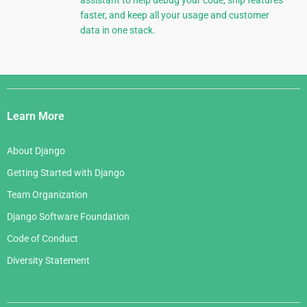
assistant to help debug your code, ship features
faster, and keep all your usage and customer
data in one stack.
Django
Links
Learn More
About Django
Getting Started with Django
Team Organization
Django Software Foundation
Code of Conduct
Diversity Statement