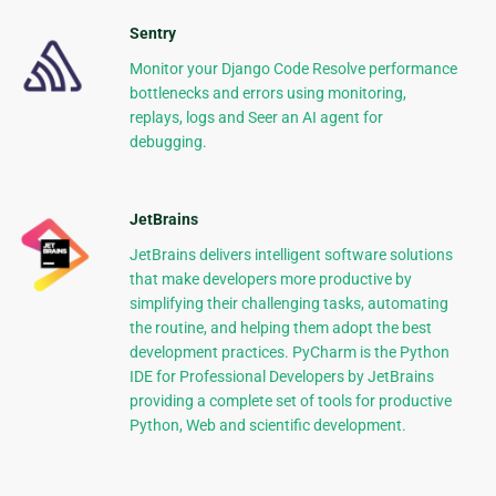
Sentry
Monitor your Django Code Resolve performance
bottlenecks and errors using monitoring,
replays, logs and Seer an AI agent for
debugging.
JetBrains
JetBrains delivers intelligent software solutions
that make developers more productive by
simplifying their challenging tasks, automating
the routine, and helping them adopt the best
development practices. PyCharm is the Python
IDE for Professional Developers by JetBrains
providing a complete set of tools for productive
Python, Web and scientific development.