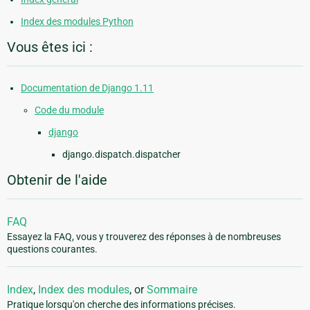
Index des modules Python
Vous êtes ici :
Documentation de Django 1.11
Code du module
django
django.dispatch.dispatcher
Obtenir de l'aide
FAQ
Essayez la FAQ, vous y trouverez des réponses à de nombreuses
questions courantes.
Index
,
Index des modules
, or
Sommaire
Pratique lorsqu'on cherche des informations précises.