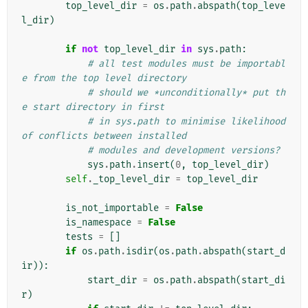
top_level_dir
=
os
.
path
.
abspath
(
top_leve
l_dir
)
if
not
top_level_dir
in
sys
.
path
:
# all test modules must be importabl
e from the top level directory
# should we *unconditionally* put th
e start directory in first
# in sys.path to minimise likelihood 
of conflicts between installed
# modules and development versions?
sys
.
path
.
insert
(
0
,
top_level_dir
)
self
.
_top_level_dir
=
top_level_dir
is_not_importable
=
False
is_namespace
=
False
tests
=
[]
if
os
.
path
.
isdir
(
os
.
path
.
abspath
(
start_d
ir
)):
start_dir
=
os
.
path
.
abspath
(
start_di
r
)