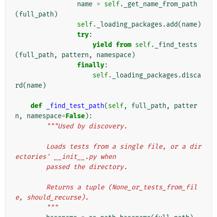
name
=
self
.
_get_name_from_path
(
full_path
)
self
.
_loading_packages
.
add
(
name
)
try
:
yield from
self
.
_find_tests
(
full_path
,
pattern
,
namespace
)
finally
:
self
.
_loading_packages
.
disca
rd
(
name
)
def
_find_test_path
(
self
,
full_path
,
patter
n
,
namespace
=
False
):
"""Used by discovery.
        Loads tests from a single file, or a dir
ectories' __init__.py when
        passed the directory.
        Returns a tuple (None_or_tests_from_fil
e, should_recurse).
        """