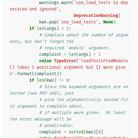
warnings
.
warn
(
'use_load_tests is dep
recated and ignored'
,
DeprecationWarning
)
kws
.
pop
(
'use_load_tests'
,
None
)
if
len
(
args
)
>
1
:
# Complain about the number of argum
ents, but don't forget the
# required `module` argument.
complaint
=
len
(
args
)
+
1
raise
TypeError
(
'loadTestsFromModule
() takes 1 positional argument but 
{}
 were give
n'
.
format
(
complaint
))
if
len
(
kws
)
!=
0
:
# Since the keyword arguments are un
sorted (see PEP 468), just
# pick the alphabetically sorted fir
st argument to complain about,
# if multiple were given.  At least 
the error message will be
# predictable.
complaint
=
sorted
(
kws
)[
0
]