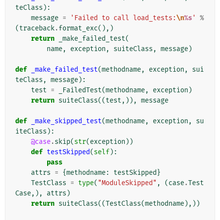
teClass
):
message
=
'Failed to call load_tests:
\n
%s
'
%
(
traceback
.
format_exc
(),)
return
_make_failed_test
(
name
,
exception
,
suiteClass
,
message
)
def
_make_failed_test
(
methodname
,
exception
,
sui
teClass
,
message
):
test
=
_FailedTest
(
methodname
,
exception
)
return
suiteClass
((
test
,)),
message
def
_make_skipped_test
(
methodname
,
exception
,
su
iteClass
):
@case
.
skip
(
str
(
exception
))
def
testSkipped
(
self
):
pass
attrs
=
{
methodname
:
testSkipped
}
TestClass
=
type
(
"ModuleSkipped"
,
(
case
.
Test
Case
,),
attrs
)
return
suiteClass
((
TestClass
(
methodname
),))