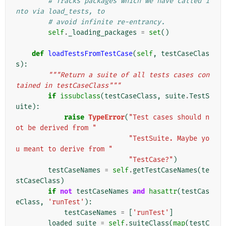
# Tracks packages which we have called i
nto via load_tests, to
# avoid infinite re-entrancy.
self
.
_loading_packages
=
set
()
def
loadTestsFromTestCase
(
self
,
testCaseClas
s
):
"""Return a suite of all tests cases con
tained in testCaseClass"""
if
issubclass
(
testCaseClass
,
suite
.
TestS
uite
):
raise
TypeError
(
"Test cases should n
ot be derived from "
"TestSuite. Maybe yo
u meant to derive from "
"TestCase?"
)
testCaseNames
=
self
.
getTestCaseNames
(
te
stCaseClass
)
if
not
testCaseNames
and
hasattr
(
testCas
eClass
,
'runTest'
):
testCaseNames
=
[
'runTest'
]
loaded_suite
=
self
.
suiteClass
(
map
(
testC