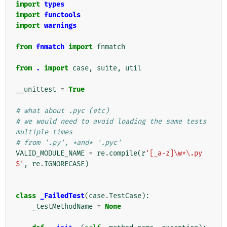
import
types
import
functools
import
warnings
from
fnmatch
import
fnmatch
from
.
import
case
,
suite
,
util
__unittest
=
True
# what about .pyc (etc)
# we would need to avoid loading the same tests 
multiple times
# from '.py', *and* '.pyc'
VALID_MODULE_NAME
=
re
.
compile
(
r
'[_a-z]\w*\.py
$'
,
re
.
IGNORECASE
)
class
_FailedTest
(
case
.
TestCase
):
_testMethodName
=
None