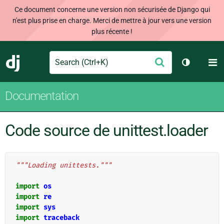
Ce document concerne une version non sécurisée de Django qui
n'est plus prise en charge. Merci de mettre à jour vers une version
plus récente !
Search
M
Envoyer
Django
Changer d
Documentation
Code source de unittest.loader
"""Loading unittests."""
import
os
import
re
import
sys
import
traceback