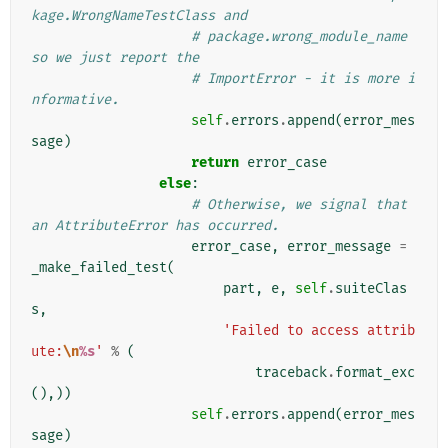
kage.WrongNameTestClass and
# package.wrong_module_name 
so we just report the
# ImportError - it is more i
nformative.
self
.
errors
.
append
(
error_mes
sage
)
return
error_case
else
:
# Otherwise, we signal that 
an AttributeError has occurred.
error_case
,
error_message
=
_make_failed_test
(
part
,
e
,
self
.
suiteClas
s
,
'Failed to access attrib
ute:
\n
%s
'
%
(
traceback
.
format_exc
(),))
self
.
errors
.
append
(
error_mes
sage
)