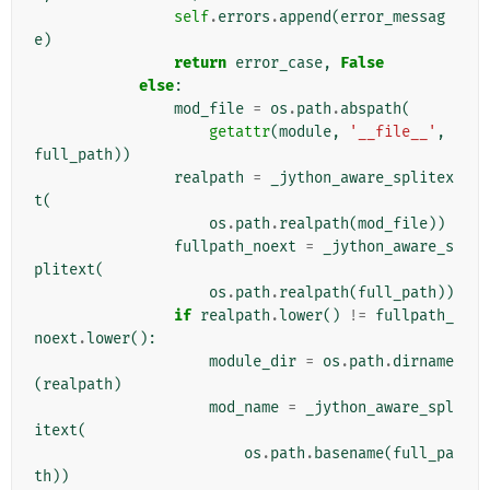
self
.
errors
.
append
(
error_messag
e
)
return
error_case
,
False
else
:
mod_file
=
os
.
path
.
abspath
(
getattr
(
module
,
'__file__'
,
full_path
))
realpath
=
_jython_aware_splitex
t
(
os
.
path
.
realpath
(
mod_file
))
fullpath_noext
=
_jython_aware_s
plitext
(
os
.
path
.
realpath
(
full_path
))
if
realpath
.
lower
()
!=
fullpath_
noext
.
lower
():
module_dir
=
os
.
path
.
dirname
(
realpath
)
mod_name
=
_jython_aware_spl
itext
(
os
.
path
.
basename
(
full_pa
th
))