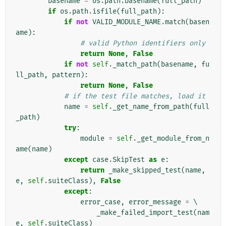
basename
=
os
.
path
.
basename
(
full_path
)
if
os
.
path
.
isfile
(
full_path
):
if
not
VALID_MODULE_NAME
.
match
(
basen
ame
):
# valid Python identifiers only
return
None
,
False
if
not
self
.
_match_path
(
basename
,
fu
ll_path
,
pattern
):
return
None
,
False
# if the test file matches, load it
name
=
self
.
_get_name_from_path
(
full
_path
)
try
:
module
=
self
.
_get_module_from_n
ame
(
name
)
except
case
.
SkipTest
as
e
:
return
_make_skipped_test
(
name
,
e
,
self
.
suiteClass
),
False
except
:
error_case
,
error_message
=
 \

_make_failed_import_test
(
nam
e
,
self
.
suiteClass
)