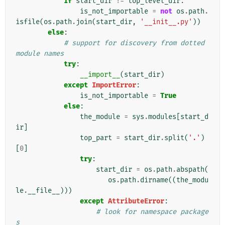
if
start_dir
!=
top_level_dir
:
is_not_importable
=
not
os
.
path
.
isfile
(
os
.
path
.
join
(
start_dir
,
'__init__.py'
))
else
:
# support for discovery from dotted 
module names
try
:
__import__
(
start_dir
)
except
ImportError
:
is_not_importable
=
True
else
:
the_module
=
sys
.
modules
[
start_d
ir
]
top_part
=
start_dir
.
split
(
'.'
)
[
0
]
try
:
start_dir
=
os
.
path
.
abspath
(
os
.
path
.
dirname
((
the_modu
le
.
__file__
)))
except
AttributeError
:
# look for namespace package
s