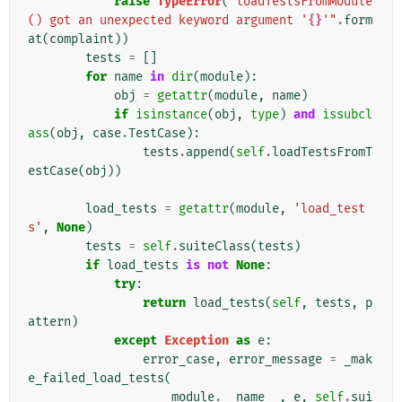
raise
TypeError
(
"loadTestsFromModule
() got an unexpected keyword argument '
{}
'"
.
form
at
(
complaint
))
tests
=
[]
for
name
in
dir
(
module
):
obj
=
getattr
(
module
,
name
)
if
isinstance
(
obj
,
type
)
and
issubcl
ass
(
obj
,
case
.
TestCase
):
tests
.
append
(
self
.
loadTestsFromT
estCase
(
obj
))
load_tests
=
getattr
(
module
,
'load_test
s'
,
None
)
tests
=
self
.
suiteClass
(
tests
)
if
load_tests
is
not
None
:
try
:
return
load_tests
(
self
,
tests
,
p
attern
)
except
Exception
as
e
:
error_case
,
error_message
=
_mak
e_failed_load_tests
(
module
.
__name__
,
e
,
self
.
sui