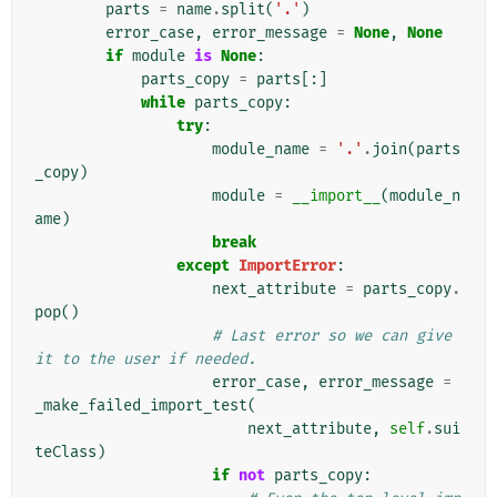
parts
=
name
.
split
(
'.'
)
error_case
,
error_message
=
None
,
None
if
module
is
None
:
parts_copy
=
parts
[:]
while
parts_copy
:
try
:
module_name
=
'.'
.
join
(
parts
_copy
)
module
=
__import__
(
module_n
ame
)
break
except
ImportError
:
next_attribute
=
parts_copy
.
pop
()
# Last error so we can give 
it to the user if needed.
error_case
,
error_message
=
_make_failed_import_test
(
next_attribute
,
self
.
sui
teClass
)
if
not
parts_copy
: