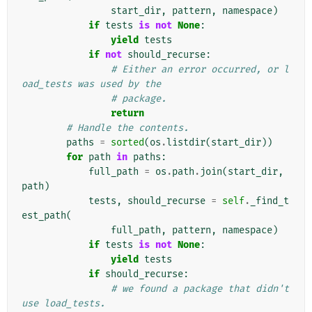
start_dir
,
pattern
,
namespace
)
if
tests
is
not
None
:
yield
tests
if
not
should_recurse
:
# Either an error occurred, or l
oad_tests was used by the
# package.
return
# Handle the contents.
paths
=
sorted
(
os
.
listdir
(
start_dir
))
for
path
in
paths
:
full_path
=
os
.
path
.
join
(
start_dir
,
path
)
tests
,
should_recurse
=
self
.
_find_t
est_path
(
full_path
,
pattern
,
namespace
)
if
tests
is
not
None
:
yield
tests
if
should_recurse
:
# we found a package that didn't 
use load_tests.