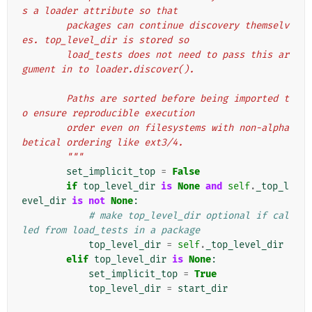
s a loader attribute so that
        packages can continue discovery themselv
es. top_level_dir is stored so
        load_tests does not need to pass this ar
gument in to loader.discover().
        Paths are sorted before being imported t
o ensure reproducible execution
        order even on filesystems with non-alpha
betical ordering like ext3/4.
        """
set_implicit_top
=
False
if
top_level_dir
is
None
and
self
.
_top_l
evel_dir
is
not
None
:
# make top_level_dir optional if cal
led from load_tests in a package
top_level_dir
=
self
.
_top_level_dir
elif
top_level_dir
is
None
:
set_implicit_top
=
True
top_level_dir
=
start_dir