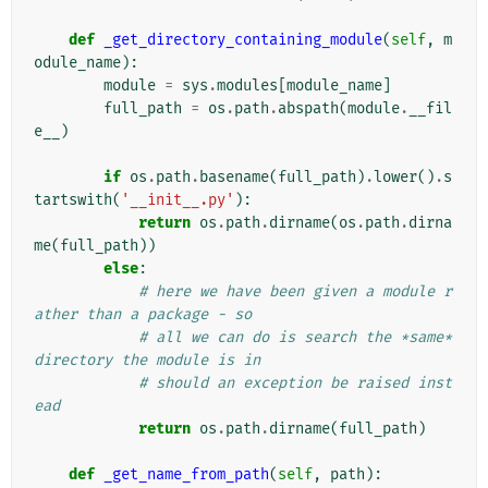
def
_get_directory_containing_module
(
self
,
m
odule_name
):
module
=
sys
.
modules
[
module_name
]
full_path
=
os
.
path
.
abspath
(
module
.
__fil
e__
)
if
os
.
path
.
basename
(
full_path
)
.
lower
()
.
s
tartswith
(
'__init__.py'
):
return
os
.
path
.
dirname
(
os
.
path
.
dirna
me
(
full_path
))
else
:
# here we have been given a module r
ather than a package - so
# all we can do is search the *same* 
directory the module is in
# should an exception be raised inst
ead
return
os
.
path
.
dirname
(
full_path
)
def
_get_name_from_path
(
self
,
path
):