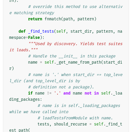
rn
):
# override this method to use alternativ
e matching strategy
return
fnmatch
(
path
,
pattern
)
def
_find_tests
(
self
,
start_dir
,
pattern
,
na
mespace
=
False
):
"""Used by discovery. Yields test suites 
it loads."""
# Handle the __init__ in this package
name
=
self
.
_get_name_from_path
(
start_di
r
)
# name is '.' when start_dir == top_leve
l_dir (and top_level_dir is by
# definition not a package).
if
name
!=
'.'
and
name
not
in
self
.
_loa
ding_packages
:
# name is in self._loading_packages 
while we have called into
# loadTestsFromModule with name.
tests
,
should_recurse
=
self
.
_find_t
est_path
(