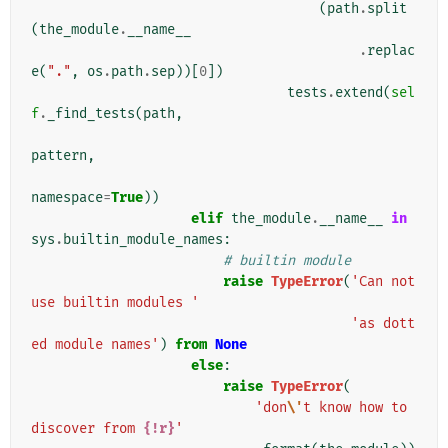
(
path
.
split
(
the_module
.
__name__
.
replac
e
(
"."
,
os
.
path
.
sep
))[
0
])
tests
.
extend
(
sel
f
.
_find_tests
(
path
,
pattern
,
namespace
=
True
))
elif
the_module
.
__name__
in
sys
.
builtin_module_names
:
# builtin module
raise
TypeError
(
'Can not 
use builtin modules '
'as dott
ed module names'
)
from
None
else
:
raise
TypeError
(
'don
\'
t know how to 
discover from 
{!r}
'