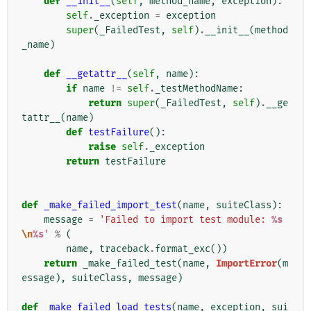
def
__init__
(
self
,
method_name
,
exception
):
self
.
_exception
=
exception
super
(
_FailedTest
,
self
)
.
__init__
(
method
_name
)
def
__getattr__
(
self
,
name
):
if
name
!=
self
.
_testMethodName
:
return
super
(
_FailedTest
,
self
)
.
__ge
tattr__
(
name
)
def
testFailure
():
raise
self
.
_exception
return
testFailure
def
_make_failed_import_test
(
name
,
suiteClass
):
message
=
'Failed to import test module: 
%s
\n
%s
'
%
(
name
,
traceback
.
format_exc
())
return
_make_failed_test
(
name
,
ImportError
(
m
essage
),
suiteClass
,
message
)
def
_make_failed_load_tests
(
name
,
exception
,
sui