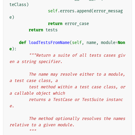
teClass
)
self
.
errors
.
append
(
error_messag
e
)
return
error_case
return
tests
def
loadTestsFromName
(
self
,
name
,
module
=
Non
e
):
"""Return a suite of all tests cases giv
en a string specifier.
        The name may resolve either to a module, 
a test case class, a
        test method within a test case class, or 
a callable object which
        returns a TestCase or TestSuite instanc
e.
        The method optionally resolves the names 
relative to a given module.
        """