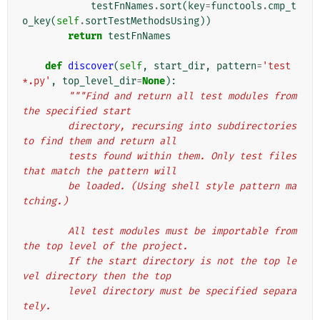
testFnNames
.
sort
(
key
=
functools
.
cmp_t
o_key
(
self
.
sortTestMethodsUsing
))
return
testFnNames
def
discover
(
self
,
start_dir
,
pattern
=
'test
*.py'
,
top_level_dir
=
None
):
"""Find and return all test modules from 
the specified start
        directory, recursing into subdirectories 
to find them and return all
        tests found within them. Only test files 
that match the pattern will
        be loaded. (Using shell style pattern ma
tching.)
        All test modules must be importable from 
the top level of the project.
        If the start directory is not the top le
vel directory then the top
        level directory must be specified separa
tely.