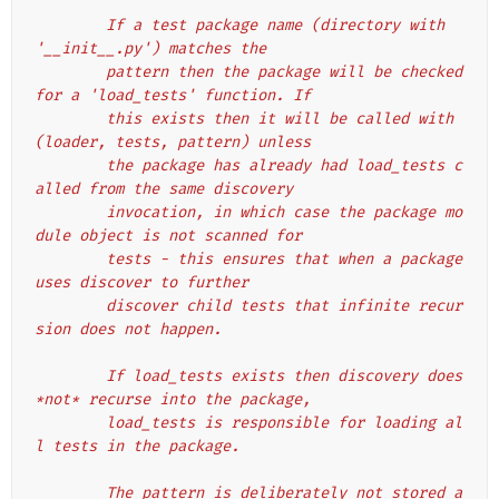
        If a test package name (directory with 
'__init__.py') matches the
        pattern then the package will be checked 
for a 'load_tests' function. If
        this exists then it will be called with 
(loader, tests, pattern) unless
        the package has already had load_tests c
alled from the same discovery
        invocation, in which case the package mo
dule object is not scanned for
        tests - this ensures that when a package 
uses discover to further
        discover child tests that infinite recur
sion does not happen.
        If load_tests exists then discovery does 
*not* recurse into the package,
        load_tests is responsible for loading al
l tests in the package.
        The pattern is deliberately not stored a