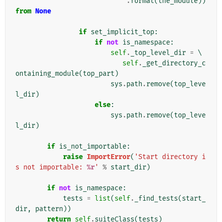
.
format
(
the_module
))
from
None
if
set_implicit_top
:
if
not
is_namespace
:
self
.
_top_level_dir
=
 \

self
.
_get_directory_c
ontaining_module
(
top_part
)
sys
.
path
.
remove
(
top_leve
l_dir
)
else
:
sys
.
path
.
remove
(
top_leve
l_dir
)
if
is_not_importable
:
raise
ImportError
(
'Start directory i
s not importable: 
%r
'
%
start_dir
)
if
not
is_namespace
:
tests
=
list
(
self
.
_find_tests
(
start_
dir
,
pattern
))
return
self
.
suiteClass
(
tests
)