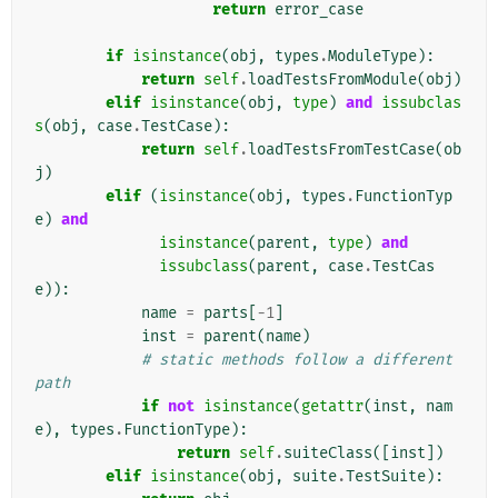
return
error_case
if
isinstance
(
obj
,
types
.
ModuleType
):
return
self
.
loadTestsFromModule
(
obj
)
elif
isinstance
(
obj
,
type
)
and
issubclas
s
(
obj
,
case
.
TestCase
):
return
self
.
loadTestsFromTestCase
(
ob
j
)
elif
(
isinstance
(
obj
,
types
.
FunctionTyp
e
)
and
isinstance
(
parent
,
type
)
and
issubclass
(
parent
,
case
.
TestCas
e
)):
name
=
parts
[
-
1
]
inst
=
parent
(
name
)
# static methods follow a different 
path
if
not
isinstance
(
getattr
(
inst
,
nam
e
),
types
.
FunctionType
):
return
self
.
suiteClass
([
inst
])
elif
isinstance
(
obj
,
suite
.
TestSuite
):