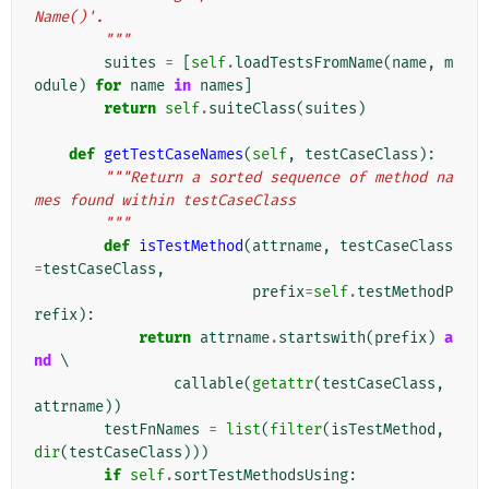
Name()'.
        """
suites
=
[
self
.
loadTestsFromName
(
name
,
m
odule
)
for
name
in
names
]
return
self
.
suiteClass
(
suites
)
def
getTestCaseNames
(
self
,
testCaseClass
):
"""Return a sorted sequence of method na
mes found within testCaseClass
        """
def
isTestMethod
(
attrname
,
testCaseClass
=
testCaseClass
,
prefix
=
self
.
testMethodP
refix
):
return
attrname
.
startswith
(
prefix
)
a
nd
 \

callable
(
getattr
(
testCaseClass
,
attrname
))
testFnNames
=
list
(
filter
(
isTestMethod
,
dir
(
testCaseClass
)))
if
self
.
sortTestMethodsUsing
: