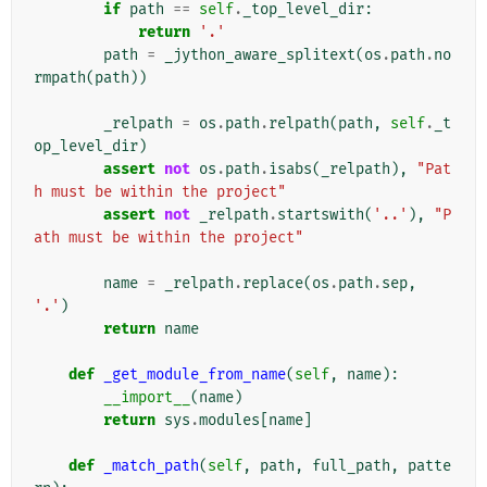
if
path
==
self
.
_top_level_dir
:
return
'.'
path
=
_jython_aware_splitext
(
os
.
path
.
no
rmpath
(
path
))
_relpath
=
os
.
path
.
relpath
(
path
,
self
.
_t
op_level_dir
)
assert
not
os
.
path
.
isabs
(
_relpath
),
"Pat
h must be within the project"
assert
not
_relpath
.
startswith
(
'..'
),
"P
ath must be within the project"
name
=
_relpath
.
replace
(
os
.
path
.
sep
,
'.'
)
return
name
def
_get_module_from_name
(
self
,
name
):
__import__
(
name
)
return
sys
.
modules
[
name
]
def
_match_path
(
self
,
path
,
full_path
,
patte