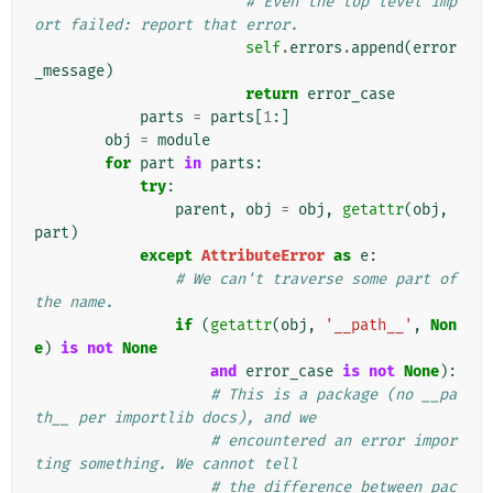
# Even the top level imp
ort failed: report that error.
self
.
errors
.
append
(
error
_message
)
return
error_case
parts
=
parts
[
1
:]
obj
=
module
for
part
in
parts
:
try
:
parent
,
obj
=
obj
,
getattr
(
obj
,
part
)
except
AttributeError
as
e
:
# We can't traverse some part of 
the name.
if
(
getattr
(
obj
,
'__path__'
,
Non
e
)
is
not
None
and
error_case
is
not
None
):
# This is a package (no __pa
th__ per importlib docs), and we
# encountered an error impor
ting something. We cannot tell
# the difference between pac