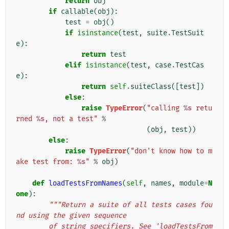
return
obj
if
callable
(
obj
):
test
=
obj
()
if
isinstance
(
test
,
suite
.
TestSuit
e
):
return
test
elif
isinstance
(
test
,
case
.
TestCas
e
):
return
self
.
suiteClass
([
test
])
else
:
raise
TypeError
(
"calling 
%s
 retu
rned 
%s
, not a test"
%
(
obj
,
test
))
else
:
raise
TypeError
(
"don't know how to m
ake test from: 
%s
"
%
obj
)
def
loadTestsFromNames
(
self
,
names
,
module
=
N
one
):
"""Return a suite of all tests cases fou
nd using the given sequence
        of string specifiers. See 'loadTestsFrom