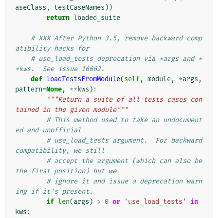
aseClass
,
testCaseNames
))
return
loaded_suite
# XXX After Python 3.5, remove backward comp
atibility hacks for
# use_load_tests deprecation via *args and *
*kws.  See issue 16662.
def
loadTestsFromModule
(
self
,
module
,
*
args
,
pattern
=
None
,
**
kws
):
"""Return a suite of all tests cases con
tained in the given module"""
# This method used to take an undocument
ed and unofficial
# use_load_tests argument.  For backward 
compatibility, we still
# accept the argument (which can also be 
the first position) but we
# ignore it and issue a deprecation warn
ing if it's present.
if
len
(
args
)
>
0
or
'use_load_tests'
in
kws
: