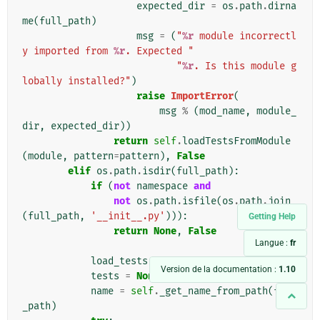
expected_dir
=
os
.
path
.
dirna
me
(
full_path
)
msg
=
(
"
%r
 module incorrectl
y imported from 
%r
. Expected "
"
%r
. Is this module g
lobally installed?"
)
raise
ImportError
(
msg
%
(
mod_name
,
module_
dir
,
expected_dir
))
return
self
.
loadTestsFromModule
(
module
,
pattern
=
pattern
),
False
elif
os
.
path
.
isdir
(
full_path
):
if
(
not
namespace
and
not
os
.
path
.
isfile
(
os
.
path
.
join
(
full_path
,
'__init__.py'
))):
Getting Help
return
None
,
False
Langue :
fr
load_tests
=
None
Version de la documentation :
1.10
tests
=
None
name
=
self
.
_get_name_from_path
(
full
_path
)