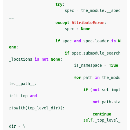
try
:
spec
=
the_module
.
__spec
__
except
AttributeError
:
spec
=
None
if
spec
and
spec
.
loader
is
N
one
:
if
spec
.
submodule_search
_locations
is
not
None
:
is_namespace
=
True
for
path
in
the_modu
le
.
__path__
:
if
(
not
set_impl
icit_top
and
not
path
.
sta
rtswith
(
top_level_dir
)):
continue
self
.
_top_level_
dir
=
 \
