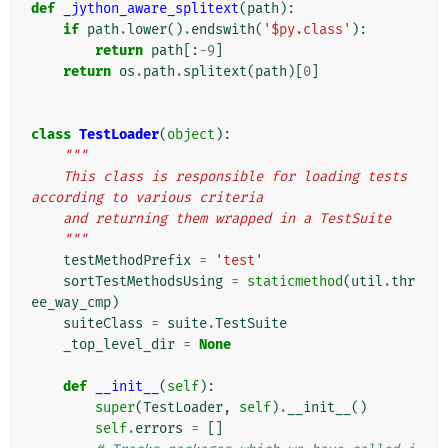
def
_jython_aware_splitext
(
path
):
if
path
.
lower
()
.
endswith
(
'$py.class'
):
return
path
[:
-
9
]
return
os
.
path
.
splitext
(
path
)[
0
]
class
TestLoader
(
object
):
"""
    This class is responsible for loading tests 
according to various criteria
    and returning them wrapped in a TestSuite
    """
testMethodPrefix
=
'test'
sortTestMethodsUsing
=
staticmethod
(
util
.
thr
ee_way_cmp
)
suiteClass
=
suite
.
TestSuite
_top_level_dir
=
None
def
__init__
(
self
):
super
(
TestLoader
,
self
)
.
__init__
()
self
.
errors
=
[]