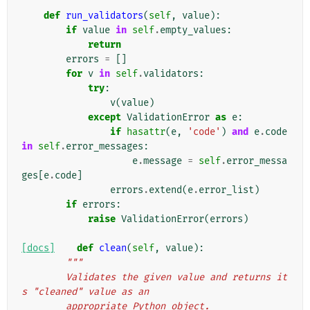
def
run_validators
(
self
,
value
):
if
value
in
self
.
empty_values
:
return
errors
=
[]
for
v
in
self
.
validators
:
try
:
v
(
value
)
except
ValidationError
as
e
:
if
hasattr
(
e
,
'code'
)
and
e
.
code
in
self
.
error_messages
:
e
.
message
=
self
.
error_messa
ges
[
e
.
code
]
errors
.
extend
(
e
.
error_list
)
if
errors
:
raise
ValidationError
(
errors
)
[docs]
def
clean
(
self
,
value
):
"""
        Validates the given value and returns it
s "cleaned" value as an
        appropriate Python object.