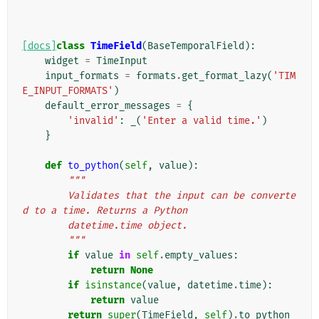
[docs]
class
TimeField
(
BaseTemporalField
):
widget
=
TimeInput
input_formats
=
formats
.
get_format_lazy
(
'TIM
E_INPUT_FORMATS'
)
default_error_messages
=
{
'invalid'
:
_
(
'Enter a valid time.'
)
}
def
to_python
(
self
,
value
):
"""
        Validates that the input can be converte
d to a time. Returns a Python
        datetime.time object.
        """
if
value
in
self
.
empty_values
:
return
None
if
isinstance
(
value
,
datetime
.
time
):
return
value
return
super
(
TimeField
,
self
)
.
to_python