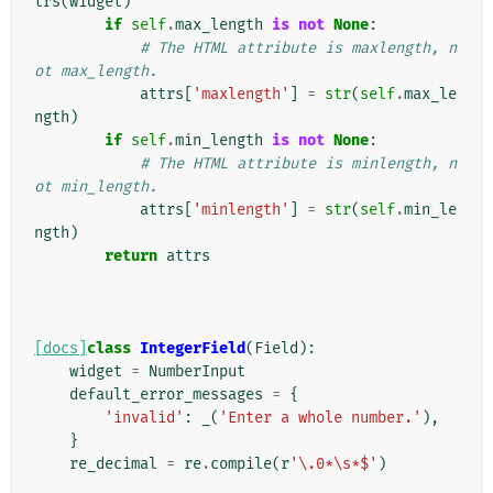
trs
(
widget
)
if
self
.
max_length
is
not
None
:
# The HTML attribute is maxlength, n
ot max_length.
attrs
[
'maxlength'
]
=
str
(
self
.
max_le
ngth
)
if
self
.
min_length
is
not
None
:
# The HTML attribute is minlength, n
ot min_length.
attrs
[
'minlength'
]
=
str
(
self
.
min_le
ngth
)
return
attrs
[docs]
class
IntegerField
(
Field
):
widget
=
NumberInput
default_error_messages
=
{
'invalid'
:
_
(
'Enter a whole number.'
),
}
re_decimal
=
re
.
compile
(
r
'\.0*\s*$'
)