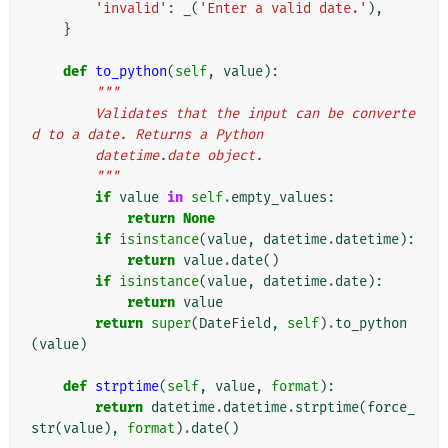
'invalid'
:
_
(
'Enter a valid date.'
),
}
def
to_python
(
self
,
value
):
"""
        Validates that the input can be converte
d to a date. Returns a Python
        datetime.date object.
        """
if
value
in
self
.
empty_values
:
return
None
if
isinstance
(
value
,
datetime
.
datetime
):
return
value
.
date
()
if
isinstance
(
value
,
datetime
.
date
):
return
value
return
super
(
DateField
,
self
)
.
to_python
(
value
)
def
strptime
(
self
,
value
,
format
):
return
datetime
.
datetime
.
strptime
(
force_
str
(
value
),
format
)
.
date
()