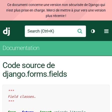
Ce document concerne une version non sécurisée de Django qui
n'est plus prise en charge. Merci de mettre à jour vers une version
plus récente !
Search
M
Envoyer
Django
Changer d
Documentation
Code source de
django.forms.fields
"""
Field classes.
"""