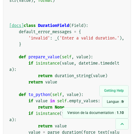
str
(
value
),
format
)
[docs]
class
DurationField
(
Field
):
default_error_messages
=
{
'invalid'
:
_
(
'Enter a valid duration.'
),
}
def
prepare_value
(
self
,
value
):
if
isinstance
(
value
,
datetime
.
timedelt
a
):
return
duration_string
(
value
)
return
value
Getting Help
def
to_python
(
self
,
value
):
if
value
in
self
.
empty_values
:
Langue :
fr
return
None
Version de la documentation :
1.10
if
isinstance
(
value
,
datetime
.
timedelt
a
):
return
value
value
=
parse_duration
(
force_text
(
valu