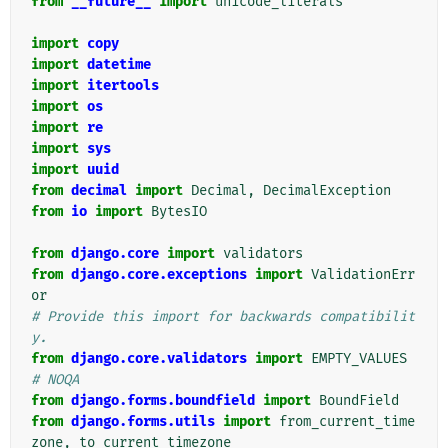
from
__future__
import
unicode_literals
import
copy
import
datetime
import
itertools
import
os
import
re
import
sys
import
uuid
from
decimal
import
Decimal
,
DecimalException
from
io
import
BytesIO
from
django.core
import
validators
from
django.core.exceptions
import
ValidationErr
or
# Provide this import for backwards compatibilit
y.
from
django.core.validators
import
EMPTY_VALUES
# NOQA
from
django.forms.boundfield
import
BoundField
from
django.forms.utils
import
from_current_time
zone
,
to_current_timezone