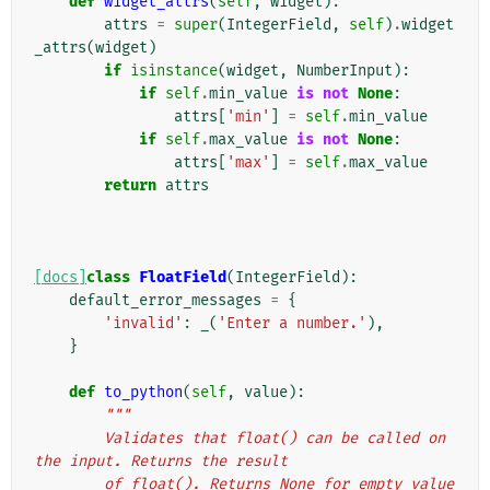
def
widget_attrs
(
self
,
widget
):
attrs
=
super
(
IntegerField
,
self
)
.
widget
_attrs
(
widget
)
if
isinstance
(
widget
,
NumberInput
):
if
self
.
min_value
is
not
None
:
attrs
[
'min'
]
=
self
.
min_value
if
self
.
max_value
is
not
None
:
attrs
[
'max'
]
=
self
.
max_value
return
attrs
[docs]
class
FloatField
(
IntegerField
):
default_error_messages
=
{
'invalid'
:
_
(
'Enter a number.'
),
}
def
to_python
(
self
,
value
):
"""
        Validates that float() can be called on 
the input. Returns the result
        of float(). Returns None for empty value