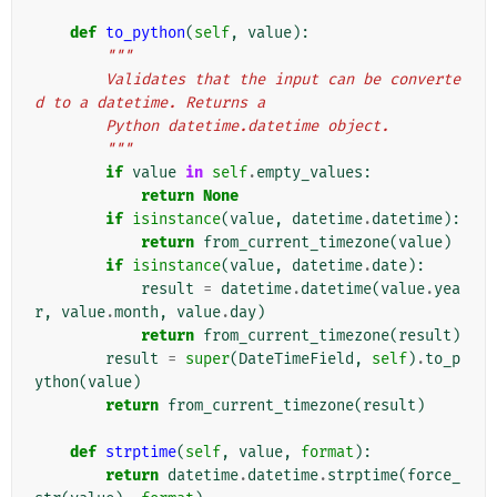
def
to_python
(
self
,
value
):
"""
        Validates that the input can be converte
d to a datetime. Returns a
        Python datetime.datetime object.
        """
if
value
in
self
.
empty_values
:
return
None
if
isinstance
(
value
,
datetime
.
datetime
):
return
from_current_timezone
(
value
)
if
isinstance
(
value
,
datetime
.
date
):
result
=
datetime
.
datetime
(
value
.
yea
r
,
value
.
month
,
value
.
day
)
return
from_current_timezone
(
result
)
result
=
super
(
DateTimeField
,
self
)
.
to_p
ython
(
value
)
return
from_current_timezone
(
result
)
def
strptime
(
self
,
value
,
format
):
return
datetime
.
datetime
.
strptime
(
force_