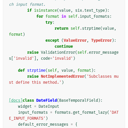
ch input format.
if
isinstance
(
value
,
six
.
text_type
):
for
format
in
self
.
input_formats
:
try
:
return
self
.
strptime
(
value
,
format
)
except
(
ValueError
,
TypeError
):
continue
raise
ValidationError
(
self
.
error_message
s
[
'invalid'
],
code
=
'invalid'
)
def
strptime
(
self
,
value
,
format
):
raise
NotImplementedError
(
'Subclasses mu
st define this method.'
)
[docs]
class
DateField
(
BaseTemporalField
):
widget
=
DateInput
input_formats
=
formats
.
get_format_lazy
(
'DAT
E_INPUT_FORMATS'
)
default_error_messages
=
{