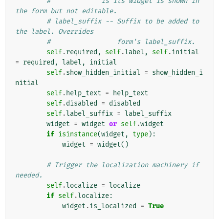
#             is its widget is shown in 
the form but not editable.
# label_suffix -- Suffix to be added to 
the label. Overrides
#                 form's label_suffix.
self
.
required
,
self
.
label
,
self
.
initial
=
required
,
label
,
initial
self
.
show_hidden_initial
=
show_hidden_i
nitial
self
.
help_text
=
help_text
self
.
disabled
=
disabled
self
.
label_suffix
=
label_suffix
widget
=
widget
or
self
.
widget
if
isinstance
(
widget
,
type
):
widget
=
widget
()
# Trigger the localization machinery if 
needed.
self
.
localize
=
localize
if
self
.
localize
:
widget
.
is_localized
=
True