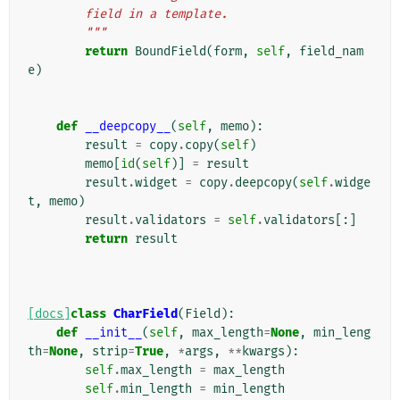
        field in a template.
        """
return
BoundField
(
form
,
self
,
field_nam
e
)
def
__deepcopy__
(
self
,
memo
):
result
=
copy
.
copy
(
self
)
memo
[
id
(
self
)]
=
result
result
.
widget
=
copy
.
deepcopy
(
self
.
widge
t
,
memo
)
result
.
validators
=
self
.
validators
[:]
return
result
[docs]
class
CharField
(
Field
):
def
__init__
(
self
,
max_length
=
None
,
min_leng
th
=
None
,
strip
=
True
,
*
args
,
**
kwargs
):
self
.
max_length
=
max_length
self
.
min_length
=
min_length