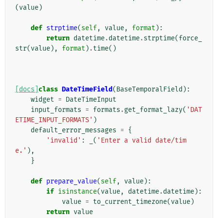
(
value
)
def
strptime
(
self
,
value
,
format
):
return
datetime
.
datetime
.
strptime
(
force_
str
(
value
),
format
)
.
time
()
[docs]
class
DateTimeField
(
BaseTemporalField
):
widget
=
DateTimeInput
input_formats
=
formats
.
get_format_lazy
(
'DAT
ETIME_INPUT_FORMATS'
)
default_error_messages
=
{
'invalid'
:
_
(
'Enter a valid date/tim
e.'
),
}
def
prepare_value
(
self
,
value
):
if
isinstance
(
value
,
datetime
.
datetime
):
value
=
to_current_timezone
(
value
)
return
value