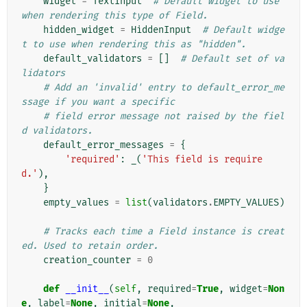
widget
=
TextInput
# Default widget to use 
when rendering this type of Field.
hidden_widget
=
HiddenInput
# Default widge
t to use when rendering this as "hidden".
default_validators
=
[]
# Default set of va
lidators
# Add an 'invalid' entry to default_error_me
ssage if you want a specific
# field error message not raised by the fiel
d validators.
default_error_messages
=
{
'required'
:
_
(
'This field is require
d.'
),
}
empty_values
=
list
(
validators
.
EMPTY_VALUES
)
# Tracks each time a Field instance is creat
ed. Used to retain order.
creation_counter
=
0
def
__init__
(
self
,
required
=
True
,
widget
=
Non
e
,
label
=
None
,
initial
=
None
,