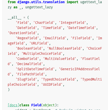
from
django.utils.translation
import
ugettext_la
zy
as
_
,
ungettext_lazy
__all__
=
(
'Field'
,
'CharField'
,
'IntegerField'
,
'DateField'
,
'TimeField'
,
'DateTimeField'
,
'DurationField'
,
'RegexField'
,
'EmailField'
,
'FileField'
,
'Im
ageField'
,
'URLField'
,
'BooleanField'
,
'NullBooleanField'
,
'ChoiceF
ield'
,
'MultipleChoiceField'
,
'ComboField'
,
'MultiValueField'
,
'FloatFiel
d'
,
'DecimalField'
,
'SplitDateTimeField'
,
'GenericIPAddressFiel
d'
,
'FilePathField'
,
'SlugField'
,
'TypedChoiceField'
,
'TypedMulti
pleChoiceField'
,
'UUIDField'
,
)
[docs]
class
Field
(
object
):