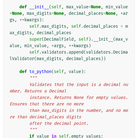
def
__init__
(
self
,
max_value
=
None
,
min_value
=
None
,
max_digits
=
None
,
decimal_places
=
None
,
*
ar
gs
,
**
kwargs
):
self
.
max_digits
,
self
.
decimal_places
=
m
ax_digits
,
decimal_places
super
(
DecimalField
,
self
)
.
__init__
(
max_v
alue
,
min_value
,
*
args
,
**
kwargs
)
self
.
validators
.
append
(
validators
.
Decima
lValidator
(
max_digits
,
decimal_places
))
def
to_python
(
self
,
value
):
"""
        Validates that the input is a decimal nu
mber. Returns a Decimal
        instance. Returns None for empty values. 
Ensures that there are no more
        than max_digits in the number, and no mo
re than decimal_places digits
        after the decimal point.
        """
if
value
in
self
.
empty_values
: