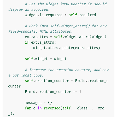
# Let the widget know whether it should 
display as required.
widget
.
is_required
=
self
.
required
# Hook into self.widget_attrs() for any 
Field-specific HTML attributes.
extra_attrs
=
self
.
widget_attrs
(
widget
)
if
extra_attrs
:
widget
.
attrs
.
update
(
extra_attrs
)
self
.
widget
=
widget
# Increase the creation counter, and sav
e our local copy.
self
.
creation_counter
=
Field
.
creation_c
ounter
Field
.
creation_counter
+=
1
messages
=
{}
for
c
in
reversed
(
self
.
__class__
.
__mro_
_
):