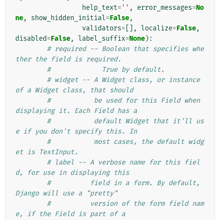
help_text
=
''
,
error_messages
=
No
ne
,
show_hidden_initial
=
False
,
validators
=
[],
localize
=
False
,
disabled
=
False
,
label_suffix
=
None
):
# required -- Boolean that specifies whe
ther the field is required.
#             True by default.
# widget -- A Widget class, or instance 
of a Widget class, that should
#           be used for this Field when 
displaying it. Each Field has a
#           default Widget that it'll us
e if you don't specify this. In
#           most cases, the default widg
et is TextInput.
# label -- A verbose name for this fiel
d, for use in displaying this
#          field in a form. By default, 
Django will use a "pretty"
#          version of the form field nam
e, if the Field is part of a