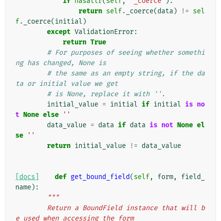
if
hasattr
(
self
,
'_coerce'
):
return
self
.
_coerce
(
data
)
!=
sel
f
.
_coerce
(
initial
)
except
ValidationError
:
return
True
# For purposes of seeing whether somethi
ng has changed, None is
# the same as an empty string, if the da
ta or initial value we get
# is None, replace it with ''.
initial_value
=
initial
if
initial
is
no
t
None
else
''
data_value
=
data
if
data
is
not
None
el
se
''
return
initial_value
!=
data_value
[docs]
def
get_bound_field
(
self
,
form
,
field_
name
):
"""
        Return a BoundField instance that will b
e used when accessing the form