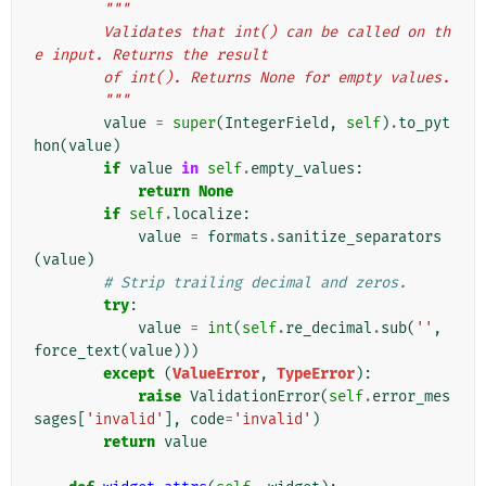
"""
        Validates that int() can be called on th
e input. Returns the result
        of int(). Returns None for empty values.
        """
value
=
super
(
IntegerField
,
self
)
.
to_pyt
hon
(
value
)
if
value
in
self
.
empty_values
:
return
None
if
self
.
localize
:
value
=
formats
.
sanitize_separators
(
value
)
# Strip trailing decimal and zeros.
try
:
value
=
int
(
self
.
re_decimal
.
sub
(
''
,
force_text
(
value
)))
except
(
ValueError
,
TypeError
):
raise
ValidationError
(
self
.
error_mes
sages
[
'invalid'
],
code
=
'invalid'
)
return
value