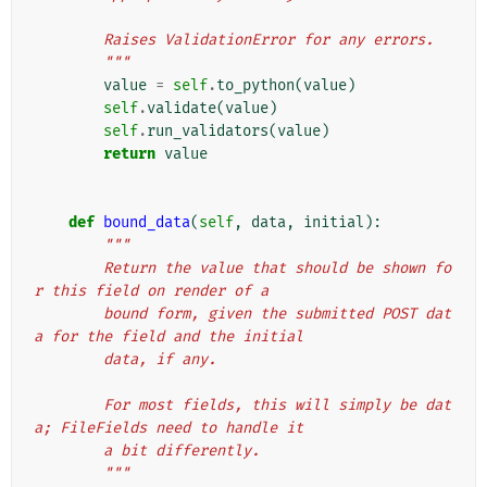
        Raises ValidationError for any errors.
        """
value
=
self
.
to_python
(
value
)
self
.
validate
(
value
)
self
.
run_validators
(
value
)
return
value
def
bound_data
(
self
,
data
,
initial
):
"""
        Return the value that should be shown fo
r this field on render of a
        bound form, given the submitted POST dat
a for the field and the initial
        data, if any.
        For most fields, this will simply be dat
a; FileFields need to handle it
        a bit differently.
        """