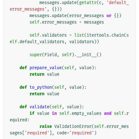
messages
.
update
(
getattr
(
c
,
'default_
error_messages'
,
{}))
messages
.
update
(
error_messages
or
{})
self
.
error_messages
=
messages
self
.
validators
=
list
(
itertools
.
chain
(
s
elf
.
default_validators
,
validators
))
super
(
Field
,
self
)
.
__init__
()
def
prepare_value
(
self
,
value
):
return
value
def
to_python
(
self
,
value
):
return
value
def
validate
(
self
,
value
):
if
value
in
self
.
empty_values
and
self
.
r
equired
:
raise
ValidationError
(
self
.
error_mes
sages
[
'required'
],
code
=
'required'
)