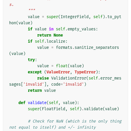
s.
        """
value
=
super
(
IntegerField
,
self
)
.
to_pyt
hon
(
value
)
if
value
in
self
.
empty_values
:
return
None
if
self
.
localize
:
value
=
formats
.
sanitize_separators
(
value
)
try
:
value
=
float
(
value
)
except
(
ValueError
,
TypeError
):
raise
ValidationError
(
self
.
error_mes
sages
[
'invalid'
],
code
=
'invalid'
)
return
value
def
validate
(
self
,
value
):
super
(
FloatField
,
self
)
.
validate
(
value
)
# Check for NaN (which is the only thing 
not equal to itself) and +/- infinity