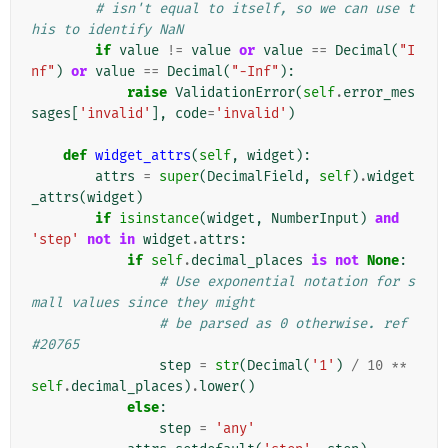
# isn't equal to itself, so we can use t
his to identify NaN
if
value
!=
value
or
value
==
Decimal
(
"I
nf"
)
or
value
==
Decimal
(
"-Inf"
):
raise
ValidationError
(
self
.
error_mes
sages
[
'invalid'
],
code
=
'invalid'
)
def
widget_attrs
(
self
,
widget
):
attrs
=
super
(
DecimalField
,
self
)
.
widget
_attrs
(
widget
)
if
isinstance
(
widget
,
NumberInput
)
and
'step'
not
in
widget
.
attrs
:
if
self
.
decimal_places
is
not
None
:
# Use exponential notation for s
mall values since they might
# be parsed as 0 otherwise. ref 
#20765
step
=
str
(
Decimal
(
'1'
)
/
10
**
self
.
decimal_places
)
.
lower
()
else
:
step
=
'any'