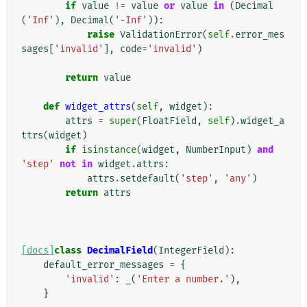
if
value
!=
value
or
value
in
(
Decimal
(
'Inf'
),
Decimal
(
'-Inf'
)):
raise
ValidationError
(
self
.
error_mes
sages
[
'invalid'
],
code
=
'invalid'
)
return
value
def
widget_attrs
(
self
,
widget
):
attrs
=
super
(
FloatField
,
self
)
.
widget_a
ttrs
(
widget
)
if
isinstance
(
widget
,
NumberInput
)
and
'step'
not
in
widget
.
attrs
:
attrs
.
setdefault
(
'step'
,
'any'
)
return
attrs
[docs]
class
DecimalField
(
IntegerField
):
default_error_messages
=
{
'invalid'
:
_
(
'Enter a number.'
),
}