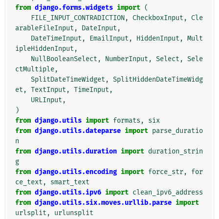
from
django.forms.widgets
import
(
FILE_INPUT_CONTRADICTION
,
CheckboxInput
,
Cle
arableFileInput
,
DateInput
,
DateTimeInput
,
EmailInput
,
HiddenInput
,
Mult
ipleHiddenInput
,
NullBooleanSelect
,
NumberInput
,
Select
,
Sele
ctMultiple
,
SplitDateTimeWidget
,
SplitHiddenDateTimeWidg
et
,
TextInput
,
TimeInput
,
URLInput
,
)
from
django.utils
import
formats
,
six
from
django.utils.dateparse
import
parse_duratio
n
from
django.utils.duration
import
duration_strin
g
from
django.utils.encoding
import
force_str
,
for
ce_text
,
smart_text
from
django.utils.ipv6
import
clean_ipv6_address
from
django.utils.six.moves.urllib.parse
import
urlsplit
,
urlunsplit