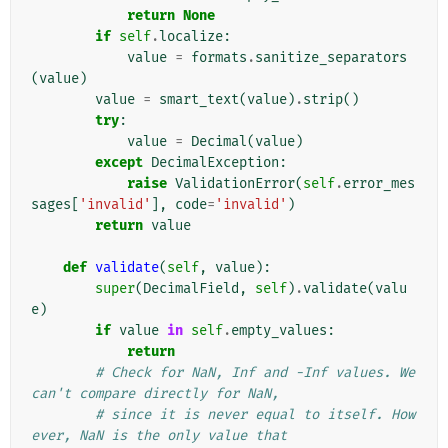
return
None
if
self
.
localize
:
value
=
formats
.
sanitize_separators
(
value
)
value
=
smart_text
(
value
)
.
strip
()
try
:
value
=
Decimal
(
value
)
except
DecimalException
:
raise
ValidationError
(
self
.
error_mes
sages
[
'invalid'
],
code
=
'invalid'
)
return
value
def
validate
(
self
,
value
):
super
(
DecimalField
,
self
)
.
validate
(
valu
e
)
if
value
in
self
.
empty_values
:
return
# Check for NaN, Inf and -Inf values. We 
can't compare directly for NaN,
# since it is never equal to itself. How
ever, NaN is the only value that