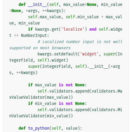
def
__init__
(
self
,
max_value
=
None
,
min_value
=
None
,
*
args
,
**
kwargs
):
self
.
max_value
,
self
.
min_value
=
max_val
ue
,
min_value
if
kwargs
.
get
(
'localize'
)
and
self
.
widge
t
==
NumberInput
:
# Localized number input is not well 
supported on most browsers
kwargs
.
setdefault
(
'widget'
,
super
(
In
tegerField
,
self
)
.
widget
)
super
(
IntegerField
,
self
)
.
__init__
(
*
arg
s
,
**
kwargs
)
if
max_value
is
not
None
:
self
.
validators
.
append
(
validators
.
Ma
xValueValidator
(
max_value
))
if
min_value
is
not
None
:
self
.
validators
.
append
(
validators
.
Mi
nValueValidator
(
min_value
))
def
to_python
(
self
,
value
):