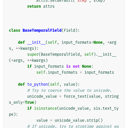
attrs
.
setdefault
(
'step'
,
step
)
return
attrs
class
BaseTemporalField
(
Field
):
def
__init__
(
self
,
input_formats
=
None
,
*
arg
s
,
**
kwargs
):
super
(
BaseTemporalField
,
self
)
.
__init__
(
*
args
,
**
kwargs
)
if
input_formats
is
not
None
:
self
.
input_formats
=
input_formats
def
to_python
(
self
,
value
):
# Try to coerce the value to unicode.
unicode_value
=
force_text
(
value
,
string
s_only
=
True
)
if
isinstance
(
unicode_value
,
six
.
text_ty
pe
):
value
=
unicode_value
.
strip
()
# If unicode, try to strptime against ea