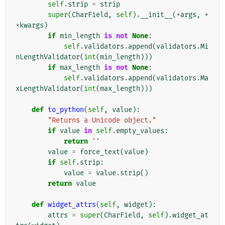
self
.
strip
=
strip
super
(
CharField
,
self
)
.
__init__
(
*
args
,
*
*
kwargs
)
if
min_length
is
not
None
:
self
.
validators
.
append
(
validators
.
Mi
nLengthValidator
(
int
(
min_length
)))
if
max_length
is
not
None
:
self
.
validators
.
append
(
validators
.
Ma
xLengthValidator
(
int
(
max_length
)))
def
to_python
(
self
,
value
):
"Returns a Unicode object."
if
value
in
self
.
empty_values
:
return
''
value
=
force_text
(
value
)
if
self
.
strip
:
value
=
value
.
strip
()
return
value
def
widget_attrs
(
self
,
widget
):
attrs
=
super
(
CharField
,
self
)
.
widget_at