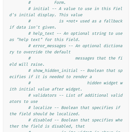
#          Form.
# initial -- A value to use in this Fiel
d's initial display. This value
#            is *not* used as a fallback 
if data isn't given.
# help_text -- An optional string to use 
as "help text" for this Field.
# error_messages -- An optional dictiona
ry to override the default
#                   messages that the fi
eld will raise.
# show_hidden_initial -- Boolean that sp
ecifies if it is needed to render a
#                        hidden widget w
ith initial value after widget.
# validators -- List of additional valid
ators to use
# localize -- Boolean that specifies if 
the field should be localized.
# disabled -- Boolean that specifies whe
ther the field is disabled, that