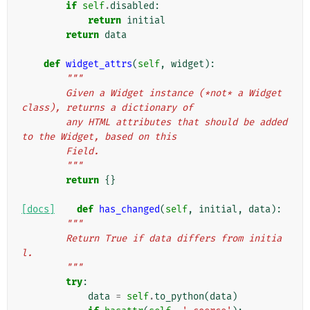
if
self
.
disabled
:
return
initial
return
data
def
widget_attrs
(
self
,
widget
):
"""
        Given a Widget instance (*not* a Widget 
class), returns a dictionary of
        any HTML attributes that should be added 
to the Widget, based on this
        Field.
        """
return
{}
[docs]
def
has_changed
(
self
,
initial
,
data
):
"""
        Return True if data differs from initia
l.
        """
try
:
data
=
self
.
to_python
(
data
)