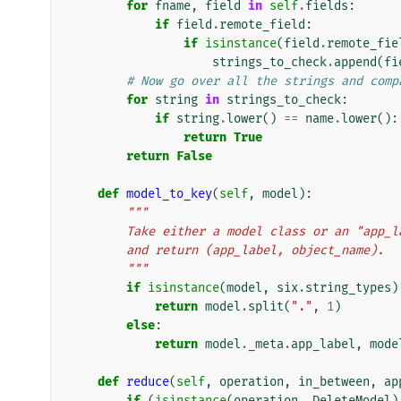
for
fname
,
field
in
self
.
fields
:
if
field
.
remote_field
:
if
isinstance
(
field
.
remote_fie
strings_to_check
.
append
(
fi
# Now go over all the strings and comp
for
string
in
strings_to_check
:
if
string
.
lower
()
==
name
.
lower
():
return
True
return
False
def
model_to_key
(
self
,
model
):
"""
        Take either a model class or an "ap
        and return (app_label, object_name).
        """
if
isinstance
(
model
,
six
.
string_types
)
return
model
.
split
(
"."
,
1
)
else
:
return
model
.
_meta
.
app_label
,
mode
def
reduce
(
self
,
operation
,
in_between
,
ap
if
(
isinstance
(
operation
,
DeleteModel
)