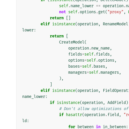
self
.
name_lower
==
operation
.
n
not
self
.
options
.
get
(
"proxy"
,
return
[]
elif
isinstance
(
operation
,
RenameModel
lower
:
return
[
CreateModel
(
operation
.
new_name
,
fields
=
self
.
fields
,
options
=
self
.
options
,
bases
=
self
.
bases
,
managers
=
self
.
managers
,
),
]
elif
isinstance
(
operation
,
FieldOperat
name_lower
:
if
isinstance
(
operation
,
AddField
)
# Don't allow optimizations of
if
hasattr
(
operation
.
field
,
"r
ld
:
for
between
in
in_between
: