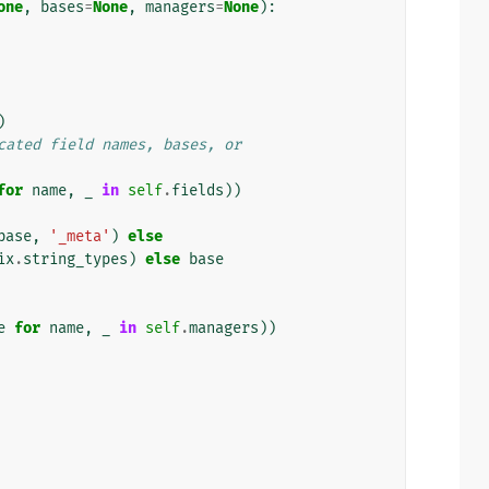
one
,
bases
=
None
,
managers
=
None
):
)
cated field names, bases, or
for
name
,
_
in
self
.
fields
))
base
,
'_meta'
)
else
ix
.
string_types
)
else
base
e
for
name
,
_
in
self
.
managers
))