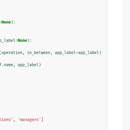
=
None
):
p_label
=
None
):
(
operation
,
in_between
,
app_label
=
app_label
)
f
.
name
,
app_label
)
tions'
,
'managers'
]