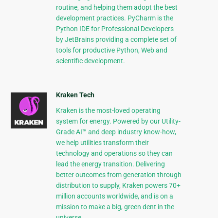
routine, and helping them adopt the best
development practices. PyCharm is the
Python IDE for Professional Developers
by JetBrains providing a complete set of
tools for productive Python, Web and
scientific development.
Kraken Tech
Kraken is the most-loved operating
system for energy. Powered by our Utility-
Grade AI™ and deep industry know-how,
we help utilities transform their
technology and operations so they can
lead the energy transition. Delivering
better outcomes from generation through
distribution to supply, Kraken powers 70+
million accounts worldwide, and is on a
mission to make a big, green dent in the
universe.