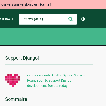
our vers une version plus récente !
Search
Envoyer
♥ DONATE
Changer de 
Support Django!
Informations
supplémentaires
exana.io donated to the Django Software
Foundation to support Django
development. Donate today!
Sommaire