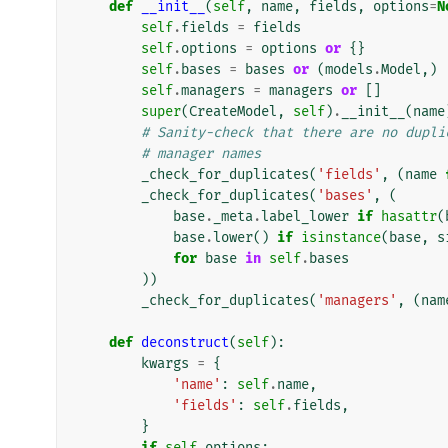
def
__init__
(
self
,
name
,
fields
,
options
=
N
self
.
fields
=
fields
self
.
options
=
options
or
{}
self
.
bases
=
bases
or
(
models
.
Model
,)
self
.
managers
=
managers
or
[]
super
(
CreateModel
,
self
)
.
__init__
(
name
# Sanity-check that there are no dupli
# manager names
_check_for_duplicates
(
'fields'
,
(
name
_check_for_duplicates
(
'bases'
,
(
base
.
_meta
.
label_lower
if
hasattr
(
base
.
lower
()
if
isinstance
(
base
,
s
for
base
in
self
.
bases
))
_check_for_duplicates
(
'managers'
,
(
nam
def
deconstruct
(
self
):
kwargs
=
{
'name'
:
self
.
name
,
'fields'
:
self
.
fields
,
}
if
self
.
options
: