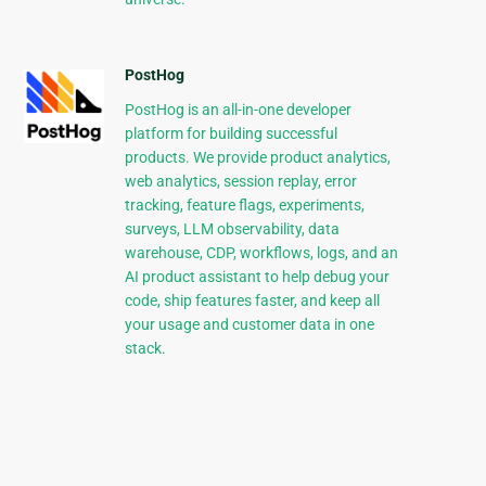
PostHog
PostHog is an all-in-one developer
platform for building successful
products. We provide product analytics,
web analytics, session replay, error
tracking, feature flags, experiments,
surveys, LLM observability, data
warehouse, CDP, workflows, logs, and an
AI product assistant to help debug your
code, ship features faster, and keep all
your usage and customer data in one
stack.