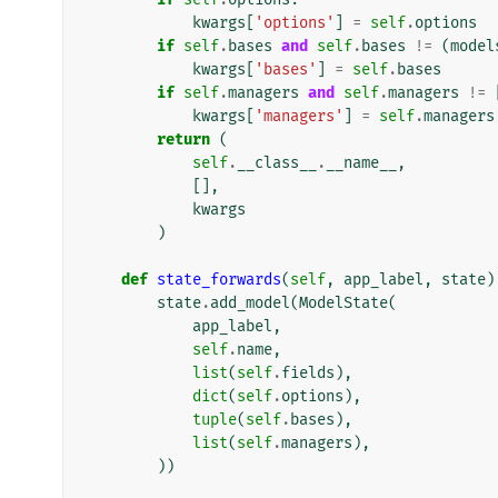
kwargs
[
'options'
]
=
self
.
options
if
self
.
bases
and
self
.
bases
!=
(
model
kwargs
[
'bases'
]
=
self
.
bases
if
self
.
managers
and
self
.
managers
!=
kwargs
[
'managers'
]
=
self
.
managers
return
(
self
.
__class__
.
__name__
,
[],
kwargs
)
def
state_forwards
(
self
,
app_label
,
state
)
state
.
add_model
(
ModelState
(
app_label
,
self
.
name
,
list
(
self
.
fields
),
dict
(
self
.
options
),
tuple
(
self
.
bases
),
list
(
self
.
managers
),
))