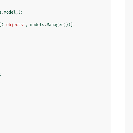
s
.
Model
,):
[(
'objects'
,
models
.
Manager
())]:
: