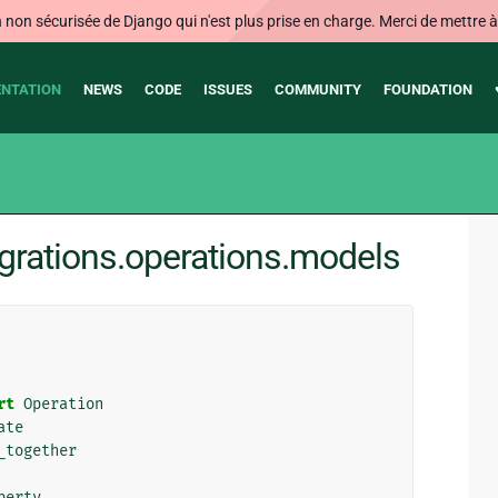
on sécurisée de Django qui n'est plus prise en charge. Merci de mettre à j
NTATION
NEWS
CODE
ISSUES
COMMUNITY
FOUNDATION
grations.operations.models
rt
Operation
ate
_together
perty