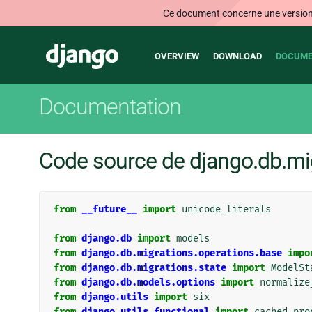
Ce document concerne une version n
Main
Django
OVERVIEW
DOWNLOAD
DOCUME
navigation
Documentation
Code source de django.db.mi
from
__future__
import
unicode_literals
from
django.db
import
models
from
django.db.migrations.operations.base
impo
from
django.db.migrations.state
import
ModelSt
from
django.db.models.options
import
normalize
from
django.utils
import
six
from
django.utils.functional
import
cached_pro