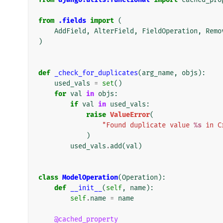
from
.fields
import
(
AddField
,
AlterField
,
FieldOperation
,
Remo
)
def
_check_for_duplicates
(
arg_name
,
objs
):
used_vals
=
set
()
for
val
in
objs
:
if
val
in
used_vals
:
raise
ValueError
(
"Found duplicate value 
%s
 in C
)
used_vals
.
add
(
val
)
class
ModelOperation
(
Operation
):
def
__init__
(
self
,
name
):
self
.
name
=
name
@cached_property