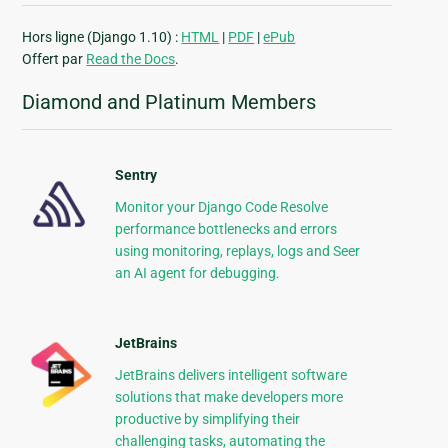
Hors ligne (Django 1.10) :
HTML
|
PDF
|
ePub
Offert par
Read the Docs
.
Diamond and Platinum Members
Sentry
Monitor your Django Code Resolve
performance bottlenecks and errors
using monitoring, replays, logs and Seer
an AI agent for debugging.
JetBrains
JetBrains delivers intelligent software
solutions that make developers more
productive by simplifying their
challenging tasks, automating the