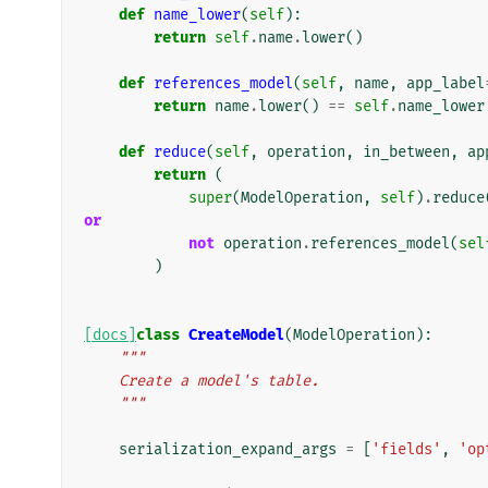
def
name_lower
(
self
):
return
self
.
name
.
lower
()
def
references_model
(
self
,
name
,
app_label
return
name
.
lower
()
==
self
.
name_lower
def
reduce
(
self
,
operation
,
in_between
,
ap
return
(
super
(
ModelOperation
,
self
)
.
reduce
or
not
operation
.
references_model
(
sel
)
[docs]
class
CreateModel
(
ModelOperation
):
"""
    Create a model's table.
    """
serialization_expand_args
=
[
'fields'
,
'op