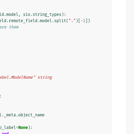
ld
.
model
,
six
.
string_types
):
eld
.
remote_field
.
model
.
split
(
"."
)[
-
1
])
are them
p_label.ModelName" string
:
l
.
_meta
.
object_name
p_label
=
None
):
and