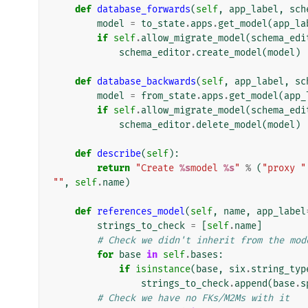
def
database_forwards
(
self
,
app_label
,
sch
model
=
to_state
.
apps
.
get_model
(
app_la
if
self
.
allow_migrate_model
(
schema_edi
schema_editor
.
create_model
(
model
)
def
database_backwards
(
self
,
app_label
,
sc
model
=
from_state
.
apps
.
get_model
(
app_
if
self
.
allow_migrate_model
(
schema_edi
schema_editor
.
delete_model
(
model
)
def
describe
(
self
):
return
"Create 
%s
model 
%s
"
%
(
"proxy "
""
,
self
.
name
)
def
references_model
(
self
,
name
,
app_label
strings_to_check
=
[
self
.
name
]
# Check we didn't inherit from the mod
for
base
in
self
.
bases
:
if
isinstance
(
base
,
six
.
string_typ
strings_to_check
.
append
(
base
.
s
# Check we have no FKs/M2Ms with it