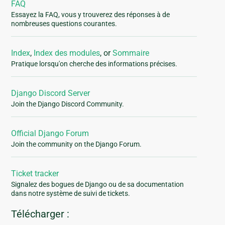
FAQ
Essayez la FAQ, vous y trouverez des réponses à de
nombreuses questions courantes.
Index
,
Index des modules
, or
Sommaire
Pratique lorsqu'on cherche des informations précises.
Django Discord Server
Join the Django Discord Community.
Official Django Forum
Join the community on the Django Forum.
Ticket tracker
Signalez des bogues de Django ou de sa documentation
dans notre système de suivi de tickets.
Télécharger :