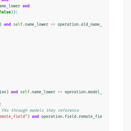
ame_lower
and
False
)):
)
and
self
.
name_lower
==
operation
.
old_name_
ion
)
and
self
.
name_lower
==
operation
.
model_
:
 FKs through models they reference
emote_field"
)
and
operation
.
field
.
remote_fie