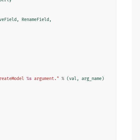
veField
,
RenameField
,
reateModel 
%s
 argument."
%
(
val
,
arg_name
)