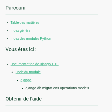
Parcourir
Table des matières
Index général
Index des modules Python
Vous êtes ici :
Documentation de Django 1.10
Code du module
django
django.db.migrations.operations.models
Obtenir de l'aide