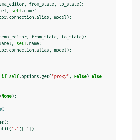
ema_editor
,
from_state
,
to_state
):
bel
,
self
.
name
)
tor
.
connection
.
alias
,
model
):
hema_editor
,
from_state
,
to_state
):
label
,
self
.
name
)
tor
.
connection
.
alias
,
model
):
if
self
.
options
.
get
(
"proxy"
,
False
)
else
=
None
):
el
es
):
plit
(
"."
)[
-
1
])