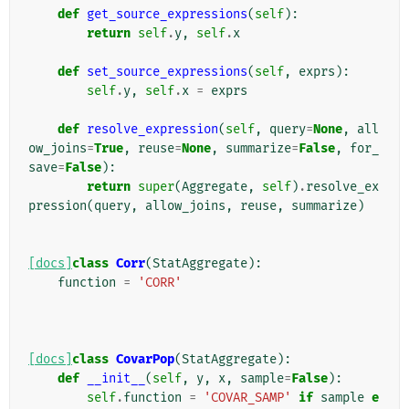
def
get_source_expressions
(
self
):
return
self
.
y
,
self
.
x
def
set_source_expressions
(
self
,
exprs
):
self
.
y
,
self
.
x
=
exprs
def
resolve_expression
(
self
,
query
=
None
,
all
ow_joins
=
True
,
reuse
=
None
,
summarize
=
False
,
for_
save
=
False
):
return
super
(
Aggregate
,
self
)
.
resolve_ex
pression
(
query
,
allow_joins
,
reuse
,
summarize
)
[docs]
class
Corr
(
StatAggregate
):
function
=
'CORR'
[docs]
class
CovarPop
(
StatAggregate
):
def
__init__
(
self
,
y
,
x
,
sample
=
False
):
self
.
function
=
'COVAR_SAMP'
if
sample
e