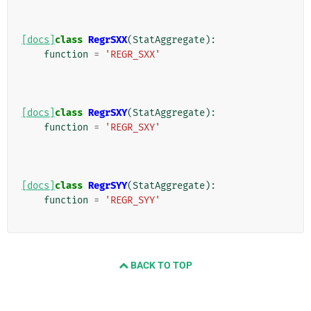
[docs]
class
RegrSXX
(
StatAggregate
):
function
=
'REGR_SXX'
[docs]
class
RegrSXY
(
StatAggregate
):
function
=
'REGR_SXY'
[docs]
class
RegrSYY
(
StatAggregate
):
function
=
'REGR_SYY'
BACK TO TOP