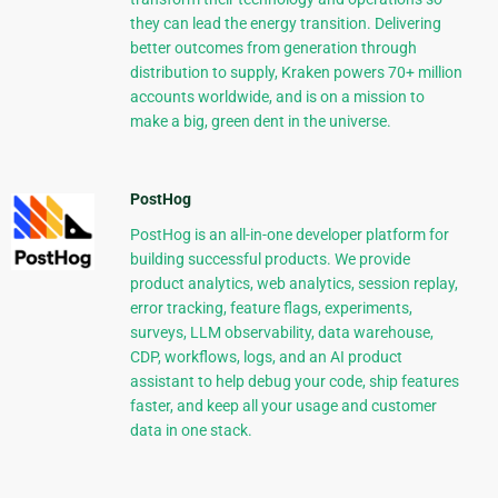
they can lead the energy transition. Delivering
better outcomes from generation through
distribution to supply, Kraken powers 70+ million
accounts worldwide, and is on a mission to
make a big, green dent in the universe.
PostHog
PostHog is an all-in-one developer platform for
building successful products. We provide
product analytics, web analytics, session replay,
error tracking, feature flags, experiments,
surveys, LLM observability, data warehouse,
CDP, workflows, logs, and an AI product
assistant to help debug your code, ship features
faster, and keep all your usage and customer
data in one stack.