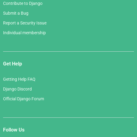
Contribute to Django
Submit a Bug
Report a Security Issue
Individual membership
Get Help
Getting Help FAQ
Django Discord
Official Django Forum
Follow Us