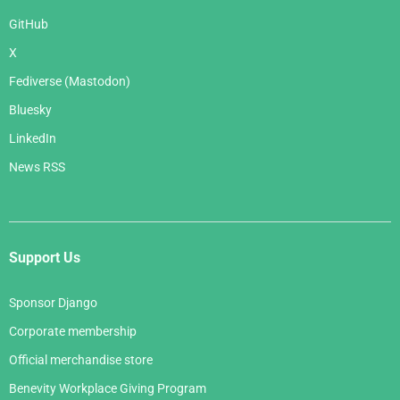
GitHub
X
Fediverse (Mastodon)
Bluesky
LinkedIn
News RSS
Support Us
Sponsor Django
Corporate membership
Official merchandise store
Benevity Workplace Giving Program