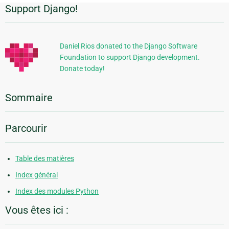
Support Django!
Informations
supplémentaires
Daniel Rios donated to the Django Software
Foundation to support Django development.
Donate today!
Sommaire
Parcourir
Table des matières
Index général
Index des modules Python
Vous êtes ici :