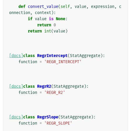
def
convert_value
(
self
,
value
,
expression
,
c
onnection
,
context
):
if
value
is
None
:
return
0
return
int
(
value
)
[docs]
class
RegrIntercept
(
StatAggregate
):
function
=
'REGR_INTERCEPT'
[docs]
class
RegrR2
(
StatAggregate
):
function
=
'REGR_R2'
[docs]
class
RegrSlope
(
StatAggregate
):
function
=
'REGR_SLOPE'