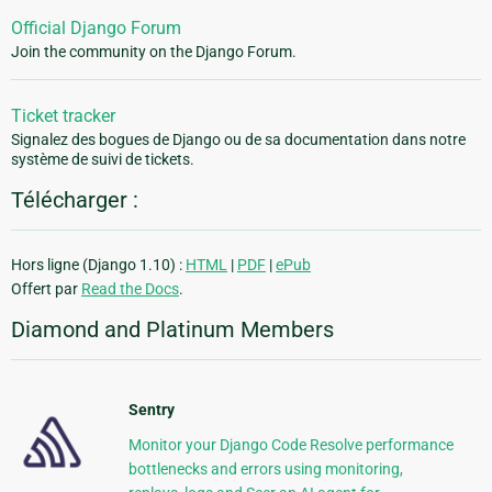
Official Django Forum
Join the community on the Django Forum.
Ticket tracker
Signalez des bogues de Django ou de sa documentation dans notre
système de suivi de tickets.
Télécharger :
Hors ligne (Django 1.10) :
HTML
|
PDF
|
ePub
Offert par
Read the Docs
.
Diamond and Platinum Members
Sentry
Monitor your Django Code Resolve performance
bottlenecks and errors using monitoring,