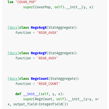
lse
'COVAR_POP'
super
(
CovarPop
,
self
)
.
__init__
(
y
,
x
)
[docs]
class
RegrAvgX
(
StatAggregate
):
function
=
'REGR_AVGX'
[docs]
class
RegrAvgY
(
StatAggregate
):
function
=
'REGR_AVGY'
[docs]
class
RegrCount
(
StatAggregate
):
function
=
'REGR_COUNT'
def
__init__
(
self
,
y
,
x
):
super
(
RegrCount
,
self
)
.
__init__
(
y
=
y
,
x
=
x
,
output_field
=
IntegerField
())