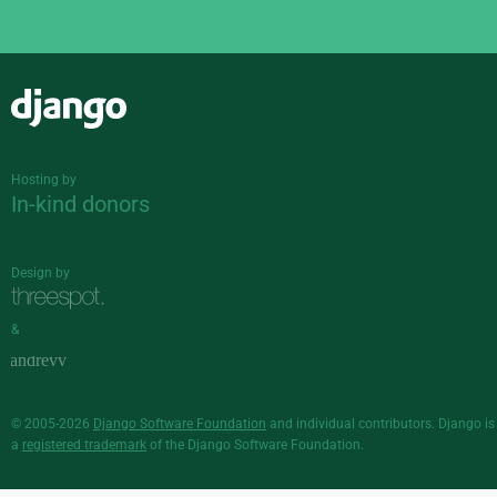
Django
Hosting by
In-kind donors
Design by
&
© 2005-2026
Django Software Foundation
and individual contributors. Django is
a
registered trademark
of the Django Software Foundation.