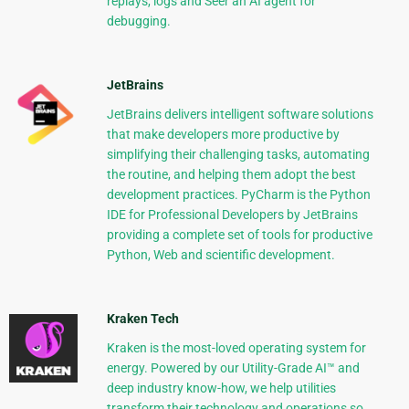
replays, logs and Seer an AI agent for
debugging.
JetBrains
JetBrains delivers intelligent software solutions
that make developers more productive by
simplifying their challenging tasks, automating
the routine, and helping them adopt the best
development practices. PyCharm is the Python
IDE for Professional Developers by JetBrains
providing a complete set of tools for productive
Python, Web and scientific development.
Kraken Tech
Kraken is the most-loved operating system for
energy. Powered by our Utility-Grade AI™ and
deep industry know-how, we help utilities
transform their technology and operations so