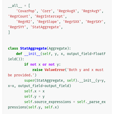
__all__
=
[
'CovarPop'
,
'Corr'
,
'RegrAvgX'
,
'RegrAvgY'
,
'RegrCount'
,
'RegrIntercept'
,
'RegrR2'
,
'RegrSlope'
,
'RegrSXX'
,
'RegrSXY'
,
'RegrSYY'
,
'StatAggregate'
,
]
class
StatAggregate
(
Aggregate
):
def
__init__
(
self
,
y
,
x
,
output_field
=
FloatF
ield
()):
if
not
x
or
not
y
:
raise
ValueError
(
'Both y and x must 
be provided.'
)
super
(
StatAggregate
,
self
)
.
__init__
(
y
=
y
,
x
=
x
,
output_field
=
output_field
)
self
.
x
=
x
self
.
y
=
y
self
.
source_expressions
=
self
.
_parse_ex
pressions
(
self
.
y
,
self
.
x
)