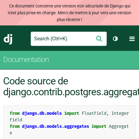
Ce document concerne une version non sécurisée de Django qui
n'est plus prise en charge. Merci de mettre à jour vers une version
plus récente !
Search
M
Envoyer
Django
Changer d
Documentation
Code source de
django.contrib.postgres.aggregat
from
django.db.models
import
FloatField
,
Integer
Field
from
django.db.models.aggregates
import
Aggregat
e