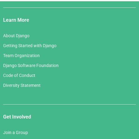
Django
Links
Learn More
About Django
Getting Started with Django
Team Organization
Django Software Foundation
Code of Conduct
Diversity Statement
Get Involved
Join a Group