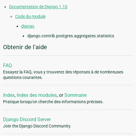
Documentation de Django 1.10
Code du module
django
django.contrib.postgres.aggregates.statistics
Obtenir de l'aide
FAQ
Essayez la FAQ, vous y trouverez des réponses à de nombreuses
questions courantes.
Index
,
Index des modules
, or
Sommaire
Pratique lorsqu'on cherche des informations précises.
Django Discord Server
Join the Django Discord Community.