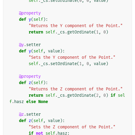
self
.
_cs
.
setOrdinate
(
0
,
0
,
value
)
@property
def
y
(
self
):
"Returns the Y component of the Point."
return
self
.
_cs
.
getOrdinate
(
1
,
0
)
@y
.
setter
def
y
(
self
,
value
):
"Sets the Y component of the Point."
self
.
_cs
.
setOrdinate
(
1
,
0
,
value
)
@property
def
z
(
self
):
"Returns the Z component of the Point."
return
self
.
_cs
.
getOrdinate
(
2
,
0
)
if
sel
f
.
hasz
else
None
@z
.
setter
def
z
(
self
,
value
):
"Sets the Z component of the Point."
if
not
self
.
hasz
: