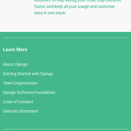
assistant to help debug your code, ship features
faster, and keep all your usage and customer
data in one stack.
Django
Links
Learn More
About Django
Getting Started with Django
Team Organization
Django Software Foundation
Code of Conduct
Diversity Statement