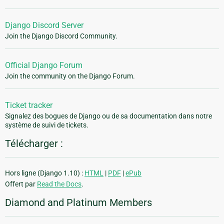
Django Discord Server
Join the Django Discord Community.
Official Django Forum
Join the community on the Django Forum.
Ticket tracker
Signalez des bogues de Django ou de sa documentation dans notre
système de suivi de tickets.
Télécharger :
Hors ligne (Django 1.10) :
HTML
|
PDF
|
ePub
Offert par
Read the Docs
.
Diamond and Platinum Members