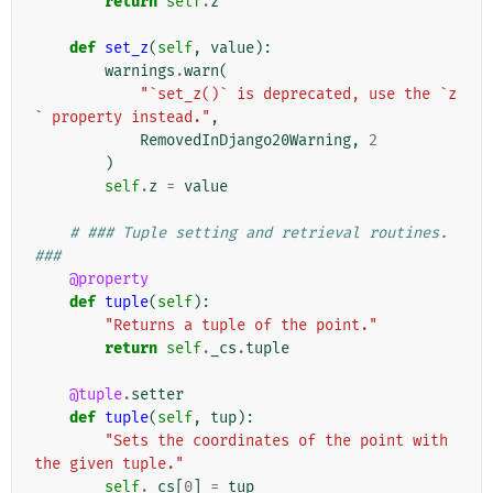
return
self
.
z
def
set_z
(
self
,
value
):
warnings
.
warn
(
"`set_z()` is deprecated, use the `z
` property instead."
,
RemovedInDjango20Warning
,
2
)
self
.
z
=
value
# ### Tuple setting and retrieval routines. 
###
@property
def
tuple
(
self
):
"Returns a tuple of the point."
return
self
.
_cs
.
tuple
@tuple
.
setter
def
tuple
(
self
,
tup
):
"Sets the coordinates of the point with 
the given tuple."
self
.
_cs
[
0
]
=
tup