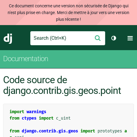
Ce document concerne une version non sécurisée de Django qui
n'est plus prise en charge. Merci de mettre à jour vers une version
plus récente !
Search
M
Envoyer
Django
Changer d
Documentation
Code source de
django.contrib.gis.geos.point
import
warnings
from
ctypes
import
c_uint
from
django.contrib.gis.geos
import
prototypes
a