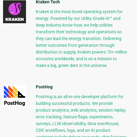
Kraken Tech
Kraken is the most-loved operating system for
energy. Powered by our Utility-Grade AI™ and
deep industry know-how, we help utilities
transform their technology and operations so
they can lead the energy transition. Delivering
better outcomes from generation through
distribution to supply, Kraken powers 70+ million
accounts worldwide, and is on a mission to
make a big, green dent in the universe.
PostHog
PostHog is an all-in-one developer platform for
building successful products. We provide
product analytics, web analytics, session replay,
error tracking, feature flags, experiments,
surveys, LLM observability, data warehouse,
CDP, workflows, logs, and an AI product