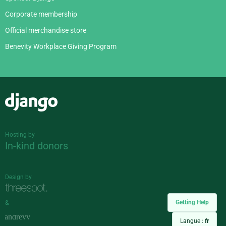
Corporate membership
Official merchandise store
Benevity Workplace Giving Program
Django
Hosting by
In-kind donors
Design by
Getting Help
&
Langue :
fr