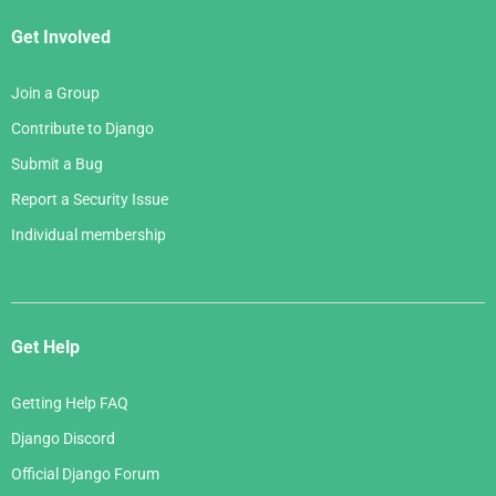
Get Involved
Join a Group
Contribute to Django
Submit a Bug
Report a Security Issue
Individual membership
Get Help
Getting Help FAQ
Django Discord
Official Django Forum