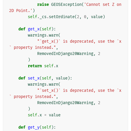
raise
GEOSException
(
'Cannot set Z on 
2D Point.'
)
self
.
_cs
.
setOrdinate
(
2
,
0
,
value
)
def
get_x
(
self
):
warnings
.
warn
(
"`get_x()` is deprecated, use the `x
` property instead."
,
RemovedInDjango20Warning
,
2
)
return
self
.
x
def
set_x
(
self
,
value
):
warnings
.
warn
(
"`set_x()` is deprecated, use the `x
` property instead."
,
RemovedInDjango20Warning
,
2
)
self
.
x
=
value
def
get_y
(
self
):