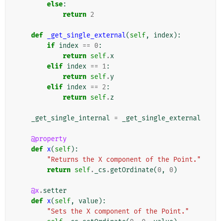
else
:
return
2
def
_get_single_external
(
self
,
index
):
if
index
==
0
:
return
self
.
x
elif
index
==
1
:
return
self
.
y
elif
index
==
2
:
return
self
.
z
_get_single_internal
=
_get_single_external
@property
def
x
(
self
):
"Returns the X component of the Point."
return
self
.
_cs
.
getOrdinate
(
0
,
0
)
@x
.
setter
def
x
(
self
,
value
):
"Sets the X component of the Point."