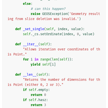
else
:
# can this happen?
raise
GEOSException
(
'Geometry result
ing from slice deletion was invalid.'
)
def
_set_single
(
self
,
index
,
value
):
self
.
_cs
.
setOrdinate
(
index
,
0
,
value
)
def
__iter__
(
self
):
"Allows iteration over coordinates of th
is Point."
for
i
in
range
(
len
(
self
)):
yield
self
[
i
]
def
__len__
(
self
):
"Returns the number of dimensions for th
is Point (either 0, 2 or 3)."
if
self
.
empty
:
return
0
if
self
.
hasz
:
return
3