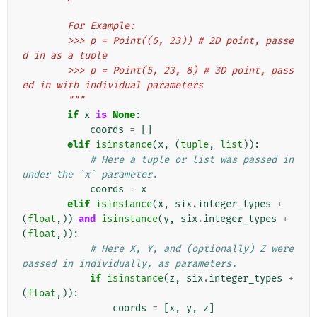
        For Example:
        >>> p = Point((5, 23)) # 2D point, passe
d in as a tuple
        >>> p = Point(5, 23, 8) # 3D point, pass
ed in with individual parameters
        """
if
x
is
None
:
coords
=
[]
elif
isinstance
(
x
,
(
tuple
,
list
)):
# Here a tuple or list was passed in 
under the `x` parameter.
coords
=
x
elif
isinstance
(
x
,
six
.
integer_types
+
(
float
,))
and
isinstance
(
y
,
six
.
integer_types
+
(
float
,)):
# Here X, Y, and (optionally) Z were 
passed in individually, as parameters.
if
isinstance
(
z
,
six
.
integer_types
+
(
float
,)):
coords
=
[
x
,
y
,
z
]