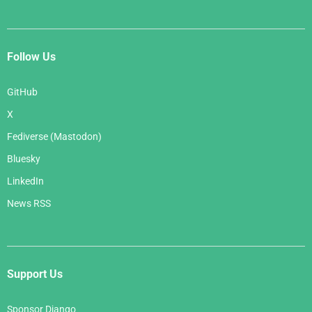
Follow Us
GitHub
X
Fediverse (Mastodon)
Bluesky
LinkedIn
News RSS
Support Us
Sponsor Django