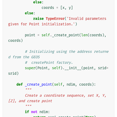
else
:
coords
=
[
x
,
y
]
else
:
raise
TypeError
(
'Invalid parameters 
given for Point initialization.'
)
point
=
self
.
_create_point
(
len
(
coords
),
coords
)
# Initializing using the address returne
d from the GEOS
#  createPoint factory.
super
(
Point
,
self
)
.
__init__
(
point
,
srid
=
srid
)
def
_create_point
(
self
,
ndim
,
coords
):
"""
        Create a coordinate sequence, set X, Y, 
[Z], and create point
        """
if
not
ndim
: