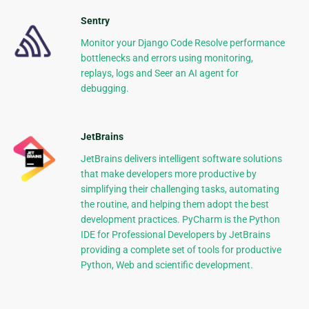
Sentry
Monitor your Django Code Resolve performance
bottlenecks and errors using monitoring,
replays, logs and Seer an AI agent for
debugging.
JetBrains
JetBrains delivers intelligent software solutions
that make developers more productive by
simplifying their challenging tasks, automating
the routine, and helping them adopt the best
development practices. PyCharm is the Python
IDE for Professional Developers by JetBrains
providing a complete set of tools for productive
Python, Web and scientific development.