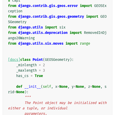
s
capi
from
django.contrib.gis.geos.error
import
GEOSEx
ception
from
django.contrib.gis.geos.geometry
import
GEO
SGeometry
from
django.utils
import
six
from
django.utils.deprecation
import
RemovedInDj
ango20Warning
from
django.utils.six.moves
import
range
[docs]
class
Point
(
GEOSGeometry
):
_minlength
=
2
_maxlength
=
3
has_cs
=
True
def
__init__
(
self
,
x
=
None
,
y
=
None
,
z
=
None
,
s
rid
=
None
):
"""
        The Point object may be initialized with 
either a tuple, or individual
        parameters.