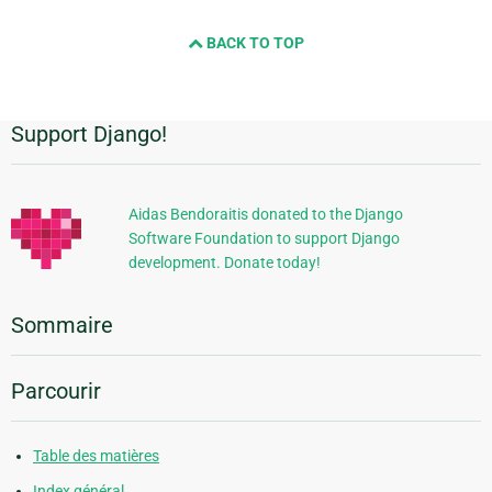
BACK TO TOP
Support Django!
Informations
supplémentaires
Aidas Bendoraitis donated to the Django
Software Foundation to support Django
development. Donate today!
Sommaire
Parcourir
Table des matières
Index général