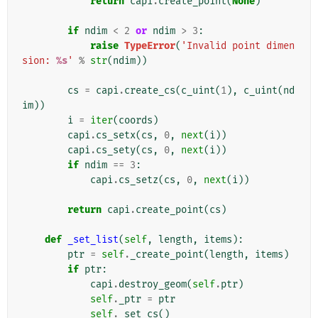
return
capi
.
create_point
(
None
)
if
ndim
<
2
or
ndim
>
3
:
raise
TypeError
(
'Invalid point dimen
sion: 
%s
'
%
str
(
ndim
))
cs
=
capi
.
create_cs
(
c_uint
(
1
),
c_uint
(
nd
im
))
i
=
iter
(
coords
)
capi
.
cs_setx
(
cs
,
0
,
next
(
i
))
capi
.
cs_sety
(
cs
,
0
,
next
(
i
))
if
ndim
==
3
:
capi
.
cs_setz
(
cs
,
0
,
next
(
i
))
return
capi
.
create_point
(
cs
)
def
_set_list
(
self
,
length
,
items
):
ptr
=
self
.
_create_point
(
length
,
items
)
if
ptr
:
capi
.
destroy_geom
(
self
.
ptr
)
self
.
_ptr
=
ptr
self
.
_set_cs
()