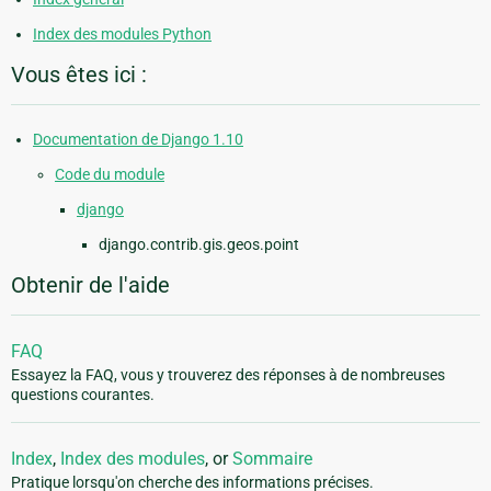
Index des modules Python
Vous êtes ici :
Documentation de Django 1.10
Code du module
django
django.contrib.gis.geos.point
Obtenir de l'aide
FAQ
Essayez la FAQ, vous y trouverez des réponses à de nombreuses
questions courantes.
Index
,
Index des modules
, or
Sommaire
Pratique lorsqu'on cherche des informations précises.