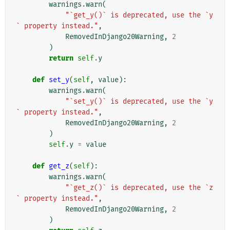
warnings
.
warn
(
"`get_y()` is deprecated, use the `y
` property instead."
,
RemovedInDjango20Warning
,
2
)
return
self
.
y
def
set_y
(
self
,
value
):
warnings
.
warn
(
"`set_y()` is deprecated, use the `y
` property instead."
,
RemovedInDjango20Warning
,
2
)
self
.
y
=
value
def
get_z
(
self
):
warnings
.
warn
(
"`get_z()` is deprecated, use the `z
` property instead."
,
RemovedInDjango20Warning
,
2
)