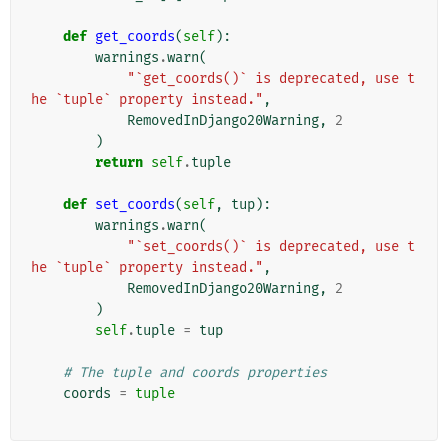
def
get_coords
(
self
):
warnings
.
warn
(
"`get_coords()` is deprecated, use t
he `tuple` property instead."
,
RemovedInDjango20Warning
,
2
)
return
self
.
tuple
def
set_coords
(
self
,
tup
):
warnings
.
warn
(
"`set_coords()` is deprecated, use t
he `tuple` property instead."
,
RemovedInDjango20Warning
,
2
)
self
.
tuple
=
tup
# The tuple and coords properties
coords
=
tuple