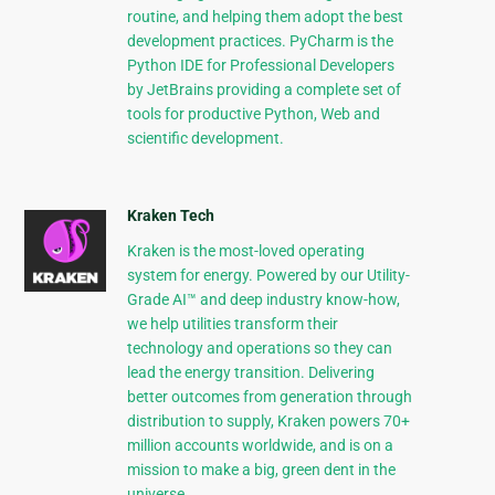
routine, and helping them adopt the best
development practices. PyCharm is the
Python IDE for Professional Developers
by JetBrains providing a complete set of
tools for productive Python, Web and
scientific development.
Kraken Tech
Kraken is the most-loved operating
system for energy. Powered by our Utility-
Grade AI™ and deep industry know-how,
we help utilities transform their
technology and operations so they can
lead the energy transition. Delivering
better outcomes from generation through
distribution to supply, Kraken powers 70+
million accounts worldwide, and is on a
mission to make a big, green dent in the
universe.