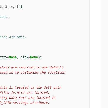
1
,
2
,
4
,
8
)}
ases.
nces are NULL.
ntry
=
None
,
city
=
None
):
arameters are required to use default
e passed in to customize the locations
oIP data is located or the full path
data files (*.dat) are located.
nd country data sets are located in
 GEOIP_PATH settings attribute.