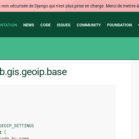
on sécurisée de Django qui n'est plus prise en charge. Merci de mettre à j
NTATION
NEWS
CODE
ISSUES
COMMUNITY
FOUNDATION
b.gis.geoip.base
GEOIP_SETTINGS
t
(
code_by_name
,