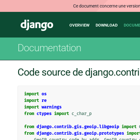
Ce document concerne une version n
Main
Django
OVERVIEW
DOWNLOAD
DOCUME
navigation
Documentation
Code source de django.contri
import
os
import
re
import
warnings
from
ctypes
import
c_char_p
from
django.contrib.gis.geoip.libgeoip
import
from
django.contrib.gis.geoip.prototypes
impor
GeoIP_country_code_by_addr
,
GeoIP_country_