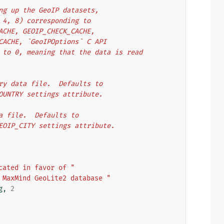
ening up the GeoIP datasets,
1, 2, 4, 8) corresponding to
ORY_CACHE, GEOIP_CHECK_CACHE,
MMAP_CACHE, `GeoIPOptions` C API
faults to 0, meaning that the data is read
untry data file.  Defaults to
OIP_COUNTRY settings attribute.
data file.  Defaults to
 the GEOIP_CITY settings attribute.
cated in favor of "
 MaxMind GeoLite2 database "
g
,
2