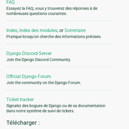
FAQ
Essayez la FAQ, vous y trouverez des réponses à de
nombreuses questions courantes.
Index
,
Index des modules
, or
Sommaire
Pratique lorsqu'on cherche des informations précises.
Django Discord Server
Join the Django Discord Community.
Official Django Forum
Join the community on the Django Forum.
Ticket tracker
Signalez des bogues de Django ou de sa documentation
dans notre système de suivi de tickets.
Télécharger :