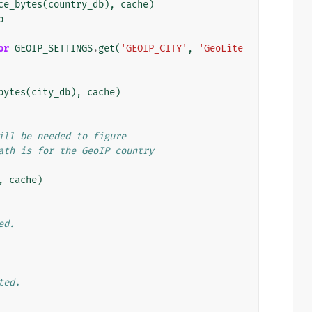
ce_bytes
(
country_db
),
cache
)
b
or
GEOIP_SETTINGS
.
get
(
'GEOIP_CITY'
,
'GeoLite
bytes
(
city_db
),
cache
)
ill be needed to figure
ath is for the GeoIP country
,
cache
)
ed.
ted.