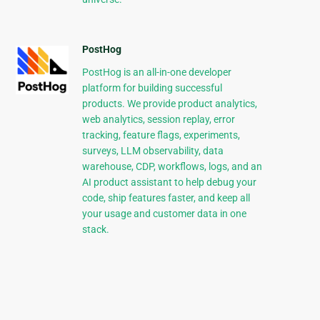
PostHog
PostHog is an all-in-one developer
platform for building successful
products. We provide product analytics,
web analytics, session replay, error
tracking, feature flags, experiments,
surveys, LLM observability, data
warehouse, CDP, workflows, logs, and an
AI product assistant to help debug your
code, ship features faster, and keep all
your usage and customer data in one
stack.