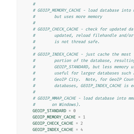
#
# GEOIP_MEMORY_CACHE - load database into 
#        but uses more memory
#
# GEOIP_CHECK_CACHE - check for updated da
#        updated, reload filehandle and/or
#        is not thread safe.
#
# GEOIP_INDEX_CACHE - just cache the most 
#        portion of the database, resultin
#        GEOIP_STANDARD, but less memory u
#        useful for larger databases such 
#        GeoIP City.  Note, for GeoIP Coun
#        databases, GEOIP_INDEX_CACHE is e
#
# GEOIP_MMAP_CACHE - load database into mm
#       on Windows).
GEOIP_STANDARD
=
0
GEOIP_MEMORY_CACHE
=
1
GEOIP_CHECK_CACHE
=
2
GEOIP_INDEX_CACHE
=
4