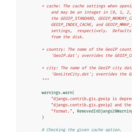
        * cache: The cache settings when op
            and may be an integer in (0, 
            the GEOIP_STANDARD, GEOIP_MEM
            GEOIP_INDEX_CACHE, and GEOIP_
            settings,  respectively.  De
            from the disk.
        * country: The name of the GeoIP co
            'GeoIP.dat'; overrides the GE
        * city: The name of the GeoIP city 
            'GeoLiteCity.dat'; overrides
        """
warnings
.
warn
(
"django.contrib.gis.geoip is depre
"django.contrib.gis.geoip2 and the
"format."
,
RemovedInDjango20Warnin
)
# Checking the given cache option.