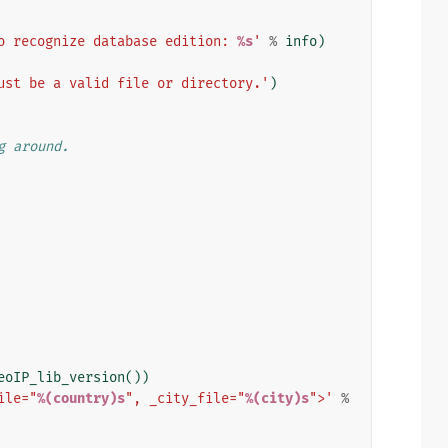
o recognize database edition: 
%s
'
%
info
)
ust be a valid file or directory.'
)
g around.
eoIP_lib_version
())
ile="
%(country)s
", _city_file="
%(city)s
">'
%