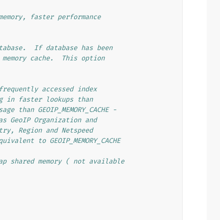
memory, faster performance
tabase.  If database has been
 memory cache.  This option
frequently accessed index
g in faster lookups than
sage than GEOIP_MEMORY_CACHE -
as GeoIP Organization and
try, Region and Netspeed
quivalent to GEOIP_MEMORY_CACHE
ap shared memory ( not available