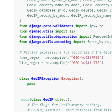
GeoIP_country_name_by_addr
,
GeoIP_country_
GeoIP_database_info
,
GeoIP_delete
,
GeoIP_l
GeoIP_record_by_addr
,
GeoIP_record_by_name
)
from
django.core.validators
import
ipv4_re
from
django.utils
import
six
from
django.utils.deprecation
import
RemovedIn
from
django.utils.encoding
import
force_bytes
,
# Regular expressions for recognizing the GeoI
free_regex
=
re
.
compile
(
r
'^GEO-\d
{3}
FREE'
)
lite_regex
=
re
.
compile
(
r
'^GEO-\d
{3}
LITE'
)
class
GeoIPException
(
Exception
):
pass
[docs]
class
GeoIP
(
object
):
# The flags for GeoIP memory caching.
# GEOIP_STANDARD - read database from file