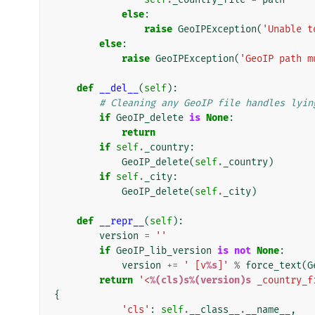
else
:
raise
GeoIPException
(
'Unable t
else
:
raise
GeoIPException
(
'GeoIP path m
def
__del__
(
self
):
# Cleaning any GeoIP file handles lyin
if
GeoIP_delete
is
None
:
return
if
self
.
_country
:
GeoIP_delete
(
self
.
_country
)
if
self
.
_city
:
GeoIP_delete
(
self
.
_city
)
def
__repr__
(
self
):
version
=
''
if
GeoIP_lib_version
is
not
None
:
version
+=
' [v
%s
]'
%
force_text
(
G
return
'<
%(cls)s%(version)s
 _country_f
{
'cls'
:
self
.
__class__
.
__name__
,