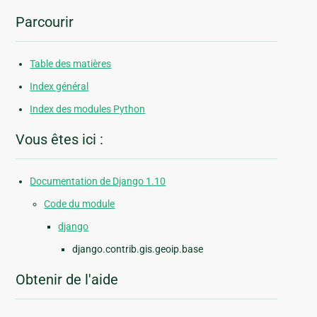
Parcourir
Table des matières
Index général
Index des modules Python
Vous êtes ici :
Documentation de Django 1.10
Code du module
django
django.contrib.gis.geoip.base
Obtenir de l'aide