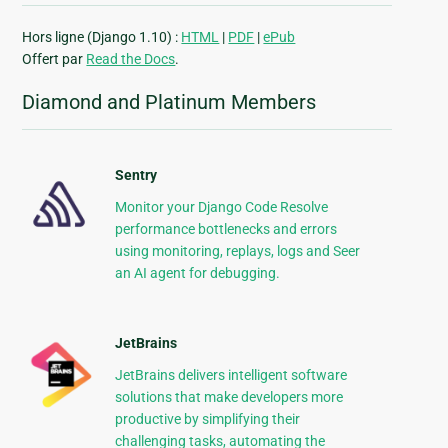
Hors ligne (Django 1.10) :
HTML
|
PDF
|
ePub
Offert par
Read the Docs
.
Diamond and Platinum Members
Sentry
Monitor your Django Code Resolve
performance bottlenecks and errors
using monitoring, replays, logs and Seer
an AI agent for debugging.
JetBrains
JetBrains delivers intelligent software
solutions that make developers more
productive by simplifying their
challenging tasks, automating the