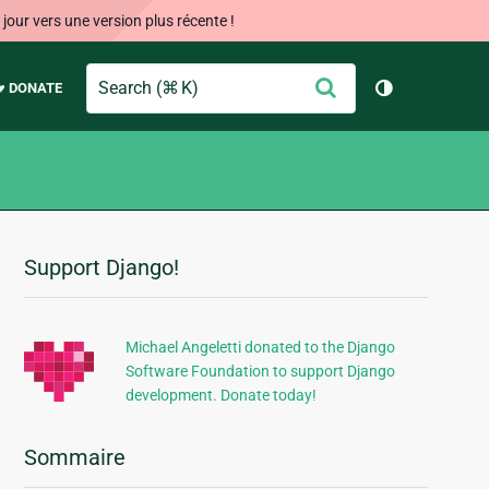
our vers une version plus récente !
Search
Envoyer
♥ DONATE
Changer de 
Support Django!
Informations
supplémentaires
Michael Angeletti donated to the Django
Software Foundation to support Django
development. Donate today!
Sommaire