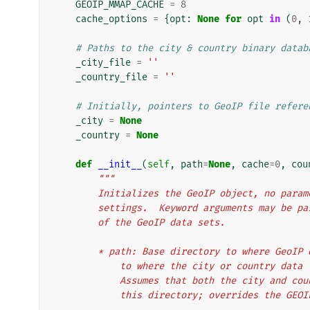
GEOIP_MMAP_CACHE
=
8
cache_options
=
{
opt
:
None
for
opt
in
(
0
,
# Paths to the city & country binary datab
_city_file
=
''
_country_file
=
''
# Initially, pointers to GeoIP file refere
_city
=
None
_country
=
None
def
__init__
(
self
,
path
=
None
,
cache
=
0
,
cou
"""
        Initializes the GeoIP object, no p
        settings.  Keyword arguments may b
        of the GeoIP data sets.
        * path: Base directory to where Ge
            to where the city or country 
            Assumes that both the city a
            this directory; overrides the