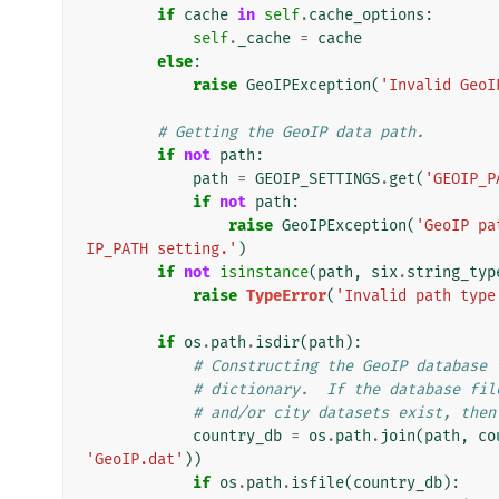
if
cache
in
self
.
cache_options
:
self
.
_cache
=
cache
else
:
raise
GeoIPException
(
'Invalid GeoI
# Getting the GeoIP data path.
if
not
path
:
path
=
GEOIP_SETTINGS
.
get
(
'GEOIP_P
if
not
path
:
raise
GeoIPException
(
'GeoIP pa
IP_PATH setting.'
)
if
not
isinstance
(
path
,
six
.
string_typ
raise
TypeError
(
'Invalid path type
if
os
.
path
.
isdir
(
path
):
# Constructing the GeoIP database 
# dictionary.  If the database fil
# and/or city datasets exist, then
country_db
=
os
.
path
.
join
(
path
,
co
'GeoIP.dat'
))
if
os
.
path
.
isfile
(
country_db
):