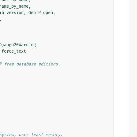
name_by_name
,
ib_version
,
GeoIP_open
,
,
Django20Warning
force_text
P free database editions.
system, uses least memory.