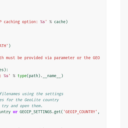
P caching option: 
%s
'
%
cache
)
ATH'
)
th must be provided via parameter or the GEO
es
):
: 
%s
'
%
type
(
path
)
.
__name__
)
filenames using the settings
es for the GeoLite country
 try and open them.
untry
or
GEOIP_SETTINGS
.
get
(
'GEOIP_COUNTRY'
,