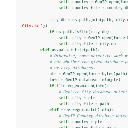
self
.
_country
=
GeoIP_open
(
for
self
.
_country_file
=
country_d
city_db
=
os
.
path
.
join
(
path
,
city
City.dat'
))
if
os
.
path
.
isfile
(
city_db
):
self
.
_city
=
GeoIP_open
(
force_
self
.
_city_file
=
city_db
elif
os
.
path
.
isfile
(
path
):
# Otherwise, some detective work w
# out whether the given database p
# or city databases.
ptr
=
GeoIP_open
(
force_bytes
(
path
)
info
=
GeoIP_database_info
(
ptr
)
if
lite_regex
.
match
(
info
):
# GeoLite City database detect
self
.
_city
=
ptr
self
.
_city_file
=
path
elif
free_regex
.
match
(
info
):
# GeoIP Country database detec
self
.
_country
=
ptr
self
.
_country_file
=
path