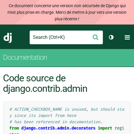
Ce document concerne une version non sécurisée de Django qui
n'est plus prise en charge. Merci de mettre à jour vers une version
plus récente !
Search
M
Envoyer
Django
Changer d
Documentation
Code source de
django.contrib.admin
# ACTION_CHECKBOX_NAME is unused, but should sta
y since its import from here
# has been referenced in documentation.
from
django.contrib.admin.decorators
import
regi