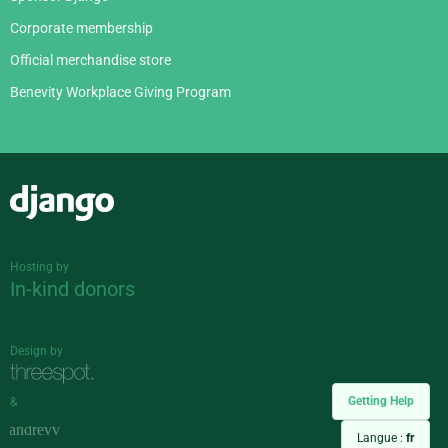
Corporate membership
Official merchandise store
Benevity Workplace Giving Program
Django
Hosting by
In-kind donors
Design by
Getting Help
&
Langue :
fr