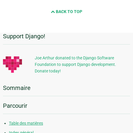
BACK TO TOP
Support Django!
Informations
supplémentaires
Joe Arthur donated to the Django Software
Foundation to support Django development.
Donate today!
Sommaire
Parcourir
Table des matières
Index général