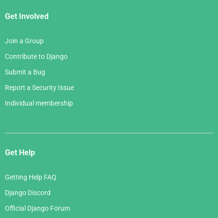
Get Involved
Join a Group
Contribute to Django
Submit a Bug
Report a Security Issue
Individual membership
Get Help
Getting Help FAQ
Django Discord
Official Django Forum