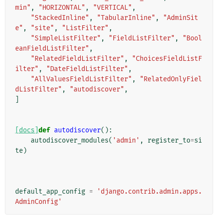
min"
,
"HORIZONTAL"
,
"VERTICAL"
,
"StackedInline"
,
"TabularInline"
,
"AdminSit
e"
,
"site"
,
"ListFilter"
,
"SimpleListFilter"
,
"FieldListFilter"
,
"Bool
eanFieldListFilter"
,
"RelatedFieldListFilter"
,
"ChoicesFieldListF
ilter"
,
"DateFieldListFilter"
,
"AllValuesFieldListFilter"
,
"RelatedOnlyFiel
dListFilter"
,
"autodiscover"
,
]
[docs]
def
autodiscover
():
autodiscover_modules
(
'admin'
,
register_to
=
si
te
)
default_app_config
=
'django.contrib.admin.apps.
AdminConfig'