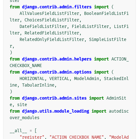
ster
from
django.contrib.admin.filters
import
(
AllValuesFieldListFilter
,
BooleanFieldListFi
lter
,
ChoicesFieldListFilter
,
DateFieldListFilter
,
FieldListFilter
,
ListFi
lter
,
RelatedFieldListFilter
,
RelatedOnlyFieldListFilter
,
SimpleListFilte
r
,
)
from
django.contrib.admin.helpers
import
ACTION_
CHECKBOX_NAME
from
django.contrib.admin.options
import
(
HORIZONTAL
,
VERTICAL
,
ModelAdmin
,
StackedInl
ine
,
TabularInline
,
)
from
django.contrib.admin.sites
import
AdminSit
e
,
site
from
django.utils.module_loading
import
autodisc
over_modules
__all__
=
[
"register"
,
"ACTION_CHECKBOX_NAME"
,
"ModelAd