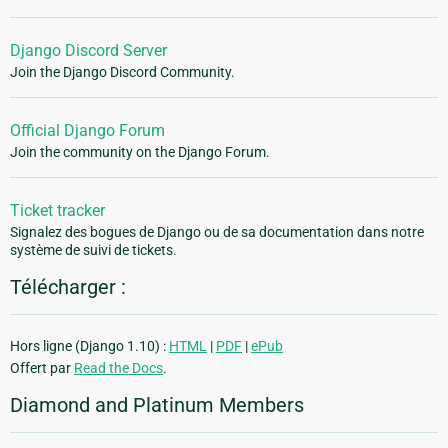
Django Discord Server
Join the Django Discord Community.
Official Django Forum
Join the community on the Django Forum.
Ticket tracker
Signalez des bogues de Django ou de sa documentation dans notre
système de suivi de tickets.
Télécharger :
Hors ligne (Django 1.10) :
HTML
|
PDF
|
ePub
Offert par
Read the Docs
.
Diamond and Platinum Members