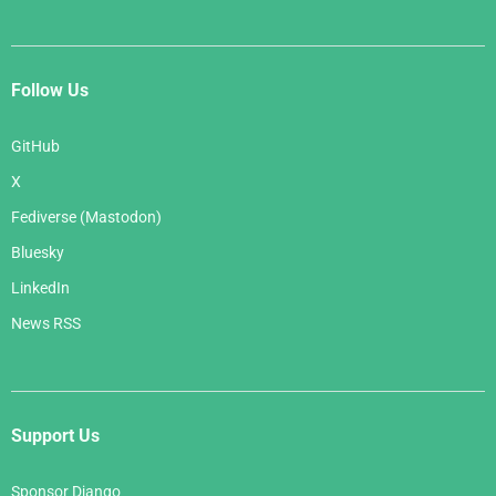
Follow Us
GitHub
X
Fediverse (Mastodon)
Bluesky
LinkedIn
News RSS
Support Us
Sponsor Django