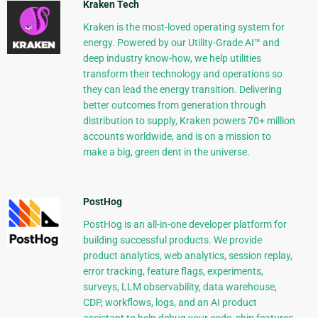
Kraken Tech
Kraken is the most-loved operating system for
energy. Powered by our Utility-Grade AI™ and
deep industry know-how, we help utilities
transform their technology and operations so
they can lead the energy transition. Delivering
better outcomes from generation through
distribution to supply, Kraken powers 70+ million
accounts worldwide, and is on a mission to
make a big, green dent in the universe.
PostHog
PostHog is an all-in-one developer platform for
building successful products. We provide
product analytics, web analytics, session replay,
error tracking, feature flags, experiments,
surveys, LLM observability, data warehouse,
CDP, workflows, logs, and an AI product