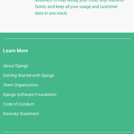
assistant to help debug your code, ship features
faster, and keep all your usage and customer
data in one stack.
Django
Links
Learn More
About Django
Getting Started with Django
Team Organization
Django Software Foundation
Code of Conduct
Diversity Statement