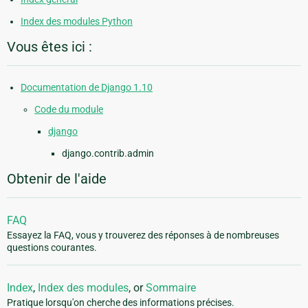
Index des modules Python
Vous êtes ici :
Documentation de Django 1.10
Code du module
django
django.contrib.admin
Obtenir de l'aide
FAQ
Essayez la FAQ, vous y trouverez des réponses à de nombreuses
questions courantes.
Index
,
Index des modules
, or
Sommaire
Pratique lorsqu'on cherche des informations précises.