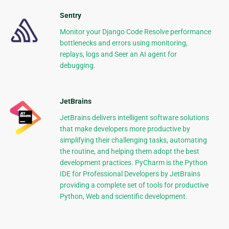
Sentry
Monitor your Django Code Resolve performance
bottlenecks and errors using monitoring,
replays, logs and Seer an AI agent for
debugging.
JetBrains
JetBrains delivers intelligent software solutions
that make developers more productive by
simplifying their challenging tasks, automating
the routine, and helping them adopt the best
development practices. PyCharm is the Python
IDE for Professional Developers by JetBrains
providing a complete set of tools for productive
Python, Web and scientific development.