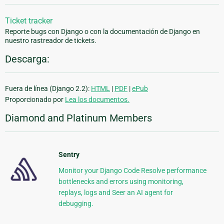
Ticket tracker
Reporte bugs con Django o con la documentación de Django en
nuestro rastreador de tickets.
Descarga:
Fuera de línea (Django 2.2):
HTML
|
PDF
|
ePub
Proporcionado por
Lea los documentos.
Diamond and Platinum Members
Sentry
Monitor your Django Code Resolve performance
bottlenecks and errors using monitoring,
replays, logs and Seer an AI agent for
debugging.