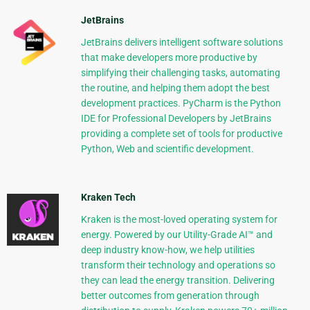
JetBrains
JetBrains delivers intelligent software solutions
that make developers more productive by
simplifying their challenging tasks, automating
the routine, and helping them adopt the best
development practices. PyCharm is the Python
IDE for Professional Developers by JetBrains
providing a complete set of tools for productive
Python, Web and scientific development.
Kraken Tech
Kraken is the most-loved operating system for
energy. Powered by our Utility-Grade AI™ and
deep industry know-how, we help utilities
transform their technology and operations so
they can lead the energy transition. Delivering
better outcomes from generation through