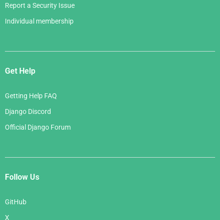
Report a Security Issue
Individual membership
Get Help
Getting Help FAQ
Django Discord
Official Django Forum
Follow Us
GitHub
X