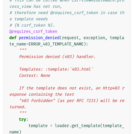
# This can be called when CsrfViewMiddleware.pro
cess_view has not run,
# therefore need @requires_csrf_token in case th
e template needs
# {% csrf_token %}.
@requires_csrf_token
def
permission_denied
(
request
,
exception
,
templa
te_name
=
ERROR_403_TEMPLATE_NAME
):
"""
    Permission denied (403) handler.
    Templates: :template:`403.html`
    Context: None
    If the template does not exist, an Http403 r
esponse containing the text
    "403 Forbidden" (as per RFC 7231) will be re
turned.
    """
try
:
template
=
loader
.
get_template
(
template_
name
)