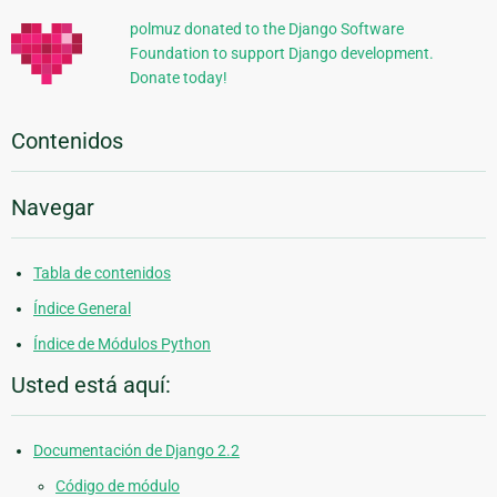
polmuz donated to the Django Software
Foundation to support Django development.
Donate today!
Contenidos
Navegar
Tabla de contenidos
Índice General
Índice de Módulos Python
Usted está aquí:
Documentación de Django 2.2
Código de módulo