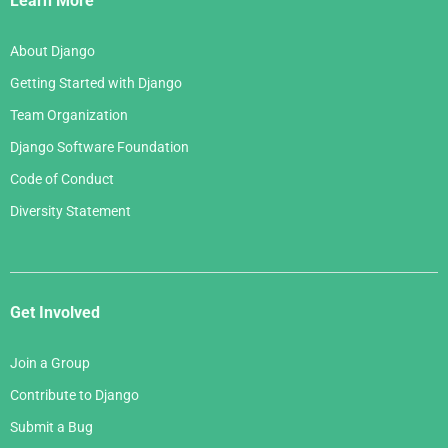
Learn More
About Django
Getting Started with Django
Team Organization
Django Software Foundation
Code of Conduct
Diversity Statement
Get Involved
Join a Group
Contribute to Django
Submit a Bug