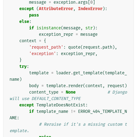
message
=
exception
.
args
[
0
]
except
(
AttributeError
,
IndexError
):
pass
else
:
if
isinstance
(
message
,
str
):
exception_repr
=
message
context
=
{
'request_path'
:
quote
(
request
.
path
),
'exception'
:
exception_repr
,
}
try
:
template
=
loader
.
get_template
(
template_
name
)
body
=
template
.
render
(
context
,
request
)
content_type
=
None
# Django 
will use DEFAULT_CONTENT_TYPE
except
TemplateDoesNotExist
:
if
template_name
!=
ERROR_404_TEMPLATE_N
AME
:
# Reraise if it's a missing custom t
emplate.