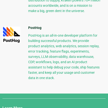
distribution to supply, Kraken powers 70+ million
accounts worldwide, and is on a mission to
make a big, green dent in the universe.
PostHog
PostHog is an all-in-one developer platform for
building successful products. We provide
product analytics, web analytics, session replay,
error tracking, feature flags, experiments,
surveys, LLM observability, data warehouse,
CDP, workflows, logs, and an AI product
assistant to help debug your code, ship features
faster, and keep all your usage and customer
data in one stack.
Django
Links