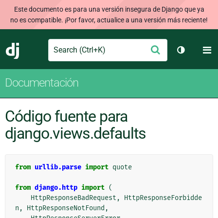
Este documento es para una versión insegura de Django que ya
no es compatible. ¡Por favor, actualice a una versión más reciente!
Search
M
Enviar
Django
Cambiar t
Documentación
Código fuente para
django.views.defaults
from
urllib.parse
import
quote
from
django.http
import
(
HttpResponseBadRequest
,
HttpResponseForbidde
n
,
HttpResponseNotFound
,