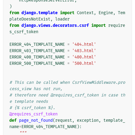
HttpResponseServerError
,
)
from
django.template
import
Context
,
Engine
,
Tem
plateDoesNotExist
,
loader
from
django.views.decorators.csrf
import
require
s_csrf_token
ERROR_404_TEMPLATE_NAME
=
'404.html'
ERROR_403_TEMPLATE_NAME
=
'403.html'
ERROR_400_TEMPLATE_NAME
=
'400.html'
ERROR_500_TEMPLATE_NAME
=
'500.html'
# This can be called when CsrfViewMiddleware.pro
cess_view has not run,
# therefore need @requires_csrf_token in case th
e template needs
# {% csrf_token %}.
@requires_csrf_token
def
page_not_found
(
request
,
exception
,
template_
name
=
ERROR_404_TEMPLATE_NAME
):
"""