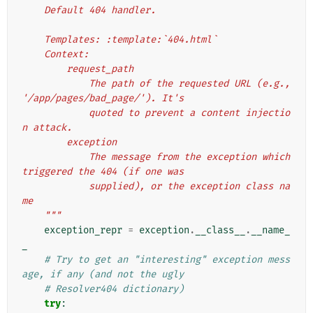
    Default 404 handler.
    Templates: :template:`404.html`
    Context:
        request_path
            The path of the requested URL (e.g., 
'/app/pages/bad_page/'). It's
            quoted to prevent a content injectio
n attack.
        exception
            The message from the exception which 
triggered the 404 (if one was
            supplied), or the exception class na
me
    """
exception_repr
=
exception
.
__class__
.
__name_
_
# Try to get an "interesting" exception mess
age, if any (and not the ugly
# Resolver404 dictionary)
try
: