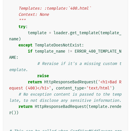
    Templates: :template:`400.html`
    Context: None
    """
try
:
template
=
loader
.
get_template
(
template_
name
)
except
TemplateDoesNotExist
:
if
template_name
!=
ERROR_400_TEMPLATE_N
AME
:
# Reraise if it's a missing custom t
emplate.
raise
return
HttpResponseBadRequest
(
'<h1>Bad R
equest (400)</h1>'
,
content_type
=
'text/html'
)
# No exception content is passed to the temp
late, to not disclose any sensitive information.
return
HttpResponseBadRequest
(
template
.
rende
r
())