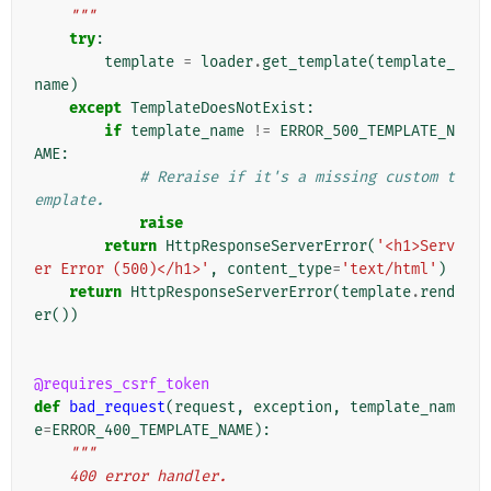
    """
try
:
template
=
loader
.
get_template
(
template_
name
)
except
TemplateDoesNotExist
:
if
template_name
!=
ERROR_500_TEMPLATE_N
AME
:
# Reraise if it's a missing custom t
emplate.
raise
return
HttpResponseServerError
(
'<h1>Serv
er Error (500)</h1>'
,
content_type
=
'text/html'
)
return
HttpResponseServerError
(
template
.
rend
er
())
@requires_csrf_token
def
bad_request
(
request
,
exception
,
template_nam
e
=
ERROR_400_TEMPLATE_NAME
):
"""
    400 error handler.