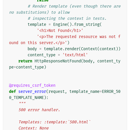
raise
# Render template (even though there are 
no substitutions) to allow
# inspecting the context in tests.
template
=
Engine
()
.
from_string
(
'<h1>Not Found</h1>'
'<p>The requested resource was not f
ound on this server.</p>'
)
body
=
template
.
render
(
Context
(
context
))
content_type
=
'text/html'
return
HttpResponseNotFound
(
body
,
content_ty
pe
=
content_type
)
@requires_csrf_token
def
server_error
(
request
,
template_name
=
ERROR_50
0_TEMPLATE_NAME
):
"""
    500 error handler.
    Templates: :template:`500.html`
    Context: None