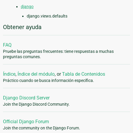
django
django.views.defaults
Obtener ayuda
FAQ
Pruebe las preguntas frecuentes: tiene respuestas a muchas
preguntas comunes.
Índice
,
Índice del módulo
, or
Tabla de Contenidos
Práctico cuando se busca información específica.
Django Discord Server
Join the Django Discord Community.
Official Django Forum
Join the community on the Django Forum.