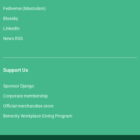
Fediverse (Mastodon)
Bluesky
LinkedIn
News RSS
Support Us
Sponsor Django
Corporate membership
Official merchandise store
Benevity Workplace Giving Program