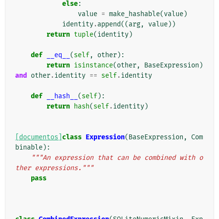
else
:
value
=
make_hashable
(
value
)
identity
.
append
((
arg
,
value
))
return
tuple
(
identity
)
def
__eq__
(
self
,
other
):
return
isinstance
(
other
,
BaseExpression
)
and
other
.
identity
==
self
.
identity
def
__hash__
(
self
):
return
hash
(
self
.
identity
)
[documentos]
class
Expression
(
BaseExpression
,
Com
binable
):
"""An expression that can be combined with o
ther expressions."""
pass