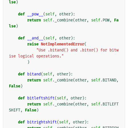
lse
)
def
__pow__
(
self
,
other
):
return
self
.
_combine
(
other
,
self
.
POW
,
Fa
lse
)
def
__and__
(
self
,
other
):
raise
NotImplementedError
(
"Use .bitand() and .bitor() for bitw
ise logical operations."
)
def
bitand
(
self
,
other
):
return
self
.
_combine
(
other
,
self
.
BITAND
,
False
)
def
bitleftshift
(
self
,
other
):
return
self
.
_combine
(
other
,
self
.
BITLEFT
SHIFT
,
False
)
def
bitrightshift
(
self
,
other
):