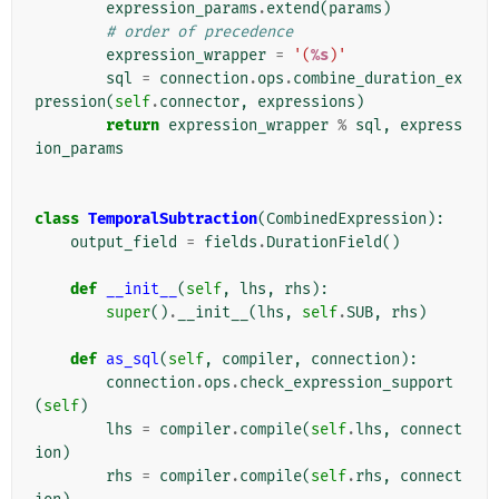
expression_params
.
extend
(
params
)
# order of precedence
expression_wrapper
=
'(
%s
)'
sql
=
connection
.
ops
.
combine_duration_ex
pression
(
self
.
connector
,
expressions
)
return
expression_wrapper
%
sql
,
express
ion_params
class
TemporalSubtraction
(
CombinedExpression
):
output_field
=
fields
.
DurationField
()
def
__init__
(
self
,
lhs
,
rhs
):
super
()
.
__init__
(
lhs
,
self
.
SUB
,
rhs
)
def
as_sql
(
self
,
compiler
,
connection
):
connection
.
ops
.
check_expression_support
(
self
)
lhs
=
compiler
.
compile
(
self
.
lhs
,
connect
ion
)
rhs
=
compiler
.
compile
(
self
.
rhs
,
connect