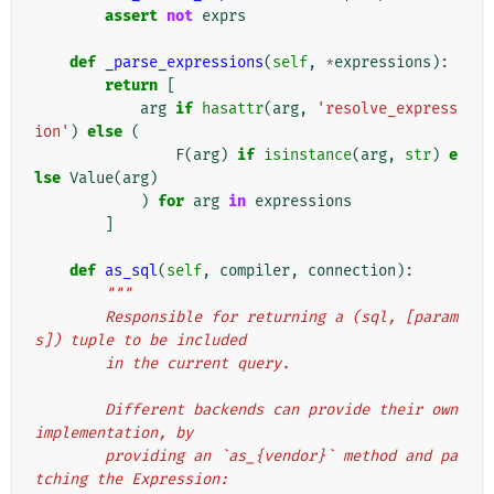
assert
not
exprs
def
_parse_expressions
(
self
,
*
expressions
):
return
[
arg
if
hasattr
(
arg
,
'resolve_express
ion'
)
else
(
F
(
arg
)
if
isinstance
(
arg
,
str
)
e
lse
Value
(
arg
)
)
for
arg
in
expressions
]
def
as_sql
(
self
,
compiler
,
connection
):
"""
        Responsible for returning a (sql, [param
s]) tuple to be included
        in the current query.
        Different backends can provide their own 
implementation, by
        providing an `as_{vendor}` method and pa
tching the Expression: