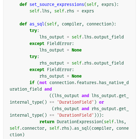
def
set_source_expressions
(
self
,
exprs
):
self
.
lhs
,
self
.
rhs
=
exprs
def
as_sql
(
self
,
compiler
,
connection
):
try
:
lhs_output
=
self
.
lhs
.
output_field
except
FieldError
:
lhs_output
=
None
try
:
rhs_output
=
self
.
rhs
.
output_field
except
FieldError
:
rhs_output
=
None
if
(
not
connection
.
features
.
has_native_d
uration_field
and
((
lhs_output
and
lhs_output
.
get_
internal_type
()
==
'DurationField'
)
or
(
rhs_output
and
rhs_output
.
get_
internal_type
()
==
'DurationField'
))):
return
DurationExpression
(
self
.
lhs
,
self
.
connector
,
self
.
rhs
)
.
as_sql
(
compiler
,
conne
ction
)