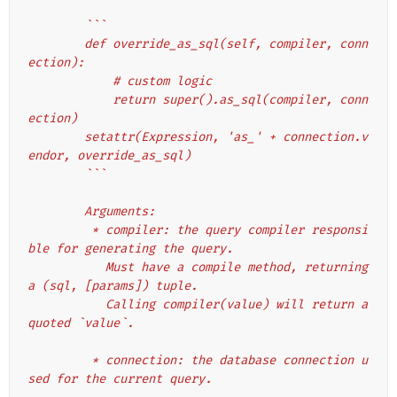
        ```
        def override_as_sql(self, compiler, conn
ection):
            # custom logic
            return super().as_sql(compiler, conn
ection)
        setattr(Expression, 'as_' + connection.v
endor, override_as_sql)
        ```
        Arguments:
         * compiler: the query compiler responsi
ble for generating the query.
           Must have a compile method, returning 
a (sql, [params]) tuple.
           Calling compiler(value) will return a 
quoted `value`.
         * connection: the database connection u
sed for the current query.