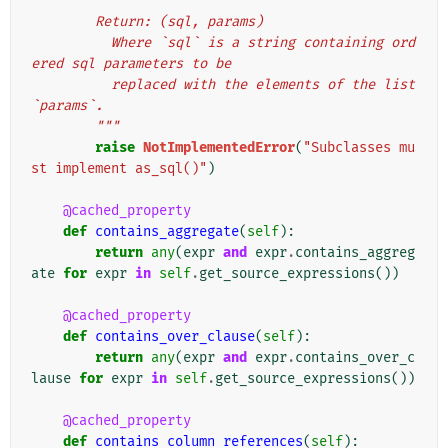
        Return: (sql, params)
          Where `sql` is a string containing ord
ered sql parameters to be
          replaced with the elements of the list 
`params`.
        """
raise
NotImplementedError
(
"Subclasses mu
st implement as_sql()"
)
@cached_property
def
contains_aggregate
(
self
):
return
any
(
expr
and
expr
.
contains_aggreg
ate
for
expr
in
self
.
get_source_expressions
())
@cached_property
def
contains_over_clause
(
self
):
return
any
(
expr
and
expr
.
contains_over_c
lause
for
expr
in
self
.
get_source_expressions
())
@cached_property
def
contains_column_references
(
self
):