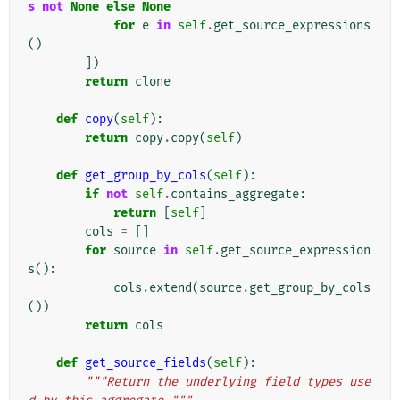
s
not
None
else
None
for
e
in
self
.
get_source_expressions
()
])
return
clone
def
copy
(
self
):
return
copy
.
copy
(
self
)
def
get_group_by_cols
(
self
):
if
not
self
.
contains_aggregate
:
return
[
self
]
cols
=
[]
for
source
in
self
.
get_source_expression
s
():
cols
.
extend
(
source
.
get_group_by_cols
())
return
cols
def
get_source_fields
(
self
):
"""Return the underlying field types use