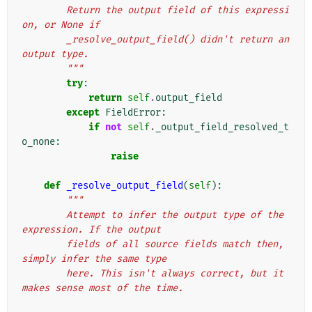
        Return the output field of this expressi
on, or None if
        _resolve_output_field() didn't return an 
output type.
        """
try
:
return
self
.
output_field
except
FieldError
:
if
not
self
.
_output_field_resolved_t
o_none
:
raise
def
_resolve_output_field
(
self
):
"""
        Attempt to infer the output type of the 
expression. If the output
        fields of all source fields match then, 
simply infer the same type
        here. This isn't always correct, but it 
makes sense most of the time.