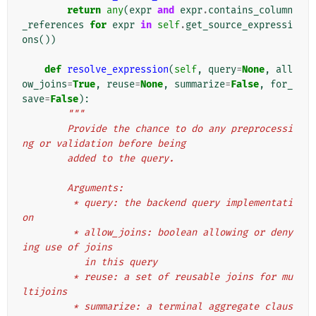
return
any
(
expr
and
expr
.
contains_column
_references
for
expr
in
self
.
get_source_expressi
ons
())
def
resolve_expression
(
self
,
query
=
None
,
all
ow_joins
=
True
,
reuse
=
None
,
summarize
=
False
,
for_
save
=
False
):
"""
        Provide the chance to do any preprocessi
ng or validation before being
        added to the query.
        Arguments:
         * query: the backend query implementati
on
         * allow_joins: boolean allowing or deny
ing use of joins
           in this query
         * reuse: a set of reusable joins for mu
ltijoins
         * summarize: a terminal aggregate claus