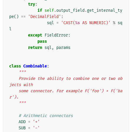
try
:
if
self
.
output_field
.
get_internal_ty
pe
()
==
'DecimalField'
:
sql
=
'CAST(
%s
 AS NUMERIC)'
%
sq
l
except
FieldError
:
pass
return
sql
,
params
class
Combinable
:
"""
    Provide the ability to combine one or two ob
jects with
    some connector. For example F('foo') + F('ba
r').
    """
# Arithmetic connectors
ADD
=
'+'
SUB
=
'-'