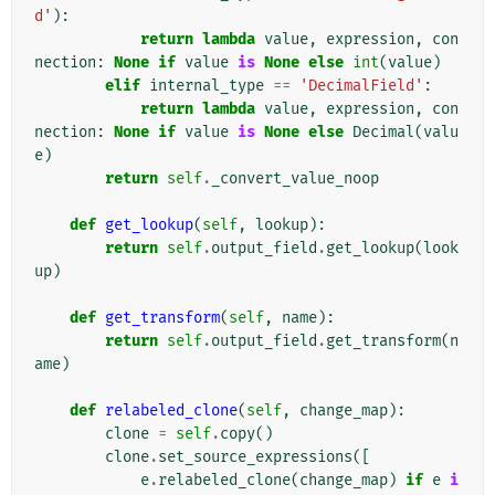
d'
):
return
lambda
value
,
expression
,
con
nection
:
None
if
value
is
None
else
int
(
value
)
elif
internal_type
==
'DecimalField'
:
return
lambda
value
,
expression
,
con
nection
:
None
if
value
is
None
else
Decimal
(
valu
e
)
return
self
.
_convert_value_noop
def
get_lookup
(
self
,
lookup
):
return
self
.
output_field
.
get_lookup
(
look
up
)
def
get_transform
(
self
,
name
):
return
self
.
output_field
.
get_transform
(
n
ame
)
def
relabeled_clone
(
self
,
change_map
):
clone
=
self
.
copy
()
clone
.
set_source_expressions
([
e
.
relabeled_clone
(
change_map
)
if
e
i