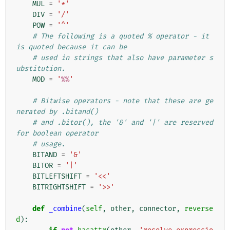
MUL
=
'*'
DIV
=
'/'
POW
=
'^'
# The following is a quoted % operator - it 
is quoted because it can be
# used in strings that also have parameter s
ubstitution.
MOD
=
'
%%
'
# Bitwise operators - note that these are ge
nerated by .bitand()
# and .bitor(), the '&' and '|' are reserved 
for boolean operator
# usage.
BITAND
=
'&'
BITOR
=
'|'
BITLEFTSHIFT
=
'<<'
BITRIGHTSHIFT
=
'>>'
def
_combine
(
self
,
other
,
connector
,
reverse
d
):