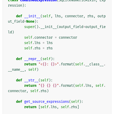
class
CombinedExpression
(
SQLiteNumericMixin
,
Exp
ression
):
def
__init__
(
self
,
lhs
,
connector
,
rhs
,
outp
ut_field
=
None
):
super
()
.
__init__
(
output_field
=
output_fie
ld
)
self
.
connector
=
connector
self
.
lhs
=
lhs
self
.
rhs
=
rhs
def
__repr__
(
self
):
return
"<
{}
: 
{}
>"
.
format
(
self
.
__class__
.
__name__
,
self
)
def
__str__
(
self
):
return
"
{}
{}
{}
"
.
format
(
self
.
lhs
,
self
.
connector
,
self
.
rhs
)
def
get_source_expressions
(
self
):
return
[
self
.
lhs
,
self
.
rhs
]