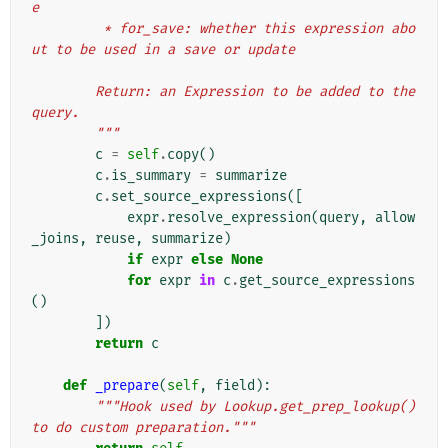
e
         * for_save: whether this expression abo
ut to be used in a save or update
        Return: an Expression to be added to the 
query.
        """
c
=
self
.
copy
()
c
.
is_summary
=
summarize
c
.
set_source_expressions
([
expr
.
resolve_expression
(
query
,
allow
_joins
,
reuse
,
summarize
)
if
expr
else
None
for
expr
in
c
.
get_source_expressions
()
])
return
c
def
_prepare
(
self
,
field
):
"""Hook used by Lookup.get_prep_lookup() 
to do custom preparation."""