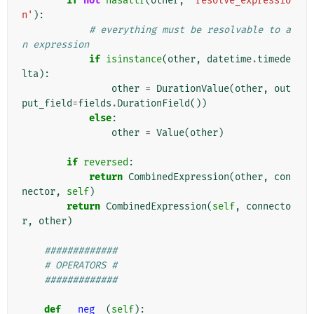
if
not
hasattr
(
other
,
'resolve_expressio
n'
):
# everything must be resolvable to a
n expression
if
isinstance
(
other
,
datetime
.
timede
lta
):
other
=
DurationValue
(
other
,
out
put_field
=
fields
.
DurationField
())
else
:
other
=
Value
(
other
)
if
reversed
:
return
CombinedExpression
(
other
,
con
nector
,
self
)
return
CombinedExpression
(
self
,
connecto
r
,
other
)
#############
# OPERATORS #
#############
def
__neg__
(
self
):