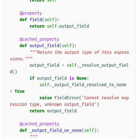
return
self
@property
def
field
(
self
):
return
self
.
output_field
@cached_property
def
output_field
(
self
):
"""Return the output type of this expres
sions."""
output_field
=
self
.
_resolve_output_fiel
d
()
if
output_field
is
None
:
self
.
_output_field_resolved_to_none
=
True
raise
FieldError
(
'Cannot resolve exp
ression type, unknown output_field'
)
return
output_field
@cached_property
def
_output_field_or_none
(
self
):
"""