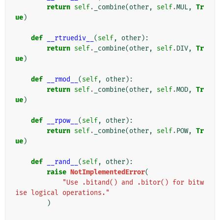
return
self
.
_combine
(
other
,
self
.
MUL
,
Tr
ue
)
def
__rtruediv__
(
self
,
other
):
return
self
.
_combine
(
other
,
self
.
DIV
,
Tr
ue
)
def
__rmod__
(
self
,
other
):
return
self
.
_combine
(
other
,
self
.
MOD
,
Tr
ue
)
def
__rpow__
(
self
,
other
):
return
self
.
_combine
(
other
,
self
.
POW
,
Tr
ue
)
def
__rand__
(
self
,
other
):
raise
NotImplementedError
(
"Use .bitand() and .bitor() for bitw
ise logical operations."
)