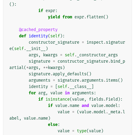
():
if
expr
:
yield from
expr
.
flatten
()
@cached_property
def
identity
(
self
):
constructor_signature
=
inspect
.
signatur
e
(
self
.
__init__
)
args
,
kwargs
=
self
.
_constructor_args
signature
=
constructor_signature
.
bind_p
artial
(
*
args
,
**
kwargs
)
signature
.
apply_defaults
()
arguments
=
signature
.
arguments
.
items
()
identity
=
[
self
.
__class__
]
for
arg
,
value
in
arguments
:
if
isinstance
(
value
,
fields
.
Field
):
if
value
.
name
and
value
.
model
:
value
=
(
value
.
model
.
_meta
.
l
abel
,
value
.
name
)
else
:
value
=
type
(
value
)