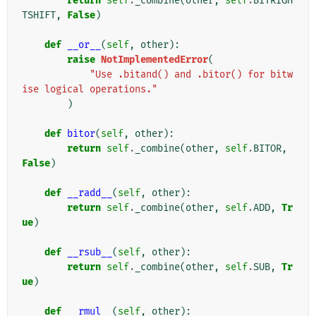
return
self
.
_combine
(
other
,
self
.
BITRIGH
TSHIFT
,
False
)
def
__or__
(
self
,
other
):
raise
NotImplementedError
(
"Use .bitand() and .bitor() for bitw
ise logical operations."
)
def
bitor
(
self
,
other
):
return
self
.
_combine
(
other
,
self
.
BITOR
,
False
)
def
__radd__
(
self
,
other
):
return
self
.
_combine
(
other
,
self
.
ADD
,
Tr
ue
)
def
__rsub__
(
self
,
other
):
return
self
.
_combine
(
other
,
self
.
SUB
,
Tr
ue
)
def
__rmul__
(
self
,
other
):