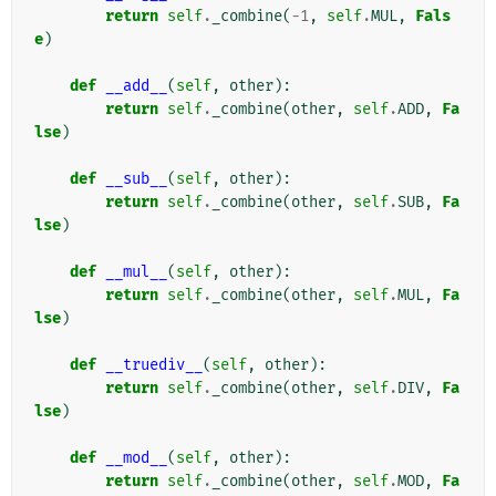
return
self
.
_combine
(
-
1
,
self
.
MUL
,
Fals
e
)
def
__add__
(
self
,
other
):
return
self
.
_combine
(
other
,
self
.
ADD
,
Fa
lse
)
def
__sub__
(
self
,
other
):
return
self
.
_combine
(
other
,
self
.
SUB
,
Fa
lse
)
def
__mul__
(
self
,
other
):
return
self
.
_combine
(
other
,
self
.
MUL
,
Fa
lse
)
def
__truediv__
(
self
,
other
):
return
self
.
_combine
(
other
,
self
.
DIV
,
Fa
lse
)
def
__mod__
(
self
,
other
):
return
self
.
_combine
(
other
,
self
.
MOD
,
Fa