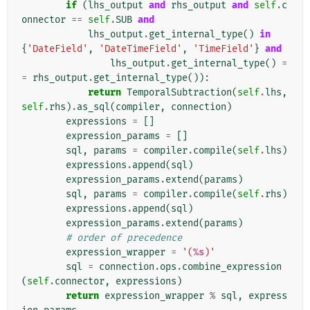
if
(
lhs_output
and
rhs_output
and
self
.
c
onnector
==
self
.
SUB
and
lhs_output
.
get_internal_type
()
in
{
'DateField'
,
'DateTimeField'
,
'TimeField'
}
and
lhs_output
.
get_internal_type
()
=
=
rhs_output
.
get_internal_type
()):
return
TemporalSubtraction
(
self
.
lhs
,
self
.
rhs
)
.
as_sql
(
compiler
,
connection
)
expressions
=
[]
expression_params
=
[]
sql
,
params
=
compiler
.
compile
(
self
.
lhs
)
expressions
.
append
(
sql
)
expression_params
.
extend
(
params
)
sql
,
params
=
compiler
.
compile
(
self
.
rhs
)
expressions
.
append
(
sql
)
expression_params
.
extend
(
params
)
# order of precedence
expression_wrapper
=
'(
%s
)'
sql
=
connection
.
ops
.
combine_expression
(
self
.
connector
,
expressions
)
return
expression_wrapper
%
sql
,
express