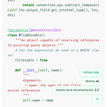
ion
)
return
connection
.
ops
.
subtract_temporals
(
self
.
lhs
.
output_field
.
get_internal_type
(),
lhs
,
rhs
)
[documentos]
@deconstructible
class
F
(
Combinable
):
"""An object capable of resolving references 
to existing query objects."""
# Can the expression be used in a WHERE clau
se?
filterable
=
True
def
__init__
(
self
,
name
):
Getting Help
"""
        Arguments:
Idioma:
es
         * name: the name of the field this expr
Versión de la documentación:
2.2
ession references
        """
self
.
name
=
name