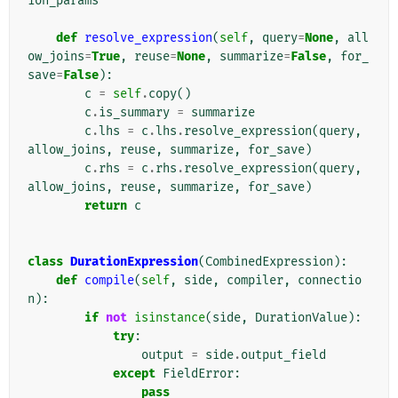
ion_params
def
resolve_expression
(
self
,
query
=
None
,
all
ow_joins
=
True
,
reuse
=
None
,
summarize
=
False
,
for_
save
=
False
):
c
=
self
.
copy
()
c
.
is_summary
=
summarize
c
.
lhs
=
c
.
lhs
.
resolve_expression
(
query
,
allow_joins
,
reuse
,
summarize
,
for_save
)
c
.
rhs
=
c
.
rhs
.
resolve_expression
(
query
,
allow_joins
,
reuse
,
summarize
,
for_save
)
return
c
class
DurationExpression
(
CombinedExpression
):
def
compile
(
self
,
side
,
compiler
,
connectio
n
):
if
not
isinstance
(
side
,
DurationValue
):
try
:
output
=
side
.
output_field
except
FieldError
:
pass