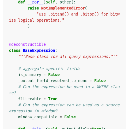
def
__ror__
(
self
,
other
):
raise
NotImplementedError
(
"Use .bitand() and .bitor() for bitw
ise logical operations."
)
@deconstructible
class
BaseExpression
:
"""Base class for all query expressions."""
# aggregate specific fields
is_summary
=
False
_output_field_resolved_to_none
=
False
# Can the expression be used in a WHERE clau
se?
filterable
=
True
# Can the expression can be used as a source 
expression in Window?
window_compatible
=
False