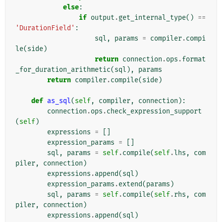
else
:
if
output
.
get_internal_type
()
==
'DurationField'
:
sql
,
params
=
compiler
.
compi
le
(
side
)
return
connection
.
ops
.
format
_for_duration_arithmetic
(
sql
),
params
return
compiler
.
compile
(
side
)
def
as_sql
(
self
,
compiler
,
connection
):
connection
.
ops
.
check_expression_support
(
self
)
expressions
=
[]
expression_params
=
[]
sql
,
params
=
self
.
compile
(
self
.
lhs
,
com
piler
,
connection
)
expressions
.
append
(
sql
)
expression_params
.
extend
(
params
)
sql
,
params
=
self
.
compile
(
self
.
rhs
,
com
piler
,
connection
)
expressions
.
append
(
sql
)