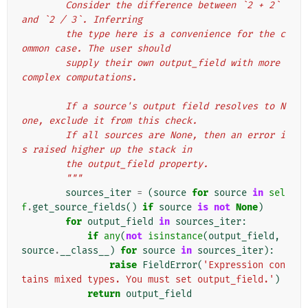
        Consider the difference between `2 + 2` 
and `2 / 3`. Inferring
        the type here is a convenience for the c
ommon case. The user should
        supply their own output_field with more 
complex computations.
        If a source's output field resolves to N
one, exclude it from this check.
        If all sources are None, then an error i
s raised higher up the stack in
        the output_field property.
        """
sources_iter
=
(
source
for
source
in
sel
f
.
get_source_fields
()
if
source
is
not
None
)
for
output_field
in
sources_iter
:
if
any
(
not
isinstance
(
output_field
,
source
.
__class__
)
for
source
in
sources_iter
):
raise
FieldError
(
'Expression con
tains mixed types. You must set output_field.'
)
return
output_field