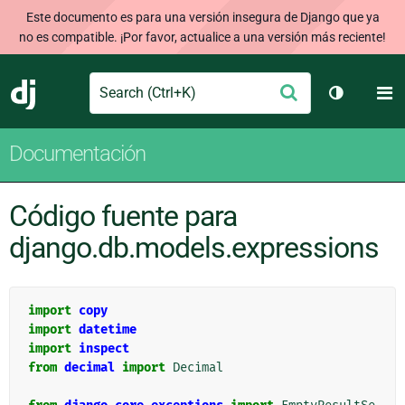
Este documento es para una versión insegura de Django que ya
no es compatible. ¡Por favor, actualice a una versión más reciente!
Search
M
Enviar
Django
Cambiar t
Documentación
Código fuente para
django.db.models.expressions
import
copy
import
datetime
import
inspect
from
decimal
import
Decimal