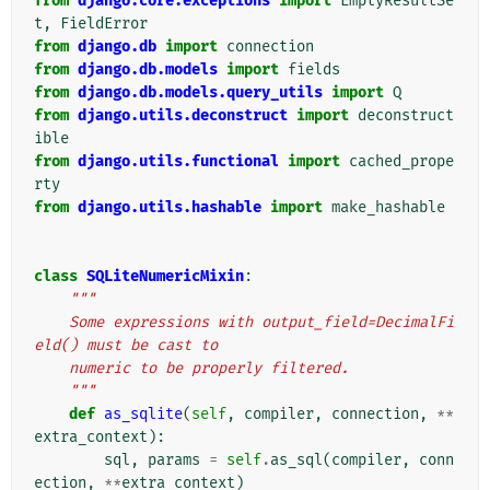
from
django.core.exceptions
import
EmptyResultSe
t
,
FieldError
from
django.db
import
connection
from
django.db.models
import
fields
from
django.db.models.query_utils
import
Q
from
django.utils.deconstruct
import
deconstruct
ible
from
django.utils.functional
import
cached_prope
rty
from
django.utils.hashable
import
make_hashable
class
SQLiteNumericMixin
:
"""
    Some expressions with output_field=DecimalFi
eld() must be cast to
    numeric to be properly filtered.
    """
def
as_sqlite
(
self
,
compiler
,
connection
,
**
extra_context
):
sql
,
params
=
self
.
as_sql
(
compiler
,
conn
ection
,
**
extra_context
)