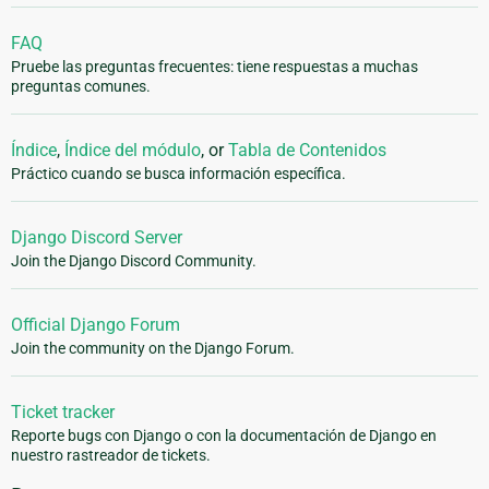
FAQ
Pruebe las preguntas frecuentes: tiene respuestas a muchas
preguntas comunes.
Índice
,
Índice del módulo
, or
Tabla de Contenidos
Práctico cuando se busca información específica.
Django Discord Server
Join the Django Discord Community.
Official Django Forum
Join the community on the Django Forum.
Ticket tracker
Reporte bugs con Django o con la documentación de Django en
nuestro rastreador de tickets.