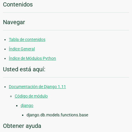
Contenidos
Navegar
Tabla de contenidos
Índice General
Índice de Módulos Python
Usted está aquí:
Documentación de Django 1.11
Código de módulo
django
django.db.models.functions.base
Obtener ayuda