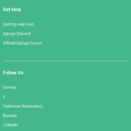
Get Help
Getting Help FAQ
Django Discord
Official Django Forum
Follow Us
GitHub
X
Fediverse (Mastodon)
Bluesky
LinkedIn