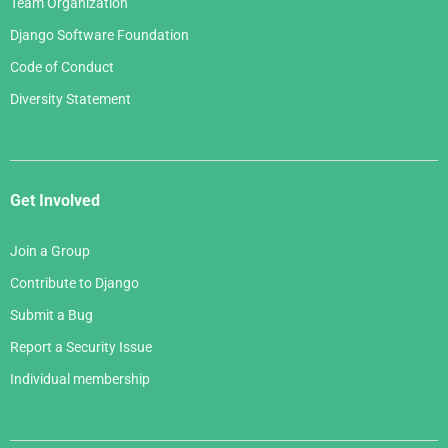
Team Organization
Django Software Foundation
Code of Conduct
Diversity Statement
Get Involved
Join a Group
Contribute to Django
Submit a Bug
Report a Security Issue
Individual membership