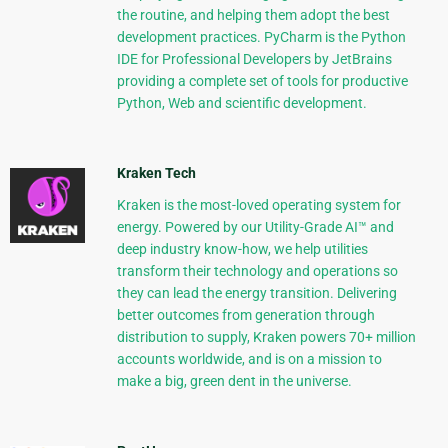
the routine, and helping them adopt the best
development practices. PyCharm is the Python
IDE for Professional Developers by JetBrains
providing a complete set of tools for productive
Python, Web and scientific development.
Kraken Tech
Kraken is the most-loved operating system for
energy. Powered by our Utility-Grade AI™ and
deep industry know-how, we help utilities
transform their technology and operations so
they can lead the energy transition. Delivering
better outcomes from generation through
distribution to supply, Kraken powers 70+ million
accounts worldwide, and is on a mission to
make a big, green dent in the universe.