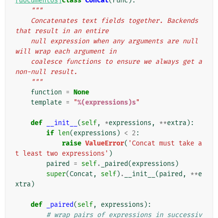
[documentos]
class
Concat
(
Func
):
"""
    Concatenates text fields together. Backends 
that result in an entire
    null expression when any arguments are null 
will wrap each argument in
    coalesce functions to ensure we always get a 
non-null result.
    """
function
=
None
template
=
"
%(expressions)s
"
def
__init__
(
self
,
*
expressions
,
**
extra
):
if
len
(
expressions
)
<
2
:
raise
ValueError
(
'Concat must take a
t least two expressions'
)
paired
=
self
.
_paired
(
expressions
)
super
(
Concat
,
self
)
.
__init__
(
paired
,
**
e
xtra
)
def
_paired
(
self
,
expressions
):
# wrap pairs of expressions in successiv