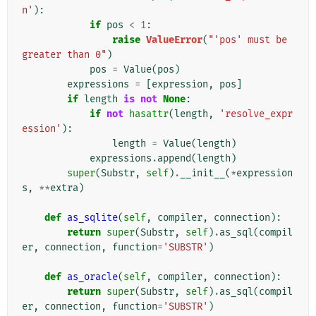
n'
):
if
pos
<
1
:
raise
ValueError
(
"'pos' must be 
greater than 0"
)
pos
=
Value
(
pos
)
expressions
=
[
expression
,
pos
]
if
length
is
not
None
:
if
not
hasattr
(
length
,
'resolve_expr
ession'
):
length
=
Value
(
length
)
expressions
.
append
(
length
)
super
(
Substr
,
self
)
.
__init__
(
*
expression
s
,
**
extra
)
def
as_sqlite
(
self
,
compiler
,
connection
):
return
super
(
Substr
,
self
)
.
as_sql
(
compil
er
,
connection
,
function
=
'SUBSTR'
)
def
as_oracle
(
self
,
compiler
,
connection
):
return
super
(
Substr
,
self
)
.
as_sql
(
compil
er
,
connection
,
function
=
'SUBSTR'
)