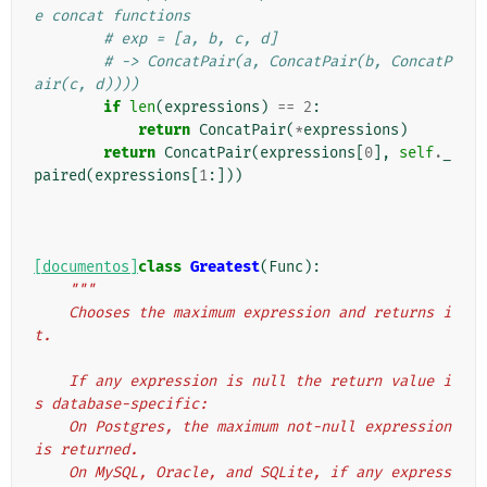
e concat functions
# exp = [a, b, c, d]
# -> ConcatPair(a, ConcatPair(b, ConcatP
air(c, d))))
if
len
(
expressions
)
==
2
:
return
ConcatPair
(
*
expressions
)
return
ConcatPair
(
expressions
[
0
],
self
.
_
paired
(
expressions
[
1
:]))
[documentos]
class
Greatest
(
Func
):
"""
    Chooses the maximum expression and returns i
t.
    If any expression is null the return value i
s database-specific:
    On Postgres, the maximum not-null expression 
is returned.
    On MySQL, Oracle, and SQLite, if any express