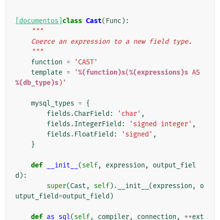
[documentos]
class
Cast
(
Func
):
"""
    Coerce an expression to a new field type.
    """
function
=
'CAST'
template
=
'
%(function)s
(
%(expressions)s
 AS 
%(db_type)s
)'
mysql_types
=
{
fields
.
CharField
:
'char'
,
fields
.
IntegerField
:
'signed integer'
,
fields
.
FloatField
:
'signed'
,
}
def
__init__
(
self
,
expression
,
output_fiel
d
):
super
(
Cast
,
self
)
.
__init__
(
expression
,
o
utput_field
=
output_field
)
def
as_sql
(
self
,
compiler
,
connection
,
**
ext