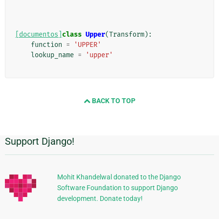
[documentos]
class
Upper
(
Transform
):
function
=
'UPPER'
lookup_name
=
'upper'
BACK TO TOP
Support Django!
Información
Adicional
Mohit Khandelwal donated to the Django
Software Foundation to support Django
development. Donate today!