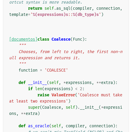
ortcut syntax is more readable.
return
self
.
as_sql
(
compiler
,
connection
,
template
=
'
%(expressions)s
::
%(db_type)s
'
)
[documentos]
class
Coalesce
(
Func
):
"""
    Chooses, from left to right, the first non-n
ull expression and returns it.
    """
function
=
'COALESCE'
def
__init__
(
self
,
*
expressions
,
**
extra
):
if
len
(
expressions
)
<
2
:
raise
ValueError
(
'Coalesce must take 
at least two expressions'
)
super
(
Coalesce
,
self
)
.
__init__
(
*
expressi
ons
,
**
extra
)
def
as_oracle
(
self
,
compiler
,
connection
):