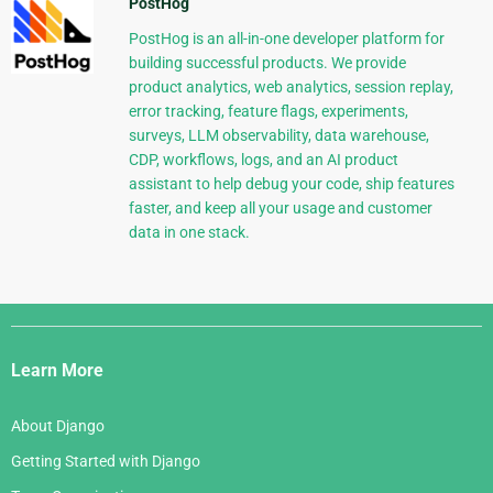
PostHog
PostHog is an all-in-one developer platform for
building successful products. We provide
product analytics, web analytics, session replay,
error tracking, feature flags, experiments,
surveys, LLM observability, data warehouse,
CDP, workflows, logs, and an AI product
assistant to help debug your code, ship features
faster, and keep all your usage and customer
data in one stack.
Django
Links
Learn More
About Django
Getting Started with Django