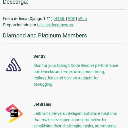
Descarga:
Fuera de línea (Django 1.11):
HTML
|
PDF
|
ePub
Proporcionado por
Lea los documentos.
Diamond and Platinum Members
Sentry
Monitor your Django Code Resolve performance
bottlenecks and errors using monitoring,
replays, logs and Seer an AI agent for
debugging.
JetBrains
JetBrains delivers intelligent software solutions
that make developers more productive by
simplifying their challenging tasks, automating