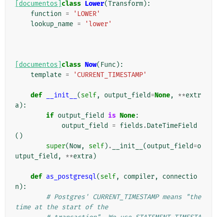
[documentos]
class
Lower
(
Transform
):
function
=
'LOWER'
lookup_name
=
'lower'
[documentos]
class
Now
(
Func
):
template
=
'CURRENT_TIMESTAMP'
def
__init__
(
self
,
output_field
=
None
,
**
extr
a
):
if
output_field
is
None
:
output_field
=
fields
.
DateTimeField
()
super
(
Now
,
self
)
.
__init__
(
output_field
=
o
utput_field
,
**
extra
)
def
as_postgresql
(
self
,
compiler
,
connectio
n
):
# Postgres' CURRENT_TIMESTAMP means "the 
time at the start of the