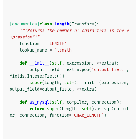
[documentos]
class
Length
(
Transform
):
"""Returns the number of characters in the e
xpression"""
function
=
'LENGTH'
lookup_name
=
'length'
def
__init__
(
self
,
expression
,
**
extra
):
output_field
=
extra
.
pop
(
'output_field'
,
fields
.
IntegerField
())
super
(
Length
,
self
)
.
__init__
(
expression
,
output_field
=
output_field
,
**
extra
)
def
as_mysql
(
self
,
compiler
,
connection
):
return
super
(
Length
,
self
)
.
as_sql
(
compil
er
,
connection
,
function
=
'CHAR_LENGTH'
)