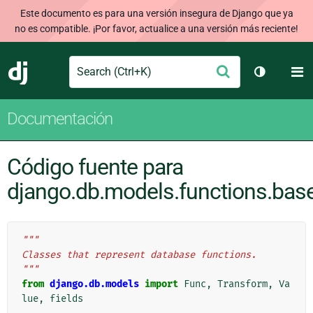
Este documento es para una versión insegura de Django que ya
no es compatible. ¡Por favor, actualice a una versión más reciente!
Search
M
Enviar
Django
Cambiar t
Documentación
Código fuente para
django.db.models.functions.bas
"""
Classes that represent database functions.
"""
from
django.db.models
import
Func
,
Transform
,
Va
lue
,
fields