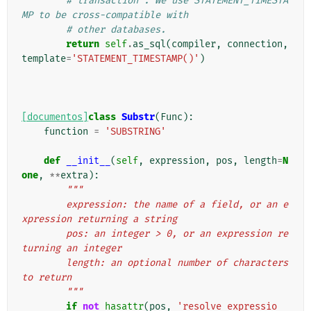
# transaction". We use STATEMENT_TIMESTA
MP to be cross-compatible with
# other databases.
return
self
.
as_sql
(
compiler
,
connection
,
template
=
'STATEMENT_TIMESTAMP()'
)
[documentos]
class
Substr
(
Func
):
function
=
'SUBSTRING'
def
__init__
(
self
,
expression
,
pos
,
length
=
N
one
,
**
extra
):
"""
        expression: the name of a field, or an e
xpression returning a string
        pos: an integer > 0, or an expression re
turning an integer
        length: an optional number of characters 
to return
        """
if
not
hasattr
(
pos
,
'resolve_expressio