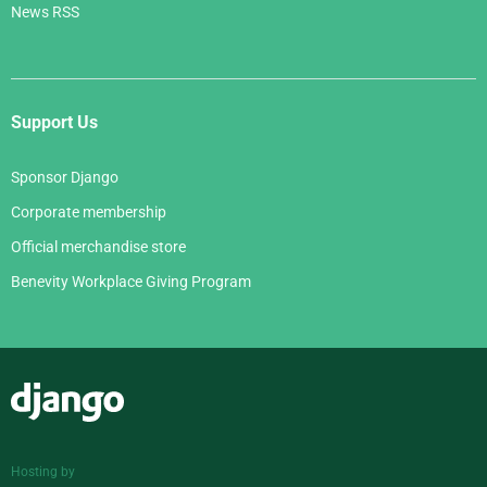
News RSS
Support Us
Sponsor Django
Corporate membership
Official merchandise store
Benevity Workplace Giving Program
Django
Hosting by