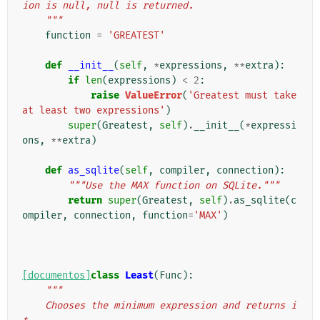
ion is null, null is returned.
    """
function
=
'GREATEST'
def
__init__
(
self
,
*
expressions
,
**
extra
):
if
len
(
expressions
)
<
2
:
raise
ValueError
(
'Greatest must take 
at least two expressions'
)
super
(
Greatest
,
self
)
.
__init__
(
*
expressi
ons
,
**
extra
)
def
as_sqlite
(
self
,
compiler
,
connection
):
"""Use the MAX function on SQLite."""
return
super
(
Greatest
,
self
)
.
as_sqlite
(
c
ompiler
,
connection
,
function
=
'MAX'
)
[documentos]
class
Least
(
Func
):
"""
    Chooses the minimum expression and returns i