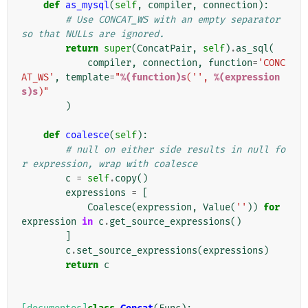
def
as_mysql
(
self
,
compiler
,
connection
):
# Use CONCAT_WS with an empty separator 
so that NULLs are ignored.
return
super
(
ConcatPair
,
self
)
.
as_sql
(
compiler
,
connection
,
function
=
'CONC
AT_WS'
,
template
=
"
%(function)s
('', 
%(expression
s)s
)"
)
def
coalesce
(
self
):
# null on either side results in null fo
r expression, wrap with coalesce
c
=
self
.
copy
()
expressions
=
[
Coalesce
(
expression
,
Value
(
''
))
for
expression
in
c
.
get_source_expressions
()
]
c
.
set_source_expressions
(
expressions
)
return
c