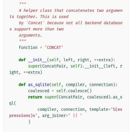
"""
    A helper class that concatenates two argumen
ts together. This is used
    by `Concat` because not all backend database
s support more than two
    arguments.
    """
function
=
'CONCAT'
def
__init__
(
self
,
left
,
right
,
**
extra
):
super
(
ConcatPair
,
self
)
.
__init__
(
left
,
r
ight
,
**
extra
)
def
as_sqlite
(
self
,
compiler
,
connection
):
coalesced
=
self
.
coalesce
()
return
super
(
ConcatPair
,
coalesced
)
.
as_s
ql
(
compiler
,
connection
,
template
=
'
%(ex
pressions)s
'
,
arg_joiner
=
' || '
)