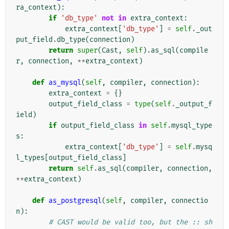
ra_context
):
if
'db_type'
not
in
extra_context
:
extra_context
[
'db_type'
]
=
self
.
_out
put_field
.
db_type
(
connection
)
return
super
(
Cast
,
self
)
.
as_sql
(
compile
r
,
connection
,
**
extra_context
)
def
as_mysql
(
self
,
compiler
,
connection
):
extra_context
=
{}
output_field_class
=
type
(
self
.
_output_f
ield
)
if
output_field_class
in
self
.
mysql_type
s
:
extra_context
[
'db_type'
]
=
self
.
mysq
l_types
[
output_field_class
]
return
self
.
as_sql
(
compiler
,
connection
,
**
extra_context
)
def
as_postgresql
(
self
,
compiler
,
connectio
n
):
# CAST would be valid too, but the :: sh