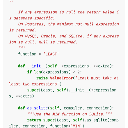
t.
    If any expression is null the return value i
s database-specific:
    On Postgres, the minimum not-null expression 
is returned.
    On MySQL, Oracle, and SQLite, if any express
ion is null, null is returned.
    """
function
=
'LEAST'
def
__init__
(
self
,
*
expressions
,
**
extra
):
if
len
(
expressions
)
<
2
:
raise
ValueError
(
'Least must take at 
least two expressions'
)
super
(
Least
,
self
)
.
__init__
(
*
expression
s
,
**
extra
)
def
as_sqlite
(
self
,
compiler
,
connection
):
"""Use the MIN function on SQLite."""
return
super
(
Least
,
self
)
.
as_sqlite
(
comp
iler
,
connection
,
function
=
'MIN'
)