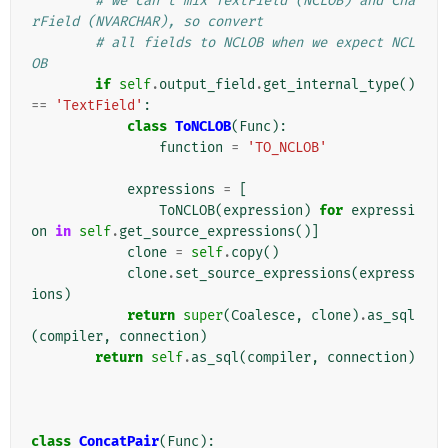
# we can't mix TextField (NCLOB) and Cha
rField (NVARCHAR), so convert
# all fields to NCLOB when we expect NCL
OB
if
self
.
output_field
.
get_internal_type
()
==
'TextField'
:
class
ToNCLOB
(
Func
):
function
=
'TO_NCLOB'
expressions
=
[
ToNCLOB
(
expression
)
for
expressi
on
in
self
.
get_source_expressions
()]
clone
=
self
.
copy
()
clone
.
set_source_expressions
(
express
ions
)
return
super
(
Coalesce
,
clone
)
.
as_sql
(
compiler
,
connection
)
return
self
.
as_sql
(
compiler
,
connection
)
class
ConcatPair
(
Func
):