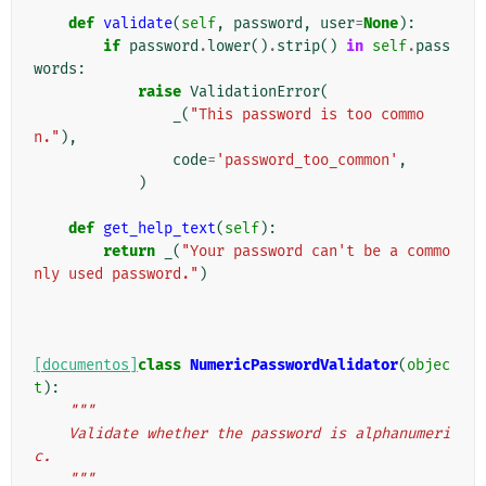
def
validate
(
self
,
password
,
user
=
None
):
if
password
.
lower
()
.
strip
()
in
self
.
pass
words
:
raise
ValidationError
(
_
(
"This password is too commo
n."
),
code
=
'password_too_common'
,
)
def
get_help_text
(
self
):
return
_
(
"Your password can't be a commo
nly used password."
)
[documentos]
class
NumericPasswordValidator
(
objec
t
):
"""
    Validate whether the password is alphanumeri
c.
    """