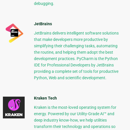
debugging.
JetBrains
JetBrains delivers intelligent software solutions
that make developers more productive by
simplifying their challenging tasks, automating
the routine, and helping them adopt the best
development practices. PyCharm is the Python
IDE for Professional Developers by JetBrains
providing a complete set of tools for productive
Python, Web and scientific development.
Kraken Tech
Kraken is the most-loved operating system for
energy. Powered by our Utility-Grade AI™ and
deep industry know-how, we help utilities
transform their technology and operations so