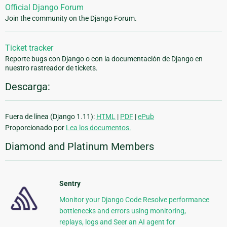
Official Django Forum
Join the community on the Django Forum.
Ticket tracker
Reporte bugs con Django o con la documentación de Django en
nuestro rastreador de tickets.
Descarga:
Fuera de línea (Django 1.11):
HTML
|
PDF
|
ePub
Proporcionado por
Lea los documentos.
Diamond and Platinum Members
Sentry
Monitor your Django Code Resolve performance
bottlenecks and errors using monitoring,
replays, logs and Seer an AI agent for