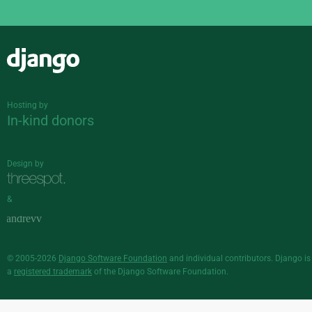
Django
Hosting by
In-kind donors
Design by
&
© 2005-2026
Django Software Foundation
and individual contributors. Django is
a
registered trademark
of the Django Software Foundation.