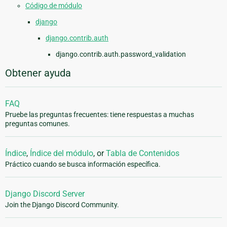
Código de módulo
django
django.contrib.auth
django.contrib.auth.password_validation
Obtener ayuda
FAQ
Pruebe las preguntas frecuentes: tiene respuestas a muchas
preguntas comunes.
Índice
,
Índice del módulo
, or
Tabla de Contenidos
Práctico cuando se busca información específica.
Django Discord Server
Join the Django Discord Community.