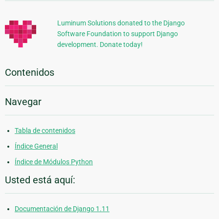
Adicional
Luminum Solutions donated to the Django
Software Foundation to support Django
development. Donate today!
Contenidos
Navegar
Tabla de contenidos
Índice General
Índice de Módulos Python
Usted está aquí:
Documentación de Django 1.11