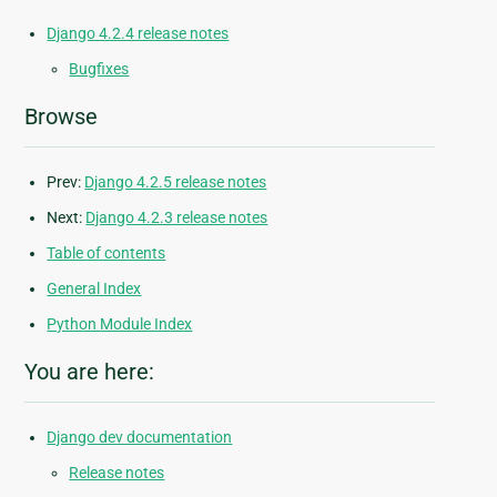
Django 4.2.4 release notes
Bugfixes
Browse
Prev:
Django 4.2.5 release notes
Next:
Django 4.2.3 release notes
Table of contents
General Index
Python Module Index
You are here:
Django dev documentation
Release notes