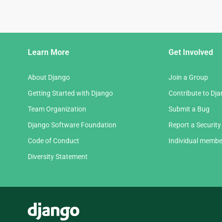
Django
Learn More
Get Involved
Links
About Django
Join a Group
Getting Started with Django
Contribute to Dj
Team Organization
Submit a Bug
Django Software Foundation
Report a Security
Code of Conduct
Individual membe
Diversity Statement
Django