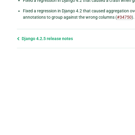
Fixed a regression in Django 4.2 that caused a crash when g
Fixed a regression in Django 4.2 that caused aggregation ove
annotations to group against the wrong columns (
#34750
).
Previous
Django 4.2.5 release notes
page
and
next
page