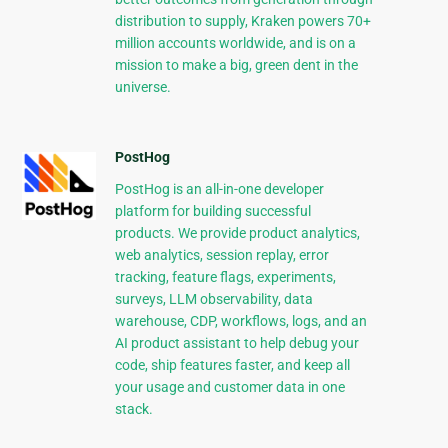
distribution to supply, Kraken powers 70+
million accounts worldwide, and is on a
mission to make a big, green dent in the
universe.
PostHog
PostHog is an all-in-one developer
platform for building successful
products. We provide product analytics,
web analytics, session replay, error
tracking, feature flags, experiments,
surveys, LLM observability, data
warehouse, CDP, workflows, logs, and an
AI product assistant to help debug your
code, ship features faster, and keep all
your usage and customer data in one
stack.