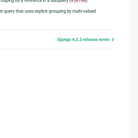
rouping by a reference in a subquery (
#34748
).
r query that uses explicit grouping by multi-valued
Django 4.2.3 release notes