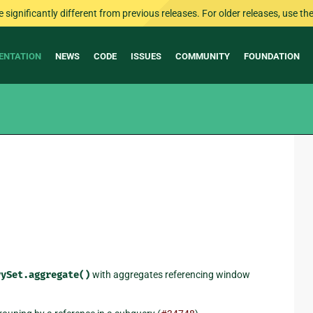
ignificantly different from previous releases. For older releases, use the 
ENTATION
NEWS
CODE
ISSUES
COMMUNITY
FOUNDATION
rySet.aggregate()
with aggregates referencing window