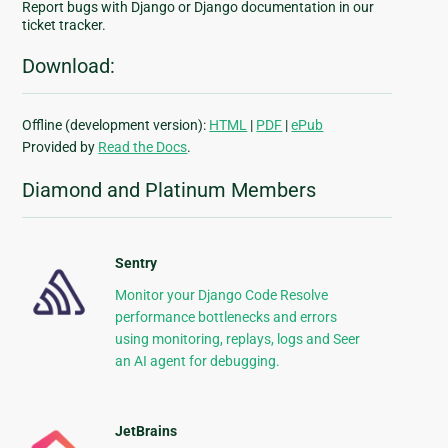
Report bugs with Django or Django documentation in our
ticket tracker.
Download:
Offline (development version):
HTML
|
PDF
|
ePub
Provided by
Read the Docs
.
Diamond and Platinum Members
Sentry
Monitor your Django Code Resolve
performance bottlenecks and errors
using monitoring, replays, logs and Seer
an AI agent for debugging.
JetBrains