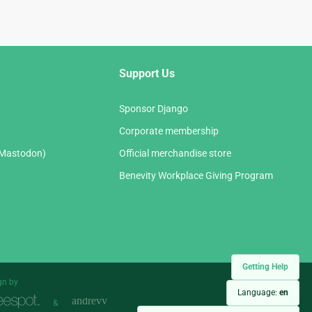
Support Us
Sponsor Django
Corporate membership
(Mastodon)
Official merchandise store
Benevity Workplace Giving Program
Getting Help
gn by
Language:
en
&