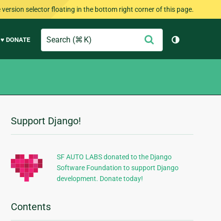
version selector floating in the bottom right corner of this page.
Search
Submit
♥ DONATE
Toggle them
Support Django!
Additional
Information
SF AUTO LABS donated to the Django
Software Foundation to support Django
development. Donate today!
Contents