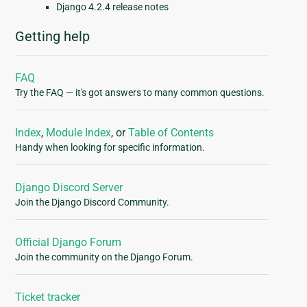
Django 4.2.4 release notes
Getting help
FAQ
Try the FAQ — it's got answers to many common questions.
Index
,
Module Index
, or
Table of Contents
Handy when looking for specific information.
Django Discord Server
Join the Django Discord Community.
Official Django Forum
Join the community on the Django Forum.
Ticket tracker