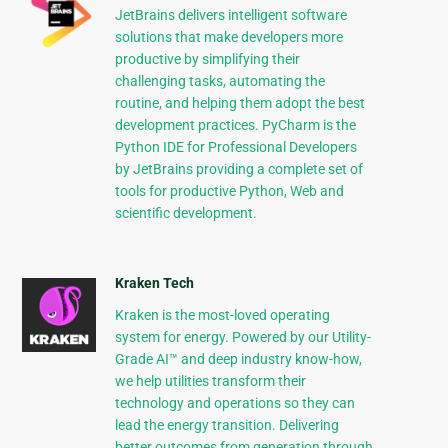
JetBrains delivers intelligent software
solutions that make developers more
productive by simplifying their
challenging tasks, automating the
routine, and helping them adopt the best
development practices. PyCharm is the
Python IDE for Professional Developers
by JetBrains providing a complete set of
tools for productive Python, Web and
scientific development.
Kraken Tech
Kraken is the most-loved operating
system for energy. Powered by our Utility-
Grade AI™ and deep industry know-how,
we help utilities transform their
technology and operations so they can
lead the energy transition. Delivering
better outcomes from generation through