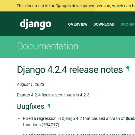
This document is for Django's development version, which can be s
Main
Django
OVERVIEW
DOWNLOAD
DOCUM
navigation
Documentation
Django 4.2.4 release notes
¶
August 1, 2023
Django 4.2.4 fixes several bugs in 4.2.3.
Bugfixes
¶
Fixed a regression in Django 4.2 that caused a crash of
Que
functions (
#34717
).