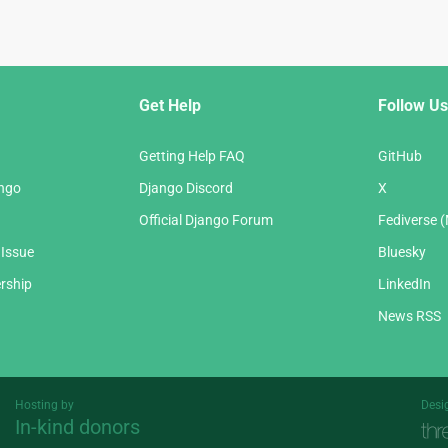
Get Help
Follow Us
Getting Help FAQ
GitHub
ango
Django Discord
X
Official Django Forum
Fediverse 
 Issue
Bluesky
rship
LinkedIn
News RSS
Hosting by
Desi
In-kind donors
Threespot
andrevv