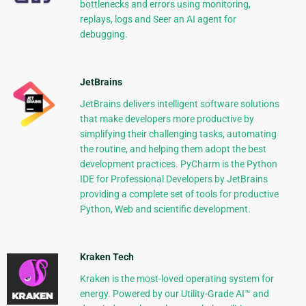
bottlenecks and errors using monitoring,
replays, logs and Seer an AI agent for
debugging.
JetBrains
JetBrains delivers intelligent software solutions
that make developers more productive by
simplifying their challenging tasks, automating
the routine, and helping them adopt the best
development practices. PyCharm is the Python
IDE for Professional Developers by JetBrains
providing a complete set of tools for productive
Python, Web and scientific development.
Kraken Tech
Kraken is the most-loved operating system for
energy. Powered by our Utility-Grade AI™ and