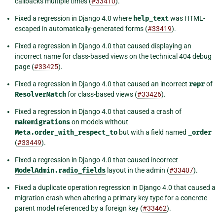
callbacks multiple times (
#33410
).
Fixed a regression in Django 4.0 where
help_text
was HTML-
escaped in automatically-generated forms (
#33419
).
Fixed a regression in Django 4.0 that caused displaying an
incorrect name for class-based views on the technical 404 debug
page (
#33425
).
Fixed a regression in Django 4.0 that caused an incorrect
repr
of
ResolverMatch
for class-based views (
#33426
).
Fixed a regression in Django 4.0 that caused a crash of
makemigrations
on models without
Meta.order_with_respect_to
but with a field named
_order
(
#33449
).
Fixed a regression in Django 4.0 that caused incorrect
ModelAdmin.radio_fields
layout in the admin (
#33407
).
Fixed a duplicate operation regression in Django 4.0 that caused a
migration crash when altering a primary key type for a concrete
parent model referenced by a foreign key (
#33462
).