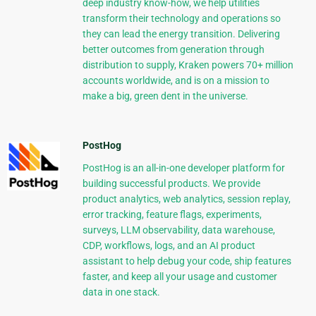
deep industry know-how, we help utilities
transform their technology and operations so
they can lead the energy transition. Delivering
better outcomes from generation through
distribution to supply, Kraken powers 70+ million
accounts worldwide, and is on a mission to
make a big, green dent in the universe.
PostHog
PostHog is an all-in-one developer platform for
building successful products. We provide
product analytics, web analytics, session replay,
error tracking, feature flags, experiments,
surveys, LLM observability, data warehouse,
CDP, workflows, logs, and an AI product
assistant to help debug your code, ship features
faster, and keep all your usage and customer
data in one stack.