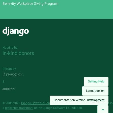
Benevity Workplace Giving Program
Django
Hosting by
In-kind donors
Design by
Getting Help
&
Language:
en
Documentation version:
development
© 2005-2026
Django Software Foundation
and individual contributors. Django is
a
registered trademark
of the Django Software Foundation.