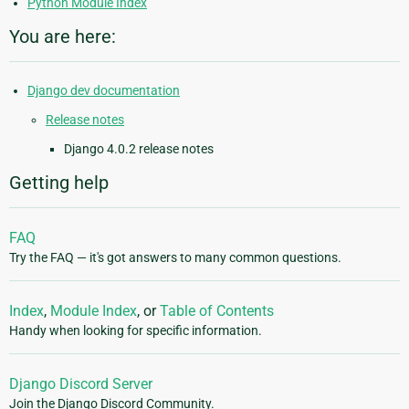
Python Module Index
You are here:
Django dev documentation
Release notes
Django 4.0.2 release notes
Getting help
FAQ
Try the FAQ — it's got answers to many common questions.
Index
,
Module Index
, or
Table of Contents
Handy when looking for specific information.
Django Discord Server
Join the Django Discord Community.