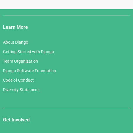
Django
Links
Learn More
About Django
Getting Started with Django
Team Organization
Django Software Foundation
Code of Conduct
Diversity Statement
Get Involved