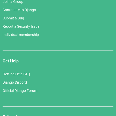
Join a Group
Contribute to Django
Submit a Bug
Report a Security Issue
Individual membership
Get Help
Getting Help FAQ
Django Discord
Official Django Forum