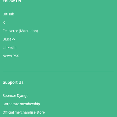
Follow Us
GitHub
X
Fediverse (Mastodon)
Bluesky
LinkedIn
News RSS
Support Us
Sponsor Django
Corporate membership
Official merchandise store