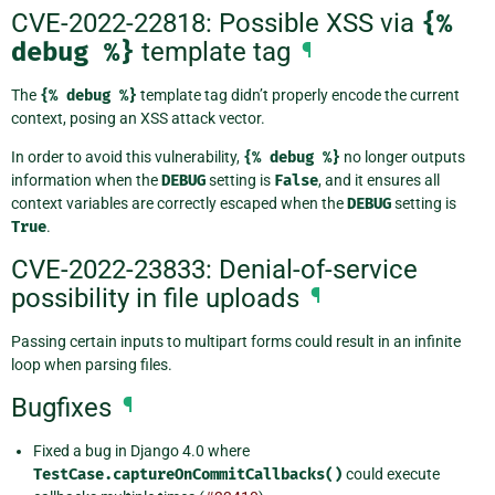
CVE-2022-22818: Possible XSS via
{%
debug
%}
template tag
¶
The
{%
debug
%}
template tag didn’t properly encode the current
context, posing an XSS attack vector.
In order to avoid this vulnerability,
{%
debug
%}
no longer outputs
information when the
DEBUG
setting is
False
, and it ensures all
context variables are correctly escaped when the
DEBUG
setting is
True
.
CVE-2022-23833: Denial-of-service
possibility in file uploads
¶
Passing certain inputs to multipart forms could result in an infinite
loop when parsing files.
Bugfixes
¶
Fixed a bug in Django 4.0 where
TestCase.captureOnCommitCallbacks()
could execute