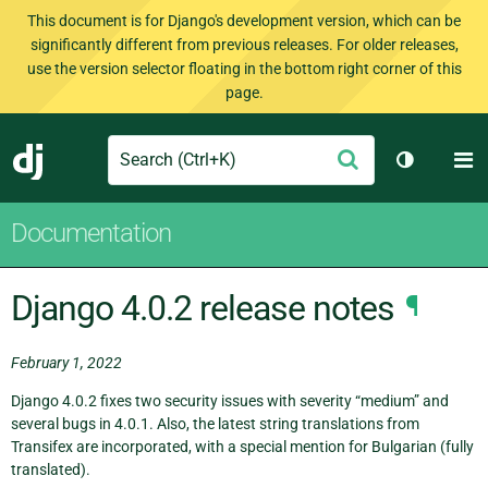
This document is for Django's development version, which can be
significantly different from previous releases. For older releases,
use the version selector floating in the bottom right corner of this
page.
Search
M
Submit
Django
Toggle th
Documentation
Django 4.0.2 release notes
¶
February 1, 2022
Django 4.0.2 fixes two security issues with severity “medium” and
several bugs in 4.0.1. Also, the latest string translations from
Transifex are incorporated, with a special mention for Bulgarian (fully
translated).