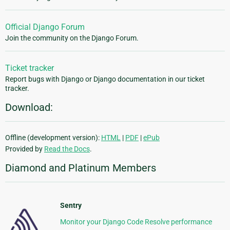
Official Django Forum
Join the community on the Django Forum.
Ticket tracker
Report bugs with Django or Django documentation in our ticket
tracker.
Download:
Offline (development version):
HTML
|
PDF
|
ePub
Provided by
Read the Docs
.
Diamond and Platinum Members
Sentry
Monitor your Django Code Resolve performance