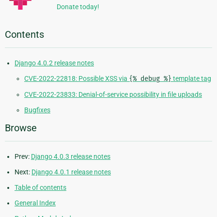
Donate today!
Contents
Django 4.0.2 release notes
CVE-2022-22818: Possible XSS via
{%
debug
%}
template tag
CVE-2022-23833: Denial-of-service possibility in file uploads
Bugfixes
Browse
Prev:
Django 4.0.3 release notes
Next:
Django 4.0.1 release notes
Table of contents
General Index