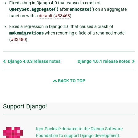
Fixed a bug in Django 4.0 that caused a crash of
QuerySet.aggregate()
after
annotate()
on an aggregate
function with a
default
(
#33468
).
Fixed a regression in Django 4.0 that caused a crash of
makemigrations
when renaming a field of a renamed model
(
#33480
).
Previous
Django 4.0.3 release notes
Django 4.0.1 release notes
page
and
BACK TO TOP
next
page
Support Django!
Additional
Information
Igor Pavlović donated to the Django Software
Foundation to support Django development.