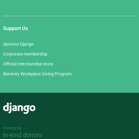
Support Us
Sponsor Django
Corporate membership
Official merchandise store
Benevity Workplace Giving Program
Django
Hosting by
In-kind donors