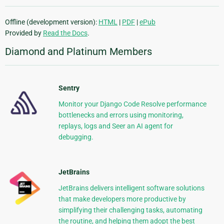
Offline (development version):
HTML
|
PDF
|
ePub
Provided by
Read the Docs
.
Diamond and Platinum Members
Sentry
Monitor your Django Code Resolve performance
bottlenecks and errors using monitoring,
replays, logs and Seer an AI agent for
debugging.
JetBrains
JetBrains delivers intelligent software solutions
that make developers more productive by
simplifying their challenging tasks, automating
the routine, and helping them adopt the best