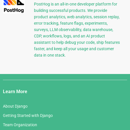
PostHog is an all-in-one developer platform for
building successful products. We provide
product analytics, web analytics, session replay,
error tracking, feature flags, experiments,
surveys, LLM observability, data warehouse,
CDP, workflows, logs, and an AI product
assistant to help debug your code, ship features
faster, and keep all your usage and customer
data in one stack.
Django
Links
Learn More
About Django
Getting Started with Django
Team Organization