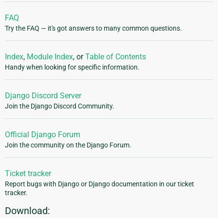
FAQ
Try the FAQ — it's got answers to many common questions.
Index
,
Module Index
, or
Table of Contents
Handy when looking for specific information.
Django Discord Server
Join the Django Discord Community.
Official Django Forum
Join the community on the Django Forum.
Ticket tracker
Report bugs with Django or Django documentation in our ticket
tracker.
Download: