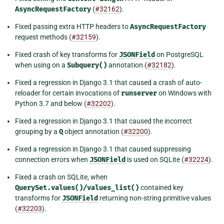
AsyncRequestFactory
(
#32162
).
Fixed passing extra HTTP headers to
AsyncRequestFactory
request methods (
#32159
).
Fixed crash of key transforms for
JSONField
on PostgreSQL
when using on a
Subquery()
annotation (
#32182
).
Fixed a regression in Django 3.1 that caused a crash of auto-
reloader for certain invocations of
runserver
on Windows with
Python 3.7 and below (
#32202
).
Fixed a regression in Django 3.1 that caused the incorrect
grouping by a
Q
object annotation (
#32200
).
Fixed a regression in Django 3.1 that caused suppressing
connection errors when
JSONField
is used on SQLite (
#32224
).
Fixed a crash on SQLite, when
QuerySet.values()/values_list()
contained key
transforms for
JSONField
returning non-string primitive values
(
#32203
).