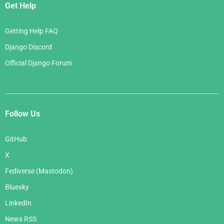
Get Help
Getting Help FAQ
Django Discord
Official Django Forum
Follow Us
GitHub
X
Fediverse (Mastodon)
Bluesky
LinkedIn
News RSS