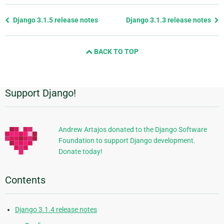
Previous
Django 3.1.5 release notes
Django 3.1.3 release notes
page
and
BACK TO TOP
next
page
Support Django!
Additional
Information
Andrew Artajos donated to the Django Software
Foundation to support Django development.
Donate today!
Contents
Django 3.1.4 release notes