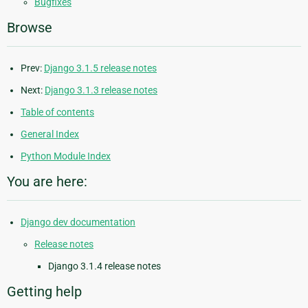
Bugfixes
Browse
Prev:
Django 3.1.5 release notes
Next:
Django 3.1.3 release notes
Table of contents
General Index
Python Module Index
You are here:
Django dev documentation
Release notes
Django 3.1.4 release notes
Getting help