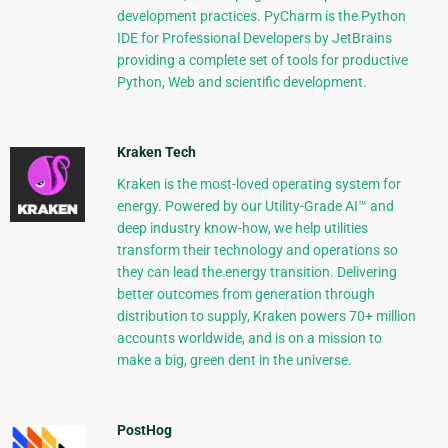
development practices. PyCharm is the Python
IDE for Professional Developers by JetBrains
providing a complete set of tools for productive
Python, Web and scientific development.
Kraken Tech
Kraken is the most-loved operating system for
energy. Powered by our Utility-Grade AI™ and
deep industry know-how, we help utilities
transform their technology and operations so
they can lead the energy transition. Delivering
better outcomes from generation through
distribution to supply, Kraken powers 70+ million
accounts worldwide, and is on a mission to
make a big, green dent in the universe.
PostHog