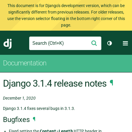
This document is for Django's development version, which can be
significantly different from previous releases. For older releases,
use the version selector floating in the bottom right corner of this
page.
Search
M
Submit
Django
Toggle th
Documentation
Django 3.1.4 release notes
¶
December 1, 2020
Django 3.1.4 fixes several bugs in 3.1.3.
Bugfixes
¶
Fixed setting the
Content-Length
HTTP header in