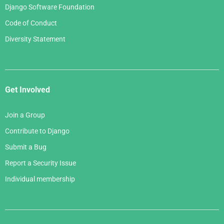
Django Software Foundation
Code of Conduct
Diversity Statement
Get Involved
Join a Group
Contribute to Django
Submit a Bug
Report a Security Issue
Individual membership