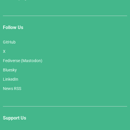
Follow Us
GitHub
X
Fediverse (Mastodon)
Bluesky
LinkedIn
News RSS
Support Us