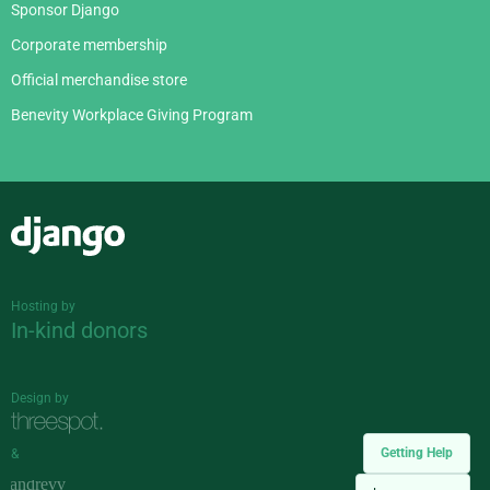
Sponsor Django
Corporate membership
Official merchandise store
Benevity Workplace Giving Program
Django
Hosting by
In-kind donors
Design by
Getting Help
&