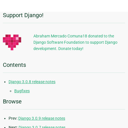
Support Django!
Additional
Information
Abraham Mercado Comuna18 donated to the
Django Software Foundation to support Django
development. Donate today!
Contents
Django 3.0.8 release notes
Bugfixes
Browse
Prev:
Django 3.0.9 release notes
Next:
Django 3.0.7 release notes