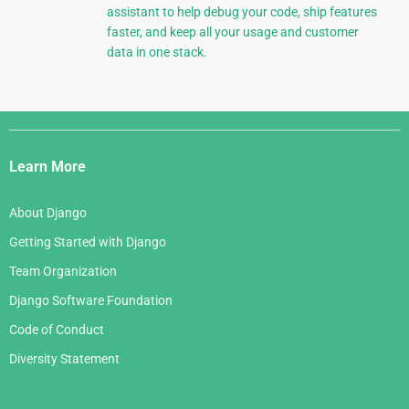
assistant to help debug your code, ship features
faster, and keep all your usage and customer
data in one stack.
Django
Links
Learn More
About Django
Getting Started with Django
Team Organization
Django Software Foundation
Code of Conduct
Diversity Statement