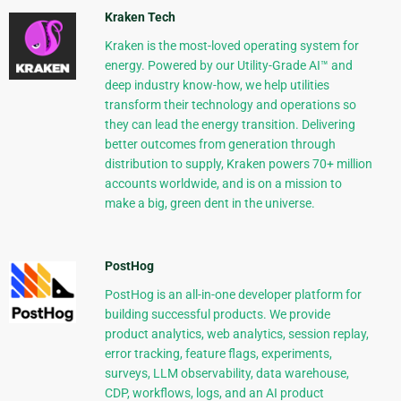
Kraken Tech
Kraken is the most-loved operating system for
energy. Powered by our Utility-Grade AI™ and
deep industry know-how, we help utilities
transform their technology and operations so
they can lead the energy transition. Delivering
better outcomes from generation through
distribution to supply, Kraken powers 70+ million
accounts worldwide, and is on a mission to
make a big, green dent in the universe.
PostHog
PostHog is an all-in-one developer platform for
building successful products. We provide
product analytics, web analytics, session replay,
error tracking, feature flags, experiments,
surveys, LLM observability, data warehouse,
CDP, workflows, logs, and an AI product