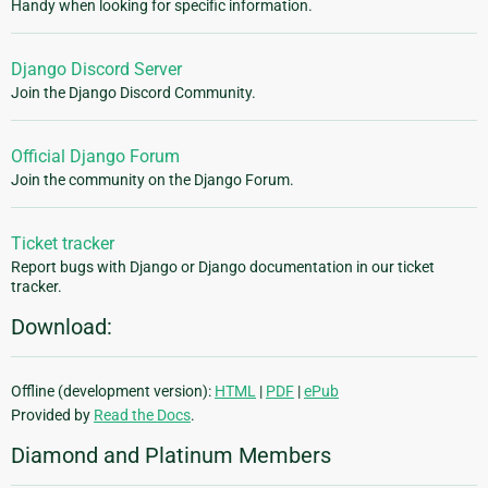
Handy when looking for specific information.
Django Discord Server
Join the Django Discord Community.
Official Django Forum
Join the community on the Django Forum.
Ticket tracker
Report bugs with Django or Django documentation in our ticket
tracker.
Download:
Offline (development version):
HTML
|
PDF
|
ePub
Provided by
Read the Docs
.
Diamond and Platinum Members