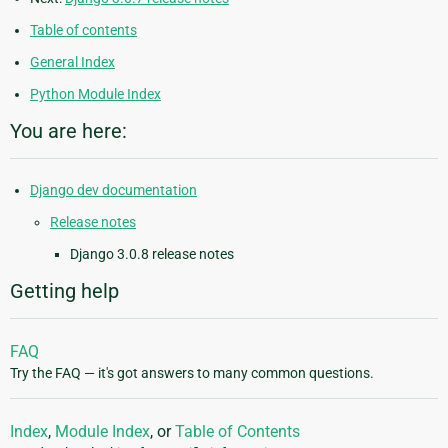
Table of contents
General Index
Python Module Index
You are here:
Django dev documentation
Release notes
Django 3.0.8 release notes
Getting help
FAQ
Try the FAQ — it's got answers to many common questions.
Index
,
Module Index
, or
Table of Contents