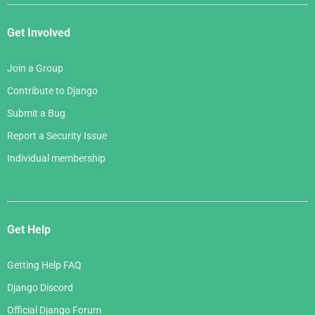
Get Involved
Join a Group
Contribute to Django
Submit a Bug
Report a Security Issue
Individual membership
Get Help
Getting Help FAQ
Django Discord
Official Django Forum