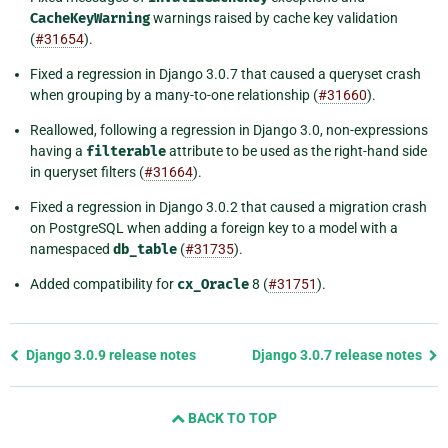
CacheKeyWarning
warnings raised by cache key validation
(
#31654
).
Fixed a regression in Django 3.0.7 that caused a queryset crash
when grouping by a many-to-one relationship (
#31660
).
Reallowed, following a regression in Django 3.0, non-expressions
having a
filterable
attribute to be used as the right-hand side
in queryset filters (
#31664
).
Fixed a regression in Django 3.0.2 that caused a migration crash
on PostgreSQL when adding a foreign key to a model with a
namespaced
db_table
(
#31735
).
Added compatibility for
cx_Oracle
8 (
#31751
).
Previous
Django 3.0.9 release notes
Django 3.0.7 release notes
page
and
BACK TO TOP
next
page