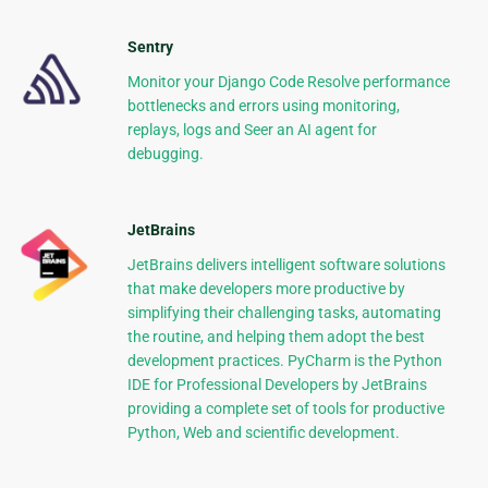
Sentry
Monitor your Django Code Resolve performance
bottlenecks and errors using monitoring,
replays, logs and Seer an AI agent for
debugging.
JetBrains
JetBrains delivers intelligent software solutions
that make developers more productive by
simplifying their challenging tasks, automating
the routine, and helping them adopt the best
development practices. PyCharm is the Python
IDE for Professional Developers by JetBrains
providing a complete set of tools for productive
Python, Web and scientific development.