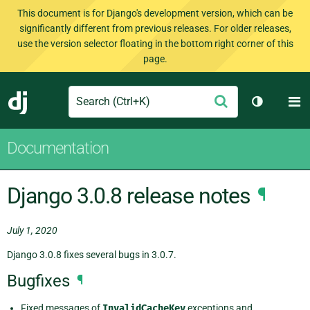
This document is for Django's development version, which can be
significantly different from previous releases. For older releases,
use the version selector floating in the bottom right corner of this
page.
Search
M
Submit
Django
Toggle th
Documentation
Django 3.0.8 release notes
¶
July 1, 2020
Django 3.0.8 fixes several bugs in 3.0.7.
Bugfixes
¶
Fixed messages of
InvalidCacheKey
exceptions and