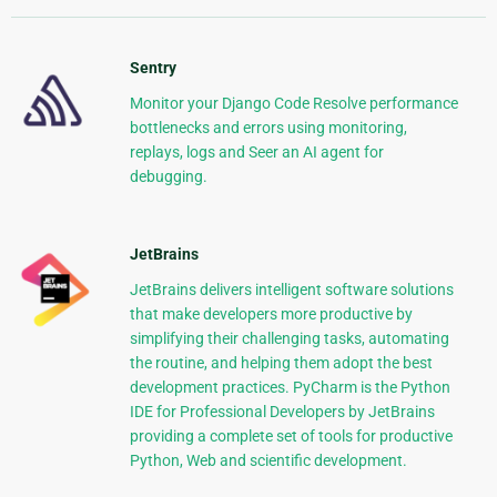
Sentry
Monitor your Django Code Resolve performance
bottlenecks and errors using monitoring,
replays, logs and Seer an AI agent for
debugging.
JetBrains
JetBrains delivers intelligent software solutions
that make developers more productive by
simplifying their challenging tasks, automating
the routine, and helping them adopt the best
development practices. PyCharm is the Python
IDE for Professional Developers by JetBrains
providing a complete set of tools for productive
Python, Web and scientific development.