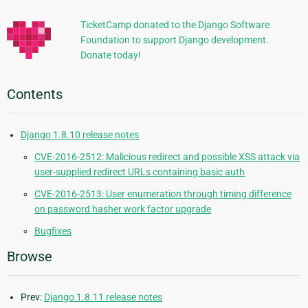
TicketCamp donated to the Django Software
Foundation to support Django development.
Donate today!
Contents
Django 1.8.10 release notes
CVE-2016-2512: Malicious redirect and possible XSS attack via
user-supplied redirect URLs containing basic auth
CVE-2016-2513: User enumeration through timing difference
on password hasher work factor upgrade
Bugfixes
Browse
Prev:
Django 1.8.11 release notes