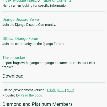
Index
,
Module Index
, or
Table of Contents
Handy when looking for specific information.
Django Discord Server
Join the Django Discord Community.
Official Django Forum
Join the community on the Django Forum.
Ticket tracker
Report bugs with Django or Django documentation in our ticket
tracker.
Download:
Offline (development version):
HTML
|
PDF
|
ePub
Provided by
Read the Docs
.
Diamond and Platinum Members