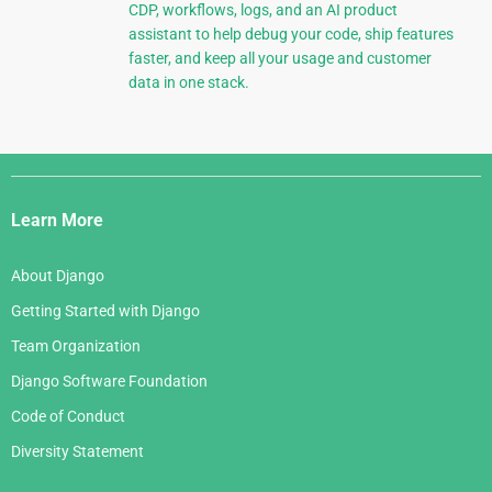
CDP, workflows, logs, and an AI product
assistant to help debug your code, ship features
faster, and keep all your usage and customer
data in one stack.
Django
Links
Learn More
About Django
Getting Started with Django
Team Organization
Django Software Foundation
Code of Conduct
Diversity Statement