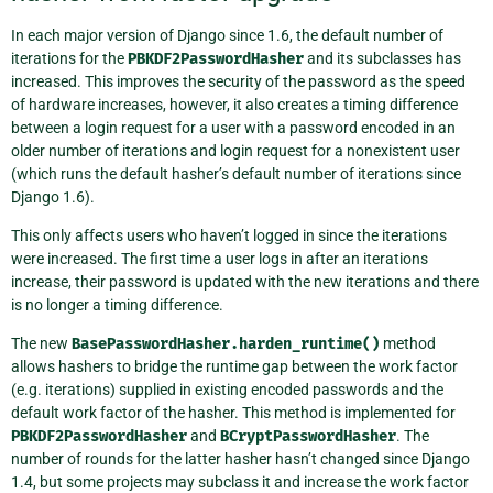
In each major version of Django since 1.6, the default number of
iterations for the
PBKDF2PasswordHasher
and its subclasses has
increased. This improves the security of the password as the speed
of hardware increases, however, it also creates a timing difference
between a login request for a user with a password encoded in an
older number of iterations and login request for a nonexistent user
(which runs the default hasher’s default number of iterations since
Django 1.6).
This only affects users who haven’t logged in since the iterations
were increased. The first time a user logs in after an iterations
increase, their password is updated with the new iterations and there
is no longer a timing difference.
The new
BasePasswordHasher.harden_runtime()
method
allows hashers to bridge the runtime gap between the work factor
(e.g. iterations) supplied in existing encoded passwords and the
default work factor of the hasher. This method is implemented for
PBKDF2PasswordHasher
and
BCryptPasswordHasher
. The
number of rounds for the latter hasher hasn’t changed since Django
1.4, but some projects may subclass it and increase the work factor