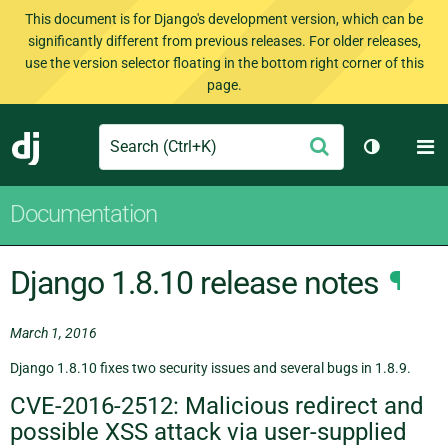
This document is for Django's development version, which can be
significantly different from previous releases. For older releases,
use the version selector floating in the bottom right corner of this
page.
Search
M
Submit
Django
Toggle th
Documentation
Django 1.8.10 release notes
¶
March 1, 2016
Django 1.8.10 fixes two security issues and several bugs in 1.8.9.
CVE-2016-2512: Malicious redirect and
possible XSS attack via user-supplied