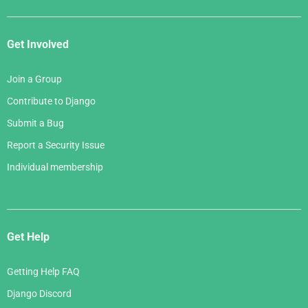
Get Involved
Join a Group
Contribute to Django
Submit a Bug
Report a Security Issue
Individual membership
Get Help
Getting Help FAQ
Django Discord