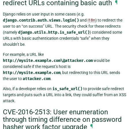
redirect URLs containing basic auth
¶
Django relies on user input in some cases (e.g.
django.contrib.auth.views.login()
and
i18n
) to redirect the
user to an “on success” URL. The security check for these redirects
(namely
django.utils.http.is_safe_url()
) considered some
URLs with basic authentication credentials “safe” when they
shouldn’t be.
For example, a URL like
http://mysite.example.com\@attacker.com
would be
considered safe if the request’s host is
http://mysite.example.com
, but redirecting to this URL sends
the user to
attacker.com
.
Also, if a developer relies on
is_safe_url()
to provide safe redirect
targets and puts such a URL into a link, they could suffer from an XSS
attack.
CVE-2016-2513: User enumeration
through timing difference on password
hasher work factor upgrade
¶