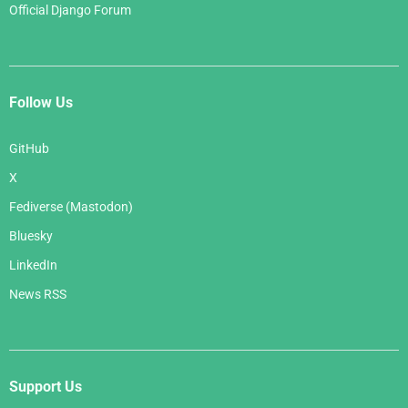
Official Django Forum
Follow Us
GitHub
X
Fediverse (Mastodon)
Bluesky
LinkedIn
News RSS
Support Us