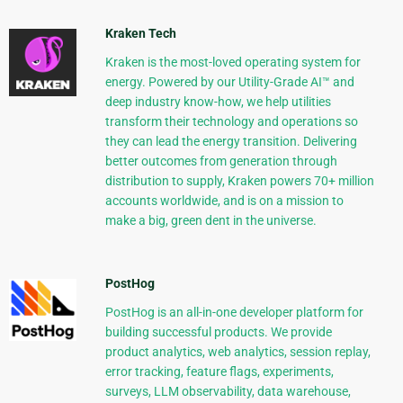
Kraken Tech
Kraken is the most-loved operating system for
energy. Powered by our Utility-Grade AI™ and
deep industry know-how, we help utilities
transform their technology and operations so
they can lead the energy transition. Delivering
better outcomes from generation through
distribution to supply, Kraken powers 70+ million
accounts worldwide, and is on a mission to
make a big, green dent in the universe.
PostHog
PostHog is an all-in-one developer platform for
building successful products. We provide
product analytics, web analytics, session replay,
error tracking, feature flags, experiments,
surveys, LLM observability, data warehouse,