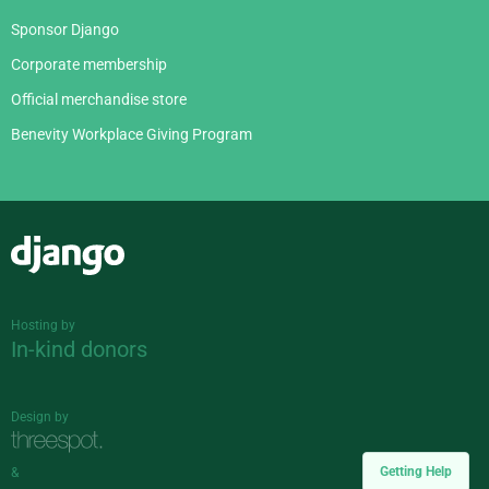
Sponsor Django
Corporate membership
Official merchandise store
Benevity Workplace Giving Program
Django
Hosting by
In-kind donors
Design by
Getting Help
&