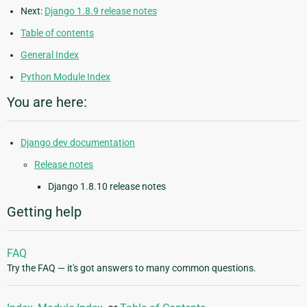
Next:
Django 1.8.9 release notes
Table of contents
General Index
Python Module Index
You are here:
Django dev documentation
Release notes
Django 1.8.10 release notes
Getting help
FAQ
Try the FAQ — it's got answers to many common questions.