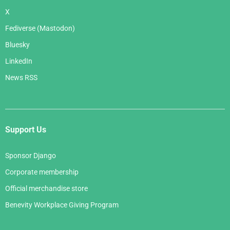
X
Fediverse (Mastodon)
Bluesky
LinkedIn
News RSS
Support Us
Sponsor Django
Corporate membership
Official merchandise store
Benevity Workplace Giving Program