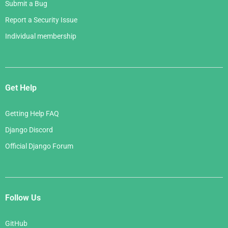
Submit a Bug
Report a Security Issue
Individual membership
Get Help
Getting Help FAQ
Django Discord
Official Django Forum
Follow Us
GitHub