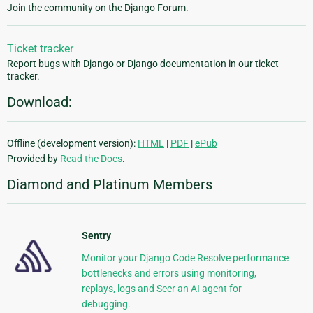
Join the community on the Django Forum.
Ticket tracker
Report bugs with Django or Django documentation in our ticket
tracker.
Download:
Offline (development version):
HTML
|
PDF
|
ePub
Provided by
Read the Docs
.
Diamond and Platinum Members
Sentry
Monitor your Django Code Resolve performance
bottlenecks and errors using monitoring,
replays, logs and Seer an AI agent for
debugging.