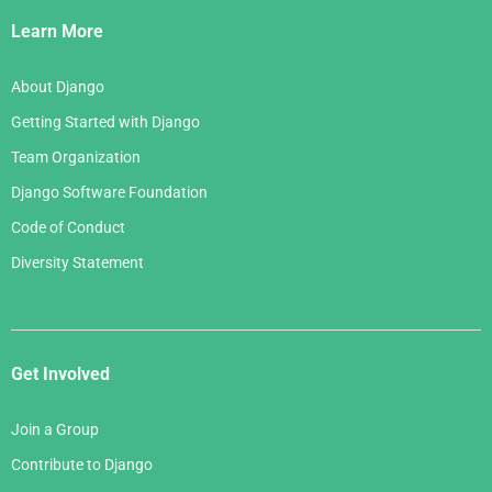
Links
Learn More
About Django
Getting Started with Django
Team Organization
Django Software Foundation
Code of Conduct
Diversity Statement
Get Involved
Join a Group
Contribute to Django