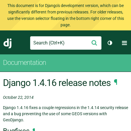
This document is for Django's development version, which can be
significantly different from previous releases. For older releases,
use the version selector floating in the bottom right corner of this
page.
Search
M
Submit
Django
Toggle t
Documentation
Django 1.4.16 release notes
¶
October 22, 2014
Django 1.4.16 fixes a couple regressions in the 1.4.14 security release
and a bug preventing the use of some GEOS versions with
GeoDjango.
Bugfixes
¶