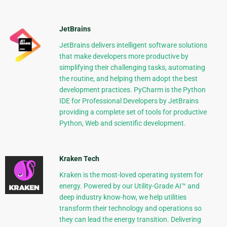
JetBrains
JetBrains delivers intelligent software solutions
that make developers more productive by
simplifying their challenging tasks, automating
the routine, and helping them adopt the best
development practices. PyCharm is the Python
IDE for Professional Developers by JetBrains
providing a complete set of tools for productive
Python, Web and scientific development.
Kraken Tech
Kraken is the most-loved operating system for
energy. Powered by our Utility-Grade AI™ and
deep industry know-how, we help utilities
transform their technology and operations so
they can lead the energy transition. Delivering