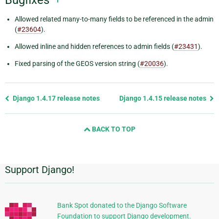
Allowed related many-to-many fields to be referenced in the admin
(
#23604
).
Allowed inline and hidden references to admin fields (
#23431
).
Fixed parsing of the GEOS version string (
#20036
).
Previous
Django 1.4.17 release notes
Django 1.4.15 release notes
page
and
BACK TO TOP
next
page
Support Django!
Additional
Information
Bank Spot donated to the Django Software
Foundation to support Django development.