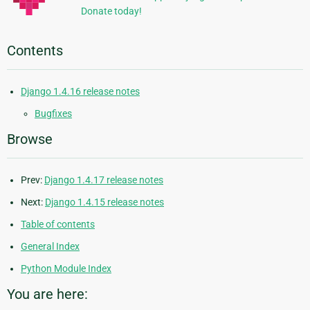
Donate today!
Contents
Django 1.4.16 release notes
Bugfixes
Browse
Prev:
Django 1.4.17 release notes
Next:
Django 1.4.15 release notes
Table of contents
General Index
Python Module Index
You are here: