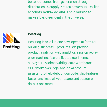
better outcomes from generation through
distribution to supply, Kraken powers 70+ million
accounts worldwide, and is on a mission to
make a big, green dent in the universe.
PostHog
PostHog is an all-in-one developer platform for
building successful products. We provide
product analytics, web analytics, session replay,
error tracking, feature flags, experiments,
surveys, LLM observability, data warehouse,
CDP, workflows, logs, and an AI product
assistant to help debug your code, ship features
faster, and keep all your usage and customer
data in one stack.
Django