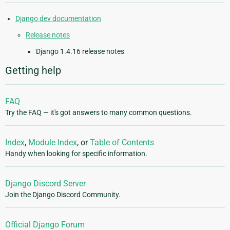
Django dev documentation
Release notes
Django 1.4.16 release notes
Getting help
FAQ
Try the FAQ — it's got answers to many common questions.
Index
,
Module Index
, or
Table of Contents
Handy when looking for specific information.
Django Discord Server
Join the Django Discord Community.
Official Django Forum