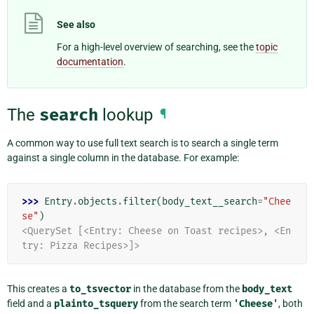
See also
For a high-level overview of searching, see the
topic
documentation
.
The
search
lookup
¶
A common way to use full text search is to search a single term
against a single column in the database. For example:
>>> 
Entry
.
objects
.
filter
(
body_text__search
=
"Chee
se"
)
<QuerySet [<Entry: Cheese on Toast recipes>, <En
try: Pizza Recipes>]>
This creates a
to_tsvector
in the database from the
body_text
field and a
plainto_tsquery
from the search term
'Cheese'
, both