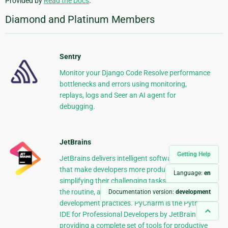
Provided by
Read the Docs
.
Diamond and Platinum Members
Sentry
Monitor your Django Code Resolve performance
bottlenecks and errors using monitoring,
replays, logs and Seer an AI agent for
debugging.
JetBrains
Getting Help
JetBrains delivers intelligent software solutions
that make developers more productive by
Language:
en
simplifying their challenging tasks, automating
the routine, and helping them adopt the best
Documentation version:
development
development practices. PyCharm is the Python
IDE for Professional Developers by JetBrains
providing a complete set of tools for productive