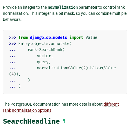
Provide an integer to the
normalization
parameter to control rank
normalization. This integer is a bit mask, so you can combine multiple
behaviors:
>>> 
from
django.db.models
import
Value
>>> 
Entry
.
objects
.
annotate
(
... 
rank
=
SearchRank
(
... 
vector
,
... 
query
,
... 
normalization
=
Value
(
2
)
.
bitor
(
Value
(
4
)),
... 
)
... 
)
The PostgreSQL documentation has more details about
different
rank normalization options
.
SearchHeadline
¶