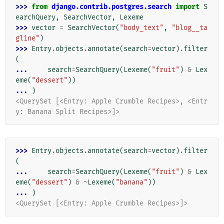
>>> 
from
django.contrib.postgres.search
import
S
earchQuery
,
SearchVector
,
Lexeme
>>> 
vector
=
SearchVector
(
"body_text"
,
"blog__ta
gline"
)
>>> 
Entry
.
objects
.
annotate
(
search
=
vector
)
.
filter
(
... 
search
=
SearchQuery
(
Lexeme
(
"fruit"
)
&
Lex
eme
(
"dessert"
))
... 
)
<QuerySet [<Entry: Apple Crumble Recipes>, <Entr
y: Banana Split Recipes>]>
>>> 
Entry
.
objects
.
annotate
(
search
=
vector
)
.
filter
(
... 
search
=
SearchQuery
(
Lexeme
(
"fruit"
)
&
Lex
eme
(
"dessert"
)
&
~
Lexeme
(
"banana"
))
... 
)
<QuerySet [<Entry: Apple Crumble Recipes>]>