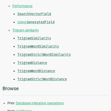
Performance
SearchVectorField
Using
GeneratedField
Trigram similarity
TrigramSimilarity
TrigramWordSimilarity
TrigramStrictWordSimilarity
TrigramDistance
TrigramWordDistance
TrigramStrictWordDistance
Browse
Prev:
Database migration operations