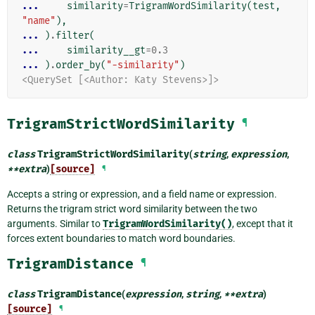
... 
similarity
=
TrigramWordSimilarity
(
test
,
"name"
),
... 
)
.
filter
(
... 
similarity__gt
=
0.3
... 
)
.
order_by
(
"-similarity"
)
<QuerySet [<Author: Katy Stevens>]>
TrigramStrictWordSimilarity
¶
class
TrigramStrictWordSimilarity
(
string
,
expression
,
**
extra
)
[source]
¶
Accepts a string or expression, and a field name or expression.
Returns the trigram strict word similarity between the two
arguments. Similar to
TrigramWordSimilarity()
, except that it
forces extent boundaries to match word boundaries.
TrigramDistance
¶
class
TrigramDistance
(
expression
,
string
,
**
extra
)
[source]
¶