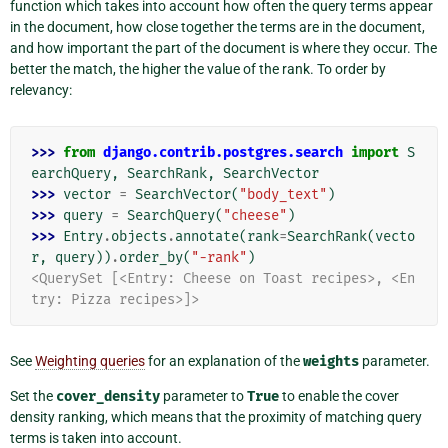
function which takes into account how often the query terms appear
in the document, how close together the terms are in the document,
and how important the part of the document is where they occur. The
better the match, the higher the value of the rank. To order by
relevancy:
>>> 
from
django.contrib.postgres.search
import
S
earchQuery
,
SearchRank
,
SearchVector
>>> 
vector
=
SearchVector
(
"body_text"
)
>>> 
query
=
SearchQuery
(
"cheese"
)
>>> 
Entry
.
objects
.
annotate
(
rank
=
SearchRank
(
vecto
r
,
query
))
.
order_by
(
"-rank"
)
<QuerySet [<Entry: Cheese on Toast recipes>, <En
try: Pizza recipes>]>
See
Weighting queries
for an explanation of the
weights
parameter.
Set the
cover_density
parameter to
True
to enable the cover
density ranking, which means that the proximity of matching query
terms is taken into account.