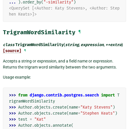
... 
)
.
order_by
(
"-similarity"
)
<QuerySet [<Author: Katy Stevens>, <Author: Step
hen Keats>]>
TrigramWordSimilarity
¶
class
TrigramWordSimilarity
(
string
,
expression
,
**
extra
)
[source]
¶
Accepts a string or expression, and a field name or expression.
Returns the trigram word similarity between the two arguments.
Usage example:
>>> 
from
django.contrib.postgres.search
import
T
rigramWordSimilarity
>>> 
Author
.
objects
.
create
(
name
=
"Katy Stevens"
)
>>> 
Author
.
objects
.
create
(
name
=
"Stephen Keats"
)
>>> 
test
=
"Kat"
>>> 
Author
.
objects
.
annotate
(