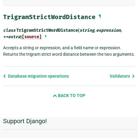
TrigramStrictWordDistance
¶
class
TrigramStrictWordDistance
(
string
,
expression
,
**
extra
)
[source]
¶
Accepts a string or expression, and a field name or expression.
Returns the trigram strict word distance between the two arguments.
Previous
Database migration operations
Validators
page
and
BACK TO TOP
next
page
Support Django!
Additional
Information