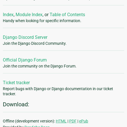
Index
,
Module Index
, or
Table of Contents
Handy when looking for specific information.
Django Discord Server
Join the Django Discord Community.
Official Django Forum
Join the community on the Django Forum.
Ticket tracker
Report bugs with Django or Django documentation in our ticket
tracker.
Download:
Offline (development version):
HTML
|
PDF
|
ePub