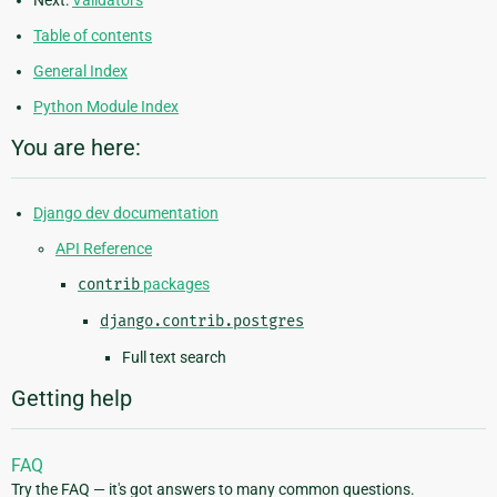
Next:
Validators
Table of contents
General Index
Python Module Index
You are here:
Django dev documentation
API Reference
contrib
packages
django.contrib.postgres
Full text search
Getting help
FAQ
Try the FAQ — it's got answers to many common questions.