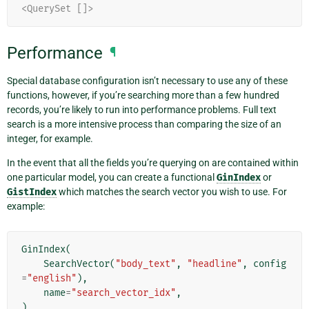
<QuerySet []>
Performance
¶
Special database configuration isn’t necessary to use any of these
functions, however, if you’re searching more than a few hundred
records, you’re likely to run into performance problems. Full text
search is a more intensive process than comparing the size of an
integer, for example.
In the event that all the fields you’re querying on are contained within
one particular model, you can create a functional
GinIndex
or
GistIndex
which matches the search vector you wish to use. For
example:
GinIndex
(
SearchVector
(
"body_text"
,
"headline"
,
config
=
"english"
),
name
=
"search_vector_idx"
,
)