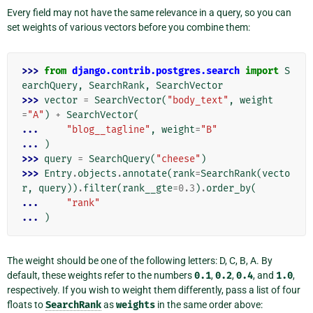
Every field may not have the same relevance in a query, so you can
set weights of various vectors before you combine them:
>>> 
from
django.contrib.postgres.search
import
S
earchQuery
,
SearchRank
,
SearchVector
>>> 
vector
=
SearchVector
(
"body_text"
,
weight
=
"A"
)
+
SearchVector
(
... 
"blog__tagline"
,
weight
=
"B"
... 
)
>>> 
query
=
SearchQuery
(
"cheese"
)
>>> 
Entry
.
objects
.
annotate
(
rank
=
SearchRank
(
vecto
r
,
query
))
.
filter
(
rank__gte
=
0.3
)
.
order_by
(
... 
"rank"
... 
)
The weight should be one of the following letters: D, C, B, A. By
default, these weights refer to the numbers
0.1
,
0.2
,
0.4
, and
1.0
,
respectively. If you wish to weight them differently, pass a list of four
floats to
SearchRank
as
weights
in the same order above: