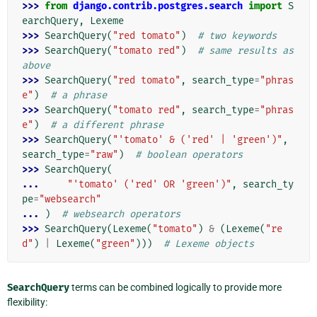
>>> 
from
django.contrib.postgres.search
import
S
earchQuery
,
Lexeme
>>> 
SearchQuery
(
"red tomato"
)
# two keywords
>>> 
SearchQuery
(
"tomato red"
)
# same results as 
above
>>> 
SearchQuery
(
"red tomato"
,
search_type
=
"phras
e"
)
# a phrase
>>> 
SearchQuery
(
"tomato red"
,
search_type
=
"phras
e"
)
# a different phrase
>>> 
SearchQuery
(
"'tomato' & ('red' | 'green')"
,
search_type
=
"raw"
)
# boolean operators
>>> 
SearchQuery
(
... 
"'tomato' ('red' OR 'green')"
,
search_ty
pe
=
"websearch"
... 
)
# websearch operators
>>> 
SearchQuery
(
Lexeme
(
"tomato"
)
&
(
Lexeme
(
"re
d"
)
|
Lexeme
(
"green"
)))
# Lexeme objects
SearchQuery
terms can be combined logically to provide more
flexibility: