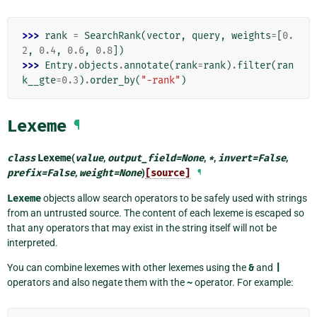
>>> 
rank
=
SearchRank
(
vector
,
query
,
weights
=
[
0.
2
,
0.4
,
0.6
,
0.8
])
>>> 
Entry
.
objects
.
annotate
(
rank
=
rank
)
.
filter
(
ran
k__gte
=
0.3
)
.
order_by
(
"-rank"
)
Lexeme
¶
class
Lexeme
(
value
,
output_field
=
None
,
*
,
invert
=
False
,
prefix
=
False
,
weight
=
None
)
[source]
¶
Lexeme
objects allow search operators to be safely used with strings
from an untrusted source. The content of each lexeme is escaped so
that any operators that may exist in the string itself will not be
interpreted.
You can combine lexemes with other lexemes using the
&
and
|
operators and also negate them with the
~
operator. For example: