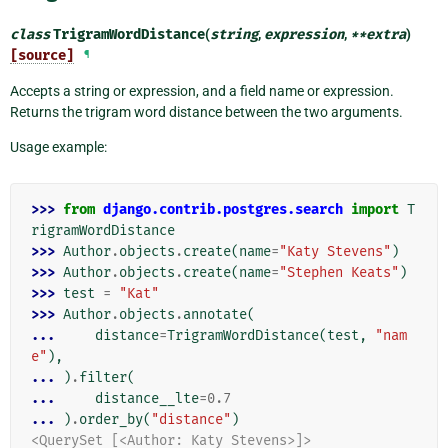
class
TrigramWordDistance
(
string
,
expression
,
**
extra
)
[source]
¶
Accepts a string or expression, and a field name or expression.
Returns the trigram word distance between the two arguments.
Usage example:
>>> 
from
django.contrib.postgres.search
import
T
rigramWordDistance
>>> 
Author
.
objects
.
create
(
name
=
"Katy Stevens"
)
>>> 
Author
.
objects
.
create
(
name
=
"Stephen Keats"
)
>>> 
test
=
"Kat"
>>> 
Author
.
objects
.
annotate
(
... 
distance
=
TrigramWordDistance
(
test
,
"nam
e"
),
... 
)
.
filter
(
... 
distance__lte
=
0.7
... 
)
.
order_by
(
"distance"
)
<QuerySet [<Author: Katy Stevens>]>