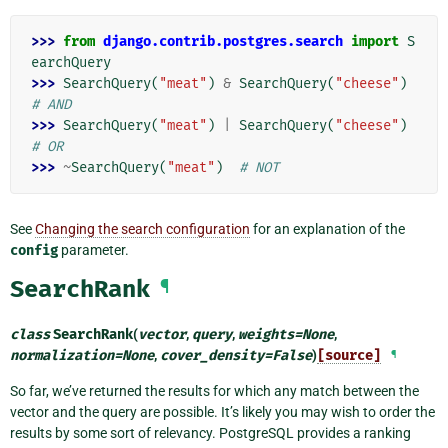
>>> 
from
django.contrib.postgres.search
import
S
earchQuery
>>> 
SearchQuery
(
"meat"
)
&
SearchQuery
(
"cheese"
)
# AND
>>> 
SearchQuery
(
"meat"
)
|
SearchQuery
(
"cheese"
)
# OR
>>> 
~
SearchQuery
(
"meat"
)
# NOT
See
Changing the search configuration
for an explanation of the
config
parameter.
SearchRank
¶
class
SearchRank
(
vector
,
query
,
weights
=
None
,
normalization
=
None
,
cover_density
=
False
)
[source]
¶
So far, we’ve returned the results for which any match between the
vector and the query are possible. It’s likely you may wish to order the
results by some sort of relevancy. PostgreSQL provides a ranking