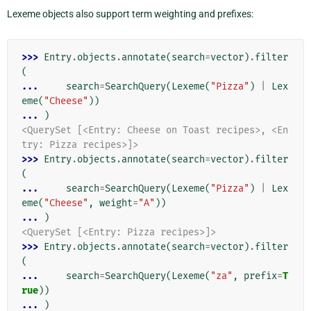
Lexeme objects also support term weighting and prefixes:
>>> 
Entry
.
objects
.
annotate
(
search
=
vector
)
.
filter
(
... 
search
=
SearchQuery
(
Lexeme
(
"Pizza"
)
|
Lex
eme
(
"Cheese"
))
... 
)
<QuerySet [<Entry: Cheese on Toast recipes>, <En
try: Pizza recipes>]>
>>> 
Entry
.
objects
.
annotate
(
search
=
vector
)
.
filter
(
... 
search
=
SearchQuery
(
Lexeme
(
"Pizza"
)
|
Lex
eme
(
"Cheese"
,
weight
=
"A"
))
... 
)
<QuerySet [<Entry: Pizza recipes>]>
>>> 
Entry
.
objects
.
annotate
(
search
=
vector
)
.
filter
(
... 
search
=
SearchQuery
(
Lexeme
(
"za"
,
prefix
=
T
rue
))
... 
)