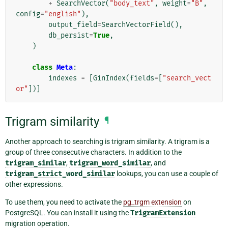
+
SearchVector
(
"body_text"
,
weight
=
"B"
,
config
=
"english"
),
output_field
=
SearchVectorField
(),
db_persist
=
True
,
)
class
Meta
:
indexes
=
[
GinIndex
(
fields
=
[
"search_vect
or"
])]
Trigram similarity
¶
Another approach to searching is trigram similarity. A trigram is a
group of three consecutive characters. In addition to the
trigram_similar
,
trigram_word_similar
, and
trigram_strict_word_similar
lookups, you can use a couple of
other expressions.
To use them, you need to activate the
pg_trgm extension
on
PostgreSQL. You can install it using the
TrigramExtension
migration operation.