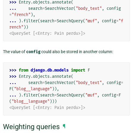
>>> 
Entry
.
objects
.
annotate
(
... 
search
=
SearchVector
(
"body_text"
,
config
=
"french"
),
... 
)
.
filter
(
search
=
SearchQuery
(
"œuf"
,
config
=
"f
rench"
))
<QuerySet [<Entry: Pain perdu>]>
The value of
config
could also be stored in another column:
>>> 
from
django.db.models
import
F
>>> 
Entry
.
objects
.
annotate
(
... 
search
=
SearchVector
(
"body_text"
,
config
=
F
(
"blog__language"
)),
... 
)
.
filter
(
search
=
SearchQuery
(
"œuf"
,
config
=
F
(
"blog__language"
)))
<QuerySet [<Entry: Pain perdu>]>
Weighting queries
¶