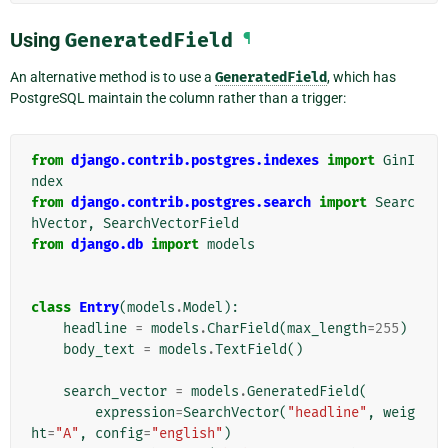
Using
GeneratedField
¶
An alternative method is to use a
GeneratedField
, which has
PostgreSQL maintain the column rather than a trigger:
from
django.contrib.postgres.indexes
import
GinI
ndex
from
django.contrib.postgres.search
import
Searc
hVector
,
SearchVectorField
from
django.db
import
models
class
Entry
(
models
.
Model
):
headline
=
models
.
CharField
(
max_length
=
255
)
body_text
=
models
.
TextField
()
search_vector
=
models
.
GeneratedField
(
expression
=
SearchVector
(
"headline"
,
weig
ht
=
"A"
,
config
=
"english"
)