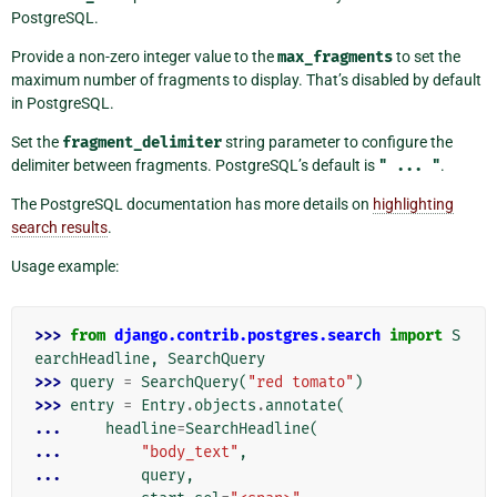
PostgreSQL.
Provide a non-zero integer value to the
max_fragments
to set the
maximum number of fragments to display. That’s disabled by default
in PostgreSQL.
Set the
fragment_delimiter
string parameter to configure the
delimiter between fragments. PostgreSQL’s default is
"
...
"
.
The PostgreSQL documentation has more details on
highlighting
search results
.
Usage example:
>>> 
from
django.contrib.postgres.search
import
S
earchHeadline
,
SearchQuery
>>> 
query
=
SearchQuery
(
"red tomato"
)
>>> 
entry
=
Entry
.
objects
.
annotate
(
... 
headline
=
SearchHeadline
(
... 
"body_text"
,
... 
query
,