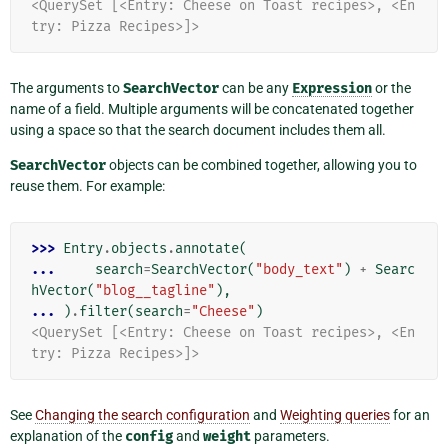
<QuerySet [<Entry: Cheese on Toast recipes>, <En
try: Pizza Recipes>]>
The arguments to
SearchVector
can be any
Expression
or the
name of a field. Multiple arguments will be concatenated together
using a space so that the search document includes them all.
SearchVector
objects can be combined together, allowing you to
reuse them. For example:
>>> 
Entry
.
objects
.
annotate
(
... 
search
=
SearchVector
(
"body_text"
)
+
Searc
hVector
(
"blog__tagline"
),
... 
)
.
filter
(
search
=
"Cheese"
)
<QuerySet [<Entry: Cheese on Toast recipes>, <En
try: Pizza Recipes>]>
See
Changing the search configuration
and
Weighting queries
for an
explanation of the
config
and
weight
parameters.