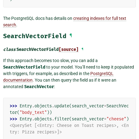
The PostgreSQL docs has details on
creating indexes for full text
search
.
SearchVectorField
¶
class
SearchVectorField
[source]
¶
If this approach becomes too slow, you can add a
SearchVectorField
to your model. You’ll need to keep it populated
with triggers, for example, as described in the
PostgreSQL
documentation
. You can then query the field as if it were an
annotated
SearchVector
:
>>> 
Entry
.
objects
.
update
(
search_vector
=
SearchVec
tor
(
"body_text"
))
>>> 
Entry
.
objects
.
filter
(
search_vector
=
"cheese"
)
<QuerySet [<Entry: Cheese on Toast recipes>, <En
try: Pizza recipes>]>