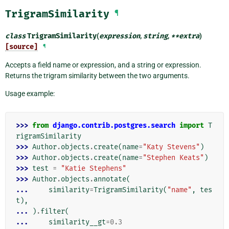
TrigramSimilarity
¶
class
TrigramSimilarity
(
expression
,
string
,
**
extra
)
[source]
¶
Accepts a field name or expression, and a string or expression.
Returns the trigram similarity between the two arguments.
Usage example:
>>> 
from
django.contrib.postgres.search
import
T
rigramSimilarity
>>> 
Author
.
objects
.
create
(
name
=
"Katy Stevens"
)
>>> 
Author
.
objects
.
create
(
name
=
"Stephen Keats"
)
>>> 
test
=
"Katie Stephens"
>>> 
Author
.
objects
.
annotate
(
... 
similarity
=
TrigramSimilarity
(
"name"
,
tes
t
),
... 
)
.
filter
(
... 
similarity__gt
=
0.3