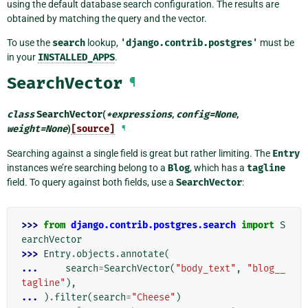
using the default database search configuration. The results are
obtained by matching the query and the vector.
To use the
search
lookup,
'django.contrib.postgres'
must be
in your
INSTALLED_APPS
.
SearchVector
¶
class
SearchVector
(
*
expressions
,
config
=
None
,
weight
=
None
)
[source]
¶
Searching against a single field is great but rather limiting. The
Entry
instances we’re searching belong to a
Blog
, which has a
tagline
field. To query against both fields, use a
SearchVector
:
>>> 
from
django.contrib.postgres.search
import
S
earchVector
>>> 
Entry
.
objects
.
annotate
(
... 
search
=
SearchVector
(
"body_text"
,
"blog__
tagline"
),
... 
)
.
filter
(
search
=
"Cheese"
)