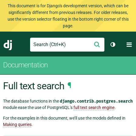
This document is for Django's development version, which can be
significantly different from previous releases. For older releases,
use the version selector floating in the bottom right corner of this
page.
Search
M
Submit
Django
Toggle th
Documentation
Full text search
¶
The database functions in the
django.contrib.postgres.search
module ease the use of PostgreSQL’s
full text search engine
.
For the examples in this document, we’ll use the models defined in
Making queries
.