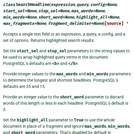
class
SearchHeadline
(
expression
,
query
,
config
=
None
,
start_sel
=
None
,
stop_sel
=
None
,
max_words
=
None
,
min_words
=
None
,
short_word
=
None
,
highlight_all
=
None
,
max_fragments
=
None
,
fragment_delimiter
=
None
)
[source]
¶
Accepts a single text field or an expression, a query, a config, and a
set of options. Returns highlighted search results.
Set the
start_sel
and
stop_sel
parameters to the string values to
be used to wrap highlighted query terms in the document.
PostgreSQL’s defaults are
<b>
and
</b>
.
Provide integer values to the
max_words
and
min_words
parameters
to determine the longest and shortest headlines. PostgreSQL’s
defaults are 35 and 15.
Provide an integer value to the
short_word
parameter to discard
words of this length or less in each headline. PostgreSQL’s default is
3.
Set the
highlight_all
parameter to
True
to use the whole
document in place of a fragment and ignore
max_words
,
min_words
,
and
short_word
parameters. That’s disabled by default in