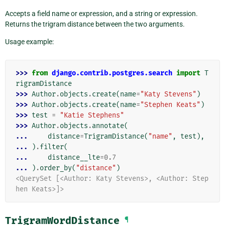
Accepts a field name or expression, and a string or expression.
Returns the trigram distance between the two arguments.
Usage example:
>>> 
from
django.contrib.postgres.search
import
T
rigramDistance
>>> 
Author
.
objects
.
create
(
name
=
"Katy Stevens"
)
>>> 
Author
.
objects
.
create
(
name
=
"Stephen Keats"
)
>>> 
test
=
"Katie Stephens"
>>> 
Author
.
objects
.
annotate
(
... 
distance
=
TrigramDistance
(
"name"
,
test
),
... 
)
.
filter
(
... 
distance__lte
=
0.7
... 
)
.
order_by
(
"distance"
)
<QuerySet [<Author: Katy Stevens>, <Author: Step
hen Keats>]>
TrigramWordDistance
¶