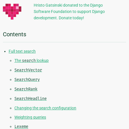
Hristo Gatsinski donated to the Django
Software Foundation to support Django
development. Donate today!
Contents
Full text search
The
search
lookup
SearchVector
SearchQuery
SearchRank
SearchHeadline
Changing the search configuration
Weighting queries
Lexeme