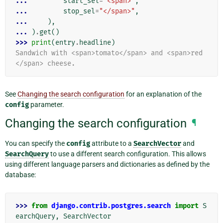
... 
start_sel
=
"<span>"
,
... 
stop_sel
=
"</span>"
,
... 
),
... 
)
.
get
()
>>> 
print
(
entry
.
headline
)
Sandwich with <span>tomato</span> and <span>red
</span> cheese.
See
Changing the search configuration
for an explanation of the
config
parameter.
Changing the search configuration
¶
You can specify the
config
attribute to a
SearchVector
and
SearchQuery
to use a different search configuration. This allows
using different language parsers and dictionaries as defined by the
database:
>>> 
from
django.contrib.postgres.search
import
S
earchQuery
,
SearchVector