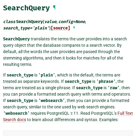
SearchQuery
¶
class
SearchQuery
(
value
,
config
=
None
,
search_type
=
'plain'
)
[source]
¶
SearchQuery
translates the terms the user provides into a search
query object that the database compares to a search vector. By
default, all the words the user provides are passed through the
stemming algorithms, and then it looks for matches for all of the
resulting terms.
If
search_type
is
'plain'
, which is the default, the terms are
treated as separate keywords. If
search_type
is
'phrase'
, the
terms are treated as a single phrase. If
search_type
is
'raw'
, then
you can provide a formatted search query with terms and operators.
If
search_type
is
'websearch'
, then you can provide a formatted
search query, similar to the one used by web search engines.
'websearch'
requires PostgreSQL ≥ 11. Read PostgreSQL’s
Full Text
Search docs
to learn about differences and syntax. Examples: