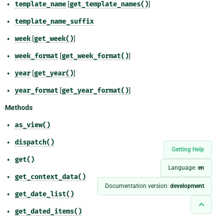
template_name
[
get_template_names()
]
template_name_suffix
week
[
get_week()
]
week_format
[
get_week_format()
]
year
[
get_year()
]
year_format
[
get_year_format()
]
Methods
as_view()
dispatch()
Getting Help
get()
Language:
en
get_context_data()
Documentation version:
development
get_date_list()
get_dated_items()