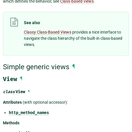
which defines the behavior, see
Class-based views
.
See also
Classy Class-Based Views
provides a nice interface to
navigate the class hierarchy of the built-in class-based
views.
Simple generic views
¶
View
¶
class
View
¶
Attributes
(with optional accessor):
http_method_names
Methods