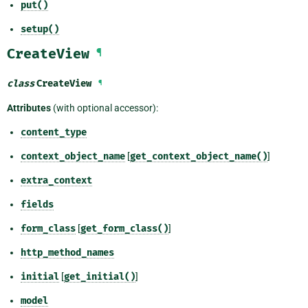
put()
setup()
CreateView
¶
class
CreateView
¶
Attributes
(with optional accessor):
content_type
context_object_name
[
get_context_object_name()
]
extra_context
fields
form_class
[
get_form_class()
]
http_method_names
initial
[
get_initial()
]
model