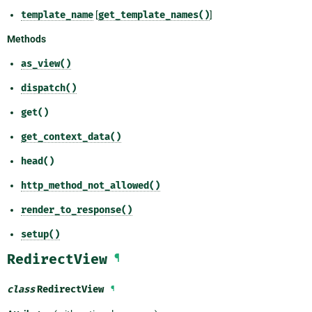
template_name
[
get_template_names()
]
Methods
as_view()
dispatch()
get()
get_context_data()
head()
http_method_not_allowed()
render_to_response()
setup()
RedirectView
¶
class
RedirectView
¶