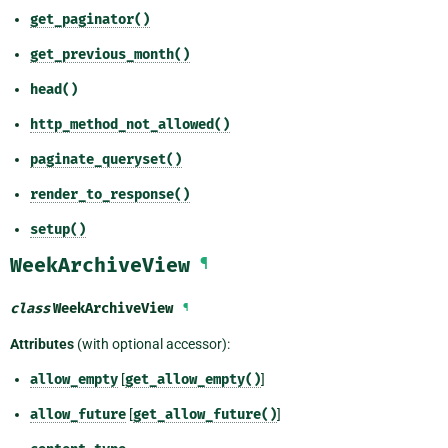
get_paginator()
get_previous_month()
head()
http_method_not_allowed()
paginate_queryset()
render_to_response()
setup()
WeekArchiveView
¶
class
WeekArchiveView
¶
Attributes
(with optional accessor):
allow_empty
[
get_allow_empty()
]
allow_future
[
get_allow_future()
]