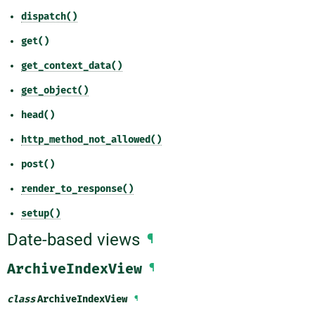
dispatch()
get()
get_context_data()
get_object()
head()
http_method_not_allowed()
post()
render_to_response()
setup()
Date-based views
¶
ArchiveIndexView
¶
class
ArchiveIndexView
¶