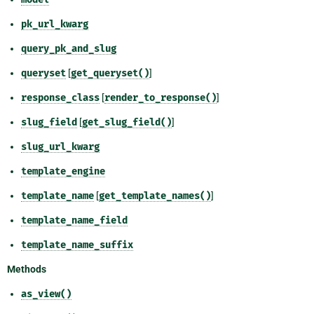
pk_url_kwarg
query_pk_and_slug
queryset
[
get_queryset()
]
response_class
[
render_to_response()
]
slug_field
[
get_slug_field()
]
slug_url_kwarg
template_engine
template_name
[
get_template_names()
]
template_name_field
template_name_suffix
Methods
as_view()