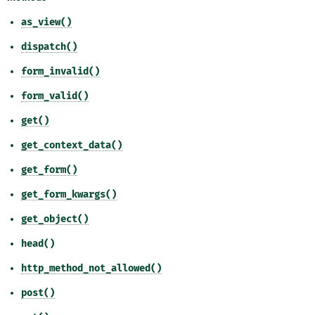
as_view()
dispatch()
form_invalid()
form_valid()
get()
get_context_data()
get_form()
get_form_kwargs()
get_object()
head()
http_method_not_allowed()
post()