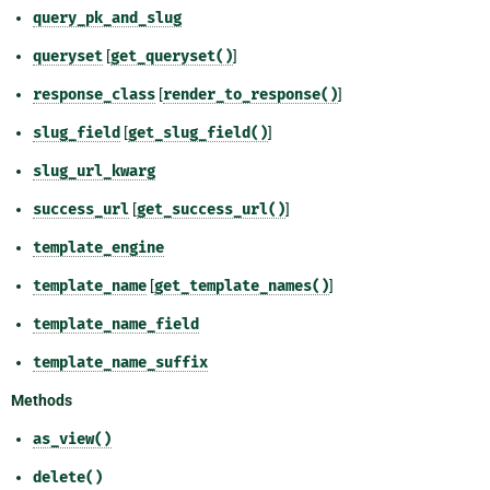
query_pk_and_slug
queryset
[
get_queryset()
]
response_class
[
render_to_response()
]
slug_field
[
get_slug_field()
]
slug_url_kwarg
success_url
[
get_success_url()
]
template_engine
template_name
[
get_template_names()
]
template_name_field
template_name_suffix
Methods
as_view()
delete()