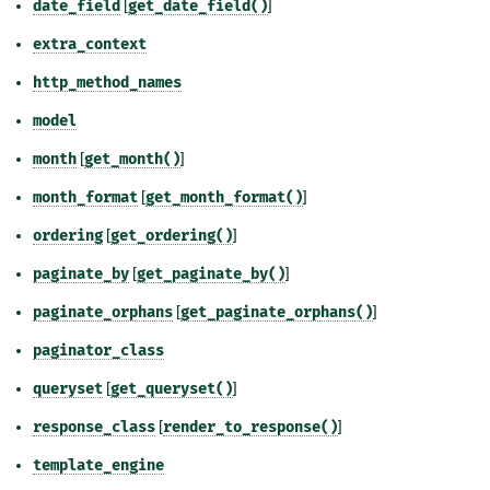
date_field
[
get_date_field()
]
extra_context
http_method_names
model
month
[
get_month()
]
month_format
[
get_month_format()
]
ordering
[
get_ordering()
]
paginate_by
[
get_paginate_by()
]
paginate_orphans
[
get_paginate_orphans()
]
paginator_class
queryset
[
get_queryset()
]
response_class
[
render_to_response()
]
template_engine