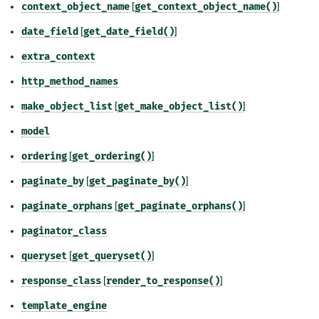
context_object_name
[
get_context_object_name()
]
date_field
[
get_date_field()
]
extra_context
http_method_names
make_object_list
[
get_make_object_list()
]
model
ordering
[
get_ordering()
]
paginate_by
[
get_paginate_by()
]
paginate_orphans
[
get_paginate_orphans()
]
paginator_class
queryset
[
get_queryset()
]
response_class
[
render_to_response()
]
template_engine