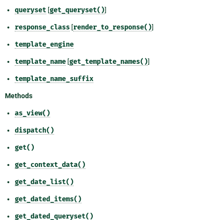
queryset
[
get_queryset()
]
response_class
[
render_to_response()
]
template_engine
template_name
[
get_template_names()
]
template_name_suffix
Methods
as_view()
dispatch()
get()
get_context_data()
get_date_list()
get_dated_items()
get_dated_queryset()