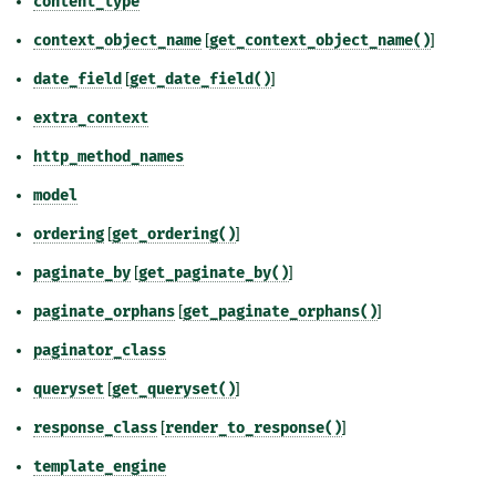
content_type
context_object_name
[
get_context_object_name()
]
date_field
[
get_date_field()
]
extra_context
http_method_names
model
ordering
[
get_ordering()
]
paginate_by
[
get_paginate_by()
]
paginate_orphans
[
get_paginate_orphans()
]
paginator_class
queryset
[
get_queryset()
]
response_class
[
render_to_response()
]
template_engine