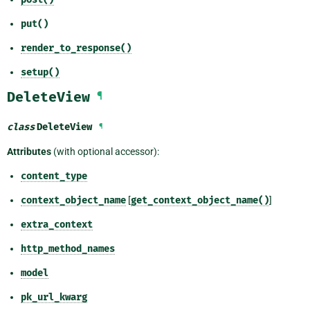
put()
render_to_response()
setup()
DeleteView
¶
class
DeleteView
¶
Attributes
(with optional accessor):
content_type
context_object_name
[
get_context_object_name()
]
extra_context
http_method_names
model
pk_url_kwarg