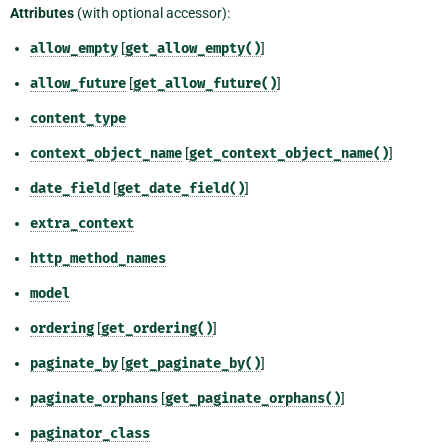
Attributes
(with optional accessor):
allow_empty
[
get_allow_empty()
]
allow_future
[
get_allow_future()
]
content_type
context_object_name
[
get_context_object_name()
]
date_field
[
get_date_field()
]
extra_context
http_method_names
model
ordering
[
get_ordering()
]
paginate_by
[
get_paginate_by()
]
paginate_orphans
[
get_paginate_orphans()
]
paginator_class