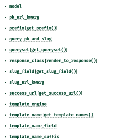
model
pk_url_kwarg
prefix
[
get_prefix()
]
query_pk_and_slug
queryset
[
get_queryset()
]
response_class
[
render_to_response()
]
slug_field
[
get_slug_field()
]
slug_url_kwarg
success_url
[
get_success_url()
]
template_engine
template_name
[
get_template_names()
]
template_name_field
template_name_suffix