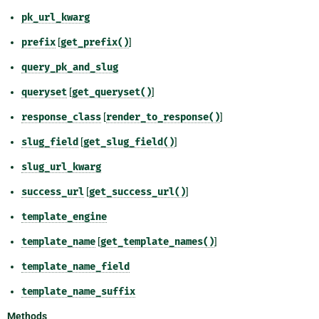
pk_url_kwarg
prefix
[
get_prefix()
]
query_pk_and_slug
queryset
[
get_queryset()
]
response_class
[
render_to_response()
]
slug_field
[
get_slug_field()
]
slug_url_kwarg
success_url
[
get_success_url()
]
template_engine
template_name
[
get_template_names()
]
template_name_field
template_name_suffix
Methods