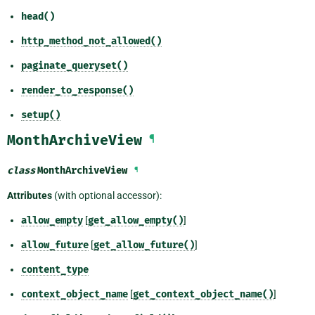
head()
http_method_not_allowed()
paginate_queryset()
render_to_response()
setup()
MonthArchiveView
¶
class
MonthArchiveView
¶
Attributes
(with optional accessor):
allow_empty
[
get_allow_empty()
]
allow_future
[
get_allow_future()
]
content_type
context_object_name
[
get_context_object_name()
]