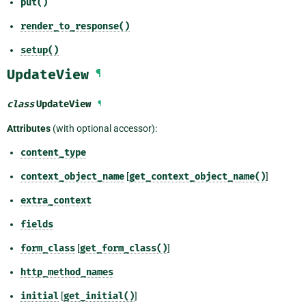
put()
render_to_response()
setup()
UpdateView
¶
class
UpdateView
¶
Attributes
(with optional accessor):
content_type
context_object_name
[
get_context_object_name()
]
extra_context
fields
form_class
[
get_form_class()
]
http_method_names
initial
[
get_initial()
]