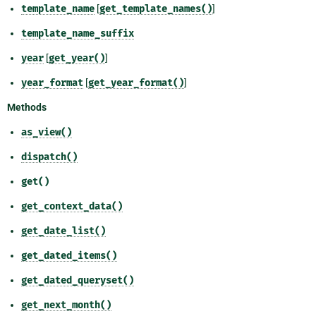
template_name
[
get_template_names()
]
template_name_suffix
year
[
get_year()
]
year_format
[
get_year_format()
]
Methods
as_view()
dispatch()
get()
get_context_data()
get_date_list()
get_dated_items()
get_dated_queryset()
get_next_month()