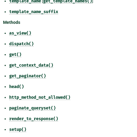
template_name
[
get_template_names()
]
template_name_suffix
Methods
as_view()
dispatch()
get()
get_context_data()
get_paginator()
head()
http_method_not_allowed()
paginate_queryset()
render_to_response()
setup()