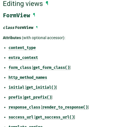
Editing views
¶
FormView
¶
class
FormView
¶
Attributes
(with optional accessor):
content_type
extra_context
form_class
[
get_form_class()
]
http_method_names
initial
[
get_initial()
]
prefix
[
get_prefix()
]
response_class
[
render_to_response()
]
success_url
[
get_success_url()
]