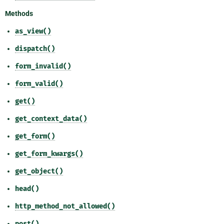
Methods
as_view()
dispatch()
form_invalid()
form_valid()
get()
get_context_data()
get_form()
get_form_kwargs()
get_object()
head()
http_method_not_allowed()
post()