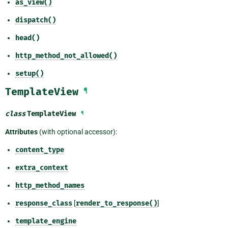
as_view()
dispatch()
head()
http_method_not_allowed()
setup()
TemplateView
¶
class
TemplateView
¶
Attributes
(with optional accessor):
content_type
extra_context
http_method_names
response_class
[
render_to_response()
]
template_engine