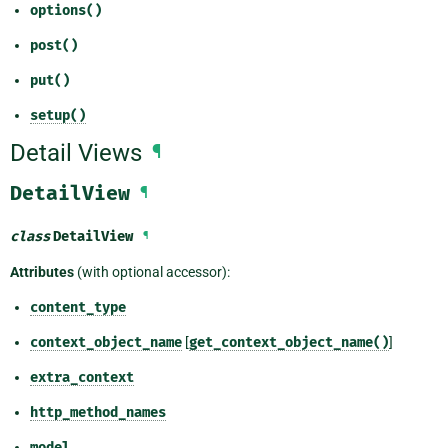
options()
post()
put()
setup()
Detail Views
¶
DetailView
¶
class
DetailView
¶
Attributes
(with optional accessor):
content_type
context_object_name
[
get_context_object_name()
]
extra_context
http_method_names
model