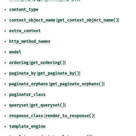
content_type
context_object_name
[
get_context_object_name()
]
extra_context
http_method_names
model
ordering
[
get_ordering()
]
paginate_by
[
get_paginate_by()
]
paginate_orphans
[
get_paginate_orphans()
]
paginator_class
queryset
[
get_queryset()
]
response_class
[
render_to_response()
]
template_engine