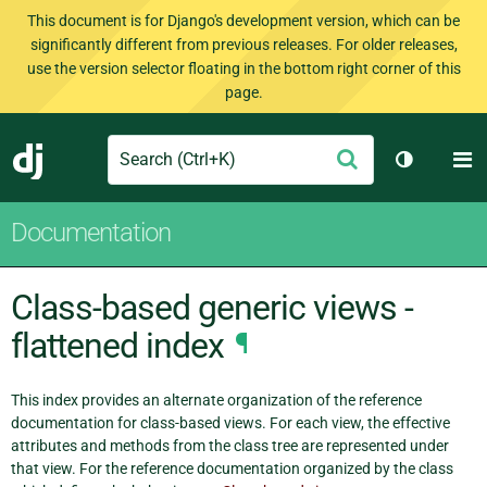
This document is for Django's development version, which can be
significantly different from previous releases. For older releases,
use the version selector floating in the bottom right corner of this
page.
Search
M
Submit
Django
Toggle th
Documentation
Class-based generic views -
flattened index
¶
This index provides an alternate organization of the reference
documentation for class-based views. For each view, the effective
attributes and methods from the class tree are represented under
that view. For the reference documentation organized by the class