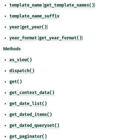
template_name
[
get_template_names()
]
template_name_suffix
year
[
get_year()
]
year_format
[
get_year_format()
]
Methods
as_view()
dispatch()
get()
get_context_data()
get_date_list()
get_dated_items()
get_dated_queryset()
get_paginator()