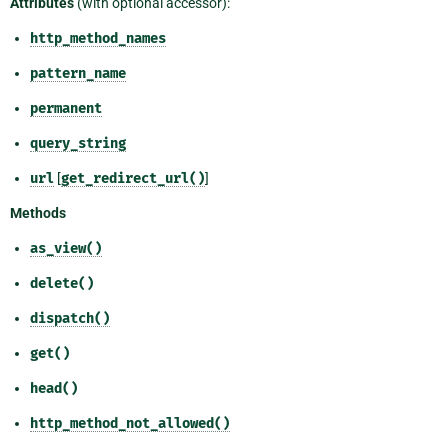
Attributes
(with optional accessor):
http_method_names
pattern_name
permanent
query_string
url
[
get_redirect_url()
]
Methods
as_view()
delete()
dispatch()
get()
head()
http_method_not_allowed()