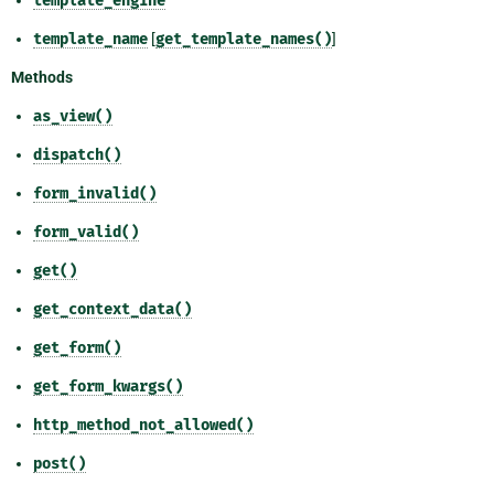
template_engine
template_name
[
get_template_names()
]
Methods
as_view()
dispatch()
form_invalid()
form_valid()
get()
get_context_data()
get_form()
get_form_kwargs()
http_method_not_allowed()
post()