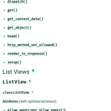
dispatch()
get()
get_context_data()
get_object()
head()
http_method_not_allowed()
render_to_response()
setup()
List Views
¶
ListView
¶
class
ListView
¶
Attributes
(with optional accessor):
allow_empty
[
get_allow_empty()
]