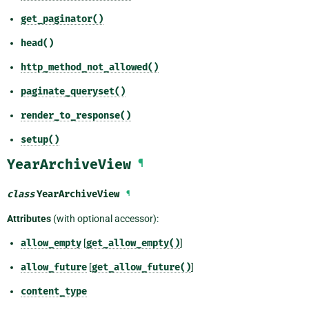
get_paginator()
head()
http_method_not_allowed()
paginate_queryset()
render_to_response()
setup()
YearArchiveView
¶
class
YearArchiveView
¶
Attributes
(with optional accessor):
allow_empty
[
get_allow_empty()
]
allow_future
[
get_allow_future()
]
content_type