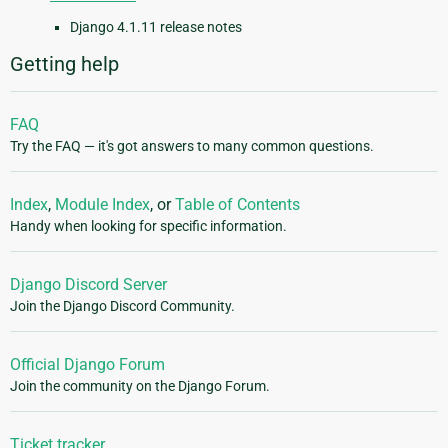
Django 4.1.11 release notes
Getting help
FAQ
Try the FAQ — it's got answers to many common questions.
Index
,
Module Index
, or
Table of Contents
Handy when looking for specific information.
Django Discord Server
Join the Django Discord Community.
Official Django Forum
Join the community on the Django Forum.
Ticket tracker