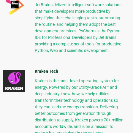
JetBrains delivers intelligent software solutions
that make developers more productive by
simplifying their challenging tasks, automating
the routine, and helping them adopt the best
development practices. PyCharm is the Python
IDE for Professional Developers by JetBrains
providing a complete set of tools for productive
Python, Web and scientific development.
Kraken Tech
Kraken is the most-loved operating system for
energy. Powered by our Utility-Grade AI™ and
deep industry know-how, we help utilities
transform their technology and operations so
they can lead the energy transition. Delivering
better outcomes from generation through
distribution to supply, Kraken powers 70+ million
accounts worldwide, and is on a mission to