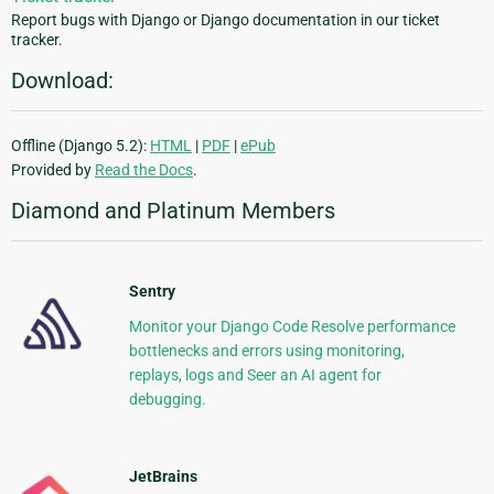
Report bugs with Django or Django documentation in our ticket
tracker.
Download:
Offline (Django 5.2):
HTML
|
PDF
|
ePub
Provided by
Read the Docs
.
Diamond and Platinum Members
Sentry
Monitor your Django Code Resolve performance
bottlenecks and errors using monitoring,
replays, logs and Seer an AI agent for
debugging.
JetBrains