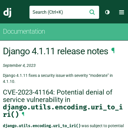
Search
M
Submit
Django
Toggle t
Documentation
Django 4.1.11 release notes
¶
September 4, 2023
Django 4.1.11 fixes a security issue with severity “moderate” in
4.1.10.
CVE-2023-41164: Potential denial of
service vulnerability in
django.utils.encoding.uri_to_i
ri()
¶
django.utils.encoding.uri_to_iri()
was subject to potential