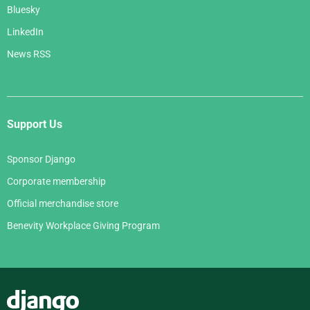
Bluesky
LinkedIn
News RSS
Support Us
Sponsor Django
Corporate membership
Official merchandise store
Benevity Workplace Giving Program