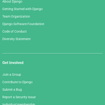
About Django
Getting Started with Django
Team Organization
Django Software Foundation
Code of Conduct
Diversity Statement
Get Involved
Join a Group
Contribute to Django
Submit a Bug
Report a Security Issue
Individual membership