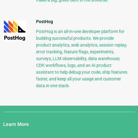
make a big, green dent in the universe.
PostHog
PostHog is an all-in-one developer platform for
building successful products. We provide
product analytics, web analytics, session replay,
error tracking, feature flags, experiments,
surveys, LLM observability, data warehouse,
CDP, workflows, logs, and an AI product
assistant to help debug your code, ship features
faster, and keep all your usage and customer
data in one stack.
Django
Links
Learn More