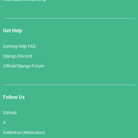
Get Help
Getting Help FAQ
Django Discord
Official Django Forum
Follow Us
GitHub
X
Fediverse (Mastodon)