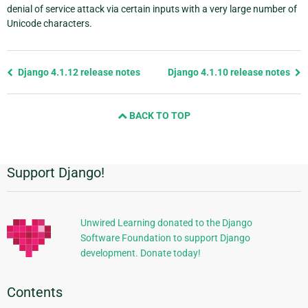
denial of service attack via certain inputs with a very large number of
Unicode characters.
Previous
Django 4.1.12 release notes
Django 4.1.10 release notes
page
and
BACK TO TOP
next
page
Support Django!
Additional
Information
Unwired Learning donated to the Django
Software Foundation to support Django
development. Donate today!
Contents