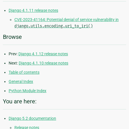
Django 4.1.11 release notes
CVE-2023-41164: Potential denial of service vulnerability in
django.utils.encoding.uri_to_iri()
Browse
Prev:
Django 4.1.12 release notes
Next:
Django 4.1.10 release notes
Table of contents
General Index
Python Module Index
You are here:
Django 5.2 documentation
Release notes