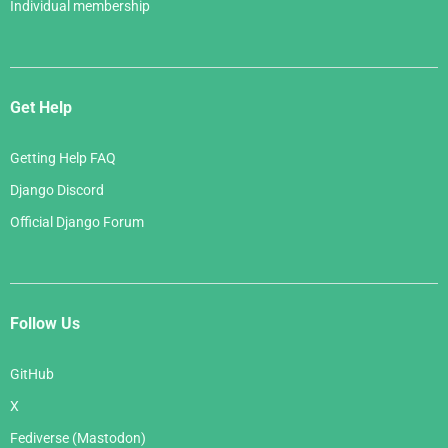
Individual membership
Get Help
Getting Help FAQ
Django Discord
Official Django Forum
Follow Us
GitHub
X
Fediverse (Mastodon)