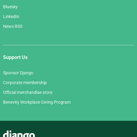
Bluesky
LinkedIn
News RSS
Support Us
Sponsor Django
Corporate membership
Official merchandise store
Benevity Workplace Giving Program