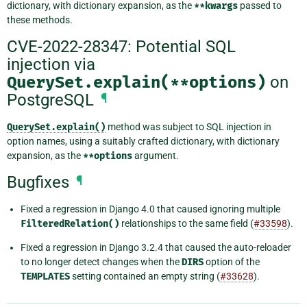
dictionary, with dictionary expansion, as the
**kwargs
passed to
these methods.
CVE-2022-28347: Potential SQL
injection via
QuerySet.explain(**options)
on
PostgreSQL
¶
QuerySet.explain()
method was subject to SQL injection in
option names, using a suitably crafted dictionary, with dictionary
expansion, as the
**options
argument.
Bugfixes
¶
Fixed a regression in Django 4.0 that caused ignoring multiple
FilteredRelation()
relationships to the same field (
#33598
).
Fixed a regression in Django 3.2.4 that caused the auto-reloader
to no longer detect changes when the
DIRS
option of the
TEMPLATES
setting contained an empty string (
#33628
).