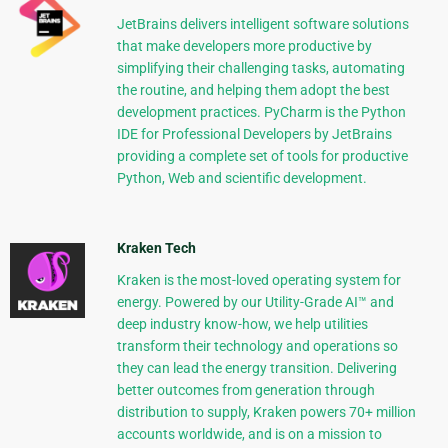
JetBrains delivers intelligent software solutions
that make developers more productive by
simplifying their challenging tasks, automating
the routine, and helping them adopt the best
development practices. PyCharm is the Python
IDE for Professional Developers by JetBrains
providing a complete set of tools for productive
Python, Web and scientific development.
Kraken Tech
Kraken is the most-loved operating system for
energy. Powered by our Utility-Grade AI™ and
deep industry know-how, we help utilities
transform their technology and operations so
they can lead the energy transition. Delivering
better outcomes from generation through
distribution to supply, Kraken powers 70+ million
accounts worldwide, and is on a mission to