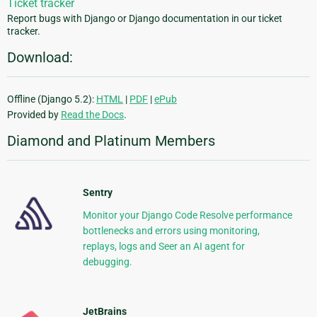
Ticket tracker
Report bugs with Django or Django documentation in our ticket
tracker.
Download:
Offline (Django 5.2):
HTML
|
PDF
|
ePub
Provided by
Read the Docs
.
Diamond and Platinum Members
Sentry
Monitor your Django Code Resolve performance
bottlenecks and errors using monitoring,
replays, logs and Seer an AI agent for
debugging.
JetBrains