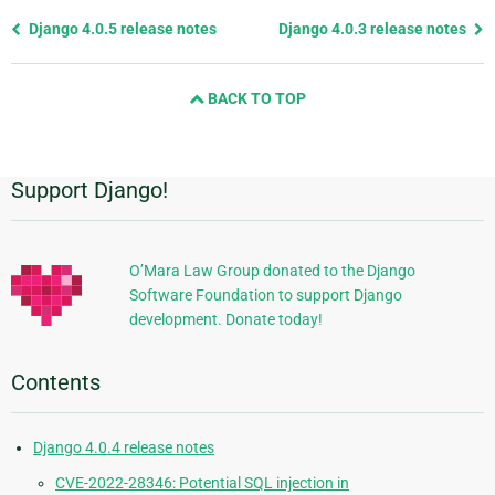
Previous
Django 4.0.5 release notes
Django 4.0.3 release notes
page
and
BACK TO TOP
next
page
Support Django!
Additional
Information
O’Mara Law Group donated to the Django
Software Foundation to support Django
development. Donate today!
Contents
Django 4.0.4 release notes
CVE-2022-28346: Potential SQL injection in