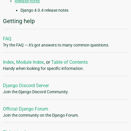
Release notes
Django 4.0.4 release notes
Getting help
FAQ
Try the FAQ — it's got answers to many common questions.
Index
,
Module Index
, or
Table of Contents
Handy when looking for specific information.
Django Discord Server
Join the Django Discord Community.
Official Django Forum
Join the community on the Django Forum.