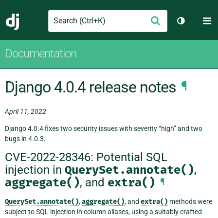
Search
M
Submit
Django
Toggle th
Documentation
Django 4.0.4 release notes
¶
April 11, 2022
Django 4.0.4 fixes two security issues with severity “high” and two
bugs in 4.0.3.
CVE-2022-28346: Potential SQL
injection in
QuerySet.annotate()
,
aggregate()
, and
extra()
¶
QuerySet.annotate()
,
aggregate()
, and
extra()
methods were
subject to SQL injection in column aliases, using a suitably crafted