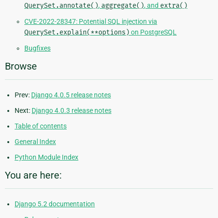
QuerySet.annotate()
,
aggregate()
, and
extra()
CVE-2022-28347: Potential SQL injection via
QuerySet.explain(**options)
on PostgreSQL
Bugfixes
Browse
Prev:
Django 4.0.5 release notes
Next:
Django 4.0.3 release notes
Table of contents
General Index
Python Module Index
You are here:
Django 5.2 documentation