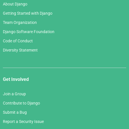
About Django
Getting Started with Django
Team Organization
Django Software Foundation
Code of Conduct
Diversity Statement
Get Involved
Join a Group
Contribute to Django
Submit a Bug
Report a Security Issue