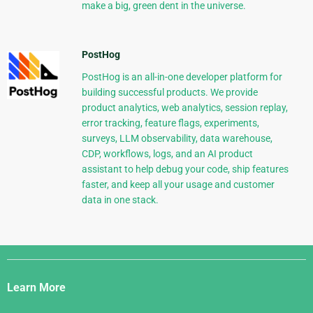
make a big, green dent in the universe.
PostHog
PostHog is an all-in-one developer platform for
building successful products. We provide
product analytics, web analytics, session replay,
error tracking, feature flags, experiments,
surveys, LLM observability, data warehouse,
CDP, workflows, logs, and an AI product
assistant to help debug your code, ship features
faster, and keep all your usage and customer
data in one stack.
Django
Links
Learn More