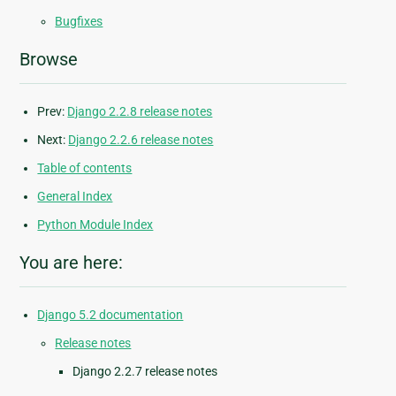
Bugfixes
Browse
Prev:
Django 2.2.8 release notes
Next:
Django 2.2.6 release notes
Table of contents
General Index
Python Module Index
You are here:
Django 5.2 documentation
Release notes
Django 2.2.7 release notes