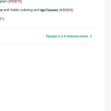
plan (
#30870
).
ex
with fields ordering and
opclasses
(
#30903
).
31
).
Django 2.2.6 release notes