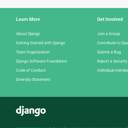
Django
Learn More
Get Involved
Links
About Django
Join a Group
Getting Started with Django
Contribute to Dj
Team Organization
Submit a Bug
Django Software Foundation
Report a Security
Code of Conduct
Individual membe
Diversity Statement
Django