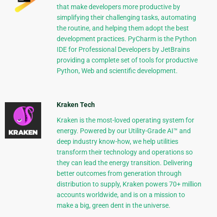
that make developers more productive by
simplifying their challenging tasks, automating
the routine, and helping them adopt the best
development practices. PyCharm is the Python
IDE for Professional Developers by JetBrains
providing a complete set of tools for productive
Python, Web and scientific development.
Kraken Tech
Kraken is the most-loved operating system for
energy. Powered by our Utility-Grade AI™ and
deep industry know-how, we help utilities
transform their technology and operations so
they can lead the energy transition. Delivering
better outcomes from generation through
distribution to supply, Kraken powers 70+ million
accounts worldwide, and is on a mission to
make a big, green dent in the universe.