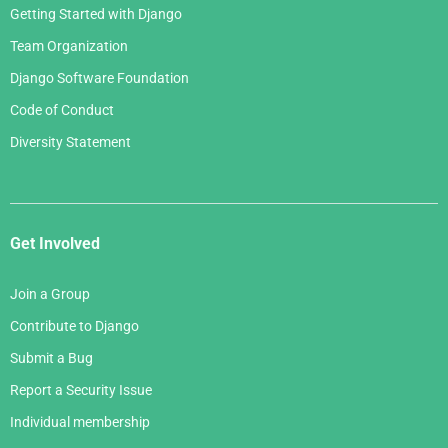
Getting Started with Django
Team Organization
Django Software Foundation
Code of Conduct
Diversity Statement
Get Involved
Join a Group
Contribute to Django
Submit a Bug
Report a Security Issue
Individual membership