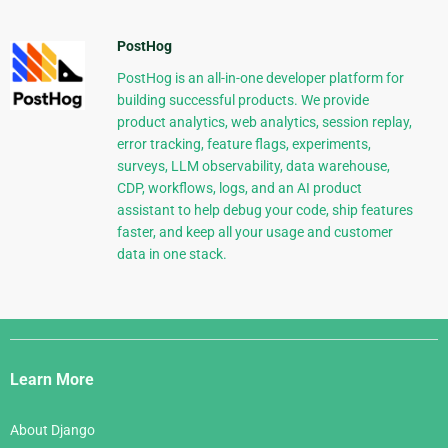
PostHog
PostHog is an all-in-one developer platform for
building successful products. We provide
product analytics, web analytics, session replay,
error tracking, feature flags, experiments,
surveys, LLM observability, data warehouse,
CDP, workflows, logs, and an AI product
assistant to help debug your code, ship features
faster, and keep all your usage and customer
data in one stack.
Django
Links
Learn More
About Django