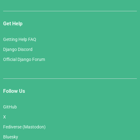
Get Help
Getting Help FAQ
Django Discord
Official Django Forum
Follow Us
GitHub
X
Fediverse (Mastodon)
Bluesky