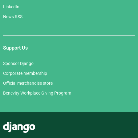
LinkedIn
News RSS
Support Us
Sponsor Django
Corporate membership
Official merchandise store
Benevity Workplace Giving Program
Django