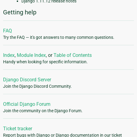
Django 1.11.12 release notes
Getting help
FAQ
Try the FAQ — it's got answers to many common questions.
Index
,
Module Index
, or
Table of Contents
Handy when looking for specific information.
Django Discord Server
Join the Django Discord Community.
Official Django Forum
Join the community on the Django Forum.
Ticket tracker
Report bugs with Django or Django documentation in our ticket