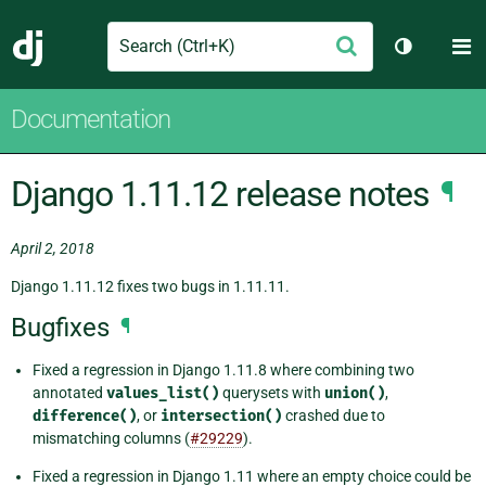
Search
M
Submit
Django
Toggle th
Documentation
Django 1.11.12 release notes
¶
April 2, 2018
Django 1.11.12 fixes two bugs in 1.11.11.
Bugfixes
¶
Fixed a regression in Django 1.11.8 where combining two
annotated
values_list()
querysets with
union()
,
difference()
, or
intersection()
crashed due to
mismatching columns (
#29229
).
Fixed a regression in Django 1.11 where an empty choice could be