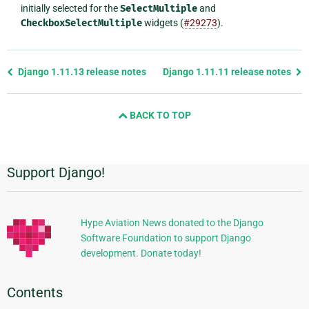
initially selected for the
SelectMultiple
and
CheckboxSelectMultiple
widgets (
#29273
).
Previous
Django 1.11.13 release notes
Django 1.11.11 release notes
page
and
BACK TO TOP
next
page
Support Django!
Additional
Information
Hype Aviation News donated to the Django
Software Foundation to support Django
development. Donate today!
Contents