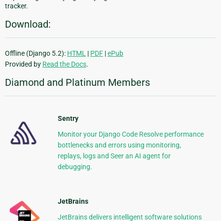
tracker.
Download:
Offline (Django 5.2):
HTML
|
PDF
|
ePub
Provided by
Read the Docs
.
Diamond and Platinum Members
Sentry
Monitor your Django Code Resolve performance
bottlenecks and errors using monitoring,
replays, logs and Seer an AI agent for
debugging.
JetBrains
JetBrains delivers intelligent software solutions