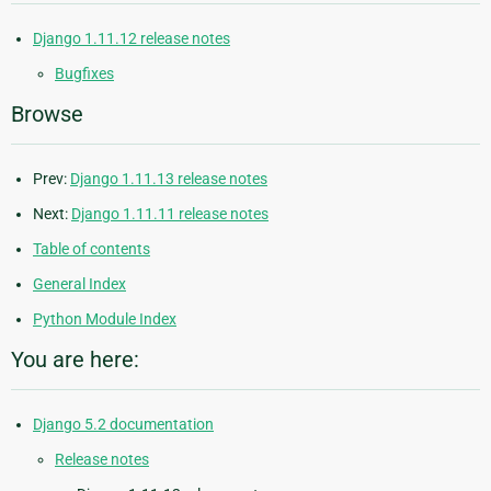
Django 1.11.12 release notes
Bugfixes
Browse
Prev:
Django 1.11.13 release notes
Next:
Django 1.11.11 release notes
Table of contents
General Index
Python Module Index
You are here:
Django 5.2 documentation
Release notes