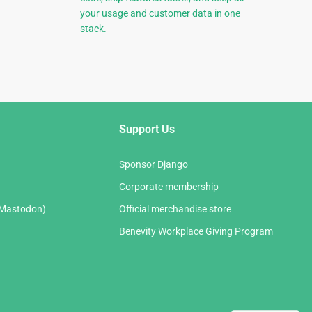
your usage and customer data in one
stack.
Support Us
Sponsor Django
Corporate membership
(Mastodon)
Official merchandise store
Benevity Workplace Giving Program