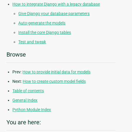
How to integrate Django with a legacy database
Give Django your database parameters
Auto-generate the models
Install the core Django tables
Test and tweak
Browse
Prev:
How to provide initial data for models
Next:
How to create custom model fields
Table of contents
General Index
Python Module Index
You are here: