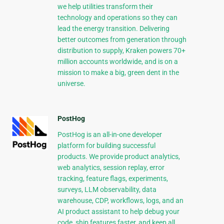
we help utilities transform their
technology and operations so they can
lead the energy transition. Delivering
better outcomes from generation through
distribution to supply, Kraken powers 70+
million accounts worldwide, and is on a
mission to make a big, green dent in the
universe.
PostHog
PostHog is an all-in-one developer
platform for building successful
products. We provide product analytics,
web analytics, session replay, error
tracking, feature flags, experiments,
surveys, LLM observability, data
warehouse, CDP, workflows, logs, and an
AI product assistant to help debug your
code, ship features faster, and keep all