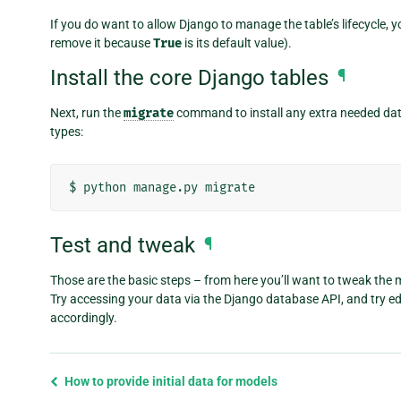
If you do want to allow Django to manage the table’s lifecycle, 
remove it because
True
is its default value).
Install the core Django tables
¶
Next, run the
migrate
command to install any extra needed da
types:
$
python
manage.py
Test and tweak
¶
Those are the basic steps – from here you’ll want to tweak the 
Try accessing your data via the Django database API, and try edit
accordingly.
Previous
How to provide initial data for models
page