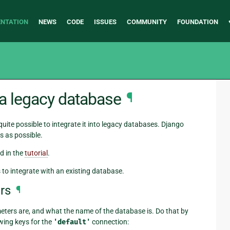
NTATION
NEWS
CODE
ISSUES
COMMUNITY
FOUNDATION
 a legacy database
¶
 quite possible to integrate it into legacy databases. Django
s as possible.
d in the
tutorial
.
s to integrate with an existing database.
rs
¶
eters are, and what the name of the database is. Do that by
wing keys for the
'default'
connection: