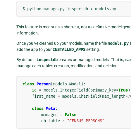
$
python
manage.py
inspectdb
>
This feature is meant as a shortcut, not as definitive model gen
information.
Once you’ve cleaned up your models, name the file
models.py
a
add the app to your
INSTALLED_APPS
setting.
By default,
inspectdb
creates unmanaged models. That is,
ma
manage each table’s creation, modification, and deletion:
class
Person
(
models
.
Model
):
id
=
models
.
IntegerField
(
primary_key
=
True
)
first_name
=
models
.
CharField
(
max_length
=
7
class
Meta
:
managed
=
False
db_table
=
"CENSUS_PERSONS"