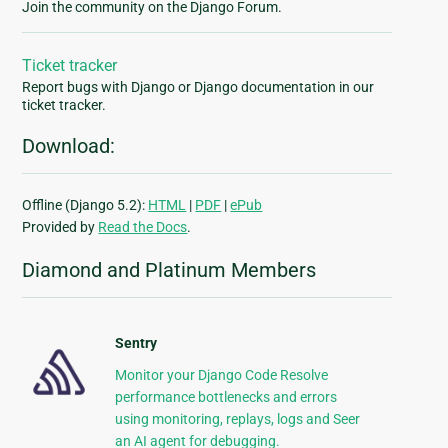
Join the community on the Django Forum.
Ticket tracker
Report bugs with Django or Django documentation in our
ticket tracker.
Download:
Offline (Django 5.2):
HTML
|
PDF
|
ePub
Provided by
Read the Docs
.
Diamond and Platinum Members
Sentry
Monitor your Django Code Resolve
performance bottlenecks and errors
using monitoring, replays, logs and Seer
an AI agent for debugging.