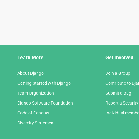
Django
Learn More
Get Involved
Links
About Django
Join a Group
Getting Started with Django
Contribute to Dj
Team Organization
Submit a Bug
Django Software Foundation
Report a Security
Code of Conduct
Individual membe
Diversity Statement