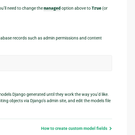
you’ll need to change the
managed
option above to
True
(or
tabase records such as admin permissions and content
models Django generated until they work the way you’d like.
ing objects via Django’s admin site, and edit the models file
How to create custom model fields