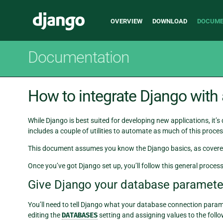
Main
Django
OVERVIEW
DOWNLOAD
DOCUME
navigation
Documentation
How to integrate Django with
While Django is best suited for developing new applications, it’s
includes a couple of utilities to automate as much of this proces
This document assumes you know the Django basics, as covere
Once you’ve got Django set up, you’ll follow this general proces
Give Django your database paramete
You’ll need to tell Django what your database connection param
editing the
DATABASES
setting and assigning values to the follo