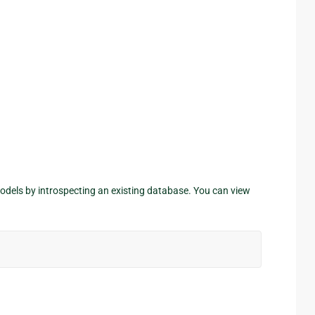
odels by introspecting an existing database. You can view