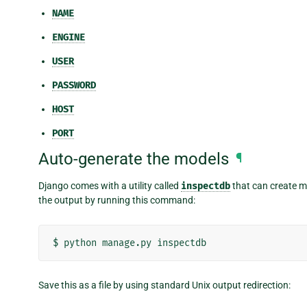
NAME
ENGINE
USER
PASSWORD
HOST
PORT
Auto-generate the models
¶
Django comes with a utility called
inspectdb
that can create m
the output by running this command:
$
python
manage.py
Save this as a file by using standard Unix output redirection: