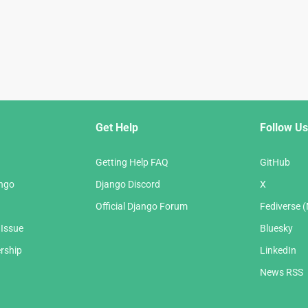
Get Help
Follow Us
Getting Help FAQ
GitHub
ango
Django Discord
X
Official Django Forum
Fediverse 
 Issue
Bluesky
rship
LinkedIn
News RSS