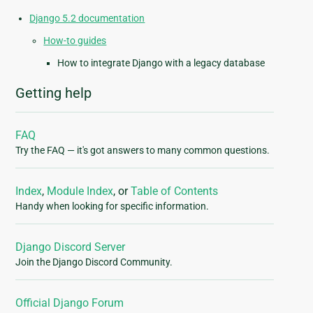
Django 5.2 documentation
How-to guides
How to integrate Django with a legacy database
Getting help
FAQ
Try the FAQ — it's got answers to many common questions.
Index
,
Module Index
, or
Table of Contents
Handy when looking for specific information.
Django Discord Server
Join the Django Discord Community.
Official Django Forum