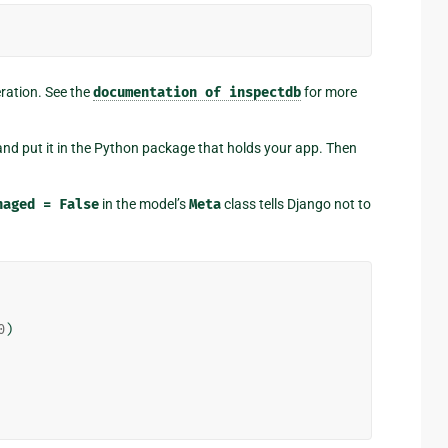
eration. See the
documentation
of
inspectdb
for more
nd put it in the Python package that holds your app. Then
naged
=
False
in the model’s
Meta
class tells Django not to
0
)