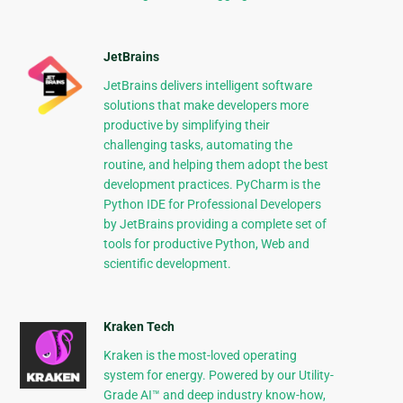
JetBrains
JetBrains delivers intelligent software
solutions that make developers more
productive by simplifying their
challenging tasks, automating the
routine, and helping them adopt the best
development practices. PyCharm is the
Python IDE for Professional Developers
by JetBrains providing a complete set of
tools for productive Python, Web and
scientific development.
Kraken Tech
Kraken is the most-loved operating
system for energy. Powered by our Utility-
Grade AI™ and deep industry know-how,