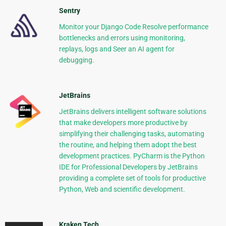
Sentry
Monitor your Django Code Resolve performance
bottlenecks and errors using monitoring,
replays, logs and Seer an AI agent for
debugging.
JetBrains
JetBrains delivers intelligent software solutions
that make developers more productive by
simplifying their challenging tasks, automating
the routine, and helping them adopt the best
development practices. PyCharm is the Python
IDE for Professional Developers by JetBrains
providing a complete set of tools for productive
Python, Web and scientific development.
Kraken Tech