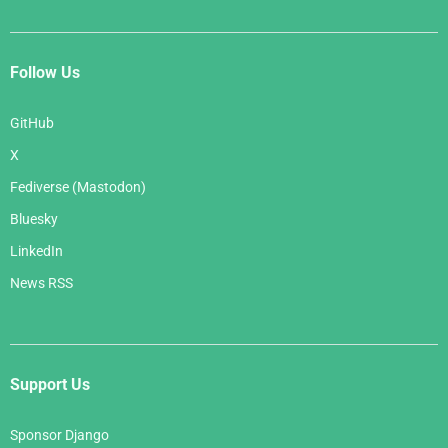
Follow Us
GitHub
X
Fediverse (Mastodon)
Bluesky
LinkedIn
News RSS
Support Us
Sponsor Django