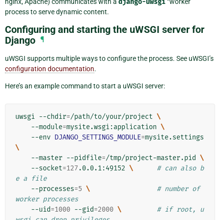
nginx, Apache) communicates with a
django-uwsgi
“worker”
process to serve dynamic content.
Configuring and starting the uWSGI server for
Django
¶
uWSGI supports multiple ways to configure the process. See uWSGI’s
configuration documentation
.
Here’s an example command to start a uWSGI server:
uwsgi
--chdir
=
/path/to/your/project
\
--module
=
mysite.wsgi:application
\
--env
DJANGO_SETTINGS_MODULE
=
mysite.settings
\
--master
--pidfile
=
/tmp/project-master.pid
\
--socket
=
127
.0.0.1:49152
\ 
# can also b
e a file
--processes
=
5
\ 
# number of 
worker processes
--uid
=
1000
--gid
=
2000
\ 
# if root, u
wsgi can drop privileges