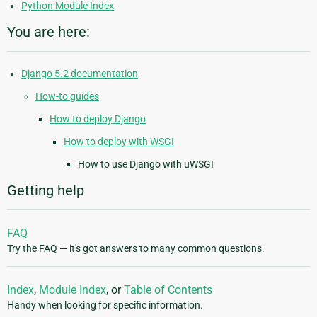
Python Module Index
You are here:
Django 5.2 documentation
How-to guides
How to deploy Django
How to deploy with WSGI
How to use Django with uWSGI
Getting help
FAQ
Try the FAQ — it's got answers to many common questions.
Index
,
Module Index
, or
Table of Contents
Handy when looking for specific information.