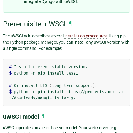
integrate Django with uWSGI.
Prerequisite: uWSGI
¶
The uWSGI wiki describes several
installation procedures
. Using pip,
the Python package manager, you can install any uWSGI version with
a single command. For example:
# 
Install
current
stable
$ 
python
-m
pip
install
uwsgi

# 
Or
install
LTS
(
long
term
support
)
$ 
python
-m
pip
install
https://projects.unbit.i
uWSGI model
¶
uWSGI operates on a client-server model. Your web server (e.g.,