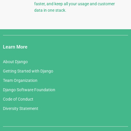
faster, and keep all your usage and customer
data in one stack.
Django
Links
Learn More
About Django
Getting Started with Django
Team Organization
Django Software Foundation
Code of Conduct
Diversity Statement