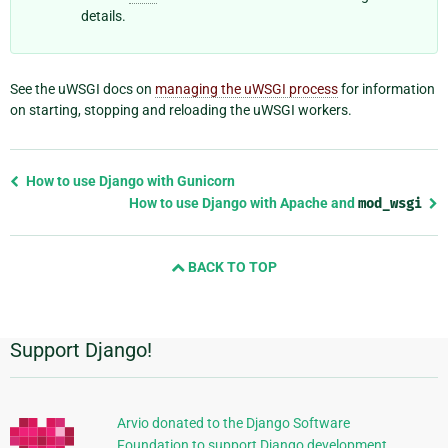
details.
See the uWSGI docs on
managing the uWSGI process
for information
on starting, stopping and reloading the uWSGI workers.
Previous
How to use Django with Gunicorn
page
How to use Django with Apache and
mod_wsgi
and
next
BACK TO TOP
page
Support Django!
Additional
Information
Arvio donated to the Django Software
Foundation to support Django development.