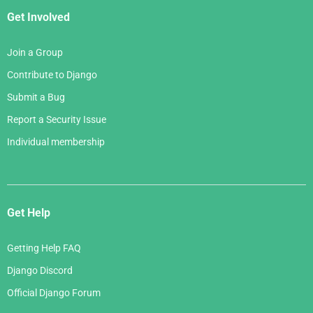
Get Involved
Join a Group
Contribute to Django
Submit a Bug
Report a Security Issue
Individual membership
Get Help
Getting Help FAQ
Django Discord
Official Django Forum