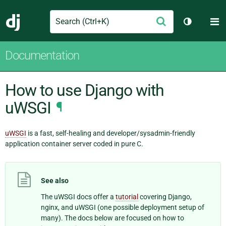
Search
M
Submit
Django
Toggle th
Documentation
How to use Django with
uWSGI
¶
uWSGI
is a fast, self-healing and developer/sysadmin-friendly
application container server coded in pure C.
See also
The uWSGI docs offer a
tutorial
covering Django,
nginx, and uWSGI (one possible deployment setup of
many). The docs below are focused on how to