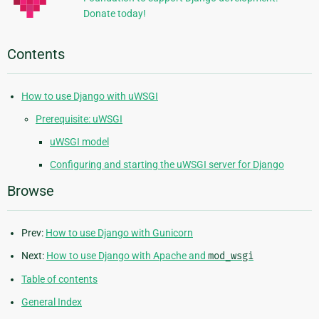
Donate today!
Contents
How to use Django with uWSGI
Prerequisite: uWSGI
uWSGI model
Configuring and starting the uWSGI server for Django
Browse
Prev:
How to use Django with Gunicorn
Next:
How to use Django with Apache and
mod_wsgi
Table of contents
General Index