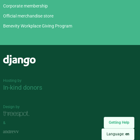
Corporate membership
Official merchandise store
Benevity Workplace Giving Program
Django
Hosting by
In-kind donors
Design by
Getting Help
&
Language:
en