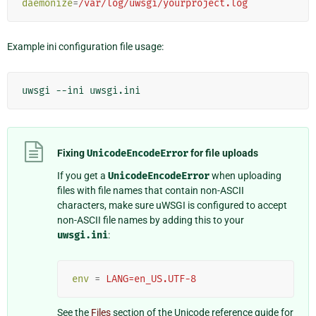
daemonize
=
/var/log/uwsgi/yourproject.log
Example ini configuration file usage:
uwsgi
--ini
Fixing
UnicodeEncodeError
for file uploads
If you get a
UnicodeEncodeError
when uploading
files with file names that contain non-ASCII
characters, make sure uWSGI is configured to accept
non-ASCII file names by adding this to your
uwsgi.ini
:
env
=
LANG=en_US.UTF-8
See the
Files
section of the Unicode reference guide for