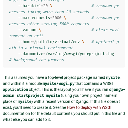
--harakiri
=
20
\ 
# respawn pr
ocesses taking more than 20 seconds
--max-requests
=
5000
\ 
# respawn pr
ocesses after serving 5000 requests
--vacuum
\ 
# clear envi
ronment on exit
--home
=
/path/to/virtual/env
\ 
# optional p
ath to a virtual environment
--daemonize
=
/var/log/uwsgi/yourproject.log
# background the process
This assumes you have a top-level project package named
mysite
,
and within it a module
mysite/wsgi.py
that contains a WSGI
application
object. This is the layout you’ll have if you ran
django-
admin
startproject
mysite
(using your own project name in
place of
mysite
) with a recent version of Django. If this file doesn’t
exist, you’ll need to create it. See the
How to deploy with WSGI
documentation for the default contents you should put in this file and
what else you can add to it.