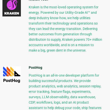
Kraken is the most-loved operating system for
energy. Powered by our Utility-Grade AI™ and
deep industry know-how, we help utilities
transform their technology and operations so
they can lead the energy transition. Delivering
better outcomes from generation through
distribution to supply, Kraken powers 70+ million
accounts worldwide, and is on a mission to
make a big, green dent in the universe.
PostHog
PostHog is an all-in-one developer platform for
building successful products. We provide
product analytics, web analytics, session replay,
error tracking, feature flags, experiments,
surveys, LLM observability, data warehouse,
CDP, workflows, logs, and an AI product
assistant to help debug your code, ship features