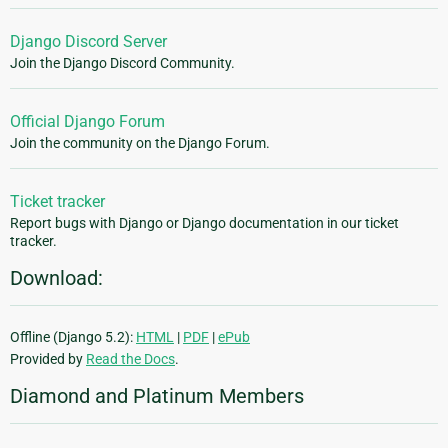
Django Discord Server
Join the Django Discord Community.
Official Django Forum
Join the community on the Django Forum.
Ticket tracker
Report bugs with Django or Django documentation in our ticket
tracker.
Download:
Offline (Django 5.2):
HTML
|
PDF
|
ePub
Provided by
Read the Docs
.
Diamond and Platinum Members