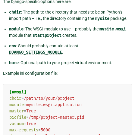
The Django-specific options here are:
chdir
: The path to the directory that needs to be on Python’s
import path – i.e., the directory containing the
mysite
package.
module
: The WSGI module to use – probably the
mysite.wsgi
module that
startproject
creates.
env
: Should probably contain at least
DJANGO_SETTINGS_MODULE
.
home
: Optional path to your project virtual environment.
Example ini configuration file:
[uwsgi]
chdir
=
/path/to/your/project
module
=
mysite.wsgi:application
master
=
True
pidfile
=
/tmp/project-master.pid
vacuum
=
True
max-requests
=
5000