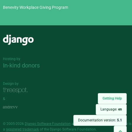
Benevity Workplace Giving Program
Django
Hosting by
In-kind donors
Design by
Getting Help
&
Language:
en
Documentation version:
5.1
© 2005-2026
Django Software Foundation
and individual contributors. Django is
a
registered trademark
of the Django Software Foundation.