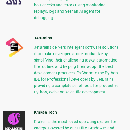
bottlenecks and errors using monitoring,
replays, logs and Seer an AI agent for
debugging.
JetBrains
JetBrains delivers intelligent software solutions
that make developers more productive by
simplifying their challenging tasks, automating
the routine, and helping them adopt the best
development practices. PyCharm is the Python
IDE for Professional Developers by JetBrains
providing a complete set of tools for productive
Python, Web and scientific development.
Kraken Tech
Kraken is the most-loved operating system for
energy. Powered by our Utility-Grade AI™ and