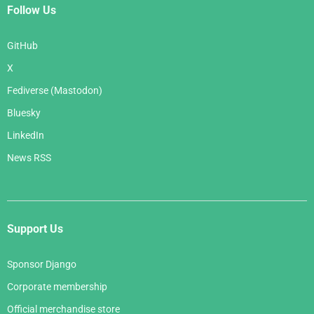
Follow Us
GitHub
X
Fediverse (Mastodon)
Bluesky
LinkedIn
News RSS
Support Us
Sponsor Django
Corporate membership
Official merchandise store