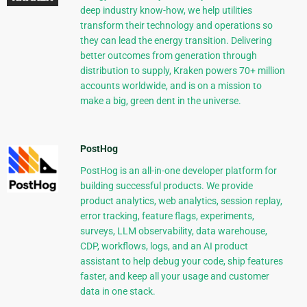
deep industry know-how, we help utilities
transform their technology and operations so
they can lead the energy transition. Delivering
better outcomes from generation through
distribution to supply, Kraken powers 70+ million
accounts worldwide, and is on a mission to
make a big, green dent in the universe.
PostHog
PostHog is an all-in-one developer platform for
building successful products. We provide
product analytics, web analytics, session replay,
error tracking, feature flags, experiments,
surveys, LLM observability, data warehouse,
CDP, workflows, logs, and an AI product
assistant to help debug your code, ship features
faster, and keep all your usage and customer
data in one stack.