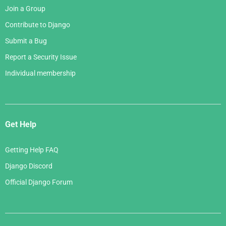
Join a Group
Contribute to Django
Submit a Bug
Report a Security Issue
Individual membership
Get Help
Getting Help FAQ
Django Discord
Official Django Forum