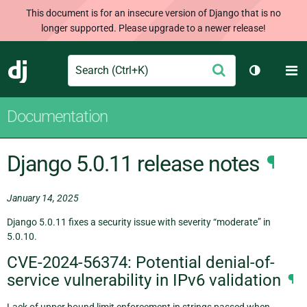
This document is for an insecure version of Django that is no
longer supported. Please upgrade to a newer release!
Search
M
Submit
Django
Toggle th
Documentation
Django 5.0.11 release notes
¶
January 14, 2025
Django 5.0.11 fixes a security issue with severity “moderate” in
5.0.10.
CVE-2024-56374: Potential denial-of-
service vulnerability in IPv6 validation
¶