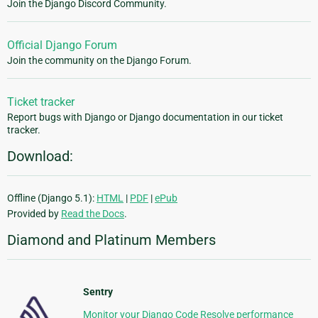
Join the Django Discord Community.
Official Django Forum
Join the community on the Django Forum.
Ticket tracker
Report bugs with Django or Django documentation in our ticket
tracker.
Download:
Offline (Django 5.1):
HTML
|
PDF
|
ePub
Provided by
Read the Docs
.
Diamond and Platinum Members
Sentry
Monitor your Django Code Resolve performance