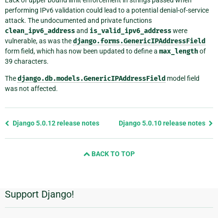
Lack of upper bound limit enforcement in strings passed when
performing IPv6 validation could lead to a potential denial-of-service
attack. The undocumented and private functions
clean_ipv6_address
and
is_valid_ipv6_address
were
vulnerable, as was the
django.forms.GenericIPAddressField
form field, which has now been updated to define a
max_length
of
39 characters.
The
django.db.models.GenericIPAddressField
model field
was not affected.
Previous
Django 5.0.12 release notes
Django 5.0.10 release notes
page
and
BACK TO TOP
next
page
Support Django!
Additional
Information