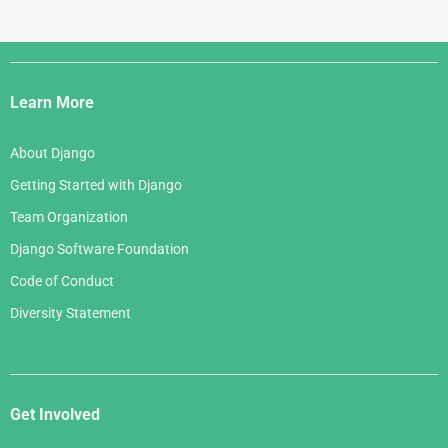
Django
Links
Learn More
About Django
Getting Started with Django
Team Organization
Django Software Foundation
Code of Conduct
Diversity Statement
Get Involved