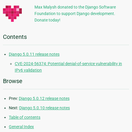
Max Malysh donated to the Django Software
Foundation to support Django development.
Donate today!
Contents
Django 5.0.11 release notes
CVE-2024-56374: Potential denial-of-service vulnerability in
IPv6 validation
Browse
Prev:
Django 5.0.12 release notes
Next:
Django 5.0.10 release notes
Table of contents
General Index