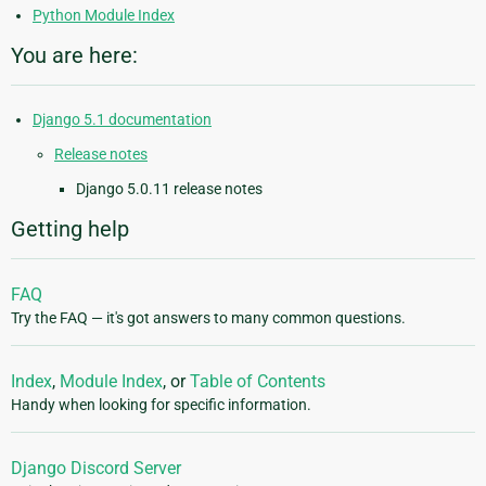
Python Module Index
You are here:
Django 5.1 documentation
Release notes
Django 5.0.11 release notes
Getting help
FAQ
Try the FAQ — it's got answers to many common questions.
Index
,
Module Index
, or
Table of Contents
Handy when looking for specific information.
Django Discord Server