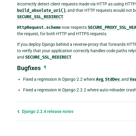
incorrectly detect client requests made via HTTP as using HTTPS.
build_absolute_uri()
, and that HTTP requests would not b
SECURE_SSL_REDIRECT
.
HttpRequest.scheme
now respects
SECURE_PROXY_SSL_HE
the request, for both HTTP and HTTPS requests.
If you deploy Django behind a reverse-proxy that forwards HTT
to verify that your application correctly handles code paths rel
and
SECURE_SSL_REDIRECT
.
Bugfixes
¶
Fixed a regression in Django 2.2 where
Avg
,
StdDev
, and
Va
Fixed a regression in Django 2.2.2 where auto-reloader cras
Previous
Django 2.2.4 release notes
page
and
next