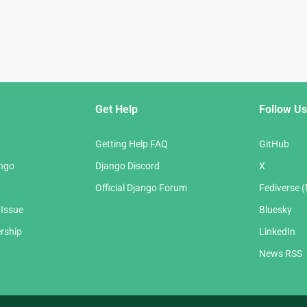
Get Help
Follow Us
Getting Help FAQ
GitHub
ango
Django Discord
X
Official Django Forum
Fediverse 
 Issue
Bluesky
rship
LinkedIn
News RSS