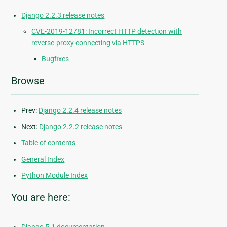
Django 2.2.3 release notes
CVE-2019-12781: Incorrect HTTP detection with
reverse-proxy connecting via HTTPS
Bugfixes
Browse
Prev:
Django 2.2.4 release notes
Next:
Django 2.2.2 release notes
Table of contents
General Index
Python Module Index
You are here: