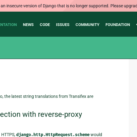
 an insecure version of Django that is no longer supported. Please upgrad
NTATION
NEWS
CODE
ISSUES
COMMUNITY
FOUNDATION
o, the latest string translations from Transifex are
ction with reverse-proxy
ia HTTPS,
django.http.HttpRequest.scheme
would