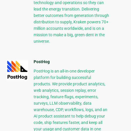
technology and operations so they can
lead the energy transition. Delivering
better outcomes from generation through
distribution to supply, Kraken powers 70+
million accounts worldwide, and is on a
mission to make a big, green dent in the
universe.
PostHog
PostHog is an all-in-one developer
platform for building successful
products. We provide product analytics,
web analytics, session replay, error
tracking, feature flags, experiments,
surveys, LLM observability, data
warehouse, CDP, workflows, logs, and an
AI product assistant to help debug your
code, ship features faster, and keep all
your usage and customer data in one