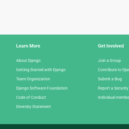
Django
Learn More
Get Involved
Links
About Django
Join a Group
Getting Started with Django
Contribute to Dj
Team Organization
Submit a Bug
Django Software Foundation
Report a Security
Code of Conduct
Individual membe
Diversity Statement