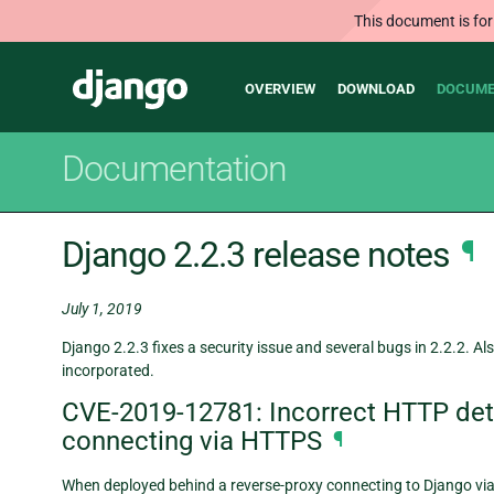
This document is for
Main
Django
OVERVIEW
DOWNLOAD
DOCUME
navigation
Documentation
Django 2.2.3 release notes
¶
July 1, 2019
Django 2.2.3 fixes a security issue and several bugs in 2.2.2. Als
incorporated.
CVE-2019-12781: Incorrect HTTP dete
connecting via HTTPS
¶
When deployed behind a reverse-proxy connecting to Django v