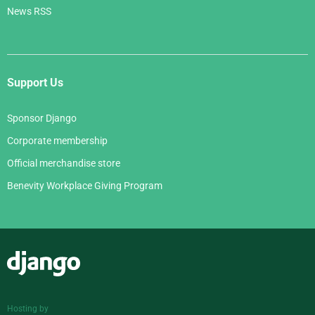
News RSS
Support Us
Sponsor Django
Corporate membership
Official merchandise store
Benevity Workplace Giving Program
Django
Hosting by