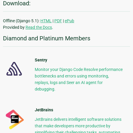
Download:
Offline (Django 5.1):
HTML
|
PDF
|
ePub
Provided by
Read the Docs
.
Diamond and Platinum Members
Sentry
Monitor your Django Code Resolve performance
bottlenecks and errors using monitoring,
replays, logs and Seer an AI agent for
debugging.
JetBrains
JetBrains delivers intelligent software solutions
that make developers more productive by
simplifying their challenging tasks, automating