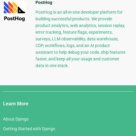
PostHog
PostHog is an all-in-one developer platform for
building successful products. We provide
product analytics, web analytics, session replay,
error tracking, feature flags, experiments,
surveys, LLM observability, data warehouse,
CDP, workflows, logs, and an AI product
assistant to help debug your code, ship features
faster, and keep all your usage and customer
data in one stack.
Django
Links
Learn More
About Django
Getting Started with Django