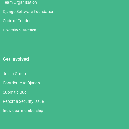
Team Organization
Django Software Foundation
Code of Conduct
Diversity Statement
Get Involved
Join a Group
Contribute to Django
Submit a Bug
Report a Security Issue
Individual membership