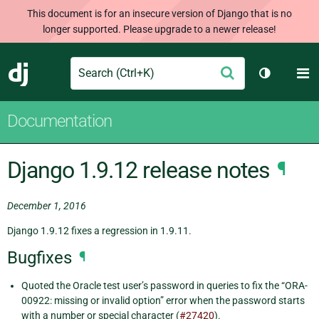
This document is for an insecure version of Django that is no
longer supported. Please upgrade to a newer release!
Search
M
Submit
Django
Toggle th
Documentation
Django 1.9.12 release notes
¶
December 1, 2016
Django 1.9.12 fixes a regression in 1.9.11.
Bugfixes
¶
Quoted the Oracle test user’s password in queries to fix the “ORA-
00922: missing or invalid option” error when the password starts
with a number or special character (
#27420
).