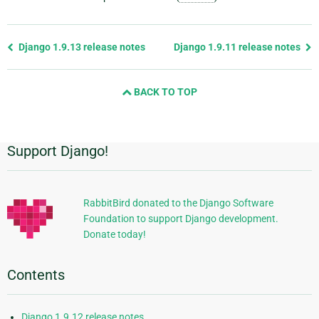
Previous
Django 1.9.13 release notes
Django 1.9.11 release notes
page
and
BACK TO TOP
next
page
Support Django!
Additional
Information
RabbitBird donated to the Django Software
Foundation to support Django development.
Donate today!
Contents
Django 1.9.12 release notes