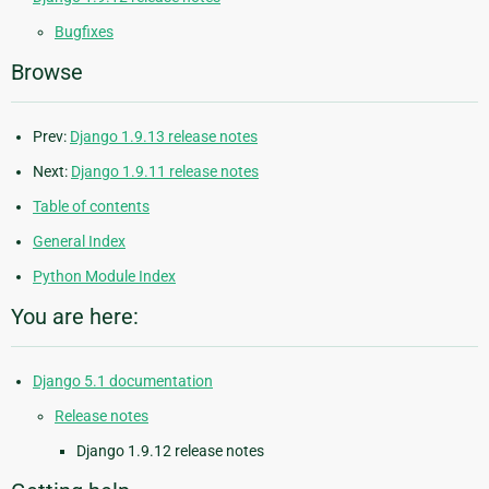
Bugfixes
Browse
Prev:
Django 1.9.13 release notes
Next:
Django 1.9.11 release notes
Table of contents
General Index
Python Module Index
You are here:
Django 5.1 documentation
Release notes
Django 1.9.12 release notes