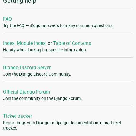
Getting help
FAQ
Try the FAQ — it's got answers to many common questions.
Index
,
Module Index
, or
Table of Contents
Handy when looking for specific information.
Django Discord Server
Join the Django Discord Community.
Official Django Forum
Join the community on the Django Forum.
Ticket tracker
Report bugs with Django or Django documentation in our ticket
tracker.