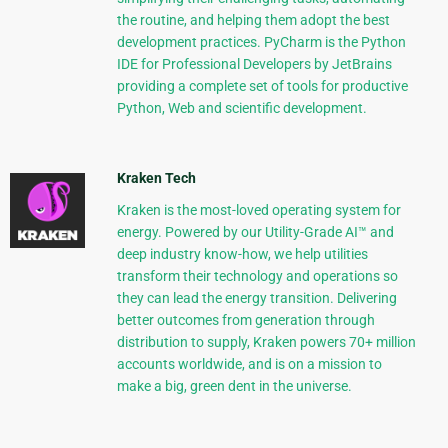
the routine, and helping them adopt the best
development practices. PyCharm is the Python
IDE for Professional Developers by JetBrains
providing a complete set of tools for productive
Python, Web and scientific development.
Kraken Tech
Kraken is the most-loved operating system for
energy. Powered by our Utility-Grade AI™ and
deep industry know-how, we help utilities
transform their technology and operations so
they can lead the energy transition. Delivering
better outcomes from generation through
distribution to supply, Kraken powers 70+ million
accounts worldwide, and is on a mission to
make a big, green dent in the universe.