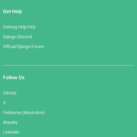
Get Help
Getting Help FAQ
Django Discord
Official Django Forum
Follow Us
GitHub
X
Fediverse (Mastodon)
Bluesky
LinkedIn