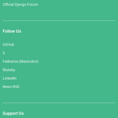
Official Django Forum
Follow Us
GitHub
X
Fediverse (Mastodon)
Bluesky
LinkedIn
News RSS
Support Us