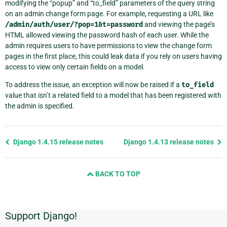
modifying the “popup” and “to_field” parameters of the query string
on an admin change form page. For example, requesting a URL like
/admin/auth/user/?pop=1&t=password
and viewing the page’s
HTML allowed viewing the password hash of each user. While the
admin requires users to have permissions to view the change form
pages in the first place, this could leak data if you rely on users having
access to view only certain fields on a model.
To address the issue, an exception will now be raised if a
to_field
value that isn’t a related field to a model that has been registered with
the admin is specified.
Previous
Django 1.4.15 release notes
Django 1.4.13 release notes
page
and
BACK TO TOP
next
page
Support Django!
Additional