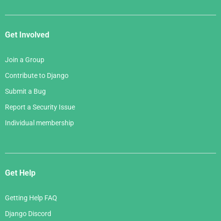
Get Involved
Join a Group
Contribute to Django
Submit a Bug
Report a Security Issue
Individual membership
Get Help
Getting Help FAQ
Django Discord