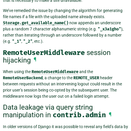
that is necessary to make a site unavailable.
We’ve remedied the issue by changing the algorithm for generating
file names if a file with the uploaded name already exists.
Storage.get_available_name()
now appends an underscore
plus a random 7 character alphanumeric string (e.g.
"_x3a1gho"
),
rather than iterating through an underscore followed by a number
(e.g.
"_1"
,
"_2"
, etc.).
RemoteUserMiddleware
session
hijacking
¶
When using the
RemoteUserMiddleware
and the
RemoteUserBackend
, a change to the
REMOTE_USER
header
between requests without an intervening logout could result in the
prior user’s session being co-opted by the subsequent user. The
middleware now logs the user out on a failed login attempt.
Data leakage via query string
manipulation in
contrib.admin
¶
In older versions of Django it was possible to reveal any field’s data by