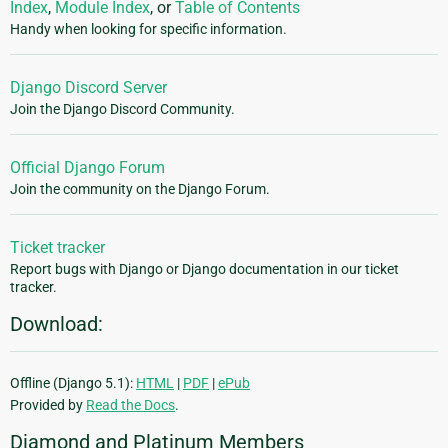
Index
,
Module Index
, or
Table of Contents
Handy when looking for specific information.
Django Discord Server
Join the Django Discord Community.
Official Django Forum
Join the community on the Django Forum.
Ticket tracker
Report bugs with Django or Django documentation in our ticket
tracker.
Download:
Offline (Django 5.1):
HTML
|
PDF
|
ePub
Provided by
Read the Docs
.
Diamond and Platinum Members