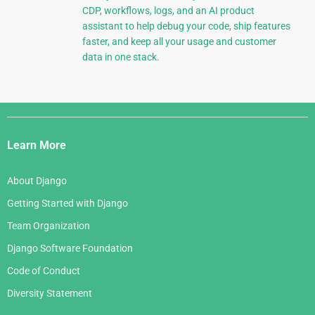
CDP, workflows, logs, and an AI product
assistant to help debug your code, ship features
faster, and keep all your usage and customer
data in one stack.
Django
Links
Learn More
About Django
Getting Started with Django
Team Organization
Django Software Foundation
Code of Conduct
Diversity Statement