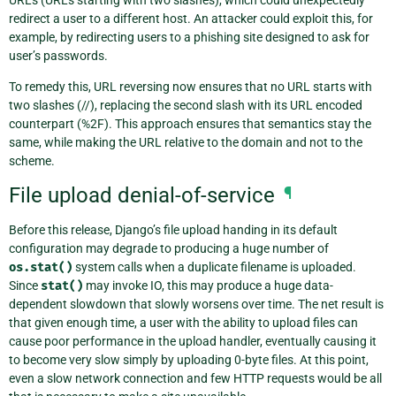
URLs (URLs starting with two slashes), which could unexpectedly
redirect a user to a different host. An attacker could exploit this, for
example, by redirecting users to a phishing site designed to ask for
user’s passwords.
To remedy this, URL reversing now ensures that no URL starts with
two slashes (//), replacing the second slash with its URL encoded
counterpart (%2F). This approach ensures that semantics stay the
same, while making the URL relative to the domain and not to the
scheme.
File upload denial-of-service
¶
Before this release, Django’s file upload handing in its default
configuration may degrade to producing a huge number of
os.stat()
system calls when a duplicate filename is uploaded.
Since
stat()
may invoke IO, this may produce a huge data-
dependent slowdown that slowly worsens over time. The net result is
that given enough time, a user with the ability to upload files can
cause poor performance in the upload handler, eventually causing it
to become very slow simply by uploading 0-byte files. At this point,
even a slow network connection and few HTTP requests would be all