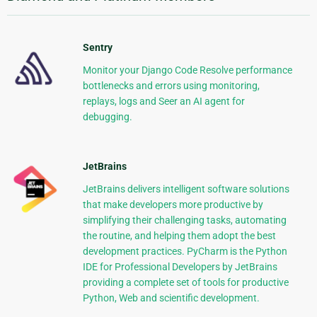
Sentry
Monitor your Django Code Resolve performance
bottlenecks and errors using monitoring,
replays, logs and Seer an AI agent for
debugging.
JetBrains
JetBrains delivers intelligent software solutions
that make developers more productive by
simplifying their challenging tasks, automating
the routine, and helping them adopt the best
development practices. PyCharm is the Python
IDE for Professional Developers by JetBrains
providing a complete set of tools for productive
Python, Web and scientific development.