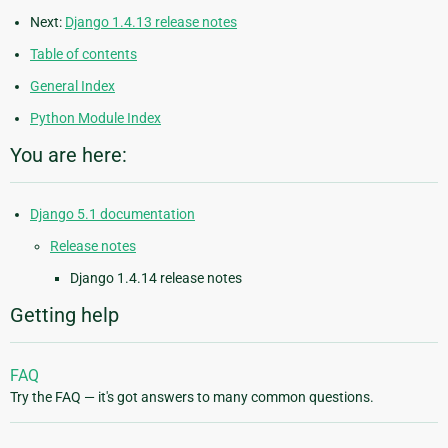
Next:
Django 1.4.13 release notes
Table of contents
General Index
Python Module Index
You are here:
Django 5.1 documentation
Release notes
Django 1.4.14 release notes
Getting help
FAQ
Try the FAQ — it's got answers to many common questions.