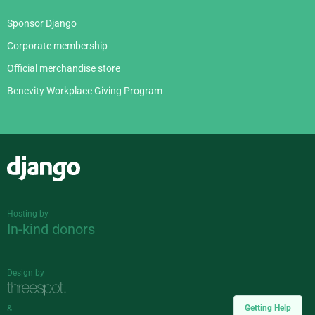
Sponsor Django
Corporate membership
Official merchandise store
Benevity Workplace Giving Program
Django
Hosting by
In-kind donors
Design by
Getting Help
&