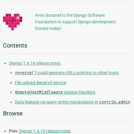
Information
Arvio donated to the Django Software
Foundation to support Django development.
Donate today!
Contents
Django 1.4.14 release notes
reverse()
could generate URLs pointing to other hosts
File upload denial-of-service
RemoteUserMiddleware
session hijacking
Data leakage via query string manipulation in
contrib.admin
Browse
Prev:
Django 1.4.15 release notes