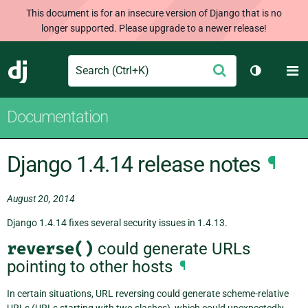
This document is for an insecure version of Django that is no
longer supported. Please upgrade to a newer release!
Search
M
Submit
Django
Toggle th
Documentation
Django 1.4.14 release notes
¶
August 20, 2014
Django 1.4.14 fixes several security issues in 1.4.13.
reverse()
could generate URLs
pointing to other hosts
¶
In certain situations, URL reversing could generate scheme-relative