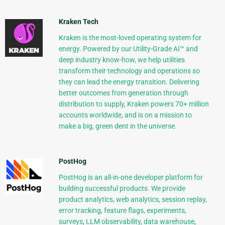
Kraken Tech
Kraken is the most-loved operating system for
energy. Powered by our Utility-Grade AI™ and
deep industry know-how, we help utilities
transform their technology and operations so
they can lead the energy transition. Delivering
better outcomes from generation through
distribution to supply, Kraken powers 70+ million
accounts worldwide, and is on a mission to
make a big, green dent in the universe.
PostHog
PostHog is an all-in-one developer platform for
building successful products. We provide
product analytics, web analytics, session replay,
error tracking, feature flags, experiments,
surveys, LLM observability, data warehouse,