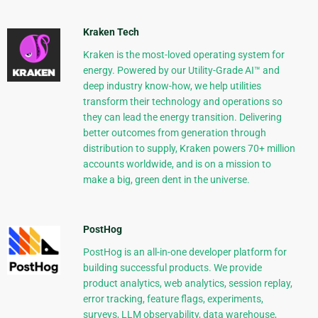
Kraken Tech
Kraken is the most-loved operating system for
energy. Powered by our Utility-Grade AI™ and
deep industry know-how, we help utilities
transform their technology and operations so
they can lead the energy transition. Delivering
better outcomes from generation through
distribution to supply, Kraken powers 70+ million
accounts worldwide, and is on a mission to
make a big, green dent in the universe.
PostHog
PostHog is an all-in-one developer platform for
building successful products. We provide
product analytics, web analytics, session replay,
error tracking, feature flags, experiments,
surveys, LLM observability, data warehouse,