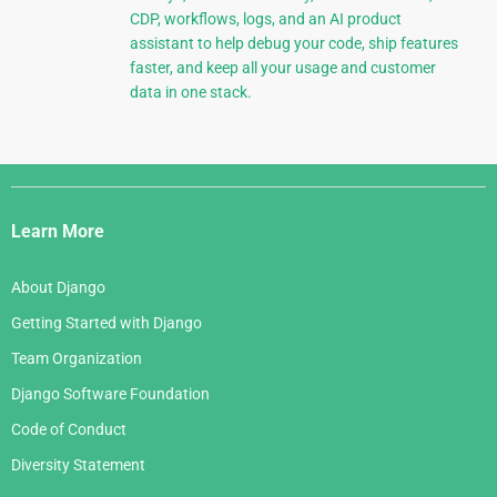
CDP, workflows, logs, and an AI product
assistant to help debug your code, ship features
faster, and keep all your usage and customer
data in one stack.
Django
Links
Learn More
About Django
Getting Started with Django
Team Organization
Django Software Foundation
Code of Conduct
Diversity Statement