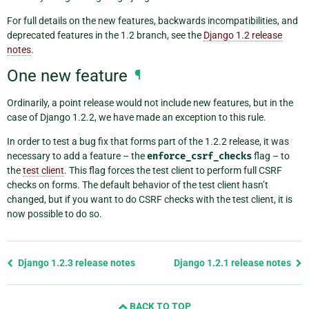
For full details on the new features, backwards incompatibilities, and
deprecated features in the 1.2 branch, see the
Django 1.2 release
notes
.
One new feature
¶
Ordinarily, a point release would not include new features, but in the
case of Django 1.2.2, we have made an exception to this rule.
In order to test a bug fix that forms part of the 1.2.2 release, it was
necessary to add a feature – the
enforce_csrf_checks
flag – to
the
test client
. This flag forces the test client to perform full CSRF
checks on forms. The default behavior of the test client hasn’t
changed, but if you want to do CSRF checks with the test client, it is
now possible to do so.
Previous
Django 1.2.3 release notes
Django 1.2.1 release notes
page
and
BACK TO TOP
next