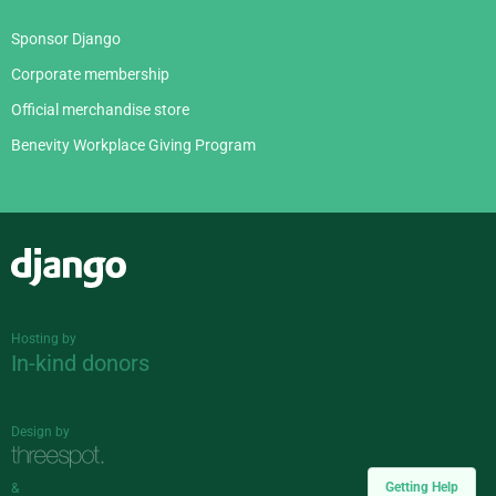
Sponsor Django
Corporate membership
Official merchandise store
Benevity Workplace Giving Program
Django
Hosting by
In-kind donors
Design by
Getting Help
&