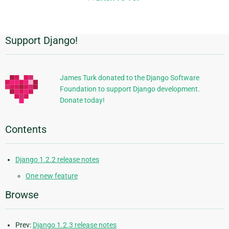
page
Support Django!
Additional
Information
James Turk donated to the Django Software
Foundation to support Django development.
Donate today!
Contents
Django 1.2.2 release notes
One new feature
Browse
Prev:
Django 1.2.3 release notes