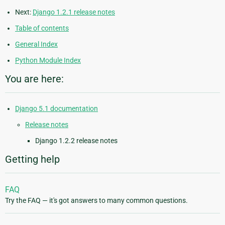
Next:
Django 1.2.1 release notes
Table of contents
General Index
Python Module Index
You are here:
Django 5.1 documentation
Release notes
Django 1.2.2 release notes
Getting help
FAQ
Try the FAQ — it's got answers to many common questions.