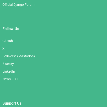
Official Django Forum
Follow Us
GitHub
X
Fediverse (Mastodon)
Bluesky
LinkedIn
News RSS
Support Us