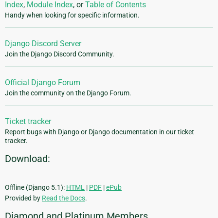
Index
,
Module Index
, or
Table of Contents
Handy when looking for specific information.
Django Discord Server
Join the Django Discord Community.
Official Django Forum
Join the community on the Django Forum.
Ticket tracker
Report bugs with Django or Django documentation in our ticket
tracker.
Download:
Offline (Django 5.1):
HTML
|
PDF
|
ePub
Provided by
Read the Docs
.
Diamond and Platinum Members