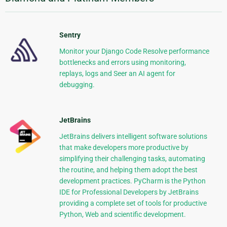
Sentry
Monitor your Django Code Resolve performance
bottlenecks and errors using monitoring,
replays, logs and Seer an AI agent for
debugging.
JetBrains
JetBrains delivers intelligent software solutions
that make developers more productive by
simplifying their challenging tasks, automating
the routine, and helping them adopt the best
development practices. PyCharm is the Python
IDE for Professional Developers by JetBrains
providing a complete set of tools for productive
Python, Web and scientific development.