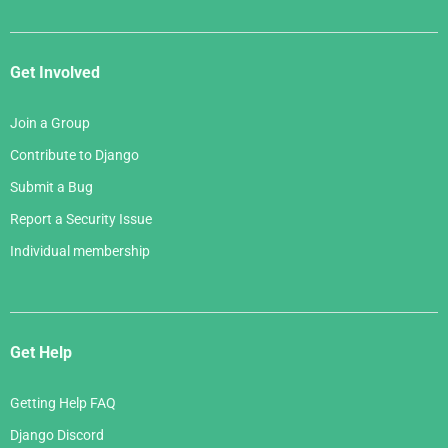
Get Involved
Join a Group
Contribute to Django
Submit a Bug
Report a Security Issue
Individual membership
Get Help
Getting Help FAQ
Django Discord