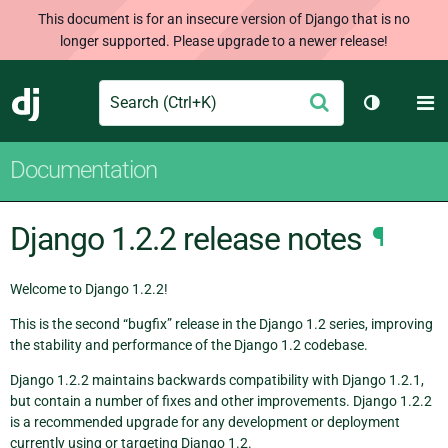
This document is for an insecure version of Django that is no
longer supported. Please upgrade to a newer release!
Search
M
Submit
Django
Toggle th
Documentation
Django 1.2.2 release notes
¶
Welcome to Django 1.2.2!
This is the second “bugfix” release in the Django 1.2 series, improving
the stability and performance of the Django 1.2 codebase.
Django 1.2.2 maintains backwards compatibility with Django 1.2.1,
but contain a number of fixes and other improvements. Django 1.2.2
is a recommended upgrade for any development or deployment
currently using or targeting Django 1.2.