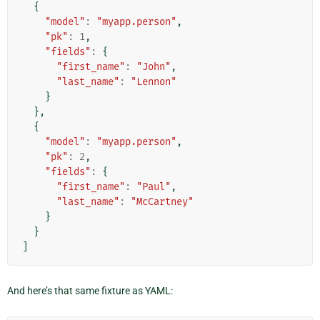
{
"model"
:
"myapp.person"
,
"pk"
:
1
,
"fields"
:
{
"first_name"
:
"John"
,
"last_name"
:
"Lennon"
}
},
{
"model"
:
"myapp.person"
,
"pk"
:
2
,
"fields"
:
{
"first_name"
:
"Paul"
,
"last_name"
:
"McCartney"
}
}
]
And here’s that same fixture as YAML: