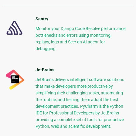
Sentry
Monitor your Django Code Resolve performance
bottlenecks and errors using monitoring,
replays, logs and Seer an AI agent for
debugging.
JetBrains
JetBrains delivers intelligent software solutions
that make developers more productive by
simplifying their challenging tasks, automating
the routine, and helping them adopt the best
development practices. PyCharm is the Python
IDE for Professional Developers by JetBrains
providing a complete set of tools for productive
Python, Web and scientific development.