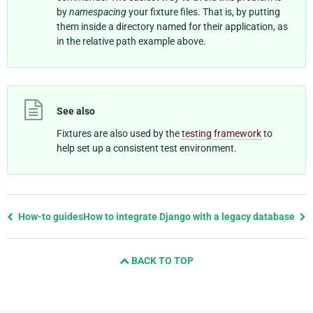
by
namespacing
your fixture files. That is, by putting
them inside a directory named for their application, as
in the relative path example above.
See also
Fixtures are also used by the
testing framework
to
help set up a consistent test environment.
Previous
How-to guides
How to integrate Django with a legacy database
page
and
BACK TO TOP
next
page