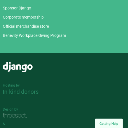
Sponsor Django
Corporate membership
Official merchandise store
Benevity Workplace Giving Program
Django
Hosting by
In-kind donors
Design by
Getting Help
&