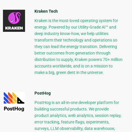
Kraken Tech
Kraken is the most-loved operating system for
energy. Powered by our Utility-Grade AI™ and
deep industry know-how, we help utilities
transform their technology and operations so
they can lead the energy transition. Delivering
better outcomes from generation through
distribution to supply, Kraken powers 70+ million
accounts worldwide, and is on a mission to
make a big, green dent in the universe.
PostHog
PostHog is an all-in-one developer platform for
building successful products. We provide
product analytics, web analytics, session replay,
error tracking, feature flags, experiments,
surveys, LLM observability, data warehouse,