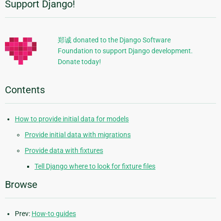
Support Django!
Additional
Information
郑诚 donated to the Django Software
Foundation to support Django development.
Donate today!
Contents
How to provide initial data for models
Provide initial data with migrations
Provide data with fixtures
Tell Django where to look for fixture files
Browse
Prev:
How-to guides