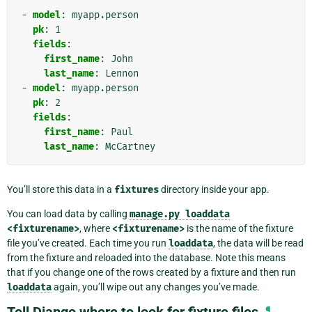
-
model
:
myapp.person
pk
:
1
fields
:
first_name
:
John
last_name
:
Lennon
-
model
:
myapp.person
pk
:
2
fields
:
first_name
:
Paul
last_name
:
McCartney
You’ll store this data in a
fixtures
directory inside your app.
You can load data by calling
manage.py
loaddata
<fixturename>
, where
<fixturename>
is the name of the fixture
file you’ve created. Each time you run
loaddata
, the data will be read
from the fixture and reloaded into the database. Note this means
that if you change one of the rows created by a fixture and then run
loaddata
again, you’ll wipe out any changes you’ve made.
¶