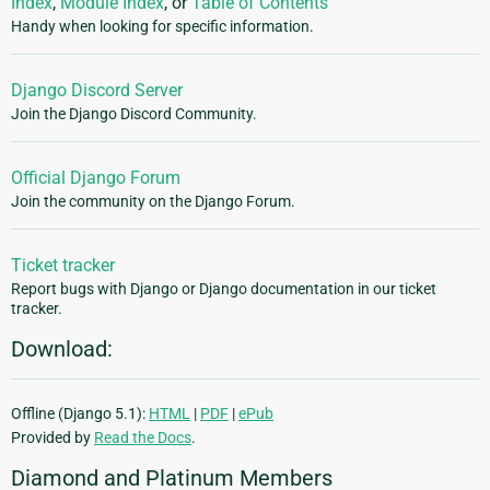
Index
,
Module Index
, or
Table of Contents
Handy when looking for specific information.
Django Discord Server
Join the Django Discord Community.
Official Django Forum
Join the community on the Django Forum.
Ticket tracker
Report bugs with Django or Django documentation in our ticket
tracker.
Download:
Offline (Django 5.1):
HTML
|
PDF
|
ePub
Provided by
Read the Docs
.
Diamond and Platinum Members