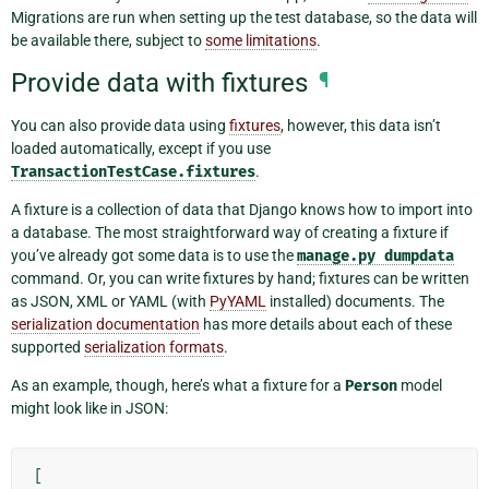
Migrations are run when setting up the test database, so the data will
be available there, subject to
some limitations
.
Provide data with fixtures
¶
You can also provide data using
fixtures
, however, this data isn’t
loaded automatically, except if you use
TransactionTestCase.fixtures
.
A fixture is a collection of data that Django knows how to import into
a database. The most straightforward way of creating a fixture if
you’ve already got some data is to use the
manage.py
dumpdata
command. Or, you can write fixtures by hand; fixtures can be written
as JSON, XML or YAML (with
PyYAML
installed) documents. The
serialization documentation
has more details about each of these
supported
serialization formats
.
As an example, though, here’s what a fixture for a
Person
model
might look like in JSON:
[