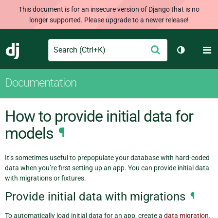
This document is for an insecure version of Django that is no
longer supported. Please upgrade to a newer release!
Search
M
Submit
Django
Toggle th
Documentation
How to provide initial data for
models
¶
It’s sometimes useful to prepopulate your database with hard-coded
data when you’re first setting up an app. You can provide initial data
with migrations or fixtures.
Provide initial data with migrations
¶
To automatically load initial data for an app, create a
data migration
.