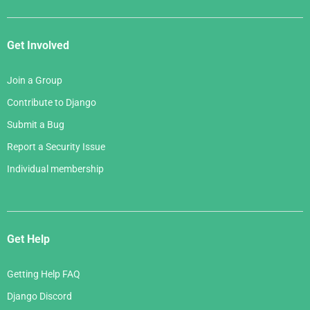
Get Involved
Join a Group
Contribute to Django
Submit a Bug
Report a Security Issue
Individual membership
Get Help
Getting Help FAQ
Django Discord