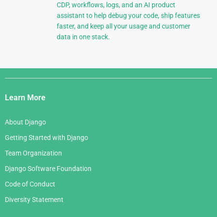
CDP, workflows, logs, and an AI product
assistant to help debug your code, ship features
faster, and keep all your usage and customer
data in one stack.
Django
Links
Learn More
About Django
Getting Started with Django
Team Organization
Django Software Foundation
Code of Conduct
Diversity Statement