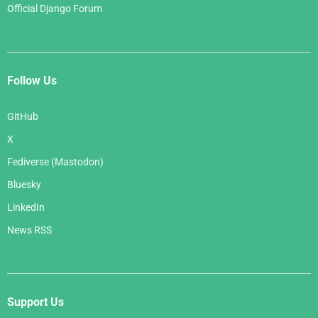
Official Django Forum
Follow Us
GitHub
X
Fediverse (Mastodon)
Bluesky
LinkedIn
News RSS
Support Us