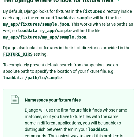
Tell Django where to look for fixture files
By default, Django looks for fixtures in the
fixtures
directory inside
each app, so the command
loaddata
sample
will find the file
my_app/fixtures/sample.json
. This works with relative paths as
well, so
loaddata
my_app/sample
will find the file
my_app/fixtures/my_app/sample.json
.
Django also looks for fixtures in the list of directories provided in the
FIXTURE_DIRS
setting.
To completely prevent default search from happening, use an
absolute path to specify the location of your fixture file, e.g.
loaddata
/path/to/sample
.
Namespace your fixture files
Django will use the first fixture file it finds whose name
matches, so if you have fixture files with the same
name in different applications, you will be unable to
distinguish between them in your
loaddata
commands. The easiest way to avoid this problem is