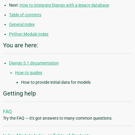
Next:
How to integrate Django with a legacy database
Table of contents
General Index
Python Module Index
You are here:
Django 5.1 documentation
How-to guides
How to provide initial data for models
Getting help
FAQ
Try the FAQ — it's got answers to many common questions.